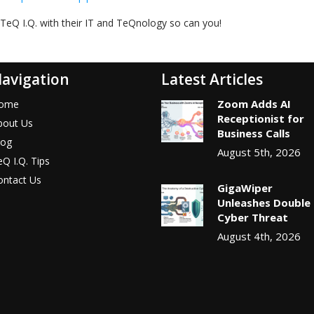
TeQ I.Q. with their IT and TeQnology so can you!
avigation
Latest Articles
Zoom Adds AI
ome
Receptionist for
bout Us
Business Calls
log
August 5th, 2026
Q I.Q. Tips
ontact Us
GigaWiper
Unleashes Double
Cyber Threat
August 4th, 2026