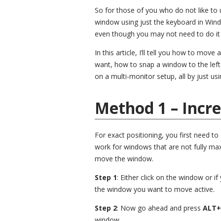
So for those of you who do not like to 
window using just the keyboard in Windo
even though you may not need to do it 
In this article, I’ll tell you how to mov
want, how to snap a window to the lef
on a multi-monitor setup, all by just us
Method 1 – Incr
For exact positioning, you first need to
work for windows that are not fully maxi
move the window.
Step 1
: Either click on the window or 
the window you want to move active.
Step 2
: Now go ahead and press
ALT+
window.