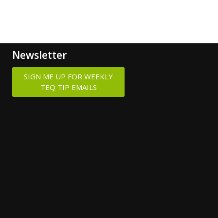
Newsletter
SIGN ME UP FOR WEEKLY
TEQ TIP EMAILS