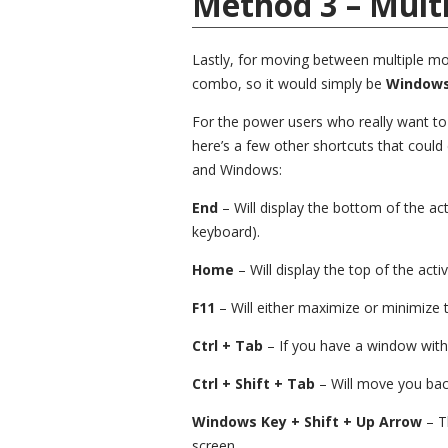
Method 3 – Mult
Lastly, for moving between multiple mon
combo, so it would simply be
Windows 
For the power users who really want t
here’s a few other shortcuts that could
and Windows:
End
– Will display the bottom of the ac
keyboard).
Home
– Will display the top of the act
F11
– Will either maximize or minimize 
Ctrl + Tab
– If you have a window with 
Ctrl + Shift + Tab
– Will move you bac
Windows Key + Shift + Up Arrow
– T
screen.