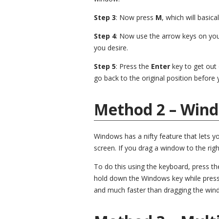
Step 3
: Now press
M
, which will basic
Step 4
: Now use the arrow keys on yo
you desire.
Step 5
: Press the
Enter
key to get out
go back to the original position before
Method 2 – Win
Windows has a nifty feature that lets y
screen. If you drag a window to the right
To do this using the keyboard, press t
hold down the Windows key while pressing
and much faster than dragging the win