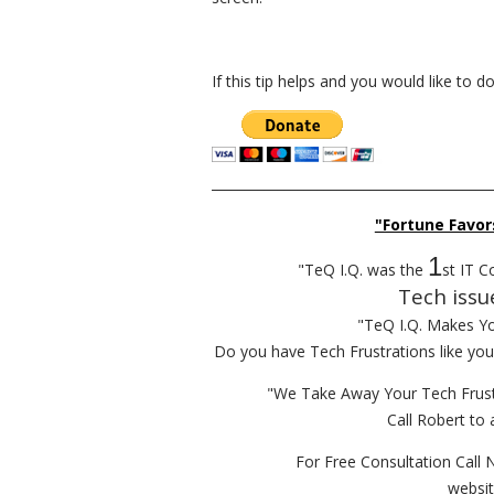
If this tip helps and you would like to 
__________________________________________
"Fortune Favor
1
"TeQ I.Q. was the
st IT C
Tech issu
"TeQ I.Q. Makes Y
Do you have Tech Frustrations like yo
"We Take Away Your Tech Frust
Call Robert to 
For Free Consultation Call 
websi