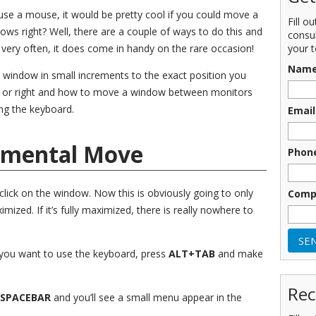
use a mouse, it would be pretty cool if you could move a
Fill o
ws right? Well, there are a couple of ways to do this and
consu
your t
very often, it does come in handy on the rare occasion!
Nam
e a window in small increments to the exact position you
t or right and how to move a window between monitors
ing the keyboard.
Email
emental Move
Phon
 click on the window. Now this is obviously going to only
Comp
mized. If it’s fully maximized, there is really nowhere to
if you want to use the keyboard, press
ALT+TAB
and make
Rec
SPACEBAR
and you’ll see a small menu appear in the