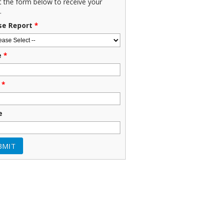
ut the form below to receive your
.
se Report
*
e
*
*
e