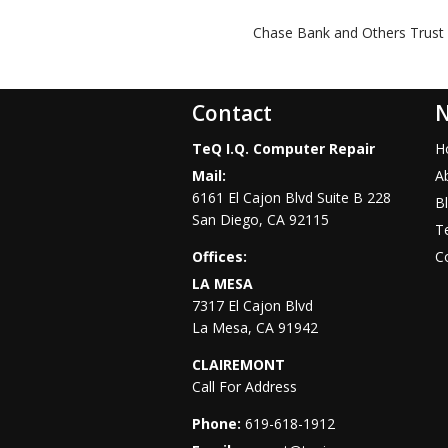
Chase Bank and Others Trust 
Contact
N
TeQ I.Q. Computer Repair
H
Mail:
A
6161 El Cajon Blvd Suite B 228
B
San Diego
,
CA
92115
Te
Offices:
C
LA MESA
7317 El Cajon Blvd
La Mesa
,
CA
91942
CLAIREMONT
Call For Address
Phone:
619-618-1912