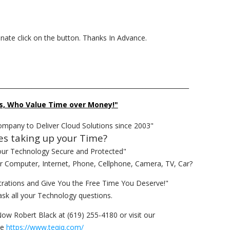
donate click on the button. Thanks In Advance.
______________________________________________________________
s, Who Value Time over Money!"
ompany to Deliver Cloud Solutions since 2003"
es taking up your Time?
our Technology Secure and Protected"
ur Computer, Internet, Phone, Cellphone, Camera, TV, Car?
rations and Give You the Free Time You Deserve!"
ask all your Technology questions.
Now Robert Black at (619) 255-4180 or visit our
te
https://www.teqiq.com/