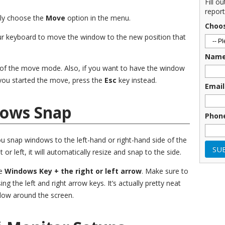
Fill o
report
ally choose the
Move
option in the menu.
Choo
ur keyboard to move the window to the new position that
Nam
 of the move mode. Also, if you want to have the window
 you started the move, press the
Esc
key instead.
Email
dows Snap
Phon
ou snap windows to the left-hand or right-hand side of the
 or left, it will automatically resize and snap to the side.
he
Windows Key + the right or left arrow
. Make sure to
 the left and right arrow keys. It’s actually pretty neat
dow around the screen.