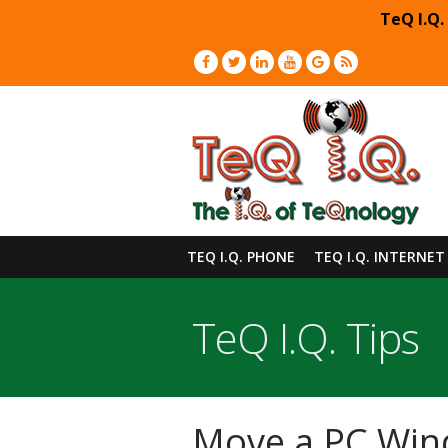
TeQ I.Q.
TEQ I.Q. PHONE
TEQ I.Q. INTERNET
TeQ I.Q. Tips
Move a PC Win