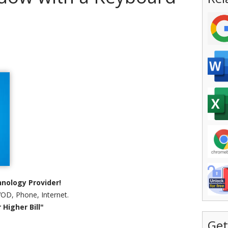
nology Provider!
VOD, Phone, Internet.
Higher Bill"
Get