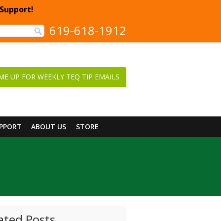
 Support!
619-618-1912
ME UP FOR WEEKLY TEQ TIP EMAILS
UPPORT
ABOUT US
STORE
ated Posts