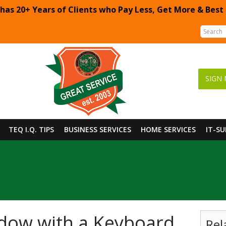
 has 20+ Years of Clients who Pay Less, Get More & Best
SIGN 
TEQ I.Q. TIPS
BUSINESS SERVICES
HOME SERVICES
IT-S
dow with a Keyboard
Rel