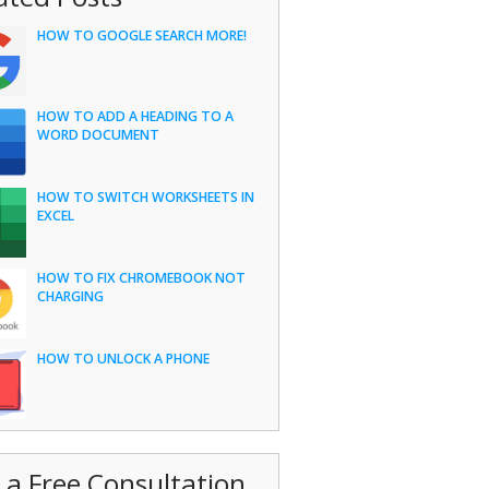
HOW TO GOOGLE SEARCH MORE!
HOW TO ADD A HEADING TO A
WORD DOCUMENT
HOW TO SWITCH WORKSHEETS IN
EXCEL
HOW TO FIX CHROMEBOOK NOT
CHARGING
HOW TO UNLOCK A PHONE
 a Free Consultation