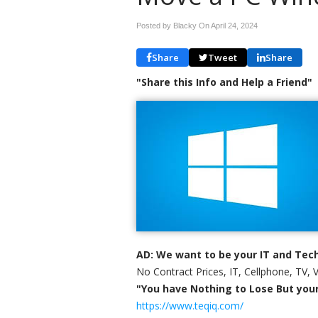
Posted by Blacky On
April 24, 2024
Share
Tweet
Share
"Share this Info and Help a Friend"
AD: We want to be your IT and Tech
No Contract Prices, IT, Cellphone, TV, 
"You have Nothing to Lose But your 
https://www.teqiq.com/