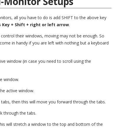
i-Monitor Setups
itors, all you have to do is add SHIFT to the above key
Key + Shift + right or left arrow
.
o control their windows, moving may not be enough. So
 come in handy if you are left with nothing but a keyboard
tive window (in case you need to scroll using the
ive window.
the active window.
tabs, then this will move you forward through the tabs.
k through the tabs.
his will stretch a window to the top and bottom of the