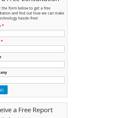
ut the form below to get a free
ltation and find out how we can make
echnology hassle-free!
e
*
*
e
any
eive a Free Report