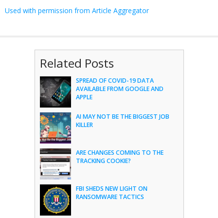
Used with permission from Article Aggregator
Related Posts
SPREAD OF COVID-19 DATA
AVAILABLE FROM GOOGLE AND
APPLE
AI MAY NOT BE THE BIGGEST JOB
KILLER
ARE CHANGES COMING TO THE
TRACKING COOKIE?
FBI SHEDS NEW LIGHT ON
RANSOMWARE TACTICS