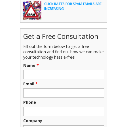
CLICK RATES FOR SPAM EMAILS ARE
INCREASING
Get a Free Consultation
Fill out the form below to get a free
consultation and find out how we can make
your technology hassle-free!
Name
*
Email
*
Phone
Company