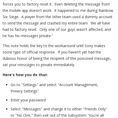
forces you to factory reset it. Even deleting the message from
the mobile app doesn't work. It happened to me during Rainbow
Six: Siege. A player from the other team used a dummy account
to send the message and crashed my entire team. We all have
had to factory reset. Only one of our guys wasn't affected, and
he has his messages private."
This note holds the key to the workaround until Sony makes
some type of official response. If you haven't yet had the
dubious honor of being the recipient of this poisoned message,
set your messages to private immediately.
Here's how you do that:
Go to "Settings" and select "Account Management,
Privacy Settings"
Enter your password
Select "Messages" and change it to either "Friends Only"
or "No One," then exit out of the subsystem. You're all