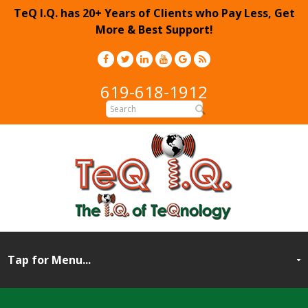
TeQ I.Q. has 20+ Years of Clients who Pay Less, Get
More & Best Support!
619-618-1912