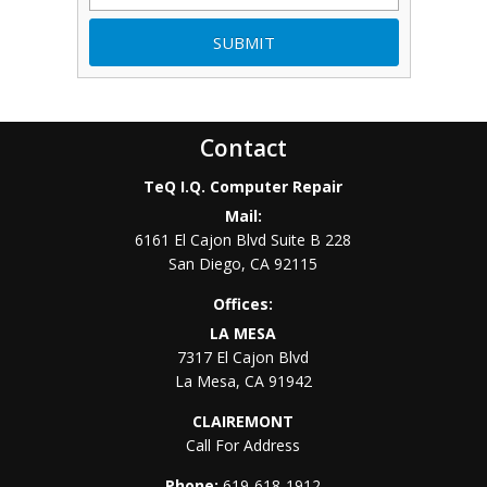
Contact
TeQ I.Q. Computer Repair
Mail:
6161 El Cajon Blvd Suite B 228
San Diego
,
CA
92115
Offices:
LA MESA
7317 El Cajon Blvd
La Mesa
,
CA
91942
CLAIREMONT
Call For Address
Phone:
619-618-1912