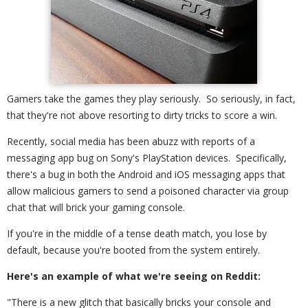
Gamers take the games they play seriously. So seriously, in fact,
that they're not above resorting to dirty tricks to score a win.
Recently, social media has been abuzz with reports of a
messaging app bug on Sony's PlayStation devices. Specifically,
there's a bug in both the Android and iOS messaging apps that
allow malicious gamers to send a poisoned character via group
chat that will brick your gaming console.
If you're in the middle of a tense death match, you lose by
default, because you're booted from the system entirely.
Here's an example of what we're seeing on Reddit:
"There is a new glitch that basically bricks your console and