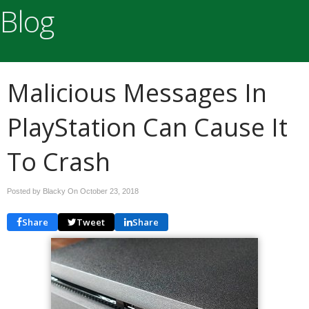
Blog
Malicious Messages In
PlayStation Can Cause It
To Crash
Posted by Blacky On
October 23, 2018
Share
Tweet
Share