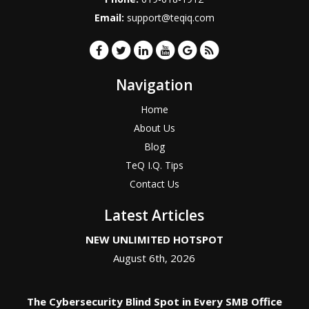
Email:
support@teqiq.com
Navigation
Home
About Us
Blog
TeQ I.Q. Tips
Contact Us
Latest Articles
NEW UNLIMITED HOTSPOT
August 6th, 2026
The Cybersecurity Blind Spot in Every SMB Office