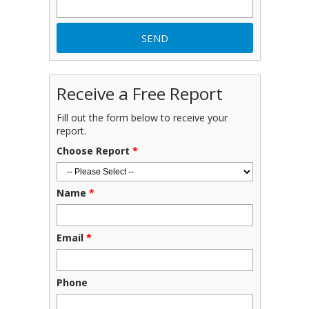
Receive a Free Report
Fill out the form below to receive your
report.
Choose Report
*
Name
*
Email
*
Phone