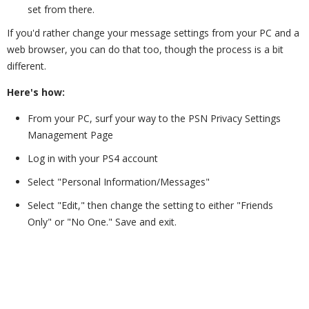
set from there.
If you'd rather change your message settings from your PC and a
web browser, you can do that too, though the process is a bit
different.
Here's how:
From your PC, surf your way to the PSN Privacy Settings
Management Page
Log in with your PS4 account
Select "Personal Information/Messages"
Select "Edit," then change the setting to either "Friends
Only" or "No One." Save and exit.