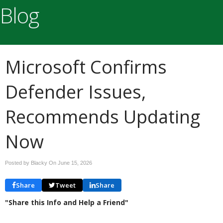
Blog
Microsoft Confirms
Defender Issues,
Recommends Updating
Now
Posted by Blacky On
June 15, 2026
Share
Tweet
Share
"Share this Info and Help a Friend"