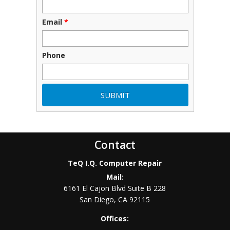
Email
*
Phone
Contact
TeQ I.Q. Computer Repair
Mail:
6161 El Cajon Blvd Suite B 228
San Diego
,
CA
92115
Offices: