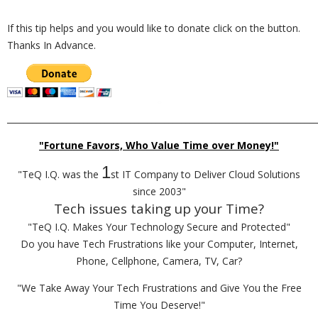
If this tip helps and you would like to donate click on the button.
Thanks In Advance.
_________________________________________________________________________
"Fortune Favors, Who Value Time over Money!"
1
"TeQ I.Q. was the
st IT Company to Deliver Cloud Solutions
since 2003"
Tech issues taking up your Time?
"TeQ I.Q. Makes Your Technology Secure and Protected"
Do you have Tech Frustrations like your Computer, Internet,
Phone, Cellphone, Camera, TV, Car?
"We Take Away Your Tech Frustrations and Give You the Free
Time You Deserve!"