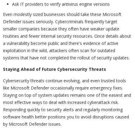
Ask IT providers to verify antivirus engine versions
Even modestly sized businesses should take these Microsoft
Defender issues seriously. Cybercriminals frequently target
smaller companies because they often have weaker update
routines and fewer internal security resources. Once details about
a vulnerability become public and there's evidence of active
exploitation in the wild, attackers often scan for outdated
systems that have not completed the rollout of security updates.
Staying Ahead of Future Cybersecurity Threats
Cybersecurity threats continue evolving, and even trusted tools
like Microsoft Defender occasionally require emergency fixes.
Staying on top of system updates remains one of the easiest and
most effective ways to deal with increased cyberattack risk.
Responding quickly to security alerts and regularly monitoring
software health better positions you to avoid disruptions caused
by Microsoft Defender issues.