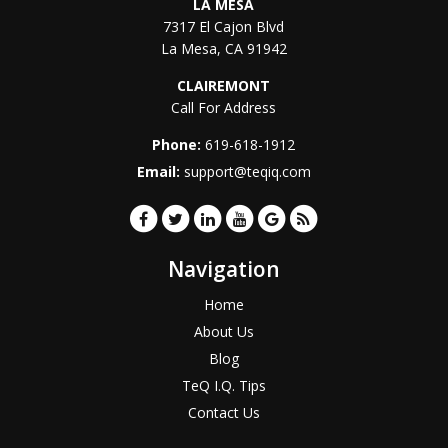
LA MESA
7317 El Cajon Blvd
La Mesa
,
CA
91942
CLAIREMONT
Call For Address
Phone:
619-618-1912
Email:
support@teqiq.com
Navigation
Home
About Us
Blog
TeQ I.Q. Tips
Contact Us