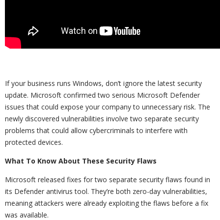
If your business runs Windows, don’t ignore the latest security
update. Microsoft confirmed two serious Microsoft Defender
issues that could expose your company to unnecessary risk. The
newly discovered vulnerabilities involve two separate security
problems that could allow cybercriminals to interfere with
protected devices.
What To Know About These Security Flaws
Microsoft released fixes for two separate security flaws found in
its Defender antivirus tool. They’re both zero-day vulnerabilities,
meaning attackers were already exploiting the flaws before a fix
was available.