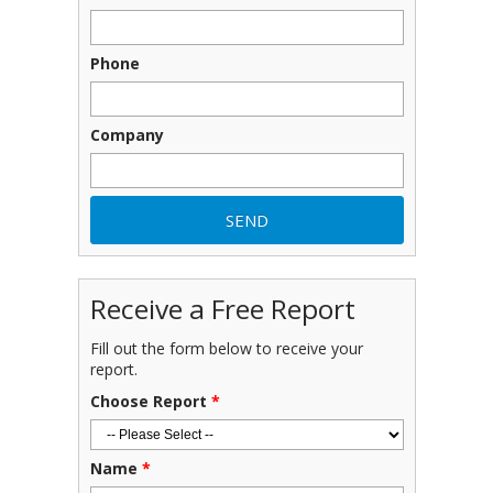
Phone
Company
Receive a Free Report
Fill out the form below to receive your
report.
Choose Report
*
Name
*