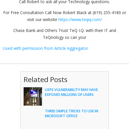
Call Robert to ask all your Technology questions.
For Free Consultation Call Now Robert Black at (619) 255-4180 or
visit our website
https://www.teqiq.com/
Chase Bank and Others Trust TeQ I.Q. with their IT and
TeQnology so can you!
Used with permission from Article Aggregator
Related Posts
USPS VULNERABILITY MAY HAVE
EXPOSED MILLIONS OF USERS
THREE SIMPLE TRICKS TO USE IN
MICROSOFT OFFICE