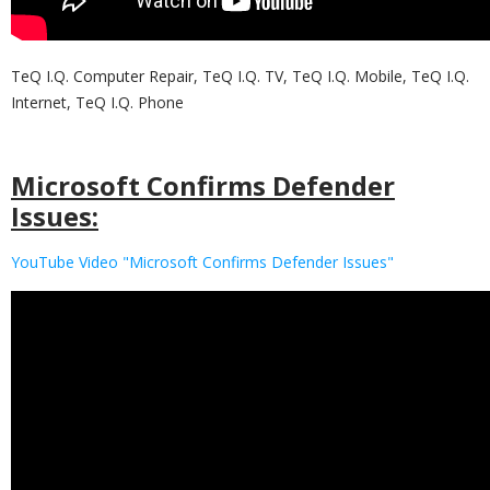
TeQ I.Q. Computer Repair, TeQ I.Q. TV, TeQ I.Q. Mobile, TeQ I.Q.
Internet, TeQ I.Q. Phone
Microsoft Confirms Defender
Issues:
YouTube Video "Microsoft Confirms Defender Issues"