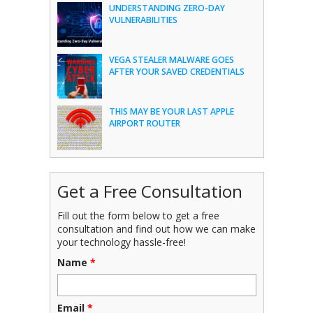
UNDERSTANDING ZERO-DAY
VULNERABILITIES
VEGA STEALER MALWARE GOES
AFTER YOUR SAVED CREDENTIALS
THIS MAY BE YOUR LAST APPLE
AIRPORT ROUTER
Get a Free Consultation
Fill out the form below to get a free
consultation and find out how we can make
your technology hassle-free!
Name
*
Email
*