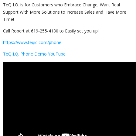
TeQ I.Q. is for Customers who Embrace Change, Want Real
Support With More Solutions to Increase Sales and Have More
Time!
Call Robert at 619-255-4180 to Easily set you up!
https://www.teqiq.com/phone
TeQ I.Q. Phone Demo YouTube