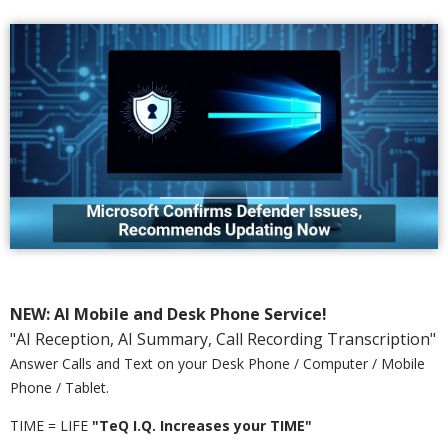
NEW: AI Mobile and Desk Phone Service!
"AI Reception, AI Summary, Call Recording Transcription"
Answer Calls and Text on your Desk Phone / Computer / Mobile
Phone / Tablet.
TIME = LIFE
"TeQ I.Q. Increases your TIME"