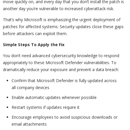
move quickly on, and every day that you don’t install the patch is
another day you’re vulnerable to increased cyberattack risk.
That’s why Microsoft is emphasizing the urgent deployment of
patches for affected systems. Security updates close these gaps
before attackers can exploit them.
Simple Steps To Apply the Fix
You don’t need advanced cybersecurity knowledge to respond
appropriately to these Microsoft Defender vulnerabilities. To
dramatically reduce your exposure and prevent a data breach:
Confirm that Microsoft Defender is fully updated across
all company devices
Enable automatic updates whenever possible
Restart systems if updates require it
Encourage employees to avoid suspicious downloads or
email attachments