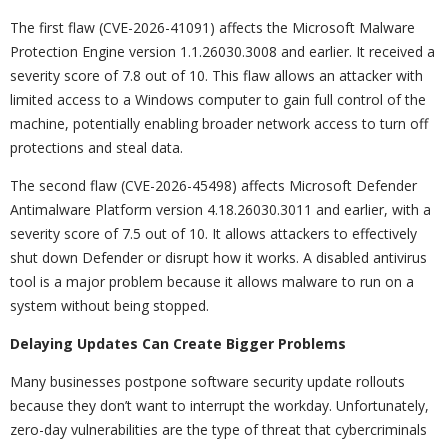
The first flaw (CVE-2026-41091) affects the Microsoft Malware
Protection Engine version 1.1.26030.3008 and earlier. It received a
severity score of 7.8 out of 10. This flaw allows an attacker with
limited access to a Windows computer to gain full control of the
machine, potentially enabling broader network access to turn off
protections and steal data.
The second flaw (CVE-2026-45498) affects Microsoft Defender
Antimalware Platform version 4.18.26030.3011 and earlier, with a
severity score of 7.5 out of 10. It allows attackers to effectively
shut down Defender or disrupt how it works. A disabled antivirus
tool is a major problem because it allows malware to run on a
system without being stopped.
Delaying Updates Can Create Bigger Problems
Many businesses postpone software security update rollouts
because they don’t want to interrupt the workday. Unfortunately,
zero-day vulnerabilities are the type of threat that cybercriminals