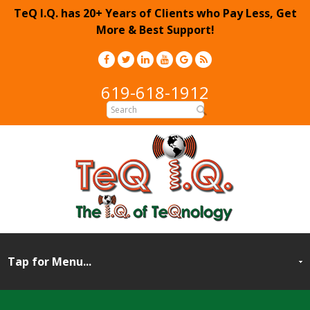
TeQ I.Q. has 20+ Years of Clients who Pay Less, Get
More & Best Support!
619-618-1912