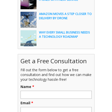
AMAZON MOVES A STEP CLOSER TO
DELIVERY BY DRONE
WHY EVERY SMALL BUSINESS NEEDS
A TECHNOLOGY ROADMAP
Get a Free Consultation
Fill out the form below to get a free
consultation and find out how we can make
your technology hassle-free!
Name
*
Email
*