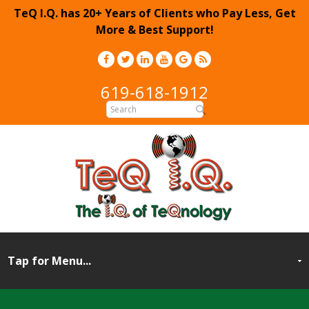
TeQ I.Q. has 20+ Years of Clients who Pay Less, Get
More & Best Support!
619-618-1912