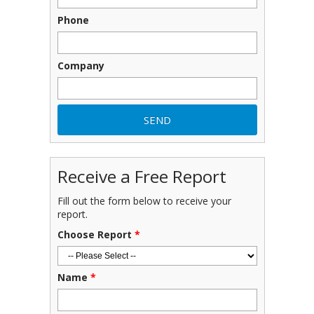
Phone
Company
Receive a Free Report
Fill out the form below to receive your
report.
Choose Report
*
Name
*