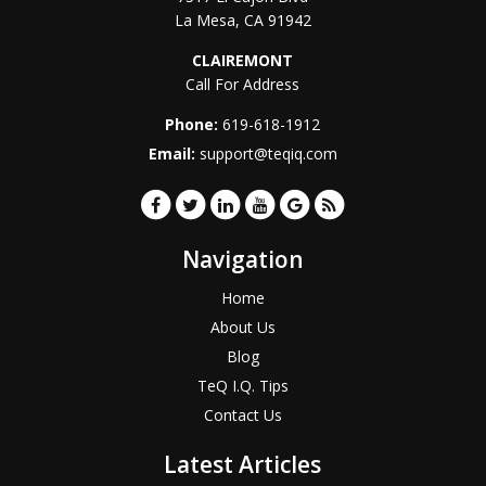
La Mesa
,
CA
91942
CLAIREMONT
Call For Address
Phone:
619-618-1912
Email:
support@teqiq.com
Navigation
Home
About Us
Blog
TeQ I.Q. Tips
Contact Us
Latest Articles