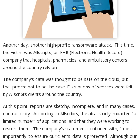
Another day, another high-profile ransomware attack. This time,
the victim was Allscripts, an EHR (Electronic Health Record)
company that hospitals, pharmacies, and ambulatory centers
around the country rely on.
The company's data was thought to be safe on the cloud, but
that proved not to be the case. Disruptions of services were felt
by Allscripts clients around the country.
At this point, reports are sketchy, incomplete, and in many cases,
contradictory. According to Allscripts, the attack only impacted "a
limited number" of applications, and that they were working to
restore them. The company's statement continued with, "most
importantly, to ensure our clients' data is protected. Although our