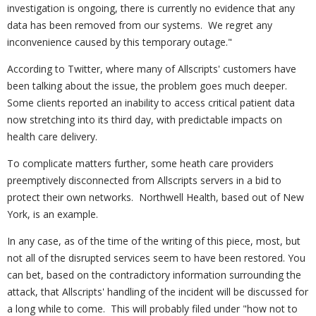
investigation is ongoing, there is currently no evidence that any
data has been removed from our systems. We regret any
inconvenience caused by this temporary outage."
According to Twitter, where many of Allscripts' customers have
been talking about the issue, the problem goes much deeper.
Some clients reported an inability to access critical patient data
now stretching into its third day, with predictable impacts on
health care delivery.
To complicate matters further, some heath care providers
preemptively disconnected from Allscripts servers in a bid to
protect their own networks. Northwell Health, based out of New
York, is an example.
In any case, as of the time of the writing of this piece, most, but
not all of the disrupted services seem to have been restored. You
can bet, based on the contradictory information surrounding the
attack, that Allscripts' handling of the incident will be discussed for
a long while to come. This will probably filed under "how not to