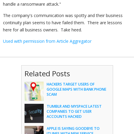
handle a ransomware attack."
The company's communication was spotty and their business
continuity plan seems to have failed them. There are lessons
here for all business owners. Take heed.
Used with permission from Article Aggregator
Related Posts
HACKERS TARGET USERS OF
GOOGLE MAPS WITH BANK PHONE
SCAM
TUMBLR AND MYSPACE LATEST
COMPANIES TO GET USER
ACCOUNTS HACKED
APPLE IS SAYING GOODBYE TO
ITUNES WITH NEW SERVICE