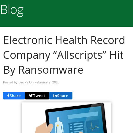
Blog
Electronic Health Record
Company “Allscripts” Hit
By Ransomware
Posted by Blacky On
February 7, 2018
Share
Tweet
Share