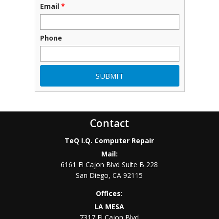
Email
*
Phone
Contact
TeQ I.Q. Computer Repair
Mail:
6161 El Cajon Blvd Suite B 228
San Diego
,
CA
92115
Offices:
LA MESA
7317 El Cajon Blvd