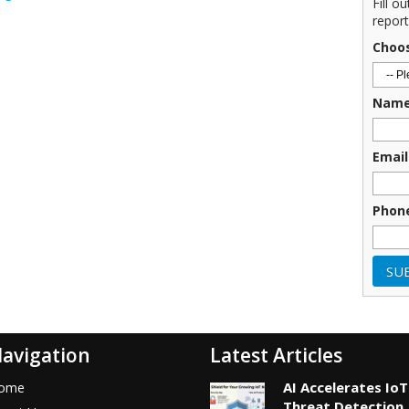
Fill o
report
Choo
Nam
Email
Phon
avigation
Latest Articles
AI Accelerates IoT
ome
Threat Detection