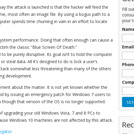
y the attack is launched is that the hacker will feed the
Fill o
name, most often an image file. By using a bogus path to a
consu
your t
puter spends time churning in vain in an effort to locate
Nam
n system performance. Doing that often enough can cause a
Email
ictim the classic “Blue Screen Of Death.”
 to be purely disruptive. Its goal isn’t to hold the computer
steal data. All it’s designed to do is lock a user’s
Phon
attack somewhat less threatening than many of the others
bing development.
Comp
ement about the matter. It is not yet known whether the
 did by issuing an emergency patch for Windows 7 users to
though that version of the OS is no longer supported.
 of upgrading your old Windows Vista, 7 and 8 PCs to
ause Windows 10 machines are not affected by this attack.
Rec
egator