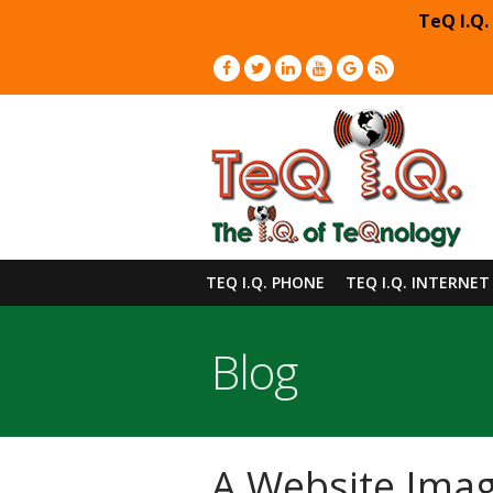
TeQ I.Q.
TEQ I.Q. PHONE
TEQ I.Q. INTERNET
Blog
A Website Imag