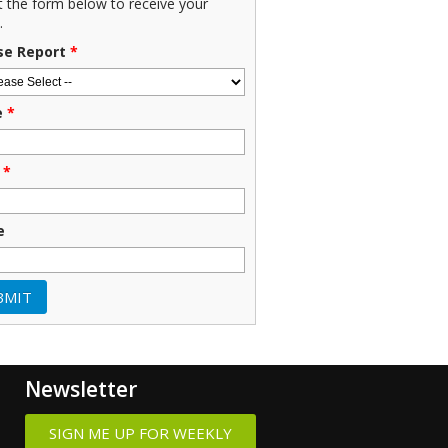
ut the form below to receive your
.
se Report
*
e
*
*
e
Newsletter
SIGN ME UP FOR WEEKLY