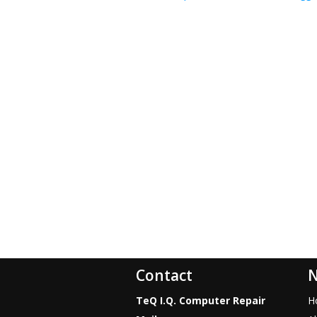
Contact
N
TeQ I.Q. Computer Repair
H