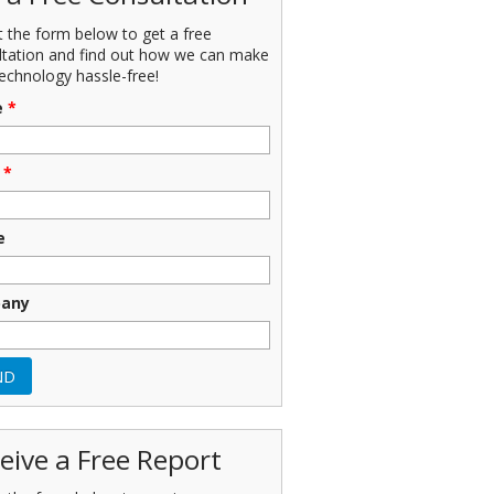
ut the form below to get a free
ltation and find out how we can make
echnology hassle-free!
e
*
*
e
any
eive a Free Report