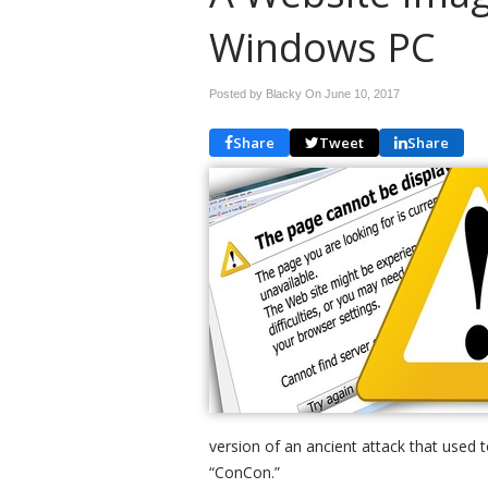
Windows PC
Posted by Blacky On
June 10, 2017
Share
Tweet
Share
version of an ancient attack that used
“ConCon.”