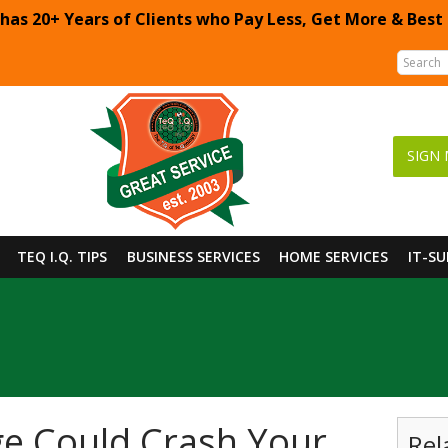
 has 20+ Years of Clients who Pay Less, Get More & Best
SIGN 
TEQ I.Q. TIPS
BUSINESS SERVICES
HOME SERVICES
IT-S
e Could Crash Your
Rel