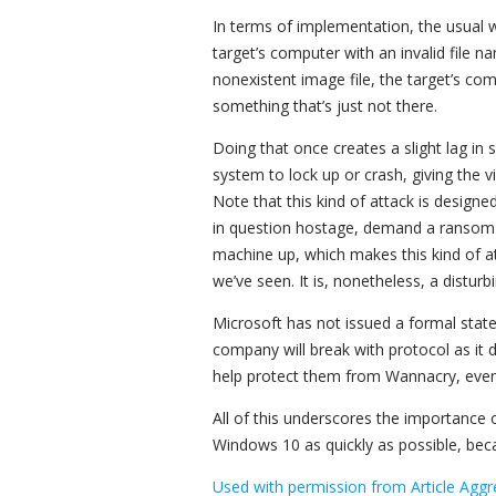
In terms of implementation, the usual wa
target’s computer with an invalid file 
nonexistent image file, the target’s com
something that’s just not there.
Doing that once creates a slight lag i
system to lock up or crash, giving the v
Note that this kind of attack is designed
in question hostage, demand a ransom or 
machine up, which makes this kind of 
we’ve seen. It is, nonetheless, a distur
Microsoft has not issued a formal stat
company will break with protocol as it
help protect them from Wannacry, even 
All of this underscores the importance
Windows 10 as quickly as possible, bec
Used with permission from Article Aggr