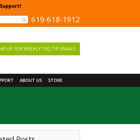
 Support!
619-618-1912
ME UP FOR WEEKLY TEQ TIP EMAILS
UPPORT
ABOUT US
STORE
ated Posts