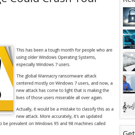
This has been a tough month for people who are
using older Windows Operating Systems,
especially Windows 7 users.
The global Wannacry ransomware attack
centered mostly on Windows 7 users, and now, a
new attack has come to light that is making the
lives of those users miserable all over again.
Actually, it would be a mistake to classify this as a
new attack. More accurately, it’s an updated
 to be prevalent on Windows 95 and 98 machines called
Get