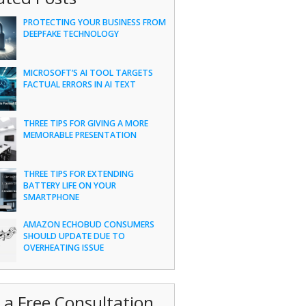
PROTECTING YOUR BUSINESS FROM
DEEPFAKE TECHNOLOGY
MICROSOFT’S AI TOOL TARGETS
FACTUAL ERRORS IN AI TEXT
THREE TIPS FOR GIVING A MORE
MEMORABLE PRESENTATION
THREE TIPS FOR EXTENDING
BATTERY LIFE ON YOUR
SMARTPHONE
AMAZON ECHOBUD CONSUMERS
SHOULD UPDATE DUE TO
OVERHEATING ISSUE
 a Free Consultation