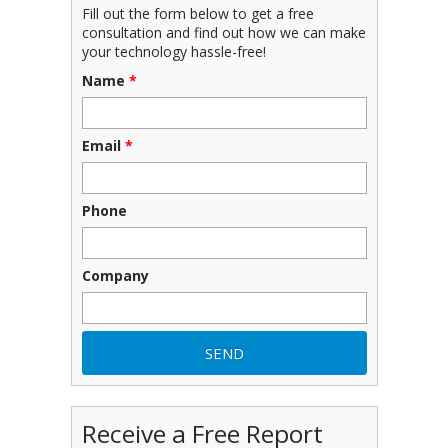
Fill out the form below to get a free
consultation and find out how we can make
your technology hassle-free!
Name
*
Email
*
Phone
Company
Receive a Free Report