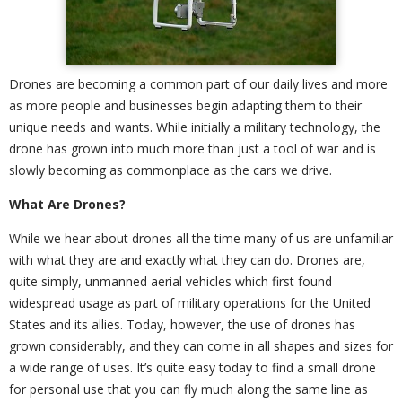
Drones are becoming a common part of our daily lives and more
as more people and businesses begin adapting them to their
unique needs and wants. While initially a military technology, the
drone has grown into much more than just a tool of war and is
slowly becoming as commonplace as the cars we drive.
What Are Drones?
While we hear about drones all the time many of us are unfamiliar
with what they are and exactly what they can do. Drones are,
quite simply, unmanned aerial vehicles which first found
widespread usage as part of military operations for the United
States and its allies. Today, however, the use of drones has
grown considerably, and they can come in all shapes and sizes for
a wide range of uses. It’s quite easy today to find a small drone
for personal use that you can fly much along the same line as