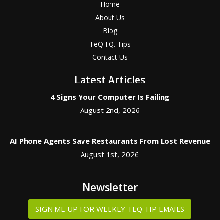
Home
About Us
Blog
TeQ I.Q. Tips
Contact Us
Latest Articles
4 Signs Your Computer Is Failing
August 2nd, 2026
AI Phone Agents Save Restaurants From Lost Revenue
August 1st, 2026
Newsletter
SIGN ME UP FOR WEEKLY TEQ TIP EMAILS