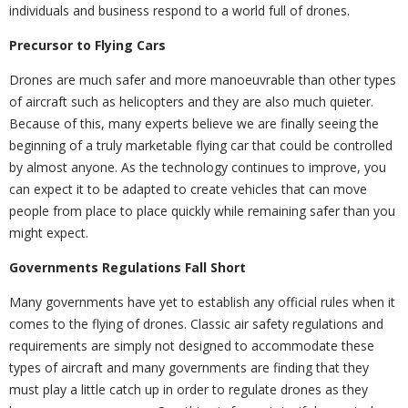
individuals and business respond to a world full of drones.
Precursor to Flying Cars
Drones are much safer and more manoeuvrable than other types
of aircraft such as helicopters and they are also much quieter.
Because of this, many experts believe we are finally seeing the
beginning of a truly marketable flying car that could be controlled
by almost anyone. As the technology continues to improve, you
can expect it to be adapted to create vehicles that can move
people from place to place quickly while remaining safer than you
might expect.
Governments Regulations Fall Short
Many governments have yet to establish any official rules when it
comes to the flying of drones. Classic air safety regulations and
requirements are simply not designed to accommodate these
types of aircraft and many governments are finding that they
must play a little catch up in order to regulate drones as they