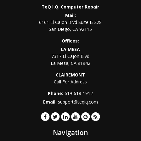
TeQ I.Q. Computer Repair
Mail:
6161 El Cajon Blvd Suite B 228
San Diego
,
CA
92115
Offices:
LA MESA
7317 El Cajon Blvd
La Mesa
,
CA
91942
CLAIREMONT
Call For Address
Phone:
619-618-1912
Email:
support@teqiq.com
Navigation