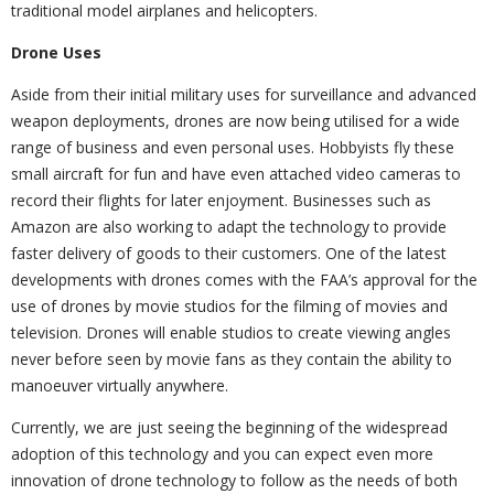
traditional model airplanes and helicopters.
Drone Uses
Aside from their initial military uses for surveillance and advanced
weapon deployments, drones are now being utilised for a wide
range of business and even personal uses. Hobbyists fly these
small aircraft for fun and have even attached video cameras to
record their flights for later enjoyment. Businesses such as
Amazon are also working to adapt the technology to provide
faster delivery of goods to their customers. One of the latest
developments with drones comes with the FAA’s approval for the
use of drones by movie studios for the filming of movies and
television. Drones will enable studios to create viewing angles
never before seen by movie fans as they contain the ability to
manoeuver virtually anywhere.
Currently, we are just seeing the beginning of the widespread
adoption of this technology and you can expect even more
innovation of drone technology to follow as the needs of both