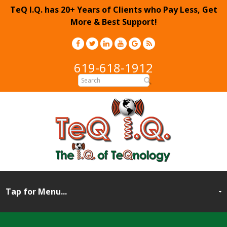
TeQ I.Q. has 20+ Years of Clients who Pay Less, Get
More & Best Support!
619-618-1912