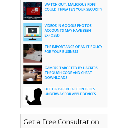
WATCH OUT: MALICIOUS PDFS
COULD THREATEN YOUR SECURITY
VIDEOS IN GOOGLE PHOTOS
ACCOUNTS MAY HAVE BEEN
EXPOSED
THE IMPORTANCE OF AN IT POLICY
FOR YOUR BUSINESS
GAMERS TARGETED BY HACKERS
THROUGH CODE AND CHEAT
DOWNLOADS
BETTER PARENTAL CONTROLS
UNDERWAY FOR APPLE DEVICES
Get a Free Consultation