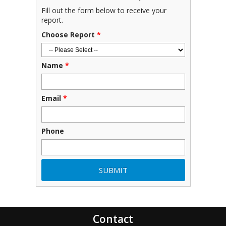
Fill out the form below to receive your
report.
Choose Report
*
Name
*
Email
*
Phone
Contact