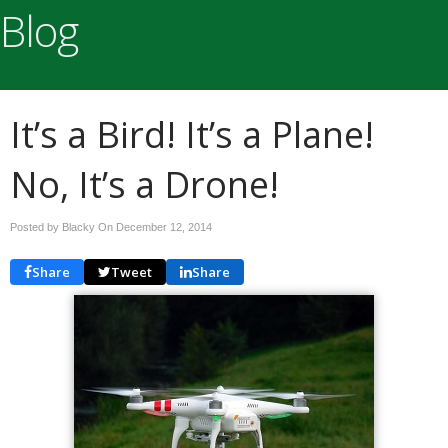
Blog
It’s a Bird! It’s a Plane!
No, It’s a Drone!
Posted by Blacky On
December 12, 2014
Share
Tweet
Share