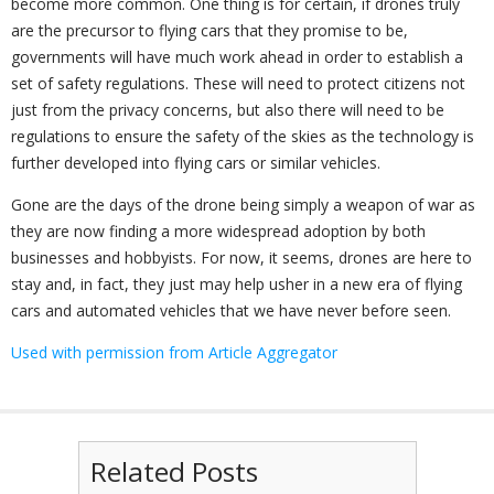
become more common. One thing is for certain, if drones truly
are the precursor to flying cars that they promise to be,
governments will have much work ahead in order to establish a
set of safety regulations. These will need to protect citizens not
just from the privacy concerns, but also there will need to be
regulations to ensure the safety of the skies as the technology is
further developed into flying cars or similar vehicles.
Gone are the days of the drone being simply a weapon of war as
they are now finding a more widespread adoption by both
businesses and hobbyists. For now, it seems, drones are here to
stay and, in fact, they just may help usher in a new era of flying
cars and automated vehicles that we have never before seen.
Used with permission from Article Aggregator
Related Posts