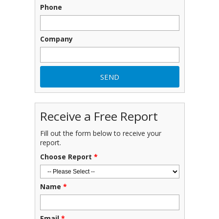
Phone
Company
Receive a Free Report
Fill out the form below to receive your
report.
Choose Report
*
Name
*
Email
*