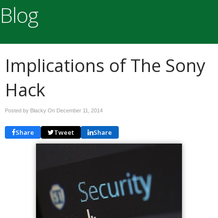
Blog
Implications of The Sony
Hack
Posted by Blacky On
December 11, 2014
Share
Tweet
Share