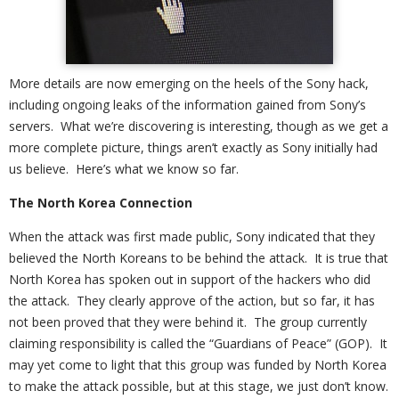
More details are now emerging on the heels of the Sony hack,
including ongoing leaks of the information gained from Sony’s
servers. What we’re discovering is interesting, though as we get a
more complete picture, things aren’t exactly as Sony initially had
us believe. Here’s what we know so far.
The North Korea Connection
When the attack was first made public, Sony indicated that they
believed the North Koreans to be behind the attack. It is true that
North Korea has spoken out in support of the hackers who did
the attack. They clearly approve of the action, but so far, it has
not been proved that they were behind it. The group currently
claiming responsibility is called the “Guardians of Peace” (GOP). It
may yet come to light that this group was funded by North Korea
to make the attack possible, but at this stage, we just don’t know.