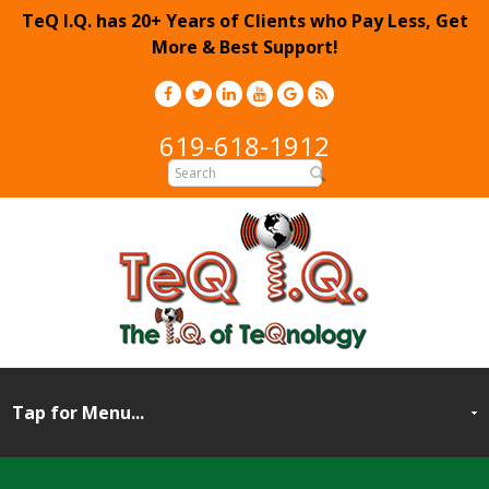
TeQ I.Q. has 20+ Years of Clients who Pay Less, Get
More & Best Support!
619-618-1912