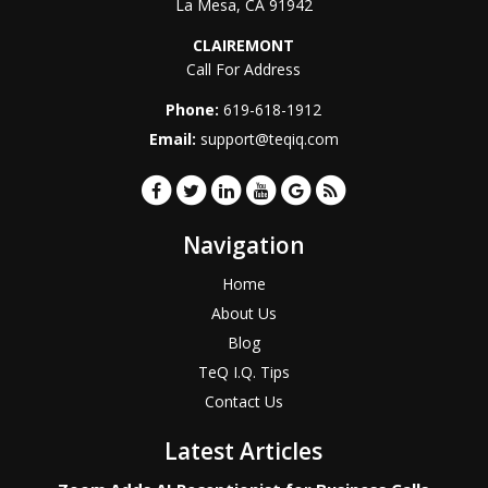
La Mesa
,
CA
91942
CLAIREMONT
Call For Address
Phone:
619-618-1912
Email:
support@teqiq.com
Navigation
Home
About Us
Blog
TeQ I.Q. Tips
Contact Us
Latest Articles