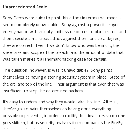
Unprecedented Scale
Sony Execs were quick to paint this attack in terms that made it
seem completely unavoidable. Sony against a powerful, rogue
enemy nation with virtually limitless resources to plan, create, and
then execute a malicious attack against them, and to a degree,
they are correct. Even if we don’t know who was behind it, the
sheer size and scope of the breach, and the amount of data that
was taken makes it a landmark hacking case for certain.
The question, however, is was it unavoidable? Sony paints
themselves as having a sterling security system in place. State of
the art, and top of the line. Their argument is that even that was
insufficient to stop the determined hackers.
It’s easy to understand why they would take this line. After all,
they’ve got to paint themselves as having done everything
possible to prevent it, in order to mollify their investors so no one
gets skittish, but as security analysts from companies like FireEye