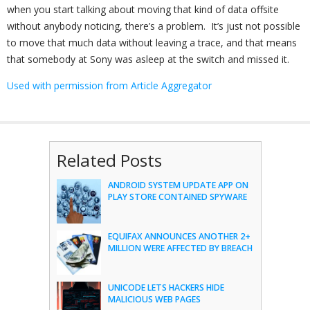
when you start talking about moving that kind of data offsite
without anybody noticing, there’s a problem. It’s just not possible
to move that much data without leaving a trace, and that means
that somebody at Sony was asleep at the switch and missed it.
Used with permission from Article Aggregator
Related Posts
ANDROID SYSTEM UPDATE APP ON
PLAY STORE CONTAINED SPYWARE
EQUIFAX ANNOUNCES ANOTHER 2+
MILLION WERE AFFECTED BY BREACH
UNICODE LETS HACKERS HIDE
MALICIOUS WEB PAGES