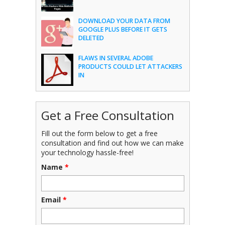
DOWNLOAD YOUR DATA FROM
GOOGLE PLUS BEFORE IT GETS
DELETED
FLAWS IN SEVERAL ADOBE
PRODUCTS COULD LET ATTACKERS
IN
Get a Free Consultation
Fill out the form below to get a free
consultation and find out how we can make
your technology hassle-free!
Name
*
Email
*