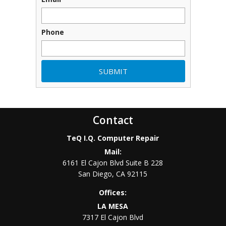
Phone
Contact
TeQ I.Q. Computer Repair
Mail:
6161 El Cajon Blvd Suite B 228
San Diego
,
CA
92115
Offices:
LA MESA
7317 El Cajon Blvd