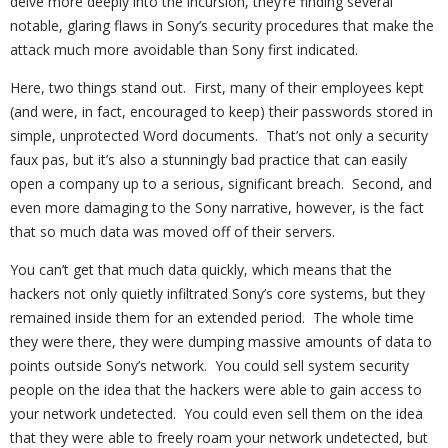
delve more deeply into the incursion, they’re finding several
notable, glaring flaws in Sony’s security procedures that make the
attack much more avoidable than Sony first indicated.
Here, two things stand out. First, many of their employees kept
(and were, in fact, encouraged to keep) their passwords stored in
simple, unprotected Word documents. That’s not only a security
faux pas, but it’s also a stunningly bad practice that can easily
open a company up to a serious, significant breach. Second, and
even more damaging to the Sony narrative, however, is the fact
that so much data was moved off of their servers.
You can’t get that much data quickly, which means that the
hackers not only quietly infiltrated Sony’s core systems, but they
remained inside them for an extended period. The whole time
they were there, they were dumping massive amounts of data to
points outside Sony’s network. You could sell system security
people on the idea that the hackers were able to gain access to
your network undetected. You could even sell them on the idea
that they were able to freely roam your network undetected, but