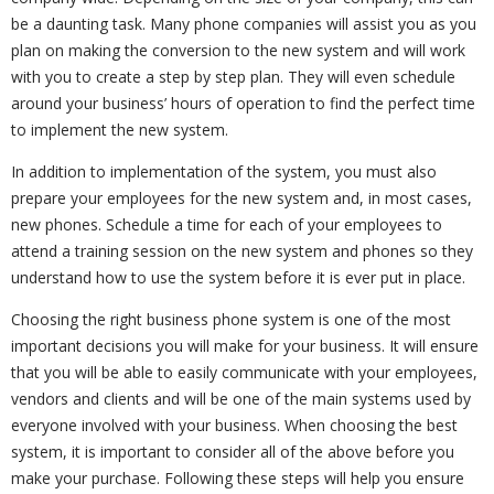
be a daunting task. Many phone companies will assist you as you
plan on making the conversion to the new system and will work
with you to create a step by step plan. They will even schedule
around your business’ hours of operation to find the perfect time
to implement the new system.
In addition to implementation of the system, you must also
prepare your employees for the new system and, in most cases,
new phones. Schedule a time for each of your employees to
attend a training session on the new system and phones so they
understand how to use the system before it is ever put in place.
Choosing the right business phone system is one of the most
important decisions you will make for your business. It will ensure
that you will be able to easily communicate with your employees,
vendors and clients and will be one of the main systems used by
everyone involved with your business. When choosing the best
system, it is important to consider all of the above before you
make your purchase. Following these steps will help you ensure