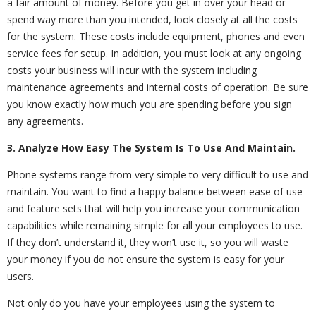
a fair amount of money. Before you get in over your head or
spend way more than you intended, look closely at all the costs
for the system. These costs include equipment, phones and even
service fees for setup. In addition, you must look at any ongoing
costs your business will incur with the system including
maintenance agreements and internal costs of operation. Be sure
you know exactly how much you are spending before you sign
any agreements.
3. Analyze How Easy The System Is To Use And Maintain.
Phone systems range from very simple to very difficult to use and
maintain. You want to find a happy balance between ease of use
and feature sets that will help you increase your communication
capabilities while remaining simple for all your employees to use.
If they don’t understand it, they won’t use it, so you will waste
your money if you do not ensure the system is easy for your
users.
Not only do you have your employees using the system to