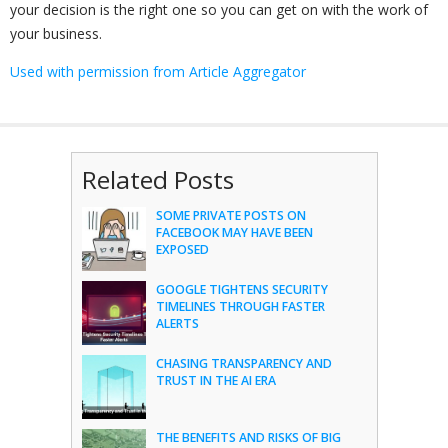
your decision is the right one so you can get on with the work of
your business.
Used with permission from Article Aggregator
Related Posts
SOME PRIVATE POSTS ON
FACEBOOK MAY HAVE BEEN
EXPOSED
GOOGLE TIGHTENS SECURITY
TIMELINES THROUGH FASTER
ALERTS
CHASING TRANSPARENCY AND
TRUST IN THE AI ERA
THE BENEFITS AND RISKS OF BIG