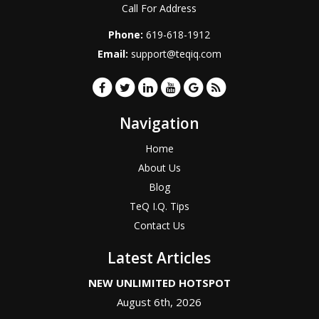
Call For Address
Phone:
619-618-1912
Email:
support@teqiq.com
Navigation
Home
About Us
Blog
TeQ I.Q. Tips
Contact Us
Latest Articles
NEW UNLIMITED HOTSPOT
August 6th, 2026