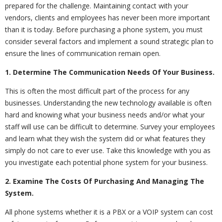
prepared for the challenge. Maintaining contact with your
vendors, clients and employees has never been more important
than it is today. Before purchasing a phone system, you must
consider several factors and implement a sound strategic plan to
ensure the lines of communication remain open.
1. Determine The Communication Needs Of Your Business.
This is often the most difficult part of the process for any
businesses. Understanding the new technology available is often
hard and knowing what your business needs and/or what your
staff will use can be difficult to determine. Survey your employees
and learn what they wish the system did or what features they
simply do not care to ever use. Take this knowledge with you as
you investigate each potential phone system for your business.
2. Examine The Costs Of Purchasing And Managing The
System.
All phone systems whether it is a PBX or a VOIP system can cost