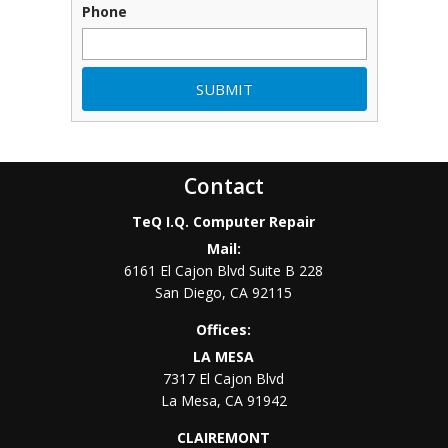
Phone
Contact
TeQ I.Q. Computer Repair
Mail:
6161 El Cajon Blvd Suite B 228
San Diego
,
CA
92115
Offices:
LA MESA
7317 El Cajon Blvd
La Mesa
,
CA
91942
CLAIREMONT