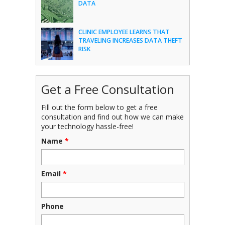
DATA
CLINIC EMPLOYEE LEARNS THAT
TRAVELING INCREASES DATA THEFT
RISK
Get a Free Consultation
Fill out the form below to get a free
consultation and find out how we can make
your technology hassle-free!
Name
*
Email
*
Phone