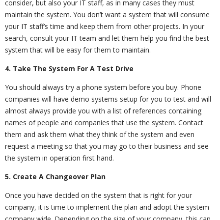
consider, but also your IT staff, as in many cases they must
maintain the system. You don’t want a system that will consume
your IT staff’s time and keep them from other projects. In your
search, consult your IT team and let them help you find the best
system that will be easy for them to maintain.
4. Take The System For A Test Drive
You should always try a phone system before you buy. Phone
companies will have demo systems setup for you to test and will
almost always provide you with a list of references containing
names of people and companies that use the system. Contact
them and ask them what they think of the system and even
request a meeting so that you may go to their business and see
the system in operation first hand.
5. Create A Changeover Plan
Once you have decided on the system that is right for your
company, it is time to implement the plan and adopt the system
company wide. Depending on the size of your company, this can