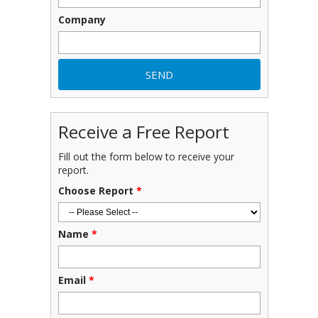
Company
Receive a Free Report
Fill out the form below to receive your
report.
Choose Report
*
Name
*
Email
*