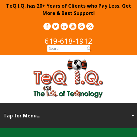
TeQ I.Q. has 20+ Years of Clients who Pay Less, Get
More & Best Support!
619-618-1912