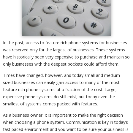
In the past, access to feature rich phone systems for businesses
was reserved only for the largest of businesses. These systems
have historically been very expensive to purchase and maintain so
only businesses with the deepest pockets could afford them.
Times have changed, however, and today small and medium
sized businesses can easily gain access to many of the most
feature rich phone systems at a fraction of the cost. Large,
expensive phone systems do still exist, but today even the
smallest of systems comes packed with features.
As a business owner, it is important to make the right decision
when choosing a phone system. Communication is key in today’s
fast paced environment and you want to be sure your business is