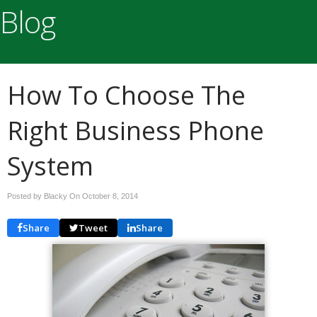
Blog
How To Choose The
Right Business Phone
System
Posted by Blacky On
October 8, 2014
Share
Tweet
Share