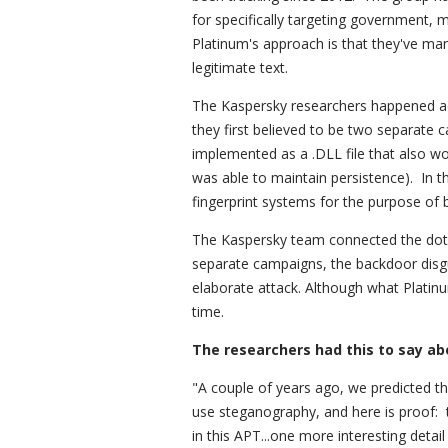
for specifically targeting government, m
Platinum's approach is that they've m
legitimate text.
The Kaspersky researchers happened ac
they first believed to be two separate 
implemented as a .DLL file that also w
was able to maintain persistence). In t
fingerprint systems for the purpose of b
The Kaspersky team connected the dots
separate campaigns, the backdoor disgu
elaborate attack. Although what Platin
time.
The researchers had this to say ab
"A couple of years ago, we predicted
use steganography, and here is proof: 
in this APT...one more interesting detail