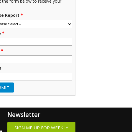
ut the form below to receive your
.
se Report
*
e
*
*
e
Newsletter
SIGN ME UP FOR WEEKLY
ng