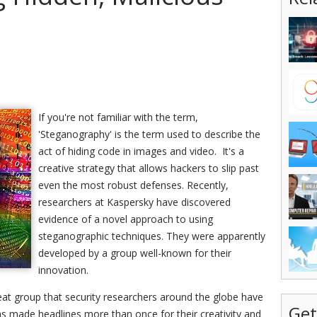
If you're not familiar with the term,
'Steganography' is the term used to describe the
act of hiding code in images and video. It's a
creative strategy that allows hackers to slip past
even the most robust defenses. Recently,
researchers at Kaspersky have discovered
evidence of a novel approach to using
steganographic techniques. They were apparently
developed by a group well-known for their
innovation.
eat group that security researchers around the globe have
Get
s made headlines more than once for their creativity and