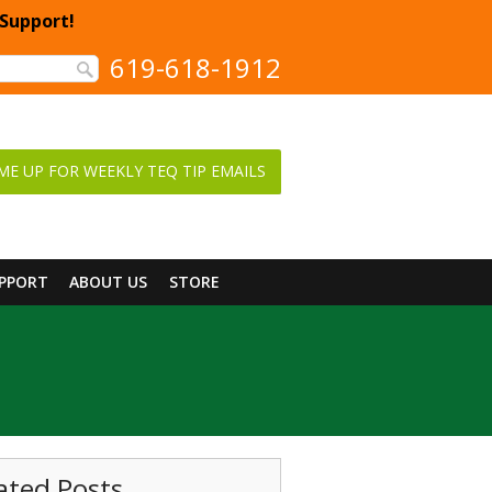
 Support!
619-618-1912
ME UP FOR WEEKLY TEQ TIP EMAILS
UPPORT
ABOUT US
STORE
ated Posts