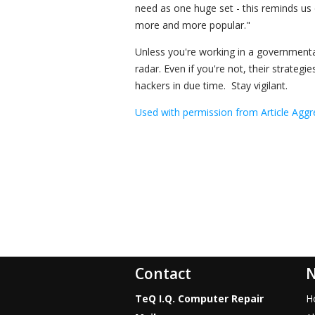
need as one huge set - this reminds us
more and more popular."
Unless you're working in a governmental 
radar. Even if you're not, their strategi
hackers in due time. Stay vigilant.
Used with permission from Article Aggr
Contact
N
TeQ I.Q. Computer Repair
H