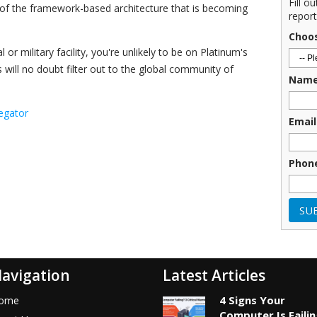
Fill o
 of the framework-based architecture that is becoming
report
Choo
or military facility, you're unlikely to be on Platinum's
es will no doubt filter out to the global community of
Nam
egator
Email
Phon
avigation
Latest Articles
4 Signs Your
ome
Computer Is Faili