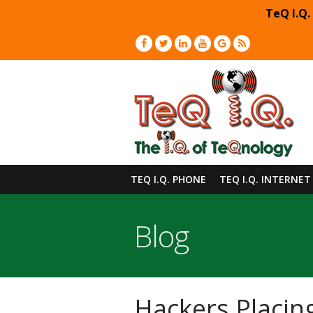
TeQ I.Q.
TEQ I.Q. PHONE
TEQ I.Q. INTERNET
Blog
Hackers Placin