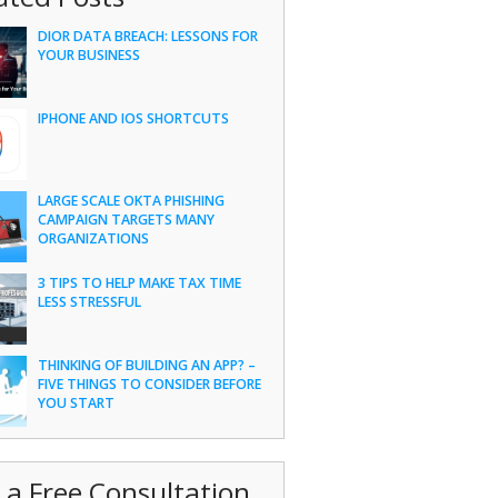
DIOR DATA BREACH: LESSONS FOR
YOUR BUSINESS
IPHONE AND IOS SHORTCUTS
LARGE SCALE OKTA PHISHING
CAMPAIGN TARGETS MANY
ORGANIZATIONS
3 TIPS TO HELP MAKE TAX TIME
LESS STRESSFUL
THINKING OF BUILDING AN APP? –
FIVE THINGS TO CONSIDER BEFORE
YOU START
 a Free Consultation