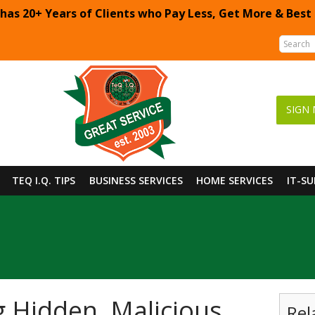
 has 20+ Years of Clients who Pay Less, Get More & Best
SIGN 
TEQ I.Q. TIPS
BUSINESS SERVICES
HOME SERVICES
IT-S
g Hidden, Malicious
Rel