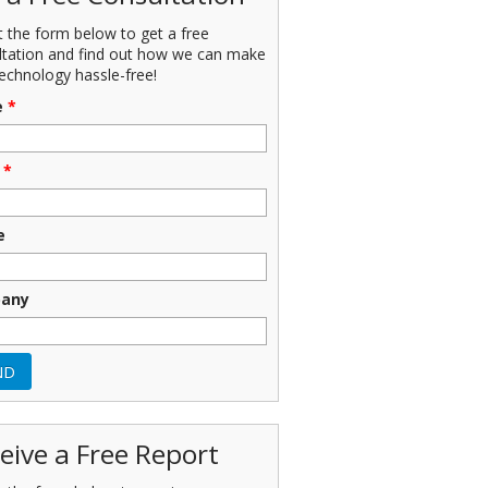
ut the form below to get a free
ltation and find out how we can make
echnology hassle-free!
e
*
*
e
any
eive a Free Report