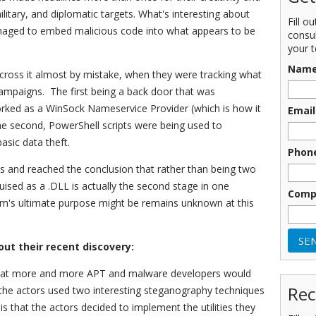
ilitary, and diplomatic targets. What's interesting about
Fill o
anaged to embed malicious code into what appears to be
consu
your t
Nam
ross it almost by mistake, when they were tracking what
campaigns. The first being a back door that was
orked as a WinSock Nameservice Provider (which is how it
Email
he second, PowerShell scripts were being used to
asic data theft.
Phon
 and reached the conclusion that rather than being two
ised as a .DLL is actually the second stage in one
Comp
um's ultimate purpose might be remains unknown at this
out their recent discovery:
 that more and more APT and malware developers would
Rec
the actors used two interesting steganography techniques
 is that the actors decided to implement the utilities they