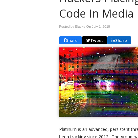
Code In Media
Posted by Blacky On
July 1, 2019
Share
Tweet
Share
Platinum is an advanced, persistent thr
been tracking since 2012. The group ha