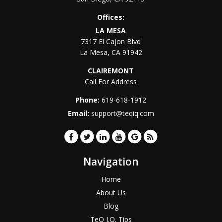
Offices:
LA MESA
7317 El Cajon Blvd
La Mesa
,
CA
91942
CLAIREMONT
Call For Address
Phone:
619-618-1912
Email:
support@teqiq.com
Navigation
Home
About Us
Blog
TeQ I.Q. Tips