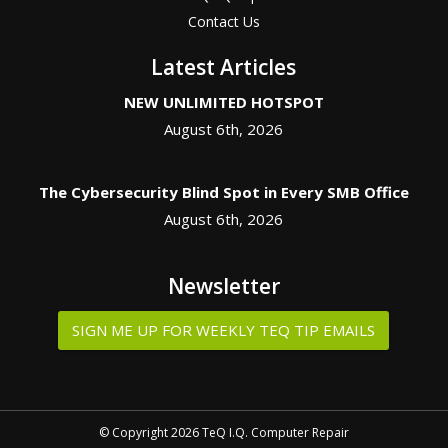
Contact Us
Latest Articles
NEW UNLIMITED HOTSPOT
August 6th, 2026
The Cybersecurity Blind Spot in Every SMB Office
August 6th, 2026
Newsletter
SIGN ME UP FOR WEEKLY TEQ TIP EMAILS
© Copyright 2026 TeQ I.Q. Computer Repair