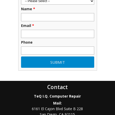
Name
*
Email
*
Phone
Contact
TeQ I.Q. Computer Repair
Mail:
6161 El Cajon Blvd Suite B 228
San Diego
,
CA
92115