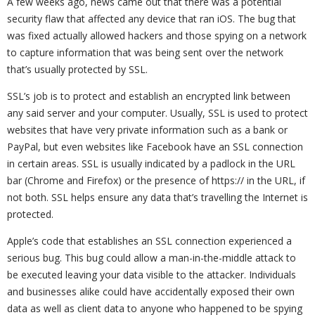
A few weeks ago, news came out that there was a potential
security flaw that affected any device that ran iOS. The bug that
was fixed actually allowed hackers and those spying on a network
to capture information that was being sent over the network
that’s usually protected by SSL.
SSL’s job is to protect and establish an encrypted link between
any said server and your computer. Usually, SSL is used to protect
websites that have very private information such as a bank or
PayPal, but even websites like Facebook have an SSL connection
in certain areas. SSL is usually indicated by a padlock in the URL
bar (Chrome and Firefox) or the presence of https:// in the URL, if
not both. SSL helps ensure any data that’s travelling the Internet is
protected.
Apple’s code that establishes an SSL connection experienced a
serious bug. This bug could allow a man-in-the-middle attack to
be executed leaving your data visible to the attacker. Individuals
and businesses alike could have accidentally exposed their own
data as well as client data to anyone who happened to be spying