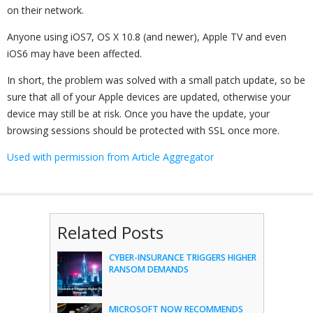
on their network.
Anyone using iOS7, OS X 10.8 (and newer), Apple TV and even
iOS6 may have been affected.
In short, the problem was solved with a small patch update, so be
sure that all of your Apple devices are updated, otherwise your
device may still be at risk. Once you have the update, your
browsing sessions should be protected with SSL once more.
Used with permission from Article Aggregator
Related Posts
CYBER-INSURANCE TRIGGERS HIGHER
RANSOM DEMANDS
MICROSOFT NOW RECOMMENDS