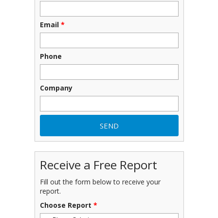
Email
*
Phone
Company
Receive a Free Report
Fill out the form below to receive your
report.
Choose Report
*