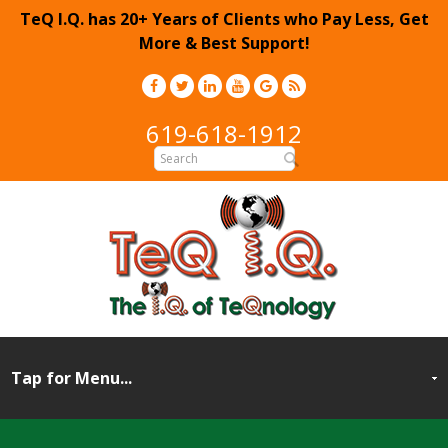
TeQ I.Q. has 20+ Years of Clients who Pay Less, Get
More & Best Support!
619-618-1912