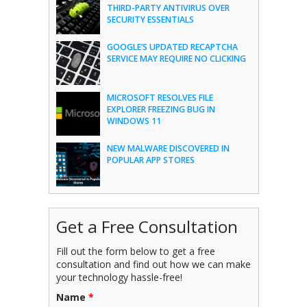
THIRD-PARTY ANTIVIRUS OVER
SECURITY ESSENTIALS
GOOGLE’S UPDATED RECAPTCHA
SERVICE MAY REQUIRE NO CLICKING
MICROSOFT RESOLVES FILE
EXPLORER FREEZING BUG IN
WINDOWS 11
NEW MALWARE DISCOVERED IN
POPULAR APP STORES
Get a Free Consultation
Fill out the form below to get a free
consultation and find out how we can make
your technology hassle-free!
Name
*