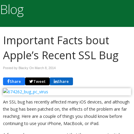
Blog
Important Facts bout
Apple’s Recent SSL Bug
Posted by Blacky On
March 8, 2014
Share
Tweet
Share
An SSL bug has recently affected many iOS devices, and although
the bug has been patched on, the effects of the problem are far
reaching. Here are a couple of things you should know before
continuing to use your iPhone, MacBook, or iPad.