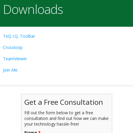
Downloads
TeQ I.Q. Toolbar
Crossloop
TeamViewer
Join Me
Get a Free Consultation
Fill out the form below to get a free
consultation and find out how we can make
your technology hassle-free!
Name
*