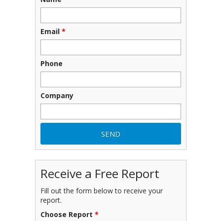
Email
*
Phone
Company
Receive a Free Report
Fill out the form below to receive your
report.
Choose Report
*