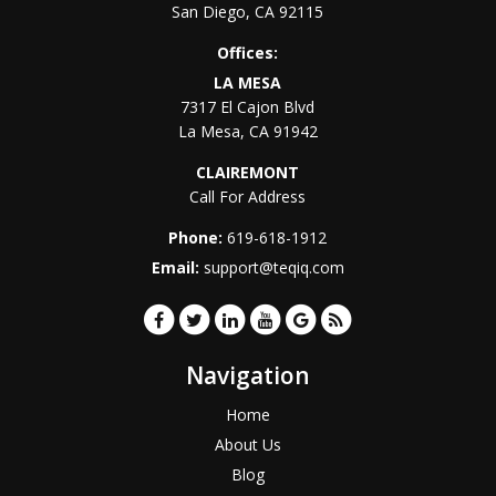
San Diego
,
CA
92115
Offices:
LA MESA
7317 El Cajon Blvd
La Mesa
,
CA
91942
CLAIREMONT
Call For Address
Phone:
619-618-1912
Email:
support@teqiq.com
Navigation
Home
About Us
Blog