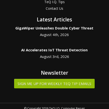
TeQ I.Q. Tips
Contact Us
Latest Articles
GigaWiper Unleashes Double Cyber Threat
August 4th, 2026
AI Accelerates IoT Threat Detection
August 3rd, 2026
Newsletter
SIGN ME UP FOR WEEKLY TEQ TIP EMAILS
© Copyright 2026 TeQ I.Q. Computer Repair