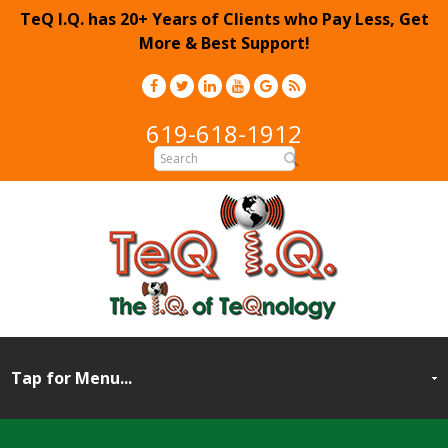
TeQ I.Q. has 20+ Years of Clients who Pay Less, Get
More & Best Support!
619-618-1912