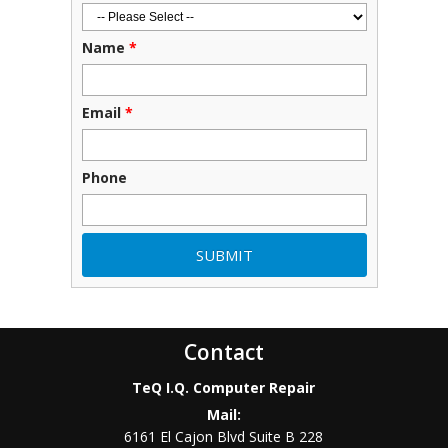
Name
*
Email
*
Phone
Contact
TeQ I.Q. Computer Repair
Mail:
6161 El Cajon Blvd Suite B 228