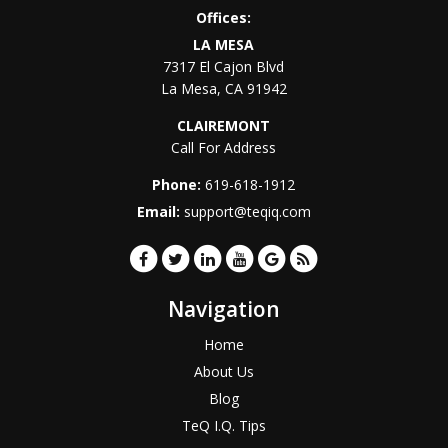
Offices:
LA MESA
7317 El Cajon Blvd
La Mesa
,
CA
91942
CLAIREMONT
Call For Address
Phone:
619-618-1912
Email:
support@teqiq.com
Navigation
Home
About Us
Blog
TeQ I.Q. Tips