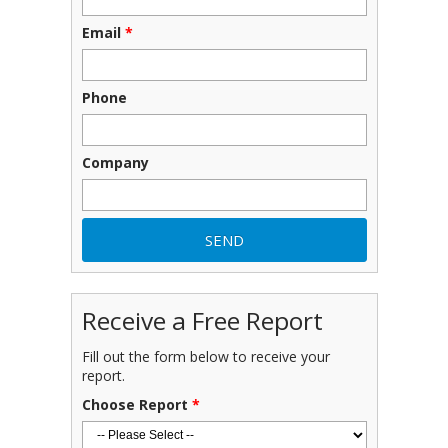
Email
*
Phone
Company
Receive a Free Report
Fill out the form below to receive your
report.
Choose Report
*