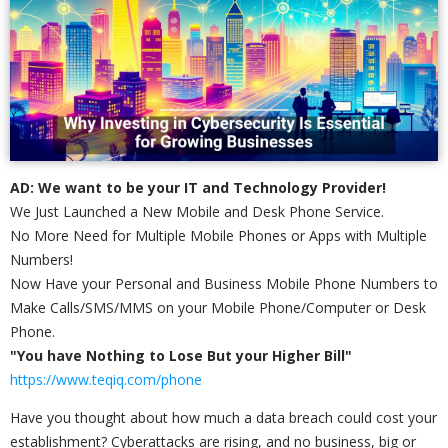
AD: We want to be your IT and Technology Provider!
We Just Launched a New Mobile and Desk Phone Service.
No More Need for Multiple Mobile Phones or Apps with Multiple
Numbers!
Now Have your Personal and Business Mobile Phone Numbers to
Make Calls/SMS/MMS on your Mobile Phone/Computer or Desk
Phone.
"You have Nothing to Lose But your Higher Bill"
https://www.teqiq.com/phone
Have you thought about how much a data breach could cost your
establishment? Cyberattacks are rising, and no business, big or