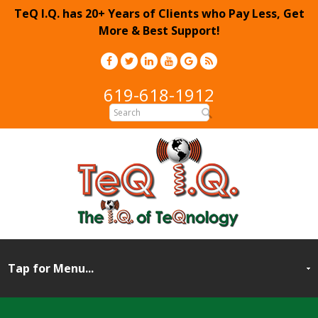
TeQ I.Q. has 20+ Years of Clients who Pay Less, Get
More & Best Support!
619-618-1912