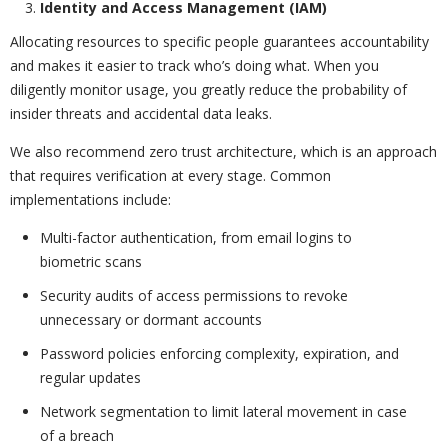
Identity and Access Management (IAM)
Allocating resources to specific people guarantees accountability
and makes it easier to track who’s doing what. When you
diligently monitor usage, you greatly reduce the probability of
insider threats and accidental data leaks.
We also recommend zero trust architecture, which is an approach
that requires verification at every stage. Common
implementations include:
Multi-factor authentication, from email logins to
biometric scans
Security audits of access permissions to revoke
unnecessary or dormant accounts
Password policies enforcing complexity, expiration, and
regular updates
Network segmentation to limit lateral movement in case
of a breach