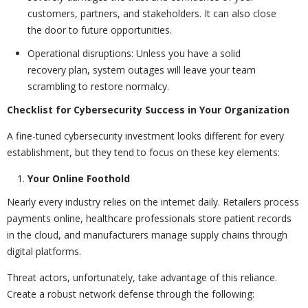
customers, partners, and stakeholders. It can also close
the door to future opportunities.
Operational disruptions: Unless you have a solid
recovery plan, system outages will leave your team
scrambling to restore normalcy.
Checklist for Cybersecurity Success in Your Organization
A fine-tuned cybersecurity investment looks different for every
establishment, but they tend to focus on these key elements:
Your Online Foothold
Nearly every industry relies on the internet daily. Retailers process
payments online, healthcare professionals store patient records
in the cloud, and manufacturers manage supply chains through
digital platforms.
Threat actors, unfortunately, take advantage of this reliance.
Create a robust network defense through the following: