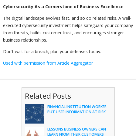
Cybersecurity As a Cornerstone of Business Excellence
The digital landscape evolves fast, and so do related risks. A well-
executed cybersecurity investment helps safeguard your company
from threats, builds customer trust, and encourages stronger
business relationships.
Don’t wait for a breach; plan your defenses today.
Used with permission from Article Aggregator
Related Posts
FINANCIAL INSTITUTION WORKER
PUT USER INFORMATION AT RISK
LESSONS BUSINESS OWNERS CAN
LEARN FROM THEIR CUSTOMERS