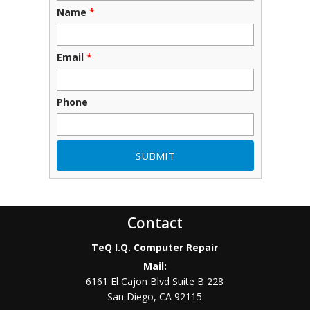
Name
*
Email
*
Phone
Contact
TeQ I.Q. Computer Repair
Mail:
6161 El Cajon Blvd Suite B 228
San Diego
,
CA
92115