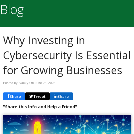
Blog
Why Investing in
Cybersecurity Is Essential
for Growing Businesses
Posted by Blacky On
June 26, 2025
Share
Tweet
Share
"Share this Info and Help a Friend"