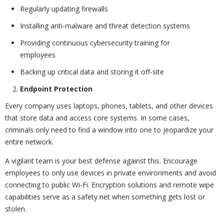
Regularly updating firewalls
Installing anti-malware and threat detection systems
Providing continuous cybersecurity training for
employees
Backing up critical data and storing it off-site
Endpoint Protection
Every company uses laptops, phones, tablets, and other devices
that store data and access core systems. In some cases,
criminals only need to find a window into one to jeopardize your
entire network.
A vigilant team is your best defense against this. Encourage
employees to only use devices in private environments and avoid
connecting to public Wi-Fi. Encryption solutions and remote wipe
capabilities serve as a safety net when something gets lost or
stolen.