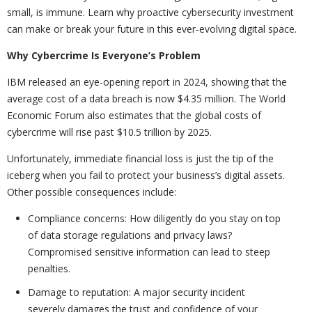
small, is immune. Learn why proactive cybersecurity investment
can make or break your future in this ever-evolving digital space.
Why Cybercrime Is Everyone’s Problem
IBM released an eye-opening report in 2024, showing that the
average cost of a data breach is now $4.35 million. The World
Economic Forum also estimates that the global costs of
cybercrime will rise past $10.5 trillion by 2025.
Unfortunately, immediate financial loss is just the tip of the
iceberg when you fail to protect your business’s digital assets.
Other possible consequences include:
Compliance concerns: How diligently do you stay on top
of data storage regulations and privacy laws?
Compromised sensitive information can lead to steep
penalties.
Damage to reputation: A major security incident
severely damages the trust and confidence of your