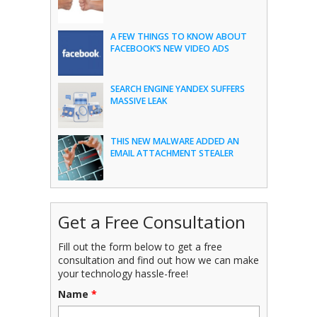
A FEW THINGS TO KNOW ABOUT
FACEBOOK’S NEW VIDEO ADS
SEARCH ENGINE YANDEX SUFFERS
MASSIVE LEAK
THIS NEW MALWARE ADDED AN
EMAIL ATTACHMENT STEALER
Get a Free Consultation
Fill out the form below to get a free
consultation and find out how we can make
your technology hassle-free!
Name
*