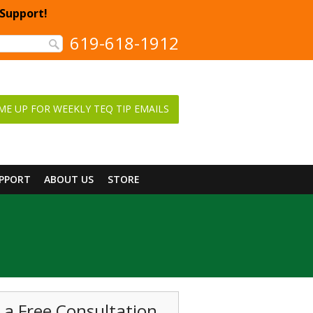
 Support!
619-618-1912
ME UP FOR WEEKLY TEQ TIP EMAILS
UPPORT
ABOUT US
STORE
 a Free Consultation