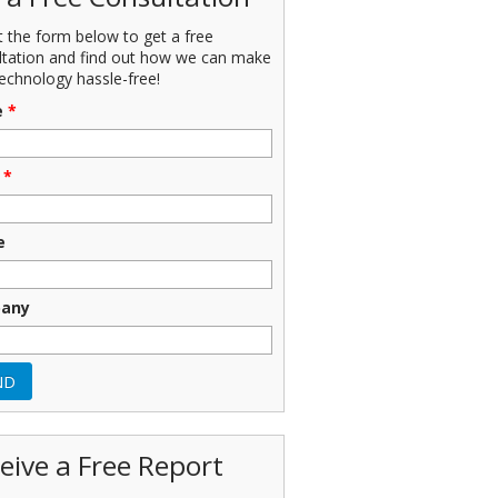
ut the form below to get a free
ltation and find out how we can make
echnology hassle-free!
e
*
*
e
any
eive a Free Report