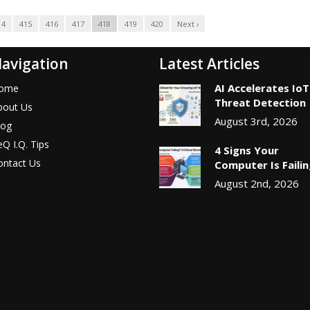
14
415
416
417
418
419
420
Next ›
avigation
Latest Articles
AI Accelerates IoT
ome
Threat Detection
bout Us
August 3rd, 2026
log
Q I.Q. Tips
4 Signs Your
ontact Us
Computer Is Faili
August 2nd, 2026