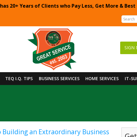
 has 20+ Years of Clients who Pay Less, Get More & Best
SIGN 
TEQ I.Q. TIPS
BUSINESS SERVICES
HOME SERVICES
IT-S
o Building an Extraordinary Business
Get