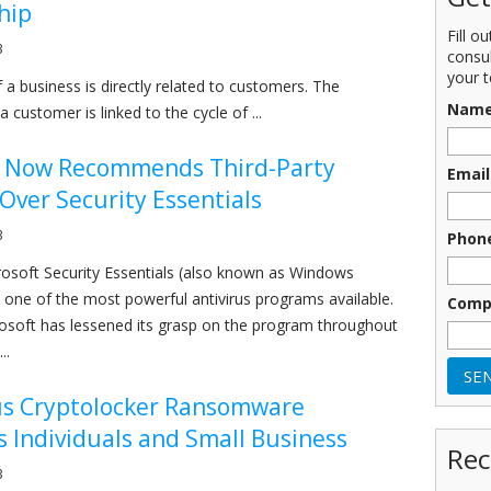
hip
Fill o
3
consu
your t
 a business is directly related to customers. The
Nam
 customer is linked to the cycle of ...
t Now Recommends Third-Party
Email
 Over Security Essentials
3
Phon
rosoft Security Essentials (also known as Windows
one of the most powerful antivirus programs available.
Comp
soft has lessened its grasp on the program throughout
..
s Cryptolocker Ransomware
 Individuals and Small Business
Rec
3