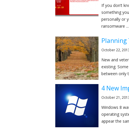
If you don’t k
something you 
personally or 
ransomware ...
Planning 
October 22, 201
New and vetera
existing. Some
between only tw
4 New Im
October 21, 201
Windows 8 was 
operating syst
appear the sam