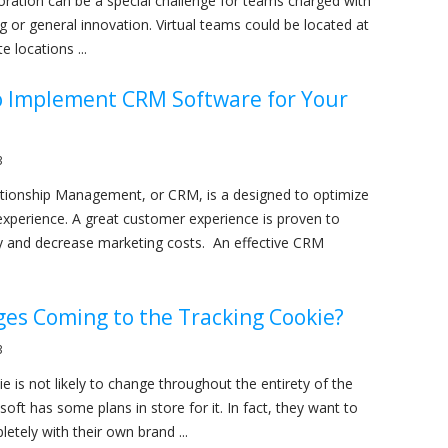
boration can be a special challenge for teams charged with
g or general innovation. Virtual teams could be located at
e locations ...
o Implement CRM Software for Your
3
tionship Management, or CRM, is a designed to optimize
xperience. A great customer experience is proven to
y and decrease marketing costs. An effective CRM
es Coming to the Tracking Cookie?
3
e is not likely to change throughout the entirety of the
soft has some plans in store for it. In fact, they want to
letely with their own brand ...