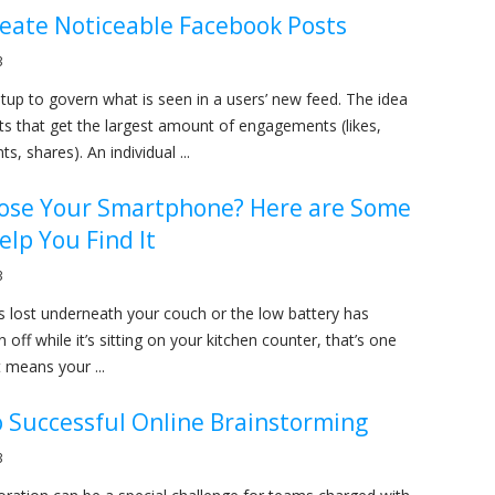
reate Noticeable Facebook Posts
3
tup to govern what is seen in a users’ new feed. The idea
ts that get the largest amount of engagements (likes,
s, shares). An individual ...
Lose Your Smartphone? Here are Some
elp You Find It
3
is lost underneath your couch or the low battery has
n off while it’s sitting on your kitchen counter, that’s one
t means your ...
o Successful Online Brainstorming
3