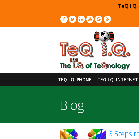
TeQ I.Q.
TEQ I.Q. PHONE
TEQ I.Q. INTERNET
Blog
3 Steps t