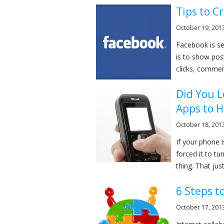
Tips to C
October 19, 201
Facebook is se
is to show pos
clicks, comment
Did You 
Apps to H
October 18, 201
If your phone 
forced it to tur
thing. That jus
6 Steps t
October 17, 201