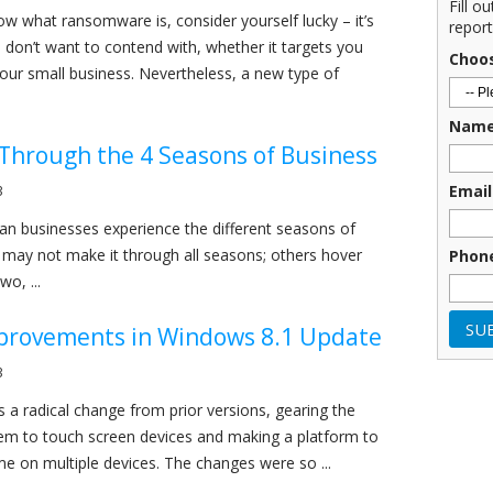
Fill o
now what ransomware is, consider yourself lucky – it’s
report
don’t want to contend with, whether it targets you
Choo
your small business. Nevertheless, a new type of
Nam
Through the 4 Seasons of Business
Email
3
n businesses experience the different seasons of
 may not make it through all seasons; others hover
Phon
o, ...
provements in Windows 8.1 Update
3
a radical change from prior versions, gearing the
em to touch screen devices and making a platform to
e on multiple devices. The changes were so ...