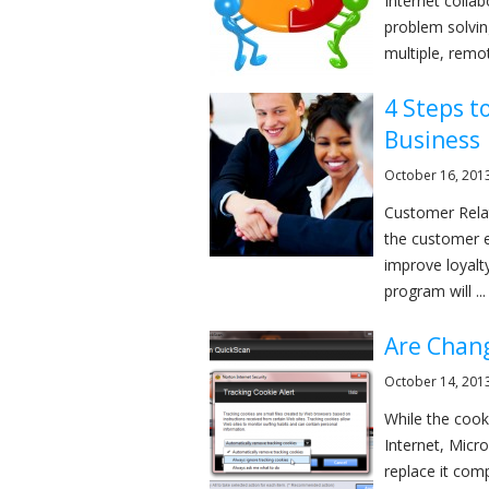
Internet colla
problem solvin
multiple, remot
4 Steps t
Business
October 16, 201
Customer Rela
the customer e
improve loyalt
program will ...
Are Chang
October 14, 201
While the cooki
Internet, Micro
replace it comp