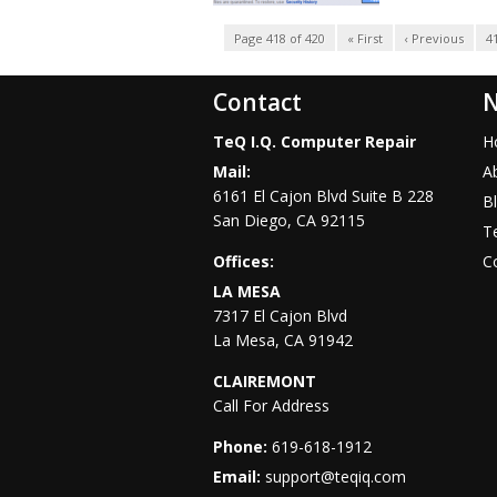
Page 418 of 420
« First
‹ Previous
4
Contact
N
TeQ I.Q. Computer Repair
H
Mail:
A
6161 El Cajon Blvd Suite B 228
B
San Diego
,
CA
92115
Te
Offices:
C
LA MESA
7317 El Cajon Blvd
La Mesa
,
CA
91942
CLAIREMONT
Call For Address
Phone:
619-618-1912
Email:
support@teqiq.com