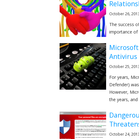
Relations
October 26, 201
The success of
importance of a
Microsof
Antivirus
October 25, 201
For years, Mic
Defender) was 
However, Micro
the years, and .
Dangerou
Threatens
October 24, 201