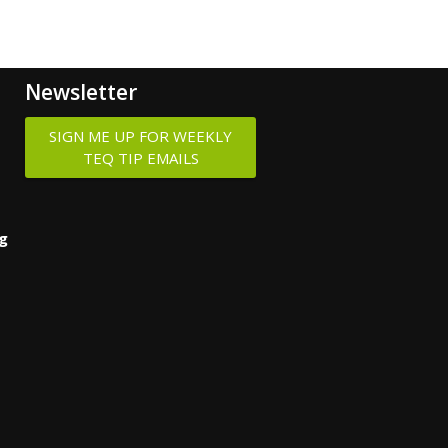
Newsletter
SIGN ME UP FOR WEEKLY
TEQ TIP EMAILS
ng