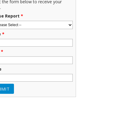
ut the form below to receive your
.
se Report
*
e
*
*
e