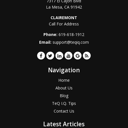
7317 El Cajon Blvd
La Mesa
,
CA
91942
CLAIREMONT
Call For Address
Phone:
619-618-1912
Email:
support@teqiq.com
Navigation
Home
About Us
Blog
TeQ I.Q. Tips
Contact Us
Latest Articles