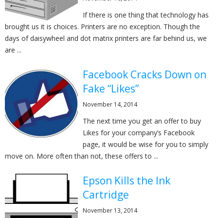
If there is one thing that technology has
brought us it is choices. Printers are no exception. Though the
days of daisywheel and dot matrix printers are far behind us, we
are ...
Facebook Cracks Down on
Fake “Likes”
November 14, 2014
The next time you get an offer to buy
Likes for your company’s Facebook
page, it would be wise for you to simply
move on. More often than not, these offers to ...
Epson Kills the Ink
Cartridge
November 13, 2014