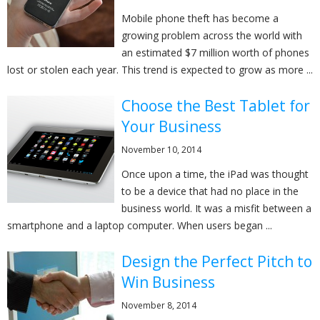
Mobile phone theft has become a
growing problem across the world with
an estimated $7 million worth of phones
lost or stolen each year. This trend is expected to grow as more ...
Choose the Best Tablet for
Your Business
November 10, 2014
Once upon a time, the iPad was thought
to be a device that had no place in the
business world. It was a misfit between a
smartphone and a laptop computer. When users began ...
Design the Perfect Pitch to
Win Business
November 8, 2014