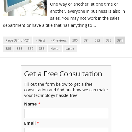
One way or another, at one time or
another, everyone in business is also in
sales. You may not work in the sales
department or have a title that has anything to ...
Page 384 of 421
« First
‹ Previous
380
381
382
383
384
385
386
387
388
Next ›
Last »
Get a Free Consultation
Fill out the form below to get a free
consultation and find out how we can make
your technology hassle-free!
Name
*
Email
*