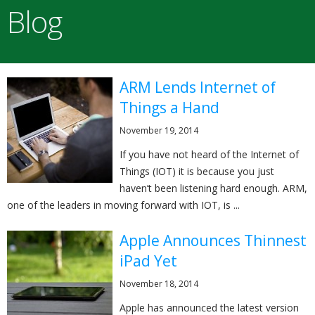
Blog
ARM Lends Internet of
Things a Hand
November 19, 2014
If you have not heard of the Internet of
Things (IOT) it is because you just
haven’t been listening hard enough. ARM,
one of the leaders in moving forward with IOT, is ...
Apple Announces Thinnest
iPad Yet
November 18, 2014
Apple has announced the latest version