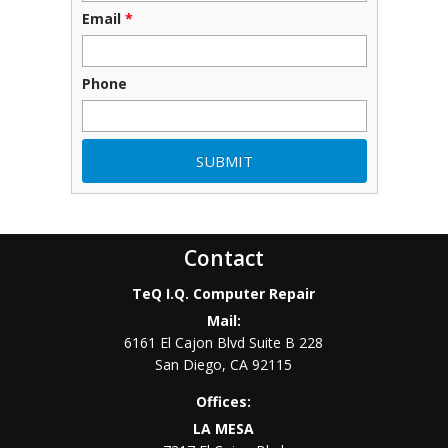
Email
*
Phone
Contact
TeQ I.Q. Computer Repair
Mail:
6161 El Cajon Blvd Suite B 228
San Diego
,
CA
92115
Offices:
LA MESA