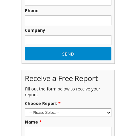
Phone
Company
Receive a Free Report
Fill out the form below to receive your
report.
Choose Report
*
Name
*