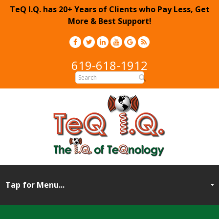
TeQ I.Q. has 20+ Years of Clients who Pay Less, Get
More & Best Support!
619-618-1912