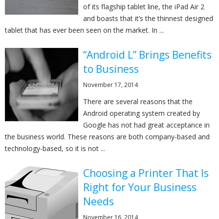
of its flagship tablet line, the iPad Air 2
and boasts that it’s the thinnest designed
tablet that has ever been seen on the market. In ...
“Android L” Brings Benefits
to Business
November 17, 2014
There are several reasons that the
Android operating system created by
Google has not had great acceptance in
the business world. These reasons are both company-based and
technology-based, so it is not ...
Choosing a Printer That Is
Right for Your Business
Needs
November 16, 2014