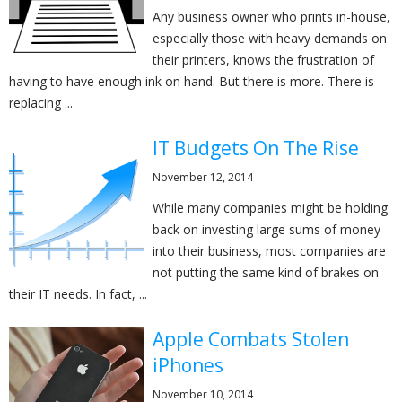
Any business owner who prints in-house,
especially those with heavy demands on
their printers, knows the frustration of
having to have enough ink on hand. But there is more. There is
replacing ...
IT Budgets On The Rise
November 12, 2014
While many companies might be holding
back on investing large sums of money
into their business, most companies are
not putting the same kind of brakes on
their IT needs. In fact, ...
Apple Combats Stolen
iPhones
November 10, 2014