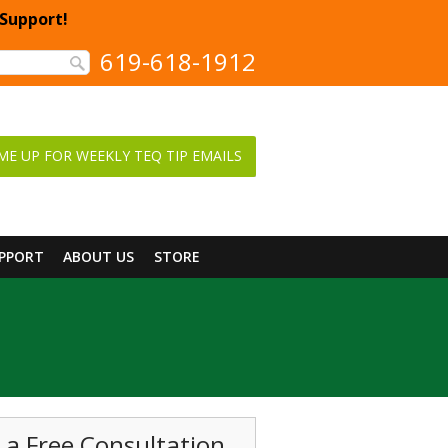
 Support!
619-618-1912
ME UP FOR WEEKLY TEQ TIP EMAILS
UPPORT
ABOUT US
STORE
 a Free Consultation