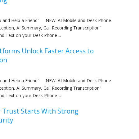
nfo and Help a Friend" NEW: AI Mobile and Desk Phone
eception, AI Summary, Call Recording Transcription"
nd Text on your Desk Phone ...
tforms Unlock Faster Access to
ion
nfo and Help a Friend" NEW: AI Mobile and Desk Phone
eception, AI Summary, Call Recording Transcription"
nd Text on your Desk Phone ...
Trust Starts With Strong
urity