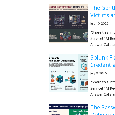
The Gent
Victims a
July 10, 2026
"Share this I
Service! "AI R
Answer Calls a
Splunk Fl
Credentia
July 9, 2026
"Share this I
Service! "AI R
Answer Calls a
The Pass
Onboardi