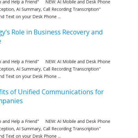
nfo and Help a Friend" NEW: AI Mobile and Desk Phone
eception, AI Summary, Call Recording Transcription"
nd Text on your Desk Phone ...
y’s Role in Business Recovery and
e
nfo and Help a Friend" NEW: AI Mobile and Desk Phone
eception, AI Summary, Call Recording Transcription"
nd Text on your Desk Phone ...
its of Unified Communications for
mpanies
nfo and Help a Friend" NEW: AI Mobile and Desk Phone
eception, AI Summary, Call Recording Transcription"
nd Text on your Desk Phone ...