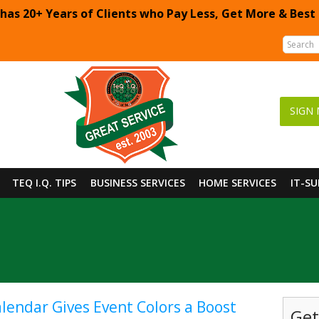
 has 20+ Years of Clients who Pay Less, Get More & Best
SIGN 
TEQ I.Q. TIPS
BUSINESS SERVICES
HOME SERVICES
IT-S
lendar Gives Event Colors a Boost
Get