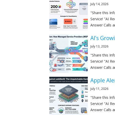
July 14, 2026
"Share this I
Service! "AI R
Answer Calls a
AI’s Grow
July 13, 2026
"Share this I
Service! "AI R
Answer Calls a
Apple Ale
July 11, 2026
"Share this I
Service! "AI R
Answer Calls a