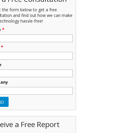
ut the form below to get a free
ltation and find out how we can make
echnology hassle-free!
e
*
*
e
any
eive a Free Report