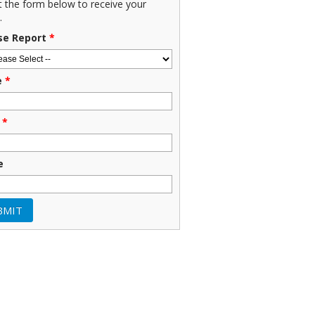
ut the form below to receive your
.
se Report
*
e
*
*
e