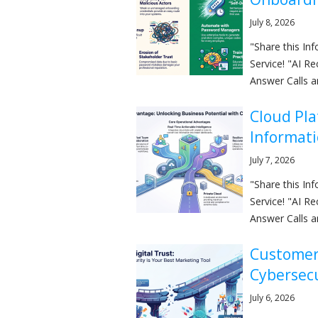
July 8, 2026
"Share this I
Service! "AI R
Answer Calls a
Cloud Pla
Informat
July 7, 2026
"Share this I
Service! "AI R
Answer Calls a
Customer 
Cybersec
July 6, 2026