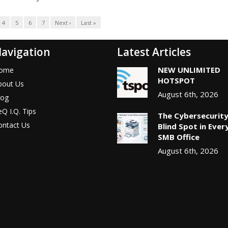
4
5
6
7
Next ›
Last »
avigation
Latest Articles
NEW UNLIMITED
ome
HOTSPOT
bout Us
August 6th, 2026
log
Q I.Q. Tips
The Cybersecurit
ontact Us
Blind Spot in Ever
SMB Office
August 6th, 2026