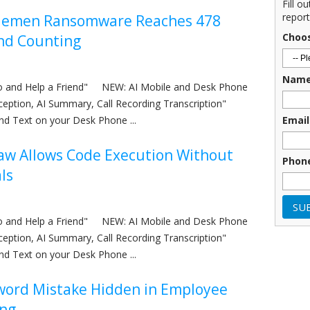
Fill o
report
lemen Ransomware Reaches 478
Choo
nd Counting
Nam
nfo and Help a Friend" NEW: AI Mobile and Desk Phone
eception, AI Summary, Call Recording Transcription"
nd Text on your Desk Phone ...
Email
aw Allows Code Execution Without
Phon
ls
nfo and Help a Friend" NEW: AI Mobile and Desk Phone
eception, AI Summary, Call Recording Transcription"
nd Text on your Desk Phone ...
word Mistake Hidden in Employee
ng