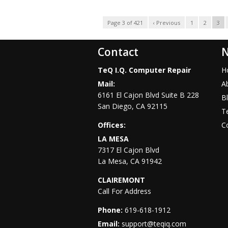
Page 3 of 421
‹ Previous
1
2
3
Contact
N
TeQ I.Q. Computer Repair
H
Mail:
A
6161 El Cajon Blvd Suite B 228
B
San Diego
,
CA
92115
Te
Offices:
C
LA MESA
7317 El Cajon Blvd
La Mesa
,
CA
91942
CLAIREMONT
Call For Address
Phone:
619-618-1912
Email:
support@teqiq.com