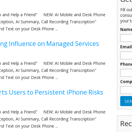
Fill o
nfo and Help a Friend" NEW: AI Mobile and Desk Phone
consu
your t
eception, AI Summary, Call Recording Transcription"
nd Text on your Desk Phone ...
Nam
ing Influence on Managed Services
Email
nfo and Help a Friend" NEW: AI Mobile and Desk Phone
Phon
eception, AI Summary, Call Recording Transcription"
nd Text on your Desk Phone ...
Comp
rts Users to Persistent iPhone Risks
nfo and Help a Friend" NEW: AI Mobile and Desk Phone
eception, AI Summary, Call Recording Transcription"
Rec
nd Text on your Desk Phone ...