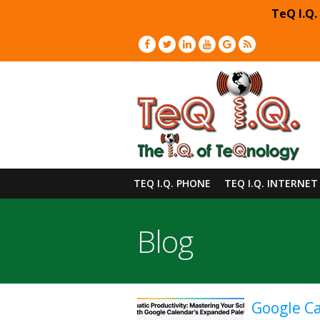
TeQ I.Q.
TEQ I.Q. PHONE
TEQ I.Q. INTERNET
Blog
Google Ca