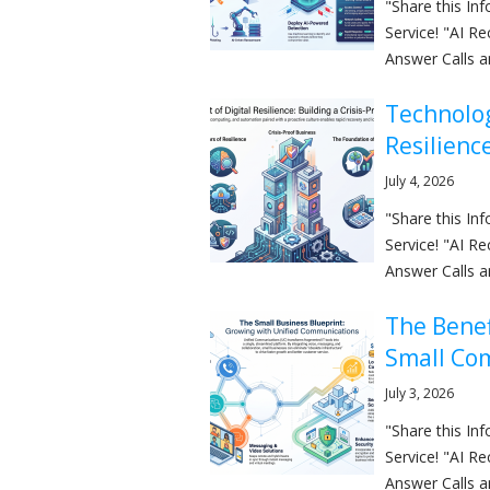
"Share this I
Service! "AI R
Answer Calls a
Technolog
Resilienc
July 4, 2026
"Share this I
Service! "AI R
Answer Calls a
The Benef
Small Co
July 3, 2026
"Share this I
Service! "AI R
Answer Calls a