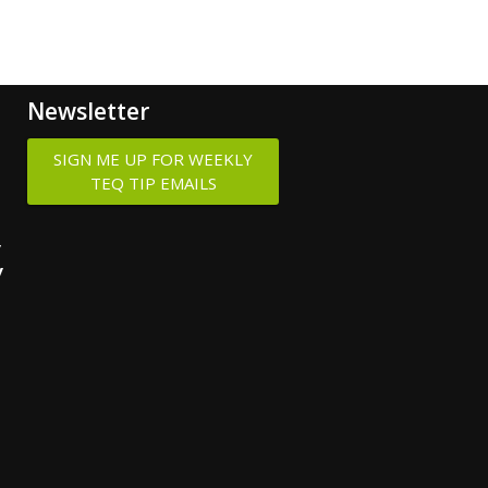
Newsletter
SIGN ME UP FOR WEEKLY
TEQ TIP EMAILS
y
y