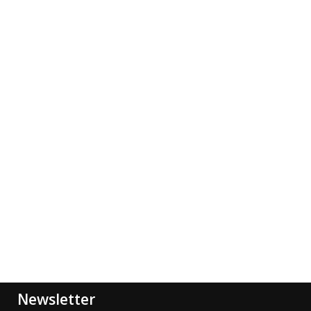
Newsletter