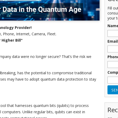
Fill o
consu
your t
Nam
nology Provider!
, Phone, Internet, Camera, Fleet.
Higher Bill"
Email
mpany data were no longer secure? That’s the risk we
Phon
Comp
breaking, has the potential to compromise traditional
ses may have to adopt quantum data protection to stay
ool that harnesses quantum bits (qubits) to process
Rec
 computers. Unlike regular bits, qubits can exist in