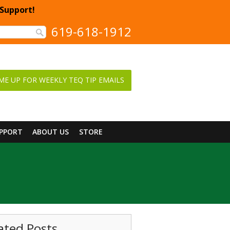
 Support!
619-618-1912
ME UP FOR WEEKLY TEQ TIP EMAILS
UPPORT
ABOUT US
STORE
ated Posts