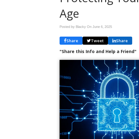
Age
Posted by Blacky On
June 6, 2025
Share
Tweet
Share
"Share this Info and Help a Friend"