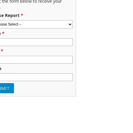
ut the form below to receive your
.
se Report
*
e
*
*
e