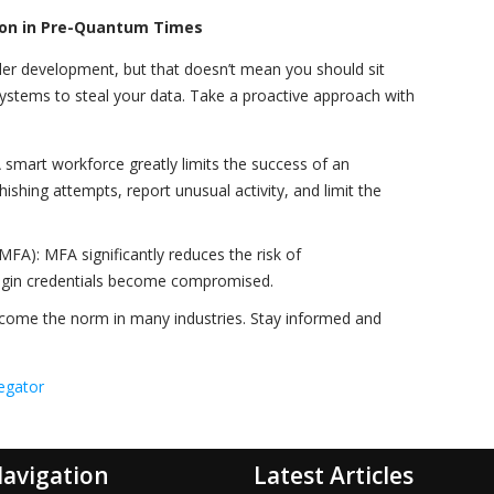
tion in Pre-Quantum Times
er development, but that doesn’t mean you should sit
 systems to steal your data. Take a proactive approach with
A smart workforce greatly limits the success of an
shing attempts, report unusual activity, and limit the
MFA): MFA significantly reduces the risk of
ogin credentials become compromised.
ome the norm in many industries. Stay informed and
egator
avigation
Latest Articles