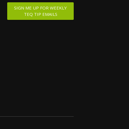
SIGN ME UP FOR WEEKLY
TEQ TIP EMAILS