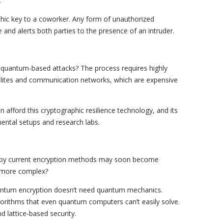
.
hic key to a coworker. Any form of unauthorized
e and alerts both parties to the presence of an intruder.
 quantum-based attacks? The process requires highly
llites and communication networks, which are expensive
n afford this cryptographic resilience technology, and its
ental setups and research labs.
 by current encryption methods may soon become
 more complex?
antum encryption doesn’t need quantum mechanics.
gorithms that even quantum computers can’t easily solve.
nd lattice-based security.