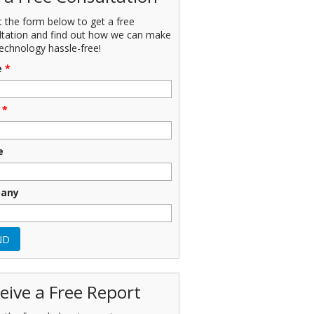
ut the form below to get a free
ltation and find out how we can make
echnology hassle-free!
e
*
*
e
any
eive a Free Report