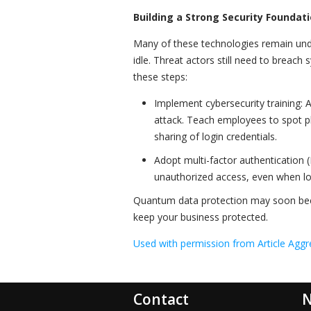
Building a Strong Security Founda
Many of these technologies remain und
idle. Threat actors still need to breach
these steps:
Implement cybersecurity training: 
attack. Teach employees to spot phi
sharing of login credentials.
Adopt multi-factor authentication (
unauthorized access, even when l
Quantum data protection may soon bec
keep your business protected.
Used with permission from Article Aggr
Contact
N