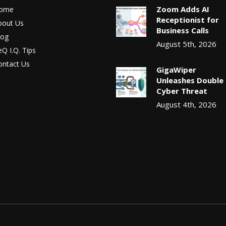
Zoom Adds AI
ome
Receptionist for
bout Us
Business Calls
log
August 5th, 2026
Q I.Q. Tips
ontact Us
GigaWiper
Unleashes Double
Cyber Threat
August 4th, 2026