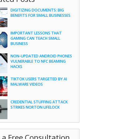
DIGITIZING DOCUMENTS: BIG
BENEFITS FOR SMALL BUSINESSES
IMPORTANT LESSONS THAT
GAMING CAN TEACH SMALL
BUSINESS
NON-UPDATED ANDROID PHONES
VULNERABLE TO NFC BEAMING
HACKS
TIKTOK USERS TARGETED BY AI
MALWARE VIDEOS
CREDENTIAL STUFFING ATTACK
STRIKES NORTON LIFELOCK
 a Free Consultation