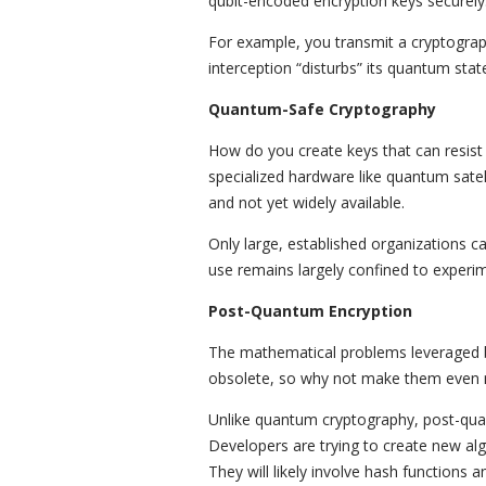
qubit-encoded encryption keys securely
For example, you transmit a cryptograp
interception “disturbs” its quantum stat
Quantum-Safe Cryptography
How do you create keys that can resist
specialized hardware like quantum sate
and not yet widely available.
Only large, established organizations ca
use remains largely confined to experim
Post-Quantum Encryption
The mathematical problems leveraged
obsolete, so why not make them even
Unlike quantum cryptography, post-qu
Developers are trying to create new al
They will likely involve hash functions a