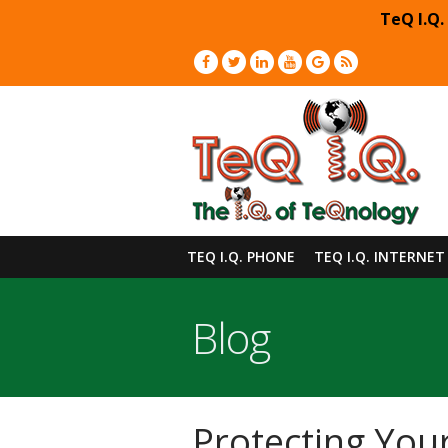
TeQ I.Q.
TEQ I.Q. PHONE
TEQ I.Q. INTERNET
Blog
Protecting You