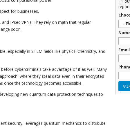
 boosts computational power.
Fill o
report
spect for businesses.
Choo
and IPsec VPNs. They rely on math that regular
change soon.
Nam
Email
e, especially in STEM fields like physics, chemistry, and
Phon
e before cybercriminals take advantage of it as well. Many
” approach, where they steal data even in their encrypted
ns once the technology becomes accessible.
 developing new quantum data protection techniques to
ent security, leverages quantum mechanics to distribute