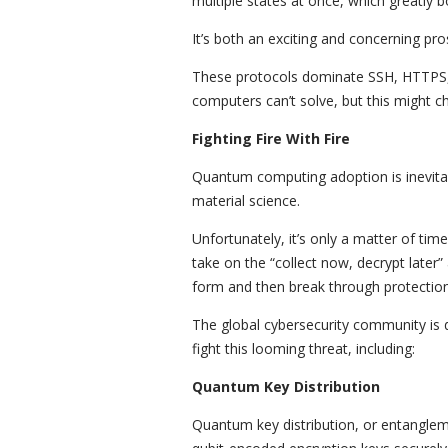
multiple states at once, which greatly
It’s both an exciting and concerning pro
These protocols dominate SSH, HTTPS, 
computers can’t solve, but this might 
Fighting Fire With Fire
Quantum computing adoption is inevitabl
material science.
Unfortunately, it’s only a matter of tim
take on the “collect now, decrypt later
form and then break through protectio
The global cybersecurity community is
fight this looming threat, including:
Quantum Key Distribution
Quantum key distribution, or entanglem