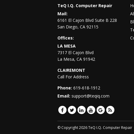
TeQ I.Q. Computer Repair
H
Mail:
A
6161 El Cajon Blvd Suite B 228
B
San Diego
,
CA
92115
Te
Offices:
C
LA MESA
7317 El Cajon Blvd
La Mesa
,
CA
91942
CLAIREMONT
Call For Address
Phone:
619-618-1912
Email:
support@teqiq.com
© Copyright 2026 TeQ I.Q. Computer Repair