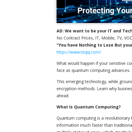
AD: We want to be your IT and Tech
No Contract Prices, IT, Mobile, TV, VOD
"You have Nothing to Lose But your 
https://www.teqiq.com/
What would happen if your sensitive co
face as quantum computing advances.
This emerging technology, while ground
encryption methods. Learn why busines
ahead.
What Is Quantum Computing?
Quantum computing is a revolutionary t
information much faster than traditional