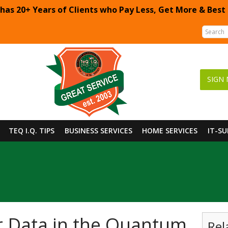
 has 20+ Years of Clients who Pay Less, Get More & Best
SIGN 
TEQ I.Q. TIPS
BUSINESS SERVICES
HOME SERVICES
IT-S
r Data in the Quantum
Rel