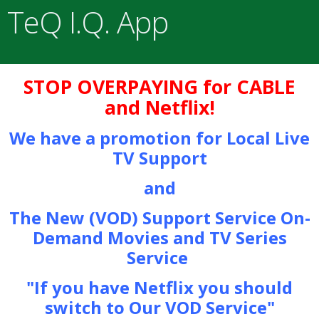
TeQ I.Q. App
STOP OVERPAYING for CABLE
and Netflix!
We have a promotion for Local Live
TV Support
and
The New (VOD) Support Service On-
Demand Movies and TV Series
Service
"If you have Netflix you should
switch to Our VOD Service"