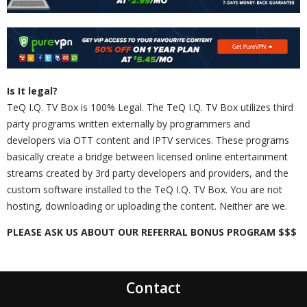
Is It legal?
TeQ I.Q. TV Box is 100% Legal. The TeQ I.Q. TV Box utilizes third
party programs written externally by programmers and
developers via OTT content and IPTV services. These programs
basically create a bridge between licensed online entertainment
streams created by 3rd party developers and providers, and the
custom software installed to the TeQ I.Q. TV Box. You are not
hosting, downloading or uploading the content. Neither are we.
PLEASE ASK US ABOUT OUR REFERRAL BONUS PROGRAM $$$
Contact