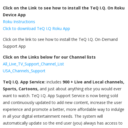
Click on the Link to see how to install the TeQ I.Q. On Roku
Device App
Roku Instructions
Click to download TeQ I.Q Roku App
Click on the link to see how to install the TeQ I.Q. On-Demand​
Support App​
Click on the Links below for our Channel lists
All_Live_TV_Support_Channel_List
USA_Channels_Support
TeQ I.Q. App Service:
includes
900 + Live and Local channels,
Sports, Cartoons,
and just about anything else you would ever
want to watch. TeQ I.Q. App Support Service is now being sold
and continuously updated to add new content, increase the user
experience and promote a better, more affordable way to indulge
in all your digital entertainment needs. The system will
automatically update so the end user (you) always has access to