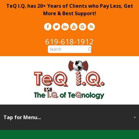
TeQ I.Q. has 20+ Years of Clients who Pay Less, Get
More & Best Support!
619-618-1912