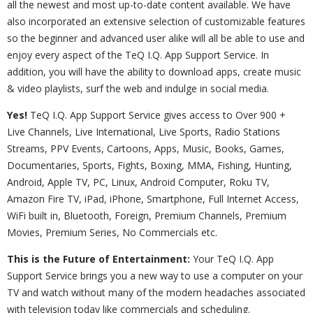
all the newest and most up-to-date content available. We have
also incorporated an extensive selection of customizable features
so the beginner and advanced user alike will all be able to use and
enjoy every aspect of the TeQ I.Q. App Support Service. In
addition, you will have the ability to download apps, create music
& video playlists, surf the web and indulge in social media.
Yes!
TeQ I.Q. App Support Service gives access to Over 900 +
Live Channels, Live International, Live Sports, Radio Stations
Streams, PPV Events, Cartoons, Apps, Music, Books, Games,
Documentaries, Sports, Fights, Boxing, MMA, Fishing, Hunting,
Android, Apple TV, PC, Linux, Android Computer, Roku TV,
Amazon Fire TV, iPad, iPhone, Smartphone, Full Internet Access,
WiFi built in, Bluetooth, Foreign, Premium Channels, Premium
Movies, Premium Series, No Commercials etc.
This is the Future of Entertainment:
Your TeQ I.Q. App
Support Service brings you a new way to use a computer on your
TV and watch without many of the modern headaches associated
with television today like commercials and scheduling.