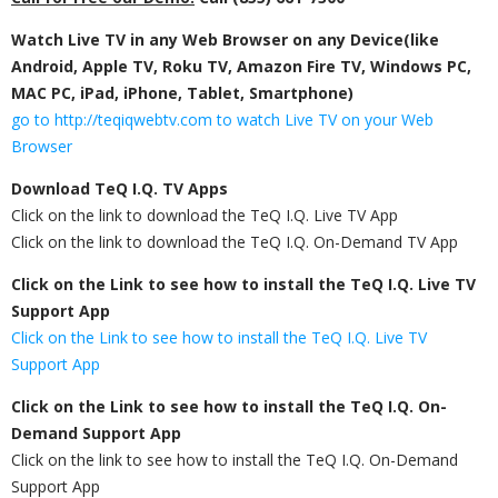
Watch Live TV in any Web Browser on any Device(like
Android, Apple TV, Roku TV, Amazon Fire TV, Windows PC,
MAC PC, iPad, iPhone, Tablet, Smartphone)
go to http://teqiqwebtv.com to watch Live TV on your Web
Browser
Download TeQ I.Q. TV Apps
Click on the link to download the TeQ I.Q. Live TV App​
Click on the link to download the TeQ I.Q. On-Demand TV App​
Click on the Link to see how to install the TeQ I.Q. Live TV​
Support App
Click on the Link to see how to install the TeQ I.Q. Live TV​
Support App
Click on the Link to see how to install the TeQ I.Q. On-
Demand​ Support App
Click on the link to see how to install the TeQ I.Q. On-Demand​
Support App​