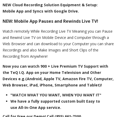
NEW Cloud Recording Solution Equipment & Setup:
Mobile App and Syncs with Google Drive.
NEW: Mobile App Pauses and Rewinds Live TV!
Watch remotely While Recording Live TV Meaning you can Pause
and Rewind Live TV on Mobile Device and Computer through a
Web Browser and can download to your Computer you can share
Recordings and also Make Images and Short Clips of the
Recording from Anywhere!
Now you can watch 900 + Live Premium TV Support with
the TeQ I.Q. App on your Home Television and Other
Devices e.g.(Android, Apple TV, Amazon Fire TV, Computer,
Web Browser, iPad, iPhone, Smartphone and Tablet)!
"WATCH WHAT YOU WANT, WHEN YOU WANT IT"
We have a fully supported custom built Easy to
use All-In-One App service.
Call for Free our Demo!
Call (855) 661-7300