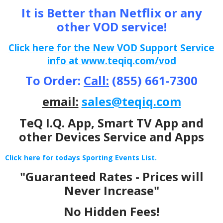
It is Better than Netflix or any
other VOD service!
Click here for the New VOD Support Service
info at www.teqiq.com/vod
To Order:
Call:
(855) 661-7300
email:
sales@teqiq.com
TeQ I.Q. App, Smart TV App and
other Devices Service and Apps
Click here for todays Sporting Events List.
"Guaranteed Rates - Prices will
Never Increase"
No Hidden Fees!