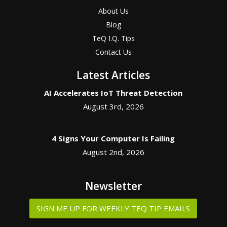
About Us
Blog
TeQ I.Q. Tips
Contact Us
Latest Articles
AI Accelerates IoT Threat Detection
August 3rd, 2026
4 Signs Your Computer Is Failing
August 2nd, 2026
Newsletter
SIGN ME UP FOR WEEKLY TEQ TIP EMAILS