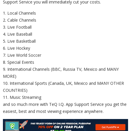
Support Service you will immediately cut your costs.
1. Local Channels
2. Cable Channels
3. Live Football
4. Live Baseball
5. Live Basketball
6. Live Hockey
7. Live World Soccer
8. Special Events
9. International Channels (BBC, Russia TV, Mexico and MANY
MORE)
10. International Sports (Canada, UK, Mexico and MANY OTHER
COUNTRIES)
11. Music Streaming
and so much more with TeQ I.Q. App Support Service you get the
easiest, best and most viewing experience anywhere.