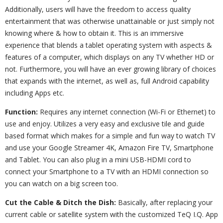
Additionally, users will have the freedom to access quality
entertainment that was otherwise unattainable or just simply not
knowing where & how to obtain it. This is an immersive
experience that blends a tablet operating system with aspects &
features of a computer, which displays on any TV whether HD or
not. Furthermore, you will have an ever growing library of choices
that expands with the internet, as well as, full Android capability
including Apps etc.
Function:
Requires any internet connection (Wi-Fi or Ethernet) to
use and enjoy. Utilizes a very easy and exclusive tile and guide
based format which makes for a simple and fun way to watch TV
and use your Google Streamer 4K, Amazon Fire TV, Smartphone
and Tablet. You can also plug in a mini USB-HDMI cord to
connect your Smartphone to a TV with an HDMI connection so
you can watch on a big screen too.
Cut the Cable & Ditch the Dish:
Basically, after replacing your
current cable or satellite system with the customized TeQ I.Q. App