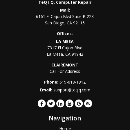
TeQ I.Q. Computer Repair
Mail:
6161 El Cajon Blvd Suite B 228
San Diego
,
CA
92115
Offices:
LA MESA
7317 El Cajon Blvd
La Mesa
,
CA
91942
CLAIREMONT
Call For Address
Phone:
619-618-1912
Email:
support@teqiq.com
Navigation
Home