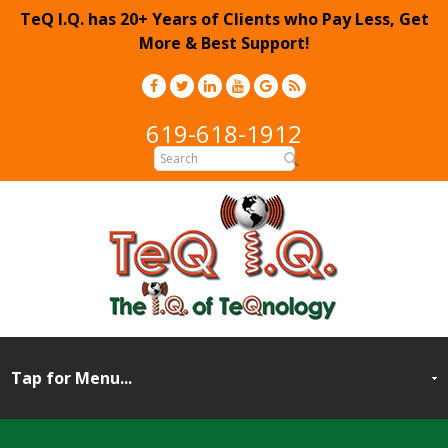
TeQ I.Q. has 20+ Years of Clients who Pay Less, Get
More & Best Support!
619-618-1912