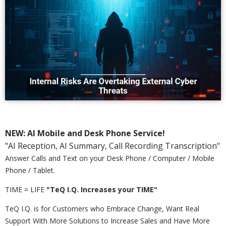
NEW: AI Mobile and Desk Phone Service!
"AI Reception, AI Summary, Call Recording Transcription"
Answer Calls and Text on your Desk Phone / Computer / Mobile
Phone / Tablet.
TIME = LIFE
"TeQ I.Q. Increases your TIME"
TeQ I.Q. is for Customers who Embrace Change, Want Real
Support With More Solutions to Increase Sales and Have More