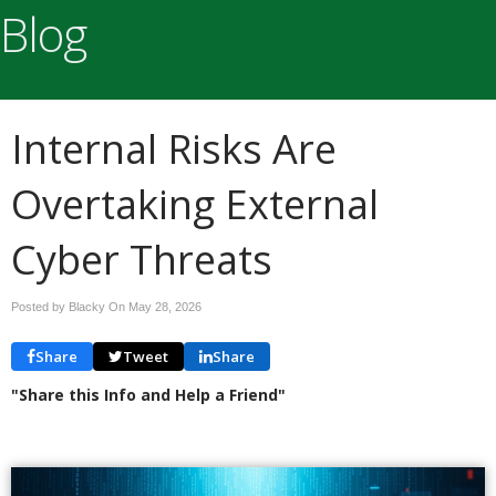
Blog
Internal Risks Are
Overtaking External
Cyber Threats
Posted by Blacky On
May 28, 2026
Share
Tweet
Share
"Share this Info and Help a Friend"