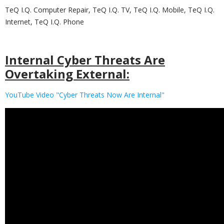
TeQ I.Q. Computer Repair, TeQ I.Q. TV, TeQ I.Q. Mobile, TeQ I.Q.
Internet, TeQ I.Q. Phone
Internal Cyber Threats Are
Overtaking External:
YouTube Video "Cyber Threats Now Are Internal"