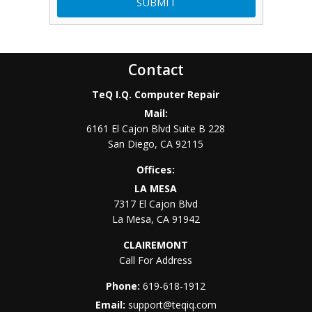
Contact
TeQ I.Q. Computer Repair
Mail:
6161 El Cajon Blvd Suite B 228
San Diego
,
CA
92115
Offices:
LA MESA
7317 El Cajon Blvd
La Mesa
,
CA
91942
CLAIREMONT
Call For Address
Phone:
619-618-1912
Email:
support@teqiq.com