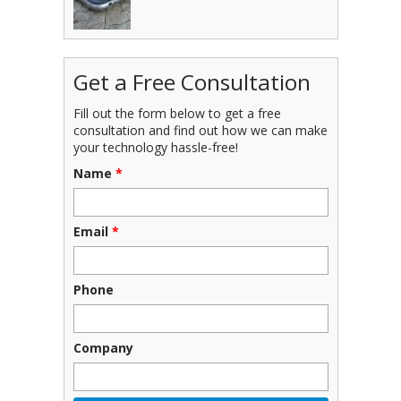
Get a Free Consultation
Fill out the form below to get a free
consultation and find out how we can make
your technology hassle-free!
Name
*
Email
*
Phone
Company