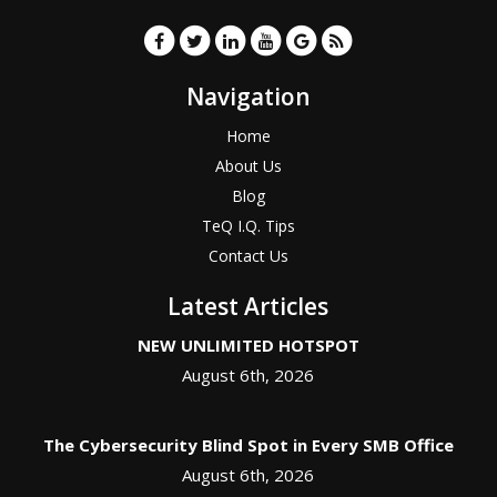
Navigation
Home
About Us
Blog
TeQ I.Q. Tips
Contact Us
Latest Articles
NEW UNLIMITED HOTSPOT
August 6th, 2026
The Cybersecurity Blind Spot in Every SMB Office
August 6th, 2026