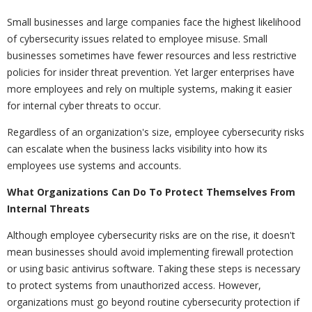
Small businesses and large companies face the highest likelihood
of cybersecurity issues related to employee misuse. Small
businesses sometimes have fewer resources and less restrictive
policies for insider threat prevention. Yet larger enterprises have
more employees and rely on multiple systems, making it easier
for internal cyber threats to occur.
Regardless of an organization's size, employee cybersecurity risks
can escalate when the business lacks visibility into how its
employees use systems and accounts.
What Organizations Can Do To Protect Themselves From
Internal Threats
Although employee cybersecurity risks are on the rise, it doesn't
mean businesses should avoid implementing firewall protection
or using basic antivirus software. Taking these steps is necessary
to protect systems from unauthorized access. However,
organizations must go beyond routine cybersecurity protection if