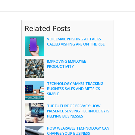
Related Posts
VOICEMAIL PHISHING ATTACKS
CALLED VISHING ARE ON THE RISE
IMPROVING EMPLOYEE
PRODUCTIVITY
TECHNOLOGY MAKES TRACKING
BUSINESS SALES AND METRICS
SIMPLE
THE FUTURE OF PRIVACY: HOW
PRESENCE SENSING TECHNOLOGY IS
HELPING BUSINESSES
HOW WEARABLE TECHNOLOGY CAN
CHANGE YOUR BUSINESS