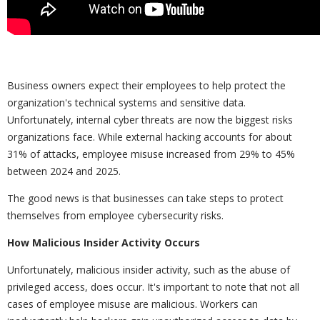
Business owners expect their employees to help protect the
organization's technical systems and sensitive data.
Unfortunately, internal cyber threats are now the biggest risks
organizations face. While external hacking accounts for about
31% of attacks, employee misuse increased from 29% to 45%
between 2024 and 2025.
The good news is that businesses can take steps to protect
themselves from employee cybersecurity risks.
How Malicious Insider Activity Occurs
Unfortunately, malicious insider activity, such as the abuse of
privileged access, does occur. It's important to note that not all
cases of employee misuse are malicious. Workers can