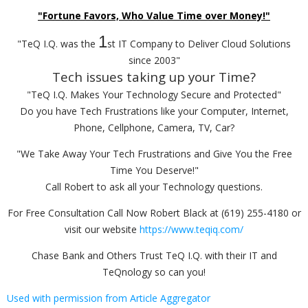
"Fortune Favors, Who Value Time over Money!"
1
"TeQ I.Q. was the
st IT Company to Deliver Cloud Solutions
since 2003"
Tech issues taking up your Time?
"TeQ I.Q. Makes Your Technology Secure and Protected"
Do you have Tech Frustrations like your Computer, Internet,
Phone, Cellphone, Camera, TV, Car?
"We Take Away Your Tech Frustrations and Give You the Free
Time You Deserve!"
Call Robert to ask all your Technology questions.
For Free Consultation Call Now Robert Black at (619) 255-4180 or
visit our website
https://www.teqiq.com/
Chase Bank and Others Trust TeQ I.Q. with their IT and
TeQnology so can you!
Used with permission from Article Aggregator