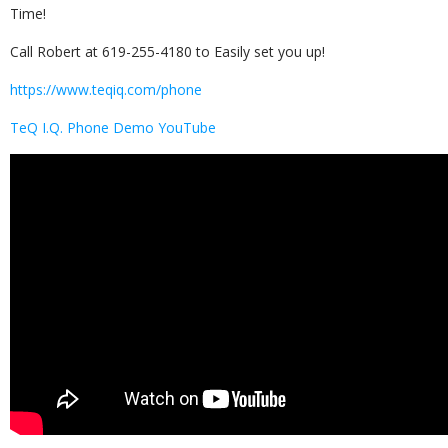
Time!
Call Robert at 619-255-4180 to Easily set you up!
https://www.teqiq.com/phone
TeQ I.Q. Phone Demo YouTube