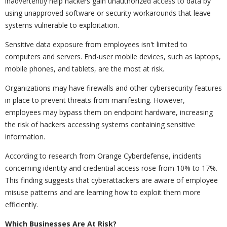
inadvertently help hackers gain unauthorized access to data by
using unapproved software or security workarounds that leave
systems vulnerable to exploitation.
Sensitive data exposure from employees isn't limited to
computers and servers. End-user mobile devices, such as laptops,
mobile phones, and tablets, are the most at risk.
Organizations may have firewalls and other cybersecurity features
in place to prevent threats from manifesting. However,
employees may bypass them on endpoint hardware, increasing
the risk of hackers accessing systems containing sensitive
information.
According to research from Orange Cyberdefense, incidents
concerning identity and credential access rose from 10% to 17%.
This finding suggests that cyberattackers are aware of employee
misuse patterns and are learning how to exploit them more
efficiently.
Which Businesses Are At Risk?