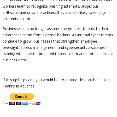
workers learn to recognize phishing attempts, suspicious
software, and unsafe practices, they are less likely to engage in
unintentional misuse.
Businesses can no longer assume the greatest threats to their
enterprises come from external hackers. As internal cyber threats
continue to grow, businesses that strengthen employee
oversight, access management, and cybersecurity awareness
training will be better prepared to reduce risk and protect sensitive
business data.
If this tip helps and you would like to donate click on the button.
Thanks In Advance.
_________________________________________________________________________