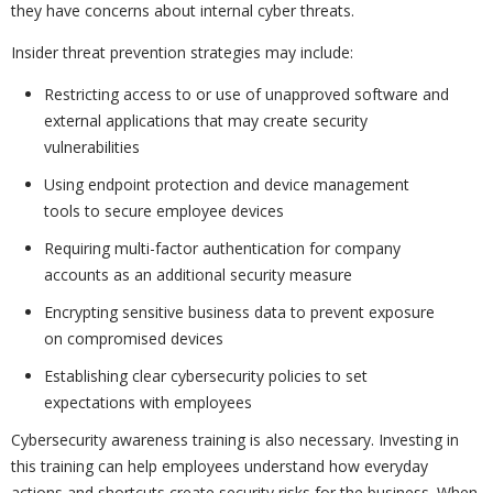
they have concerns about internal cyber threats.
Insider threat prevention strategies may include:
Restricting access to or use of unapproved software and
external applications that may create security
vulnerabilities
Using endpoint protection and device management
tools to secure employee devices
Requiring multi-factor authentication for company
accounts as an additional security measure
Encrypting sensitive business data to prevent exposure
on compromised devices
Establishing clear cybersecurity policies to set
expectations with employees
Cybersecurity awareness training is also necessary. Investing in
this training can help employees understand how everyday
actions and shortcuts create security risks for the business. When