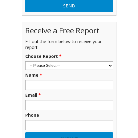
Receive a Free Report
Fill out the form below to receive your
report.
Choose Report
*
Name
*
Email
*
Phone