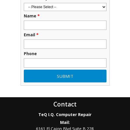
Name
*
Email
*
Phone
Contact
TeQ I.Q. Computer Repair
Mail:
6161 El Cajon Blvd Suite B 228