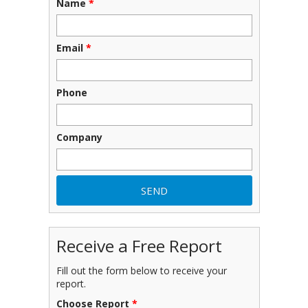
Name
*
Email
*
Phone
Company
Receive a Free Report
Fill out the form below to receive your
report.
Choose Report
*