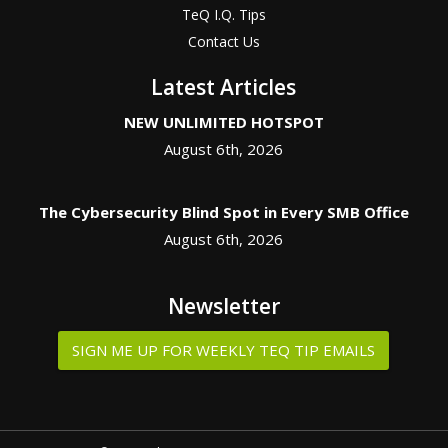
TeQ I.Q. Tips
Contact Us
Latest Articles
NEW UNLIMITED HOTSPOT
August 6th, 2026
The Cybersecurity Blind Spot in Every SMB Office
August 6th, 2026
Newsletter
SIGN ME UP FOR WEEKLY TEQ TIP EMAILS