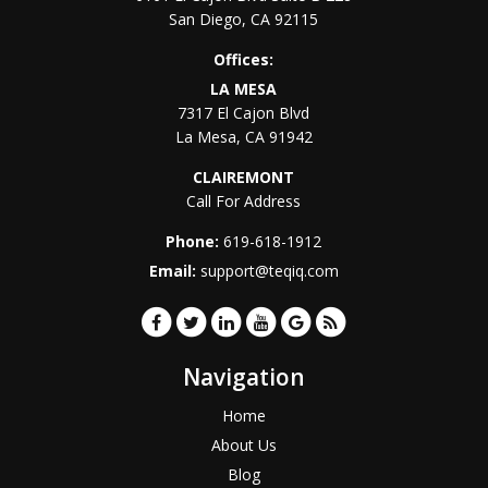
San Diego
,
CA
92115
Offices:
LA MESA
7317 El Cajon Blvd
La Mesa
,
CA
91942
CLAIREMONT
Call For Address
Phone:
619-618-1912
Email:
support@teqiq.com
Navigation
Home
About Us
Blog