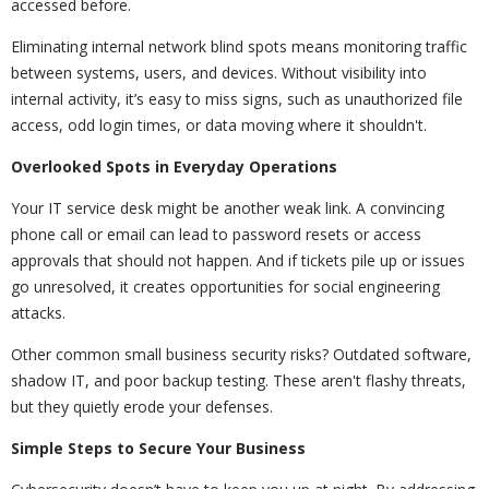
accessed before.
Eliminating internal network blind spots means monitoring traffic
between systems, users, and devices. Without visibility into
internal activity, it’s easy to miss signs, such as unauthorized file
access, odd login times, or data moving where it shouldn't.
Overlooked Spots in Everyday Operations
Your IT service desk might be another weak link. A convincing
phone call or email can lead to password resets or access
approvals that should not happen. And if tickets pile up or issues
go unresolved, it creates opportunities for social engineering
attacks.
Other common small business security risks? Outdated software,
shadow IT, and poor backup testing. These aren't flashy threats,
but they quietly erode your defenses.
Simple Steps to Secure Your Business