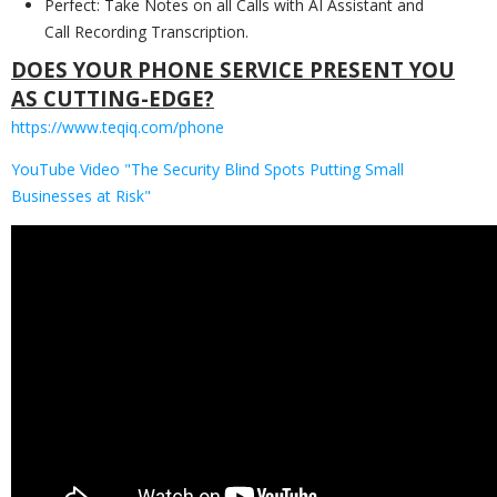
Perfect: Take Notes on all Calls with AI Assistant and
Call Recording Transcription.
DOES YOUR PHONE SERVICE PRESENT YOU
AS CUTTING-EDGE?
https://www.teqiq.com/phone
YouTube Video "The Security Blind Spots Putting Small
Businesses at Risk"