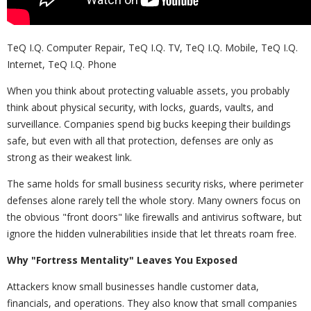
TeQ I.Q. Computer Repair, TeQ I.Q. TV, TeQ I.Q. Mobile, TeQ I.Q.
Internet, TeQ I.Q. Phone
When you think about protecting valuable assets, you probably
think about physical security, with locks, guards, vaults, and
surveillance. Companies spend big bucks keeping their buildings
safe, but even with all that protection, defenses are only as
strong as their weakest link.
The same holds for small business security risks, where perimeter
defenses alone rarely tell the whole story. Many owners focus on
the obvious "front doors" like firewalls and antivirus software, but
ignore the hidden vulnerabilities inside that let threats roam free.
Why "Fortress Mentality" Leaves You Exposed
Attackers know small businesses handle customer data,
financials, and operations. They also know that small companies