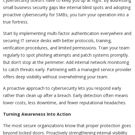
Cybersecurity doesn’t have to keep you up at night. By addressing
small business security gaps like internal blind spots and adopting
proactive cybersecurity for SMBs, you turn your operation into a
true fortress.
Start by implementing multi-factor authentication everywhere and
securing IT service desks with better protocols, training,
verification procedures, and limited permissions. Train your team
regularly to spot phishing attempts and patch systems promptly.
But don't stop at the perimeter. Add internal network monitoring
to catch threats early. Partnering with a managed service provider
offers deep visibility without overwhelming your team.
A proactive approach to cybersecurity lets you respond early
rather than clean up after a breach. Early detection often means
lower costs, less downtime, and fewer reputational headaches.
Turning Awareness Into Action
The most secure organizations know that proper protection goes
beyond locked doors. Proactively strengthening internal visibility