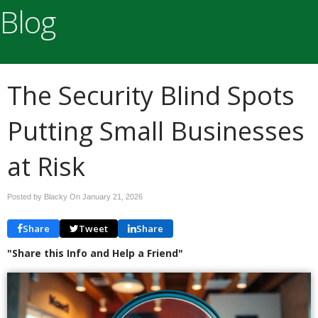
Blog
The Security Blind Spots
Putting Small Businesses
at Risk
Posted by Blacky On
January 21, 2026
Share
Tweet
Share
"Share this Info and Help a Friend"