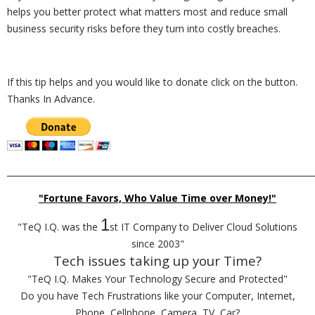
helps you better protect what matters most and reduce small
business security risks before they turn into costly breaches.
If this tip helps and you would like to donate click on the button.
Thanks In Advance.
_________________________________________________________________________
"Fortune Favors, Who Value Time over Money!"
1
"TeQ I.Q. was the
st IT Company to Deliver Cloud Solutions
since 2003"
Tech issues taking up your Time?
"TeQ I.Q. Makes Your Technology Secure and Protected"
Do you have Tech Frustrations like your Computer, Internet,
Phone, Cellphone, Camera, TV, Car?