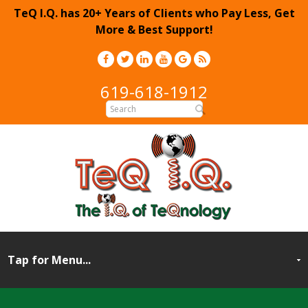
TeQ I.Q. has 20+ Years of Clients who Pay Less, Get
More & Best Support!
619-618-1912