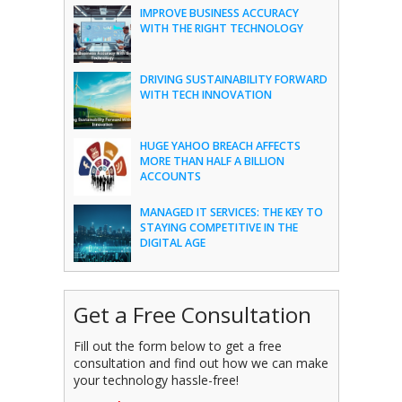
IMPROVE BUSINESS ACCURACY
WITH THE RIGHT TECHNOLOGY
DRIVING SUSTAINABILITY FORWARD
WITH TECH INNOVATION
HUGE YAHOO BREACH AFFECTS
MORE THAN HALF A BILLION
ACCOUNTS
MANAGED IT SERVICES: THE KEY TO
STAYING COMPETITIVE IN THE
DIGITAL AGE
Get a Free Consultation
Fill out the form below to get a free
consultation and find out how we can make
your technology hassle-free!