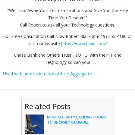
"We Take Away Your Tech Frustrations and Give You the Free
Time You Deserve!"
Call Robert to ask all your Technology questions.
For Free Consultation Call Now Robert Black at (619) 255-4180 or
visit our website
https://www.teqiq.com/
Chase Bank and Others Trust TeQ I.Q. with their IT and
TeQnology so can you!
Used with permission from Article Aggregator
Related Posts
MORE SECURITY CAMERAS FOUND
TO BE EASILY HACKABLE