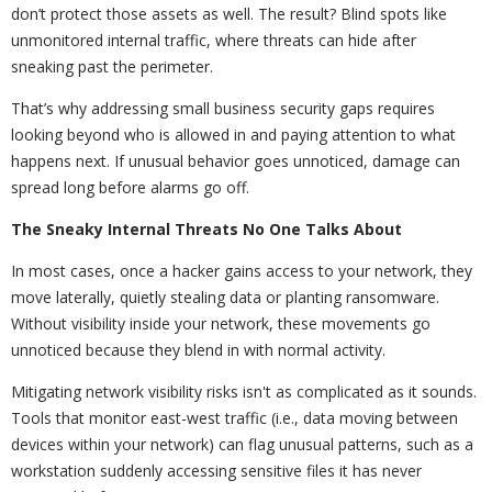
don’t protect those assets as well. The result? Blind spots like
unmonitored internal traffic, where threats can hide after
sneaking past the perimeter.
That’s why addressing small business security gaps requires
looking beyond who is allowed in and paying attention to what
happens next. If unusual behavior goes unnoticed, damage can
spread long before alarms go off.
The Sneaky Internal Threats No One Talks About
In most cases, once a hacker gains access to your network, they
move laterally, quietly stealing data or planting ransomware.
Without visibility inside your network, these movements go
unnoticed because they blend in with normal activity.
Mitigating network visibility risks isn't as complicated as it sounds.
Tools that monitor east-west traffic (i.e., data moving between
devices within your network) can flag unusual patterns, such as a
workstation suddenly accessing sensitive files it has never