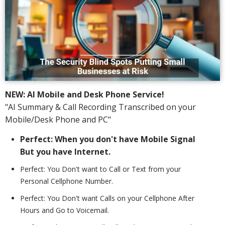
NEW: AI Mobile and Desk Phone Service!
"AI Summary & Call Recording Transcribed on your
Mobile/Desk Phone and PC"
Perfect: When you don't have Mobile Signal
But you have Internet.
Perfect: You Don't want to Call or Text from your
Personal Cellphone Number.
Perfect: You Don't want Calls on your Cellphone After
Hours and Go to Voicemail.