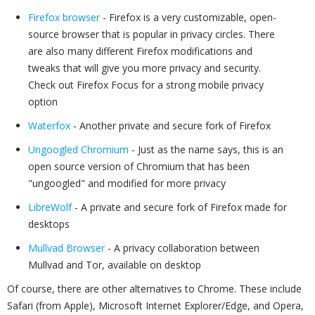
Firefox browser
- Firefox is a very customizable, open-
source browser that is popular in privacy circles. There
are also many different Firefox modifications and
tweaks that will give you more privacy and security.
Check out Firefox Focus for a strong mobile privacy
option
Waterfox
- Another private and secure fork of Firefox
Ungoogled Chromium
- Just as the name says, this is an
open source version of Chromium that has been
"ungoogled" and modified for more privacy
LibreWolf
- A private and secure fork of Firefox made for
desktops
Mullvad Browser
- A privacy collaboration between
Mullvad and Tor, available on desktop
Of course, there are other alternatives to Chrome. These include
Safari (from Apple), Microsoft Internet Explorer/Edge, and Opera,