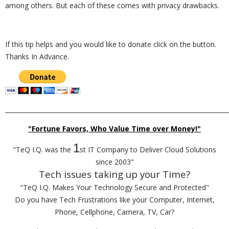
among others. But each of these comes with privacy drawbacks.
If this tip helps and you would like to donate click on the button.
Thanks In Advance.
_________________________________________________________________________
"Fortune Favors, Who Value Time over Money!"
1
"TeQ I.Q. was the
st IT Company to Deliver Cloud Solutions
since 2003"
Tech issues taking up your Time?
"TeQ I.Q. Makes Your Technology Secure and Protected"
Do you have Tech Frustrations like your Computer, Internet,
Phone, Cellphone, Camera, TV, Car?