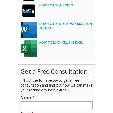
HOW TO USE A GOPRO
HOW TO FIX WORD DARK MODE ON
YOUR PC
HOW TO LOCK CELLS IN EXCEL
Get a Free Consultation
Fill out the form below to get a free
consultation and find out how we can make
your technology hassle-free!
Name
*