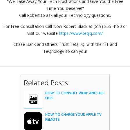
"We Take Away Your Tech Frustrations and Give You the Free
Time You Deserve!"
Call Robert to ask all your Technology questions.
For Free Consultation Call Now Robert Black at (619) 255-4180 or
visit our website
https://www.teqiq.com/
Chase Bank and Others Trust TeQ I.Q. with their IT and
TeQnology so can you!
Related Posts
HOW TO CONVERT WEBP AND HEIC
FILES
HOW TO CHARGE YOUR APPLE TV
REMOTE