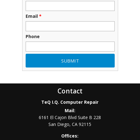
Email
*
Phone
Contact
TeQ I.Q. Computer Repair
Mail:
6161 El Cajon Blvd Suite B 228
San Diego
,
CA
92115
Offices: