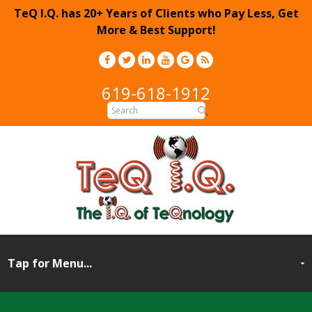
TeQ I.Q. has 20+ Years of Clients who Pay Less, Get
More & Best Support!
619-618-1912