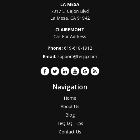
LA MESA
7317 El Cajon Blvd
La Mesa
,
CA
91942
CLAIREMONT
Call For Address
Phone:
619-618-1912
Email:
support@teqiq.com
Navigation
Home
About Us
Blog
TeQ I.Q. Tips
Contact Us