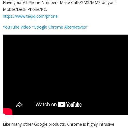
Have your All Phone Numbers Make Calls/SMS/MMS on your
Mobile/Desk Phone/PC.
https://www.teqiq.com/phone
YouTube Video "Google Chrome Alternatives"
Like many other Google products, Chrome is highly intrusive