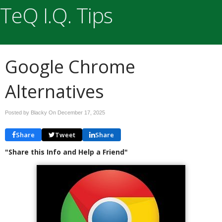
TeQ I.Q. Tips
Google Chrome
Alternatives
Posted by Blacky On
December 17, 2025
Share
Tweet
Share
"Share this Info and Help a Friend"