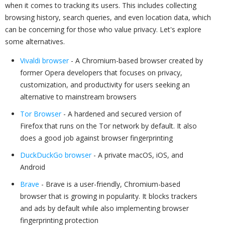
when it comes to tracking its users. This includes collecting
browsing history, search queries, and even location data, which
can be concerning for those who value privacy. Let's explore
some alternatives.
Vivaldi browser
- A Chromium-based browser created by
former Opera developers that focuses on privacy,
customization, and productivity for users seeking an
alternative to mainstream browsers
Tor Browser
- A hardened and secured version of
Firefox that runs on the Tor network by default. It also
does a good job against browser fingerprinting
DuckDuckGo browser
- A private macOS, iOS, and
Android
Brave
- Brave is a user-friendly, Chromium-based
browser that is growing in popularity. It blocks trackers
and ads by default while also implementing browser
fingerprinting protection