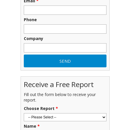
Email
*
Phone
Company
Receive a Free Report
Fill out the form below to receive your
report.
Choose Report
*
Name
*