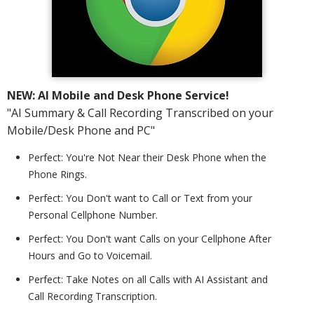
NEW: AI Mobile and Desk Phone Service!
"AI Summary & Call Recording Transcribed on your
Mobile/Desk Phone and PC"
Perfect: You're Not Near their Desk Phone when the
Phone Rings.
Perfect: You Don't want to Call or Text from your
Personal Cellphone Number.
Perfect: You Don't want Calls on your Cellphone After
Hours and Go to Voicemail.
Perfect: Take Notes on all Calls with AI Assistant and
Call Recording Transcription.