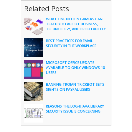
Related Posts
WHAT ONE BILLION GAMERS CAN
TEACH YOU ABOUT BUSINESS,
TECHNOLOGY, AND PROFITABILITY
BEST PRACTICES FOR EMAIL
SECURITY IN THE WORKPLACE
MICROSOFT OFFICE UPDATE
AVAILABLE TO ONLY WINDOWS 10
USERS
BANKING TROJAN TRICKBOT SETS
SIGHTS ON PAYPAL USERS
REASONS THE LOG4J JAVA LIBRARY
SECURITY ISSUE IS CONCERNING