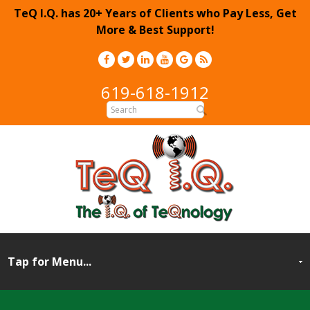
TeQ I.Q. has 20+ Years of Clients who Pay Less, Get
More & Best Support!
619-618-1912