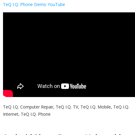
TeQ I.Q. Phone Demo YouTube
TeQ I.Q. Computer Repair, TeQ I.Q. TV, TeQ I.Q. Mobile, TeQ I.Q.
Internet, TeQ I.Q. Phone