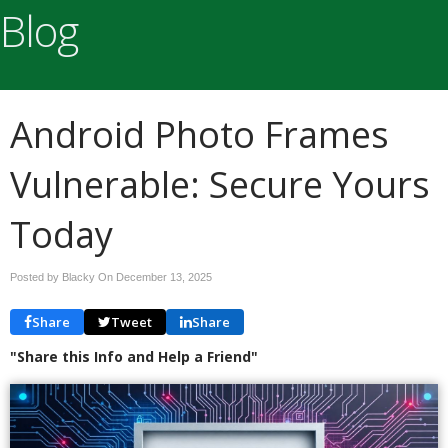
Blog
Android Photo Frames
Vulnerable: Secure Yours
Today
Posted by Blacky On
December 13, 2025
Share
Tweet
Share
"Share this Info and Help a Friend"