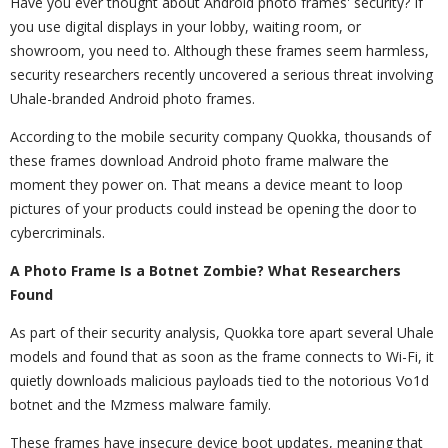
Have you ever thought about Android photo frames' security? If
you use digital displays in your lobby, waiting room, or
showroom, you need to. Although these frames seem harmless,
security researchers recently uncovered a serious threat involving
Uhale-branded Android photo frames.
According to the mobile security company Quokka, thousands of
these frames download Android photo frame malware the
moment they power on. That means a device meant to loop
pictures of your products could instead be opening the door to
cybercriminals.
A Photo Frame Is a Botnet Zombie? What Researchers
Found
As part of their security analysis, Quokka tore apart several Uhale
models and found that as soon as the frame connects to Wi-Fi, it
quietly downloads malicious payloads tied to the notorious Vo1d
botnet and the Mzmess malware family.
These frames have insecure device boot updates, meaning that