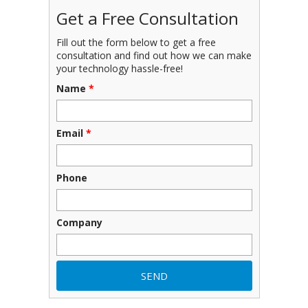
Get a Free Consultation
Fill out the form below to get a free
consultation and find out how we can make
your technology hassle-free!
Name
*
Email
*
Phone
Company