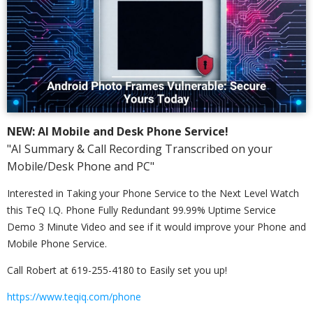
NEW: AI Mobile and Desk Phone Service!
"AI Summary & Call Recording Transcribed on your
Mobile/Desk Phone and PC"
Interested in Taking your Phone Service to the Next Level Watch
this TeQ I.Q. Phone Fully Redundant 99.99% Uptime Service
Demo 3 Minute Video and see if it would improve your Phone and
Mobile Phone Service.
Call Robert at 619-255-4180 to Easily set you up!
https://www.teqiq.com/phone