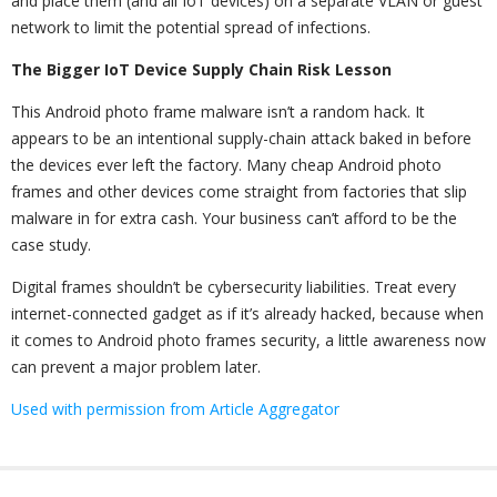
and place them (and all IoT devices) on a separate VLAN or guest
network to limit the potential spread of infections.
The Bigger IoT Device Supply Chain Risk Lesson
This Android photo frame malware isn’t a random hack. It
appears to be an intentional supply-chain attack baked in before
the devices ever left the factory. Many cheap Android photo
frames and other devices come straight from factories that slip
malware in for extra cash. Your business can’t afford to be the
case study.
Digital frames shouldn’t be cybersecurity liabilities. Treat every
internet-connected gadget as if it’s already hacked, because when
it comes to Android photo frames security, a little awareness now
can prevent a major problem later.
Used with permission from Article Aggregator