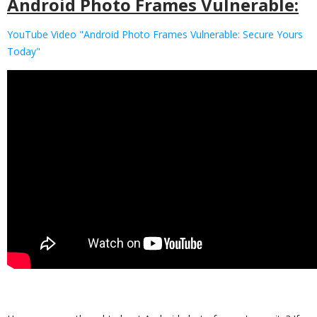
Android Photo Frames Vulnerable:
YouTube Video "Android Photo Frames Vulnerable: Secure Yours
Today"