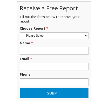
Receive a Free Report
Fill out the form below to receive your
report.
Choose Report
*
Name
*
Email
*
Phone