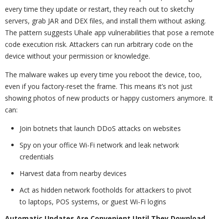
every time they update or restart, they reach out to sketchy
servers, grab JAR and DEX files, and install them without asking.
The pattern suggests Uhale app vulnerabilities that pose a remote
code execution risk. Attackers can run arbitrary code on the
device without your permission or knowledge.
The malware wakes up every time you reboot the device, too,
even if you factory-reset the frame. This means it’s not just
showing photos of new products or happy customers anymore. It
can:
Join botnets that launch DDoS attacks on websites
Spy on your office Wi-Fi network and leak network
credentials
Harvest data from nearby devices
Act as hidden network footholds for attackers to pivot
to laptops, POS systems, or guest Wi-Fi logins
Automatic Updates Are Convenient Until They Download