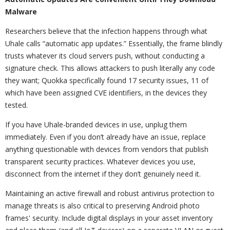
Malware
Researchers believe that the infection happens through what
Uhale calls “automatic app updates.” Essentially, the frame blindly
trusts whatever its cloud servers push, without conducting a
signature check. This allows attackers to push literally any code
they want; Quokka specifically found 17 security issues, 11 of
which have been assigned CVE identifiers, in the devices they
tested.
If you have Uhale-branded devices in use, unplug them
immediately. Even if you don’t already have an issue, replace
anything questionable with devices from vendors that publish
transparent security practices. Whatever devices you use,
disconnect from the internet if they don’t genuinely need it.
Maintaining an active firewall and robust antivirus protection to
manage threats is also critical to preserving Android photo
frames' security. Include digital displays in your asset inventory