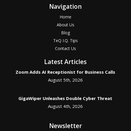
Navigation
Home
About Us
Blog
TeQ I.Q. Tips
Contact Us
Latest Articles
Zoom Adds AI Receptionist for Business Calls
August 5th, 2026
GigaWiper Unleashes Double Cyber Threat
August 4th, 2026
Newsletter