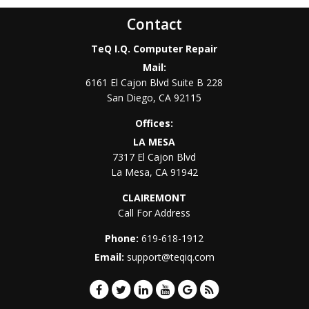
Contact
TeQ I.Q. Computer Repair
Mail:
6161 El Cajon Blvd Suite B 228
San Diego
,
CA
92115
Offices:
LA MESA
7317 El Cajon Blvd
La Mesa
,
CA
91942
CLAIREMONT
Call For Address
Phone:
619-618-1912
Email:
support@teqiq.com