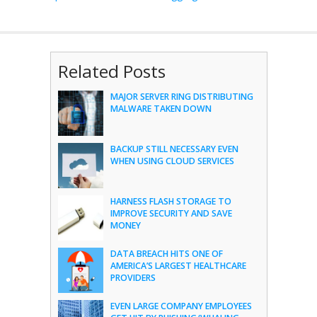
Related Posts
MAJOR SERVER RING DISTRIBUTING
MALWARE TAKEN DOWN
BACKUP STILL NECESSARY EVEN
WHEN USING CLOUD SERVICES
HARNESS FLASH STORAGE TO
IMPROVE SECURITY AND SAVE
MONEY
DATA BREACH HITS ONE OF
AMERICA’S LARGEST HEALTHCARE
PROVIDERS
EVEN LARGE COMPANY EMPLOYEES