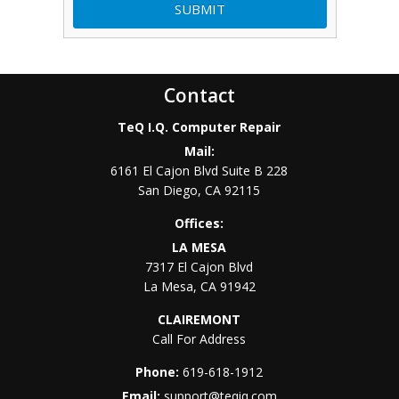
Contact
TeQ I.Q. Computer Repair
Mail:
6161 El Cajon Blvd Suite B 228
San Diego
,
CA
92115
Offices:
LA MESA
7317 El Cajon Blvd
La Mesa
,
CA
91942
CLAIREMONT
Call For Address
Phone:
619-618-1912
Email:
support@teqiq.com