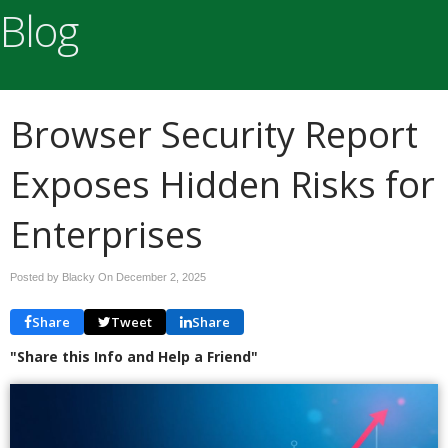
Blog
Browser Security Report
Exposes Hidden Risks for
Enterprises
Posted by Blacky On
December 2, 2025
Share
Tweet
Share
"Share this Info and Help a Friend"