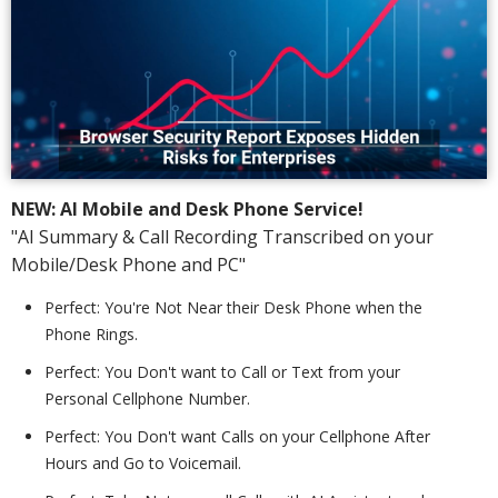
NEW: AI Mobile and Desk Phone Service!
"AI Summary & Call Recording Transcribed on your
Mobile/Desk Phone and PC"
Perfect: You're Not Near their Desk Phone when the
Phone Rings.
Perfect: You Don't want to Call or Text from your
Personal Cellphone Number.
Perfect: You Don't want Calls on your Cellphone After
Hours and Go to Voicemail.