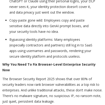
ChatGPT or Claude using their personal logins, your DLP
never sees it, your identity protection doesn’t cover it,
and data privacy just went out the window.
Copy-paste gone wild: Employees copy and paste
sensitive data directly into GenAI prompt boxes, and
your security tools have no idea.
Bypassing identity platforms: Many employees
(especially contractors and partners) still log in to SaaS
apps using usernames and passwords, rendering your
secure identity platform and protocols useless.
Why You Need To Fix Browser-Level Enterprise Security
Now
The Browser Security Report 2025 shows that over 80% of
security leaders now rank browser vulnerabilities as a top risk to
enterprises. And unlike traditional attacks, these don’t make noise.
There’s no malware signature, no suspicious IP, no ransom note,
just quiet, persistent data leakage.