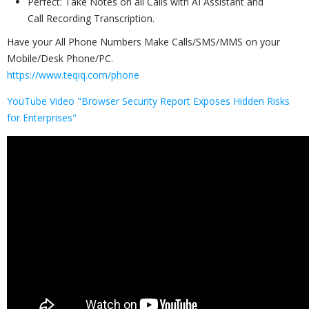
Perfect: Take Notes on all Calls with AI Assistant and
Call Recording Transcription.
Have your All Phone Numbers Make Calls/SMS/MMS on your
Mobile/Desk Phone/PC.
https://www.teqiq.com/phone
YouTube Video "Browser Security Report Exposes Hidden Risks
for Enterprises"