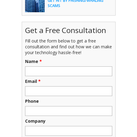
GET HIT BY PHISHING/WHALING
SCAMS
Get a Free Consultation
Fill out the form below to get a free
consultation and find out how we can make
your technology hassle-free!
Name
*
Email
*
Phone
Company