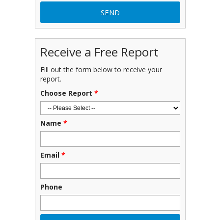
Receive a Free Report
Fill out the form below to receive your
report.
Choose Report
*
Name
*
Email
*
Phone