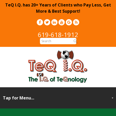
TeQ I.Q. has 20+ Years of Clients who Pay Less, Get
More & Best Support!
619-618-1912