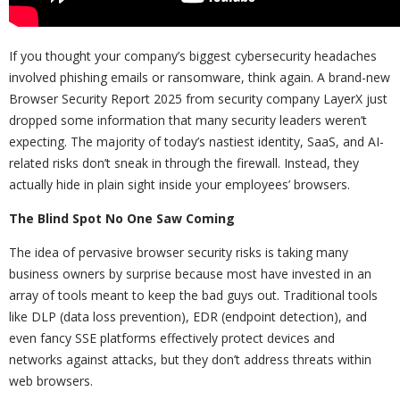
If you thought your company’s biggest cybersecurity headaches
involved phishing emails or ransomware, think again. A brand-new
Browser Security Report 2025 from security company LayerX just
dropped some information that many security leaders weren’t
expecting. The majority of today’s nastiest identity, SaaS, and AI-
related risks don’t sneak in through the firewall. Instead, they
actually hide in plain sight inside your employees’ browsers.
The Blind Spot No One Saw Coming
The idea of pervasive browser security risks is taking many
business owners by surprise because most have invested in an
array of tools meant to keep the bad guys out. Traditional tools
like DLP (data loss prevention), EDR (endpoint detection), and
even fancy SSE platforms effectively protect devices and
networks against attacks, but they don’t address threats within
web browsers.