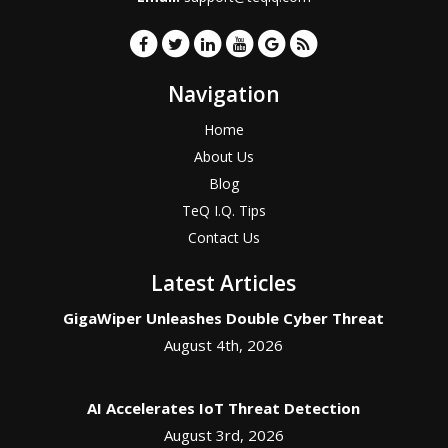
Navigation
Home
About Us
Blog
TeQ I.Q. Tips
Contact Us
Latest Articles
GigaWiper Unleashes Double Cyber Threat
August 4th, 2026
AI Accelerates IoT Threat Detection
August 3rd, 2026