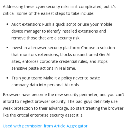
Addressing these cybersecurity risks isn’t complicated, but it’s
critical. Some of the easiest steps to take include:
Audit extension: Push a quick script or use your mobile
device manager to identify installed extensions and
remove those that are a security risk.
Invest in a browser security platform: Choose a solution
that monitors extensions, blocks unsanctioned GenAI
sites, enforces corporate credential rules, and stops
sensitive paste actions in real time.
Train your team: Make it a policy never to paste
company data into personal AI tools.
Browsers have become the new security perimeter, and you can’t
afford to neglect browser security. The bad guys definitely use
weak protection to their advantage, so start treating the browser
like the critical enterprise security asset it is.
Used with permission from Article Aggregator