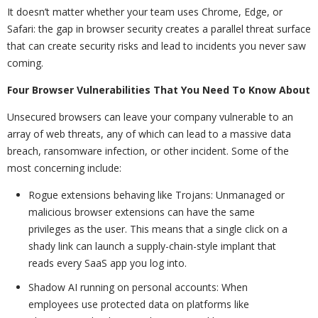
It doesn’t matter whether your team uses Chrome, Edge, or
Safari: the gap in browser security creates a parallel threat surface
that can create security risks and lead to incidents you never saw
coming.
Four Browser Vulnerabilities That You Need To Know About
Unsecured browsers can leave your company vulnerable to an
array of web threats, any of which can lead to a massive data
breach, ransomware infection, or other incident. Some of the
most concerning include:
Rogue extensions behaving like Trojans: Unmanaged or
malicious browser extensions can have the same
privileges as the user. This means that a single click on a
shady link can launch a supply-chain-style implant that
reads every SaaS app you log into.
Shadow AI running on personal accounts: When
employees use protected data on platforms like