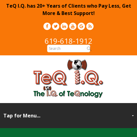
TeQ I.Q. has 20+ Years of Clients who Pay Less, Get
More & Best Support!
619-618-1912