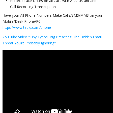
Perfect: Take Notes on all Calls with AI Assistant and
Call Recording Transcription.
Have your All Phone Numbers Make Calls/SMS/MMS on your
Mobile/Desk Phone/PC.
https://www.teqiq.com/phone
YouTube Video "Tiny Typos, Big Breaches: The Hidden Email
Threat You’re Probably Ignoring"