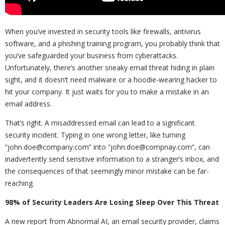
When you’ve invested in security tools like firewalls, antivirus
software, and a phishing training program, you probably think that
you’ve safeguarded your business from cyberattacks.
Unfortunately, there’s another sneaky email threat hiding in plain
sight, and it doesn’t need malware or a hoodie-wearing hacker to
hit your company. It just waits for you to make a mistake in an
email address.
That’s right. A misaddressed email can lead to a significant
security incident. Typing in one wrong letter, like turning
“john.doe@company.com” into “john.doe@compnay.com”, can
inadvertently send sensitive information to a stranger’s inbox, and
the consequences of that seemingly minor mistake can be far-
reaching.
98% of Security Leaders Are Losing Sleep Over This Threat
A new report from Abnormal AI, an email security provider, claims