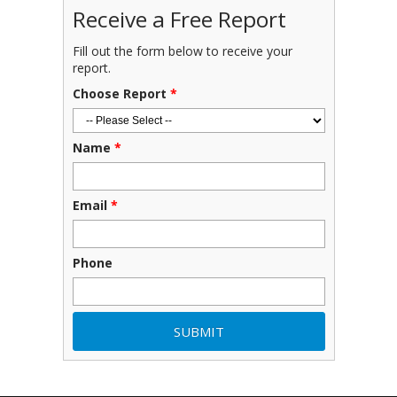
Receive a Free Report
Fill out the form below to receive your
report.
Choose Report
*
Name
*
Email
*
Phone