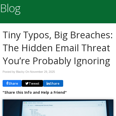
Blog
Tiny Typos, Big Breaches:
The Hidden Email Threat
You’re Probably Ignoring
Posted by Blacky On
November 29, 2025
Share
Tweet
Share
"Share this Info and Help a Friend"