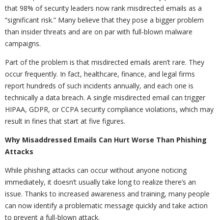
that 98% of security leaders now rank misdirected emails as a
“significant risk.” Many believe that they pose a bigger problem
than insider threats and are on par with full-blown malware
campaigns.
Part of the problem is that misdirected emails aren’t rare. They
occur frequently. In fact, healthcare, finance, and legal firms
report hundreds of such incidents annually, and each one is
technically a data breach. A single misdirected email can trigger
HIPAA, GDPR, or CCPA security compliance violations, which may
result in fines that start at five figures.
Why Misaddressed Emails Can Hurt Worse Than Phishing
Attacks
While phishing attacks can occur without anyone noticing
immediately, it doesn’t usually take long to realize there’s an
issue. Thanks to increased awareness and training, many people
can now identify a problematic message quickly and take action
to prevent a full-blown attack.