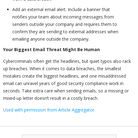
Add an external email alert. Include a banner that
notifies your team about incoming messages from
senders outside your company and requires them to
confirm they are sending to external addresses when
emailing anyone outside the company.
Your Biggest Email Threat Might Be Human
Cybercriminals often get the headlines, but quiet typos also rack
up breaches. When it comes to data breaches, the smallest
mistakes create the biggest headlines, and one misaddressed
email can unravel years of good security compliance work in
seconds. Take extra care when sending emails, so a missing or
mixed-up letter doesn’t result in a costly breach.
Used with permission from Article Aggregator