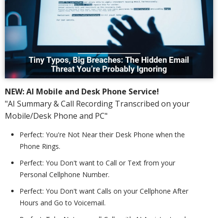
NEW: AI Mobile and Desk Phone Service!
"AI Summary & Call Recording Transcribed on your
Mobile/Desk Phone and PC"
Perfect: You're Not Near their Desk Phone when the
Phone Rings.
Perfect: You Don't want to Call or Text from your
Personal Cellphone Number.
Perfect: You Don't want Calls on your Cellphone After
Hours and Go to Voicemail.