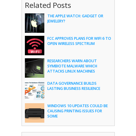
Related Posts
THE APPLE WATCH: GADGET OR
JEWELERY?
FCC APPROVES PLANS FOR WIFI 6 TO
OPEN WIRELESS SPECTRUM
RESEARCHERS WARN ABOUT
SYMBIOTE MALWARE WHICH
ATTACKS LINUX MACHINES
DATA GOVERNANCE BUILDS
LASTING BUSINESS RESILIENCE
WINDOWS 10 UPDATES COULD BE
CAUSING PRINTING ISSUES FOR
SOME