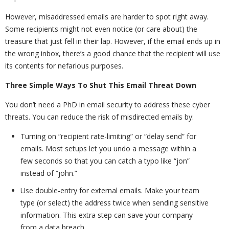
However, misaddressed emails are harder to spot right away.
Some recipients might not even notice (or care about) the
treasure that just fell in their lap. However, if the email ends up in
the wrong inbox, there’s a good chance that the recipient will use
its contents for nefarious purposes.
Three Simple Ways To Shut This Email Threat Down
You don’t need a PhD in email security to address these cyber
threats. You can reduce the risk of misdirected emails by:
Turning on “recipient rate-limiting” or “delay send” for
emails. Most setups let you undo a message within a
few seconds so that you can catch a typo like “jon”
instead of “john.”
Use double-entry for external emails. Make your team
type (or select) the address twice when sending sensitive
information. This extra step can save your company
from a data breach.