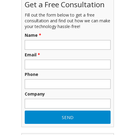
Get a Free Consultation
Fill out the form below to get a free
consultation and find out how we can make
your technology hassle-free!
Name
*
Email
*
Phone
Company