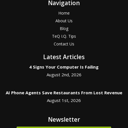
Navigation
Home
About Us
Blog
TeQ I.Q. Tips
Contact Us
Latest Articles
4 Signs Your Computer Is Failing
August 2nd, 2026
AI Phone Agents Save Restaurants From Lost Revenue
August 1st, 2026
Newsletter