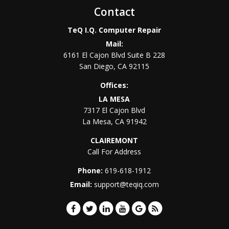
Contact
TeQ I.Q. Computer Repair
Mail:
6161 El Cajon Blvd Suite B 228
San Diego
,
CA
92115
Offices:
LA MESA
7317 El Cajon Blvd
La Mesa
,
CA
91942
CLAIREMONT
Call For Address
Phone:
619-618-1912
Email:
support@teqiq.com