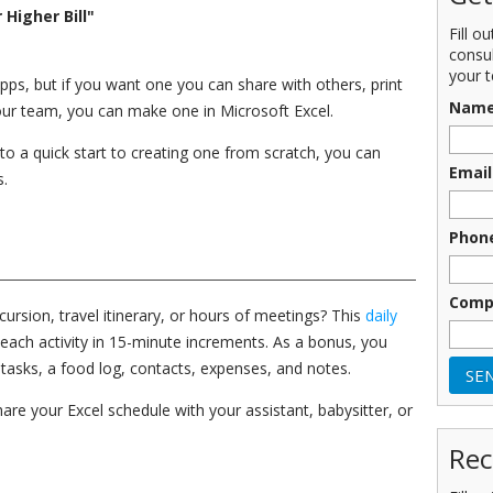
Higher Bill"
Fill o
consu
your t
apps, but if you want one you can share with others, print
Nam
your team, you can make one in Microsoft Excel.
o a quick start to creating one from scratch, you can
Email
s.
Phon
Comp
ursion, travel itinerary, or hours of meetings? This
daily
each activity in 15-minute increments. As a bonus, you
tasks, a food log, contacts, expenses, and notes.
are your Excel schedule with your assistant, babysitter, or
Rec