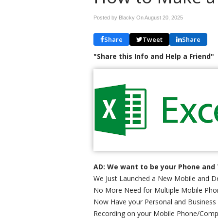
Posted by Blacky On
August 20, 2025
Share
Tweet
Share
"Share this Info and Help a Friend"
AD: We want to be your Phone and 
We Just Launched a New Mobile and De
No More Need for Multiple Mobile Phon
Now Have your Personal and Business
Recording on your Mobile Phone/Comp