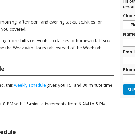
Fill o
report
Choo
morning, afternoon, and evening tasks, activities, or
 you covered.
Nam
ing from shifts or events to classes or homework. If you
use the Week with Hours tab instead of the Week tab.
Email
le
Phon
d, this
weekly schedule
gives you 15- and 30-minute time
at 8 PM with 15-minute increments from 6 AM to 5 PM,
hedule