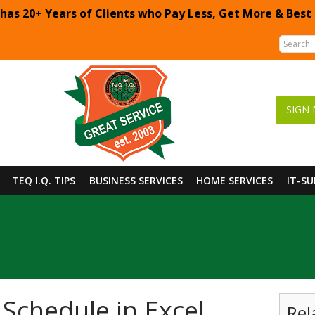
 has 20+ Years of Clients who Pay Less, Get More & Best
SIGN 
TEQ I.Q. TIPS
BUSINESS SERVICES
HOME SERVICES
IT-S
Schedule in Excel
Rel