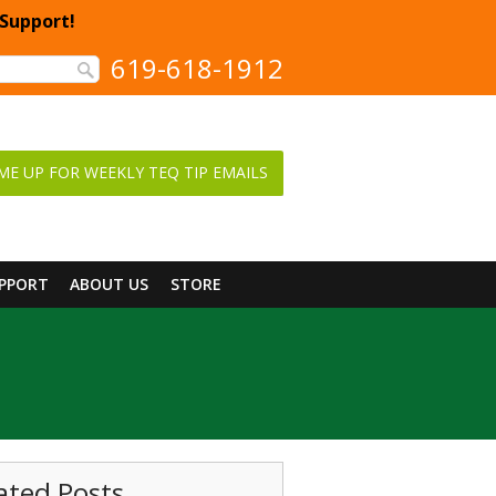
 Support!
619-618-1912
ME UP FOR WEEKLY TEQ TIP EMAILS
UPPORT
ABOUT US
STORE
ated Posts