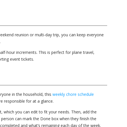
a weekend reunion or multi-day trip, you can keep everyone
.
half-hour increments. This is perfect for plane travel,
ting event tickets.
ryone in the household, this
weekly chore schedule
e responsible for at a glance.
ft, which you can edit to fit your needs. Then, add the
ch person can mark the Done box when they finish the
completed and what’s remaining each day of the week.