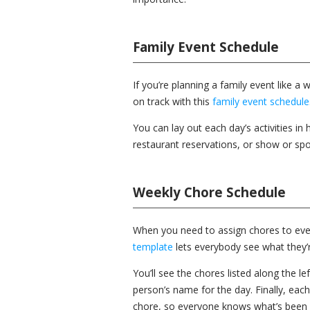
Family Event Schedule
If you’re planning a family event like 
on track with this
family event schedule
You can lay out each day’s activities in 
restaurant reservations, or show or spor
Weekly Chore Schedule
When you need to assign chores to eve
template
lets everybody see what they’r
You’ll see the chores listed along the le
person’s name for the day. Finally, ea
chore, so everyone knows what’s been 