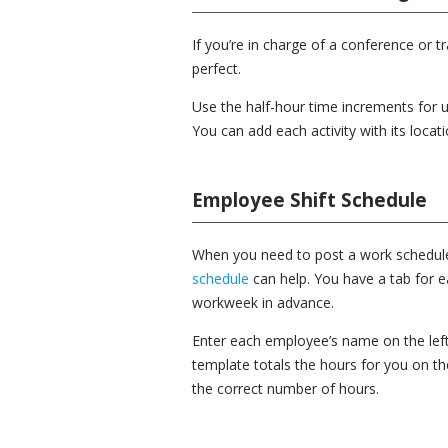
If you’re in charge of a conference or 
perfect.
Use the half-hour time increments for u
You can add each activity with its locati
Employee Shift Schedule
When you need to post a work schedule 
schedule
can help. You have a tab for 
workweek in advance.
Enter each employee’s name on the left 
template totals the hours for you on t
the correct number of hours.