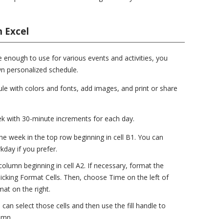
 Excel
e enough to use for various events and activities, you
n personalized schedule.
le with colors and fonts, add images, and print or share
ek with 30-minute increments for each day.
he week in the top row beginning in cell B1. You can
kday if you prefer.
t column beginning in cell A2. If necessary, format the
 picking Format Cells. Then, choose Time on the left of
at on the right.
u can select those cells and then use the fill handle to
umn.