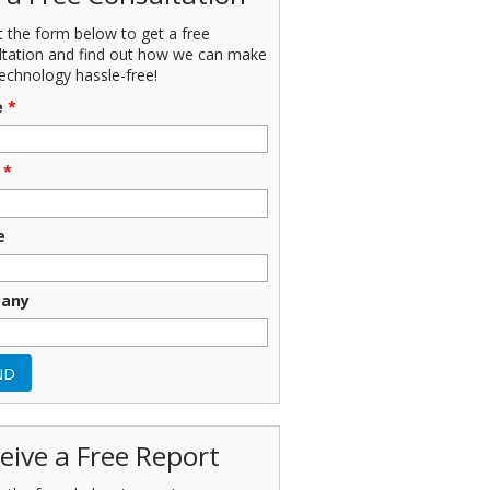
ut the form below to get a free
ltation and find out how we can make
echnology hassle-free!
e
*
*
e
any
eive a Free Report