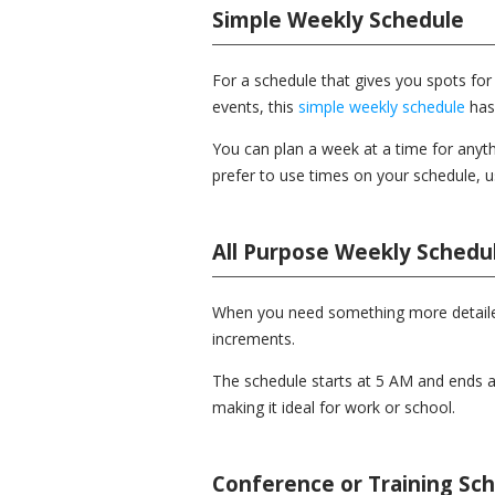
Simple Weekly Schedule
For a schedule that gives you spots for 
events, this
simple weekly schedule
has
You can plan a week at a time for anyth
prefer to use times on your schedule, 
All Purpose Weekly Schedu
When you need something more detaile
increments.
The schedule starts at 5 AM and ends 
making it ideal for work or school.
Conference or Training Sc