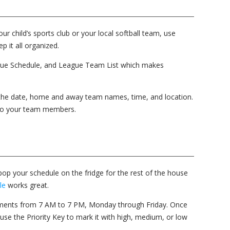
 child’s sports club or your local softball team, use
p it all organized.
gue Schedule, and League Team List which makes
 the date, home and away team names, time, and location.
 to your team members.
op your schedule on the fridge for the rest of the house
le
works great.
ements from 7 AM to 7 PM, Monday through Friday. Once
, use the Priority Key to mark it with high, medium, or low