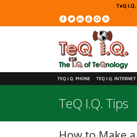
TeQ I.Q.
TEQ I.Q. PHONE
TEQ I.Q. INTERNET
TeQ I.Q. Tips
How to Make a 