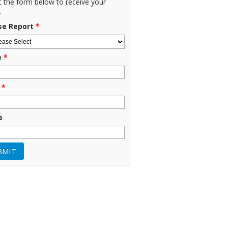
ut the form below to receive your
.
se Report
*
e
*
*
e