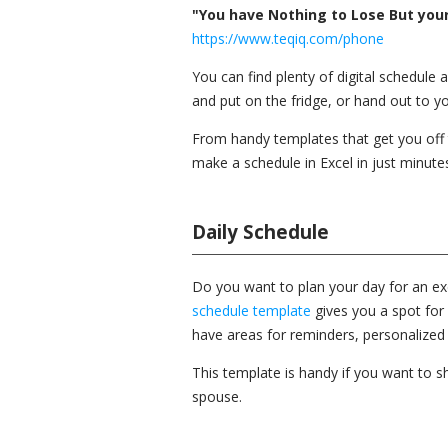
"You have Nothing to Lose But your 
https://www.teqiq.com/phone
You can find plenty of digital schedule 
and put on the fridge, or hand out to 
From handy templates that get you off t
make a schedule in Excel in just minute
Daily Schedule
Do you want to plan your day for an exc
schedule template
gives you a spot for 
have areas for reminders, personalized 
This template is handy if you want to sh
spouse.