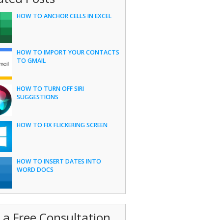
HOW TO ANCHOR CELLS IN EXCEL
HOW TO IMPORT YOUR CONTACTS
TO GMAIL
HOW TO TURN OFF SIRI
SUGGESTIONS
HOW TO FIX FLICKERING SCREEN
HOW TO INSERT DATES INTO
WORD DOCS
 a Free Consultation