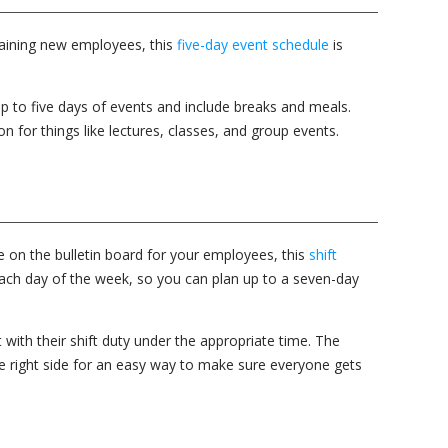
training new employees, this
five-day event schedule
is
p to five days of events and include breaks and meals.
on for things like lectures, classes, and group events.
on the bulletin board for your employees, this
shift
each day of the week, so you can plan up to a seven-day
with their shift duty under the appropriate time. The
he right side for an easy way to make sure everyone gets