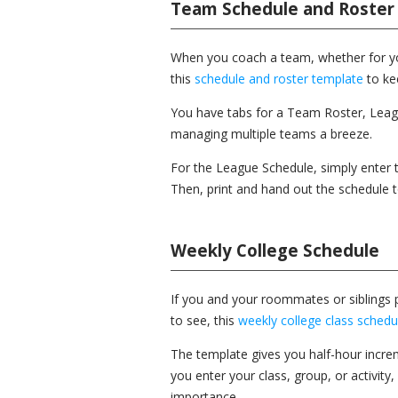
Team Schedule and Roster
When you coach a team, whether for your
this
schedule and roster template
to kee
You have tabs for a Team Roster, Lea
managing multiple teams a breeze.
For the League Schedule, simply enter
Then, print and hand out the schedule
Weekly College Schedule
If you and your roommates or siblings p
to see, this
weekly college class schedu
The template gives you half-hour incr
you enter your class, group, or activity
importance.