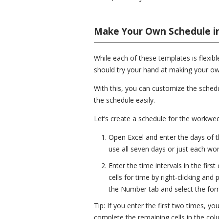
Make Your Own Schedule in
While each of these templates is flexibl
should try your hand at making your ow
With this, you can customize the schedu
the schedule easily.
Let’s create a schedule for the workwe
Open Excel and enter the days of t
use all seven days or just each wor
Enter the time intervals in the firs
cells for time by right-clicking and
the Number tab and select the form
Tip: If you enter the first two times, yo
complete the remaining cells in the col