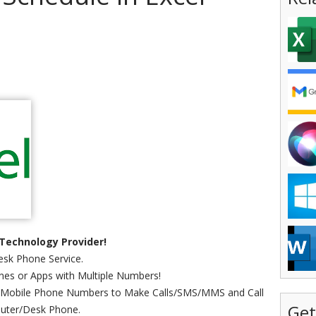
Technology Provider!
sk Phone Service.
es or Apps with Multiple Numbers!
 Mobile Phone Numbers to Make Calls/SMS/MMS and Call
Get
uter/Desk Phone.