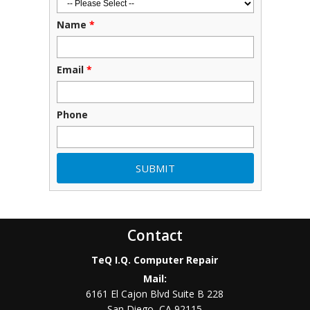
Name
*
Email
*
Phone
Contact
TeQ I.Q. Computer Repair
Mail:
6161 El Cajon Blvd Suite B 228
San Diego
,
CA
92115