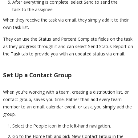
After everything is complete, select Send to send the
task to the assignee.
When they receive the task via email, they simply add it to their
own task list.
They can use the Status and Percent Complete fields on the task
as they progress through it and can select Send Status Report on
the Task tab to provide you with an updated status via email.
Set Up a Contact Group
When you’re working with a team, creating a distribution list, or
contact group, saves you time. Rather than add every team
member to an email, calendar event, or task, you simply add the
group.
Select the People icon in the left-hand navigation.
Go to the Home tab and pick New Contact Group in the