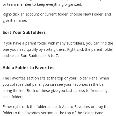
or team member to keep everything organized.
Right-click an account or current folder, choose New Folder, and
give it a name.
Sort Your Subfolders
If you have a parent folder with many subfolders, you can find the
one you need quickly by sorting them. Right-click the parent folder
and select Sort Subfolders A to Z.
Add a Folder to Favorites
The Favorites section sits at the top of your Folder Pane. When
you collapse that pane, you can see your Favorites in the bar
along the left. Both of these give you fast access to frequently-
used folders.
Either right-click the folder and pick Add to Favorites or drag the
folder to the Favorites section at the top of the Folder Pane.