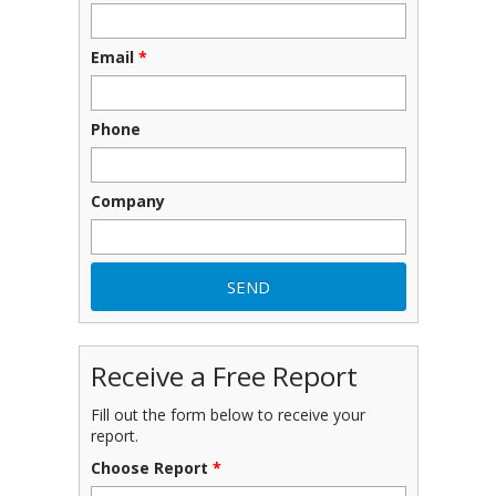
Email
*
Phone
Company
Receive a Free Report
Fill out the form below to receive your
report.
Choose Report
*