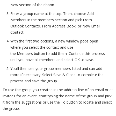
New section of the ribbon.
Enter a group name at the top. Then, choose Add
Members in the members section and pick From
Outlook Contacts, From Address Book, or New Email
Contact.
With the first two options, a new window pops open
where you select the contact and use
the Members button to add them. Continue this process
until you have all members and select OK to save.
You’ll then see your group members listed and can add
more if necessary. Select Save & Close to complete the
process and save the group.
To use the group you created in the address line of an email or as
invitees for an event, start typing the name of the group and pick
it from the suggestions or use the To button to locate and select
the group.