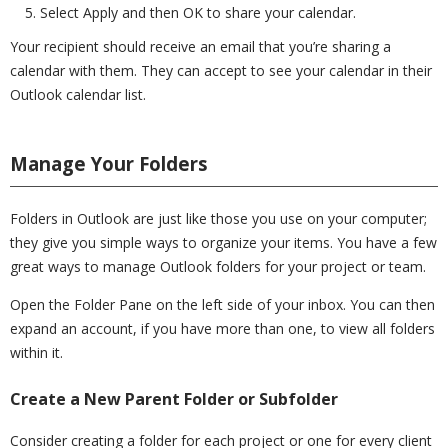
Select Apply and then OK to share your calendar.
Your recipient should receive an email that you’re sharing a
calendar with them. They can accept to see your calendar in their
Outlook calendar list.
Manage Your Folders
Folders in Outlook are just like those you use on your computer;
they give you simple ways to organize your items. You have a few
great ways to manage Outlook folders for your project or team.
Open the Folder Pane on the left side of your inbox. You can then
expand an account, if you have more than one, to view all folders
within it.
Create a New Parent Folder or Subfolder
Consider creating a folder for each project or one for every client