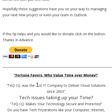
Hopefully these suggestions have you on your way to managing
your next new project or even your team in Outlook.
If this tip helps and you would like to donate click on the button.
Thanks In Advance.
_________________________________________________________________________
"Fortune Favors, Who Value Time over Money!"
1
"TeQ I.Q. was the
st IT Company to Deliver Cloud Solutions
since 2003"
Tech issues taking up your Time?
"TeQ I.Q. Makes Your Technology Secure and Protected"
Do you have Tech Frustrations like your Computer, Internet,