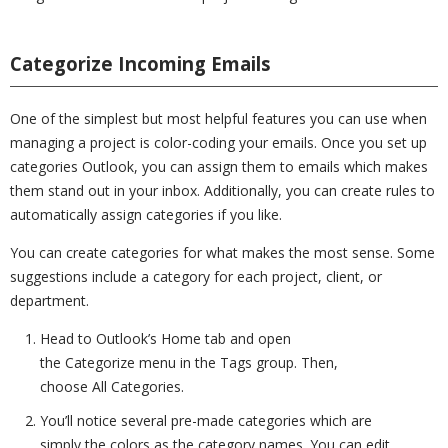
Categorize Incoming Emails
One of the simplest but most helpful features you can use when
managing a project is color-coding your emails. Once you set up
categories Outlook, you can assign them to emails which makes
them stand out in your inbox. Additionally, you can create rules to
automatically assign categories if you like.
You can create categories for what makes the most sense. Some
suggestions include a category for each project, client, or
department.
Head to Outlook’s Home tab and open
the Categorize menu in the Tags group. Then,
choose All Categories.
You’ll notice several pre-made categories which are
simply the colors as the category names. You can edit