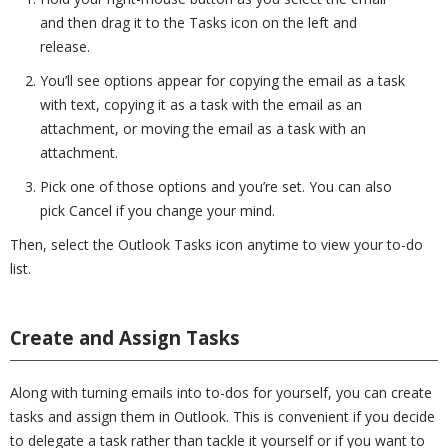
and then drag it to the Tasks icon on the left and
release.
You’ll see options appear for copying the email as a task
with text, copying it as a task with the email as an
attachment, or moving the email as a task with an
attachment.
Pick one of those options and you’re set. You can also
pick Cancel if you change your mind.
Then, select the Outlook Tasks icon anytime to view your to-do
list.
Create and Assign Tasks
Along with turning emails into to-dos for yourself, you can create
tasks and assign them in Outlook. This is convenient if you decide
to delegate a task rather than tackle it yourself or if you want to