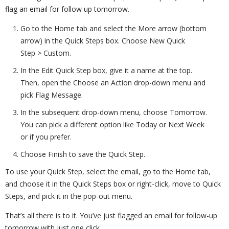
flag an email for follow up tomorrow.
Go to the Home tab and select the More arrow (bottom
arrow) in the Quick Steps box. Choose New Quick
Step > Custom.
In the Edit Quick Step box, give it a name at the top.
Then, open the Choose an Action drop-down menu and
pick Flag Message.
In the subsequent drop-down menu, choose Tomorrow.
You can pick a different option like Today or Next Week
or if you prefer.
Choose Finish to save the Quick Step.
To use your Quick Step, select the email, go to the Home tab,
and choose it in the Quick Steps box or right-click, move to Quick
Steps, and pick it in the pop-out menu.
That’s all there is to it. You’ve just flagged an email for follow-up
tomorrow with just one click.