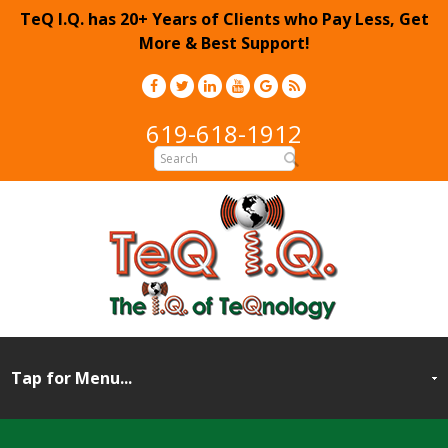
TeQ I.Q. has 20+ Years of Clients who Pay Less, Get
More & Best Support!
619-618-1912