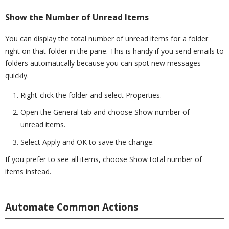
Show the Number of Unread Items
You can display the total number of unread items for a folder
right on that folder in the pane. This is handy if you send emails to
folders automatically because you can spot new messages
quickly.
Right-click the folder and select Properties.
Open the General tab and choose Show number of
unread items.
Select Apply and OK to save the change.
If you prefer to see all items, choose Show total number of
items instead.
Automate Common Actions