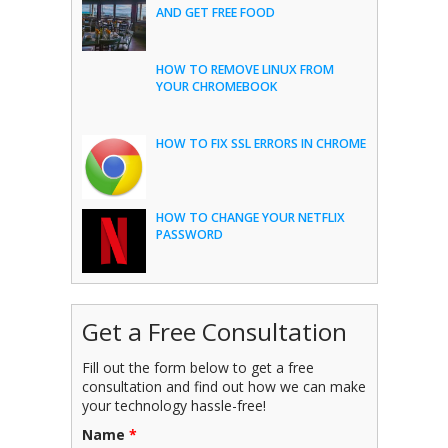
AND GET FREE FOOD
HOW TO REMOVE LINUX FROM
YOUR CHROMEBOOK
HOW TO FIX SSL ERRORS IN CHROME
HOW TO CHANGE YOUR NETFLIX
PASSWORD
Get a Free Consultation
Fill out the form below to get a free
consultation and find out how we can make
your technology hassle-free!
Name
*