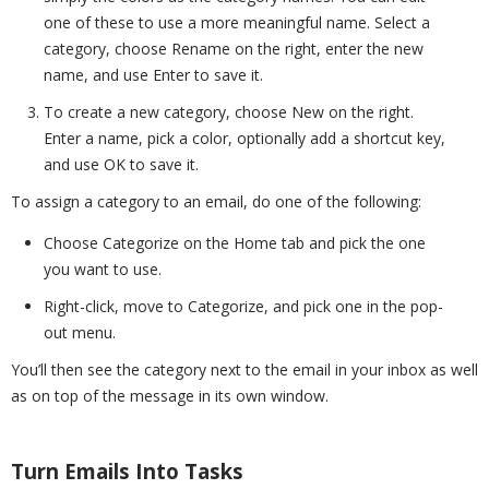
one of these to use a more meaningful name. Select a
category, choose Rename on the right, enter the new
name, and use Enter to save it.
To create a new category, choose New on the right.
Enter a name, pick a color, optionally add a shortcut key,
and use OK to save it.
To assign a category to an email, do one of the following:
Choose Categorize on the Home tab and pick the one
you want to use.
Right-click, move to Categorize, and pick one in the pop-
out menu.
You’ll then see the category next to the email in your inbox as well
as on top of the message in its own window.
Turn Emails Into Tasks