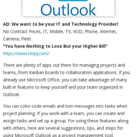
AD: We want to be your IT and Technology Provider!
No Contract Prices, IT, Mobile, TV, VOD, Phone, Internet,
Camera, Fleet.
"You have Nothing to Lose But your Higher Bill"
https://www.teqiq.com/
There are plenty of apps out there for managing projects and
teams, from Kanban boards to collaboration applications. If you
already use Microsoft Office, you can take advantage of many
built-in features to keep yourself and your team organized in
Outlook.
You can color-code emails and turn messages into tasks when
project planning. If you work with a team, you can create and
assign tasks and set up a group. For using these features along
with others, here are several suggestions, tips, and steps for
using Microsoft Outlook as a project management tool.