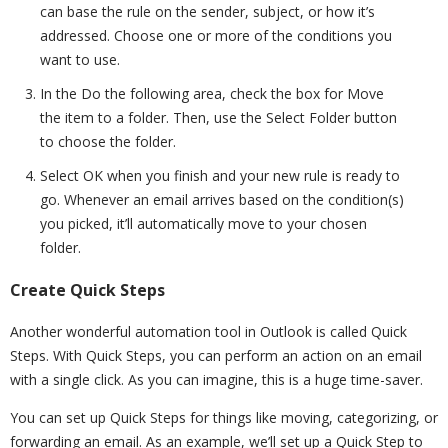
can base the rule on the sender, subject, or how it’s
addressed. Choose one or more of the conditions you
want to use.
In the Do the following area, check the box for Move
the item to a folder. Then, use the Select Folder button
to choose the folder.
Select OK when you finish and your new rule is ready to
go. Whenever an email arrives based on the condition(s)
you picked, it’ll automatically move to your chosen
folder.
Create Quick Steps
Another wonderful automation tool in Outlook is called Quick
Steps. With Quick Steps, you can perform an action on an email
with a single click. As you can imagine, this is a huge time-saver.
You can set up Quick Steps for things like moving, categorizing, or
forwarding an email. As an example, we’ll set up a Quick Step to