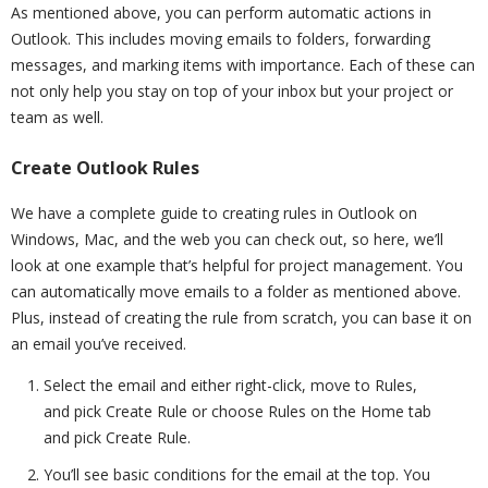
As mentioned above, you can perform automatic actions in
Outlook. This includes moving emails to folders, forwarding
messages, and marking items with importance. Each of these can
not only help you stay on top of your inbox but your project or
team as well.
Create Outlook Rules
We have a complete guide to creating rules in Outlook on
Windows, Mac, and the web you can check out, so here, we’ll
look at one example that’s helpful for project management. You
can automatically move emails to a folder as mentioned above.
Plus, instead of creating the rule from scratch, you can base it on
an email you’ve received.
Select the email and either right-click, move to Rules,
and pick Create Rule or choose Rules on the Home tab
and pick Create Rule.
You’ll see basic conditions for the email at the top. You