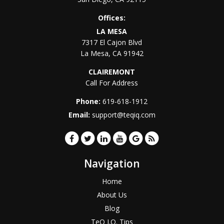
Offices:
LA MESA
7317 El Cajon Blvd
La Mesa
,
CA
91942
CLAIREMONT
Call For Address
Phone:
619-618-1912
Email:
support@teqiq.com
Navigation
Home
About Us
Blog
TeQ I.Q. Tips