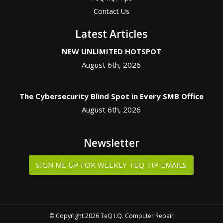
Contact Us
Latest Articles
NEW UNLIMITED HOTSPOT
August 6th, 2026
The Cybersecurity Blind Spot in Every SMB Office
August 6th, 2026
Newsletter
SIGN ME UP FOR WEEKLY TEQ TIP EMAILS
© Copyright 2026 TeQ I.Q. Computer Repair