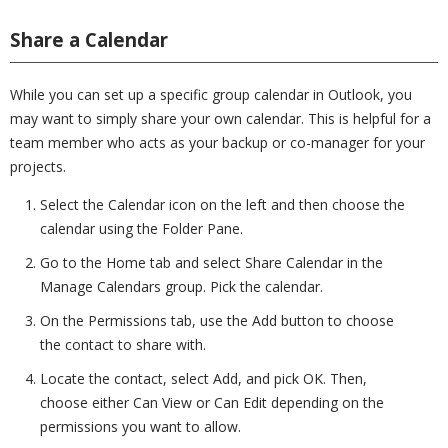
Share a Calendar
While you can set up a specific group calendar in Outlook, you
may want to simply share your own calendar. This is helpful for a
team member who acts as your backup or co-manager for your
projects.
Select the Calendar icon on the left and then choose the
calendar using the Folder Pane.
Go to the Home tab and select Share Calendar in the
Manage Calendars group. Pick the calendar.
On the Permissions tab, use the Add button to choose
the contact to share with.
Locate the contact, select Add, and pick OK. Then,
choose either Can View or Can Edit depending on the
permissions you want to allow.