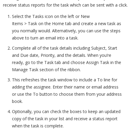
receive status reports for the task which can be sent with a click.
Select the Tasks icon on the left or New
Items > Task on the Home tab and create a new task as
you normally would. Alternatively, you can use the steps
above to turn an email into a task.
Complete all of the task details including Subject, Start
and Due date, Priority, and the details. When you’re
ready, go to the Task tab and choose Assign Task in the
Manage Task section of the ribbon.
This refreshes the task window to include a To line for
adding the assignee. Enter their name or email address
or use the To button to choose them from your address
book.
Optionally, you can check the boxes to keep an updated
copy of the task in your list and receive a status report
when the task is complete.