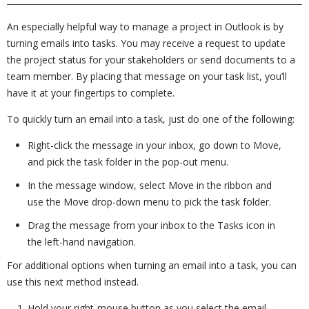
An especially helpful way to manage a project in Outlook is by
turning emails into tasks. You may receive a request to update
the project status for your stakeholders or send documents to a
team member. By placing that message on your task list, you’ll
have it at your fingertips to complete.
To quickly turn an email into a task, just do one of the following:
Right-click the message in your inbox, go down to Move,
and pick the task folder in the pop-out menu.
In the message window, select Move in the ribbon and
use the Move drop-down menu to pick the task folder.
Drag the message from your inbox to the Tasks icon in
the left-hand navigation.
For additional options when turning an email into a task, you can
use this next method instead.
Hold your right-mouse button as you select the email