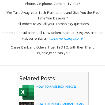
Phone, Cellphone, Camera, TV, Car?
"We Take Away Your Tech Frustrations and Give You the Free
Time You Deserve!"
Call Robert to ask all your Technology questions.
For Free Consultation Call Now Robert Black at (619) 255-4180 or
visit our website
https://www.teqiq.com/
Chase Bank and Others Trust TeQ I.Q. with their IT and
TeQnology so can you!
Related Posts
HOW TO NAME BOX IN EXCEL
HOW TO FIND RESTAURANT DEALS