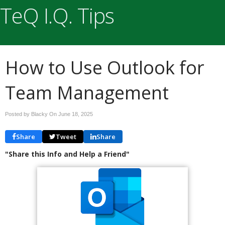
TeQ I.Q. Tips
How to Use Outlook for
Team Management
Posted by Blacky On
June 18, 2025
Share
Tweet
Share
"Share this Info and Help a Friend"