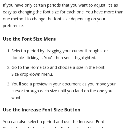
If you have only certain periods that you want to adjust, it’s as
easy as changing the font size for each one. You have more than
one method to change the font size depending on your
preference.
Use the Font Size Menu
Select a period by dragging your cursor through it or
double-clicking it. You’ll then see it highlighted.
Go to the Home tab and choose a size in the Font
Size drop-down menu.
You’ll see a preview in your document as you move your
cursor through each size until you land on the one you
want.
Use the Increase Font Size Button
You can also select a period and use the Increase Font