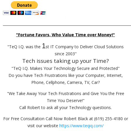
_________________________________________________________________________
"Fortune Favors, Who Value Time over Money!"
1
"TeQ I.Q. was the
st IT Company to Deliver Cloud Solutions
since 2003"
Tech issues taking up your Time?
"TeQ I.Q. Makes Your Technology Secure and Protected"
Do you have Tech Frustrations like your Computer, Internet,
Phone, Cellphone, Camera, TV, Car?
"We Take Away Your Tech Frustrations and Give You the Free
Time You Deserve!"
Call Robert to ask all your Technology questions.
For Free Consultation Call Now Robert Black at (619) 255-4180 or
visit our website
https://www.teqiq.com/