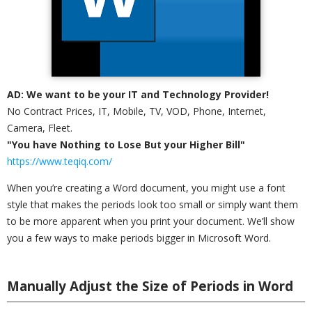
AD: We want to be your IT and Technology Provider!
No Contract Prices, IT, Mobile, TV, VOD, Phone, Internet,
Camera, Fleet.
"You have Nothing to Lose But your Higher Bill"
https://www.teqiq.com/
When you’re creating a Word document, you might use a font
style that makes the periods look too small or simply want them
to be more apparent when you print your document. We’ll show
you a few ways to make periods bigger in Microsoft Word.
Manually Adjust the Size of Periods in Word