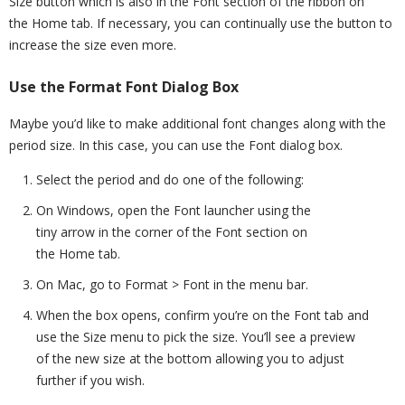
Size button which is also in the Font section of the ribbon on
the Home tab. If necessary, you can continually use the button to
increase the size even more.
Use the Format Font Dialog Box
Maybe you’d like to make additional font changes along with the
period size. In this case, you can use the Font dialog box.
Select the period and do one of the following:
On Windows, open the Font launcher using the
tiny arrow in the corner of the Font section on
the Home tab.
On Mac, go to Format > Font in the menu bar.
When the box opens, confirm you’re on the Font tab and
use the Size menu to pick the size. You’ll see a preview
of the new size at the bottom allowing you to adjust
further if you wish.