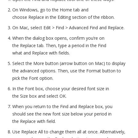
On Windows, go to the Home tab and
choose Replace in the Editing section of the ribbon.
On Mac, select Edit > Find > Advanced Find and Replace.
When the dialog box opens, confirm you’re on
the Replace tab. Then, type a period in the Find
what and Replace with fields.
Select the More button (arrow button on Mac) to display
the advanced options. Then, use the Format button to
pick the Font option.
In the Font box, choose your desired font size in
the Size box and select OK.
When you return to the Find and Replace box, you
should see the new font size below your period in
the Replace with field.
Use Replace All to change them all at once. Alternatively,