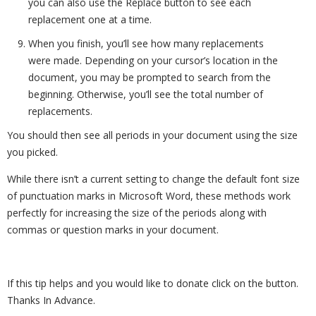
you can also use the Replace button to see each
replacement one at a time.
When you finish, you’ll see how many replacements
were made. Depending on your cursor’s location in the
document, you may be prompted to search from the
beginning. Otherwise, you’ll see the total number of
replacements.
You should then see all periods in your document using the size
you picked.
While there isn’t a current setting to change the default font size
of punctuation marks in Microsoft Word, these methods work
perfectly for increasing the size of the periods along with
commas or question marks in your document.
If this tip helps and you would like to donate click on the button.
Thanks In Advance.