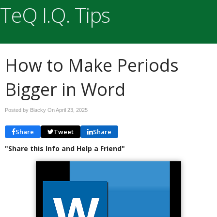
TeQ I.Q. Tips
How to Make Periods
Bigger in Word
Posted by Blacky On
April 23, 2025
Share
Tweet
Share
"Share this Info and Help a Friend"