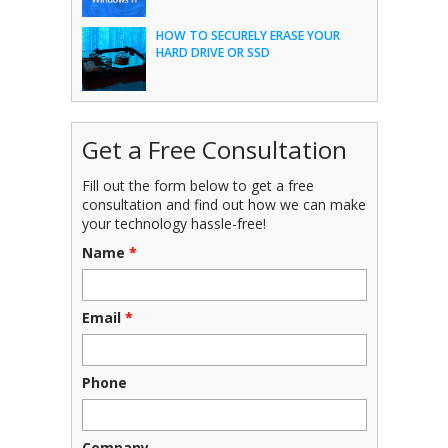
HOW TO SECURELY ERASE YOUR
HARD DRIVE OR SSD
Get a Free Consultation
Fill out the form below to get a free
consultation and find out how we can make
your technology hassle-free!
Name
*
Email
*
Phone
Company