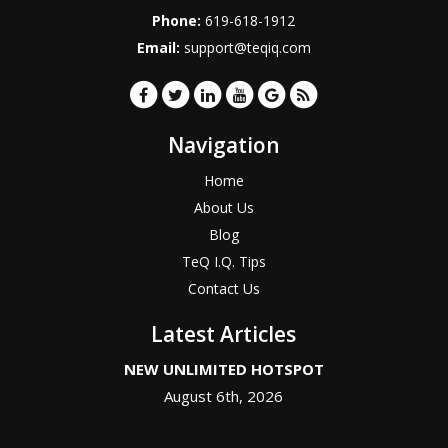
Phone:
619-618-1912
Email:
support@teqiq.com
Navigation
Home
About Us
Blog
TeQ I.Q. Tips
Contact Us
Latest Articles
NEW UNLIMITED HOTSPOT
August 6th, 2026