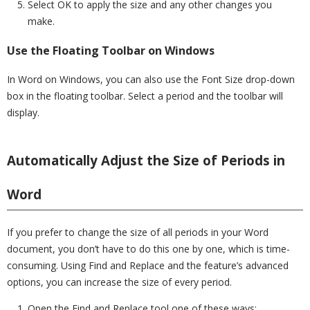
Select OK to apply the size and any other changes you
make.
Use the Floating Toolbar on Windows
In Word on Windows, you can also use the Font Size drop-down
box in the floating toolbar. Select a period and the toolbar will
display.
Automatically Adjust the Size of Periods in
Word
If you prefer to change the size of all periods in your Word
document, you don’t have to do this one by one, which is time-
consuming. Using Find and Replace and the feature’s advanced
options, you can increase the size of every period.
Open the Find and Replace tool one of these ways: