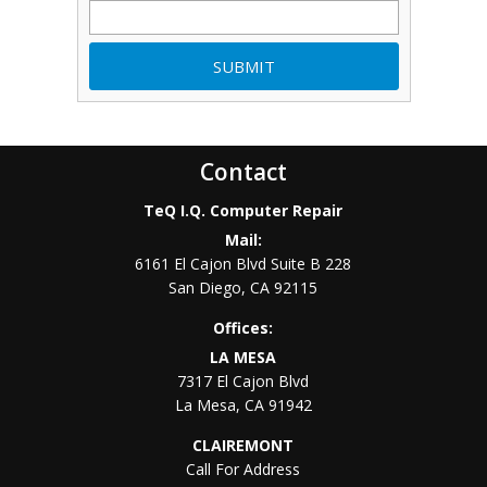
Contact
TeQ I.Q. Computer Repair
Mail:
6161 El Cajon Blvd Suite B 228
San Diego
,
CA
92115
Offices:
LA MESA
7317 El Cajon Blvd
La Mesa
,
CA
91942
CLAIREMONT
Call For Address