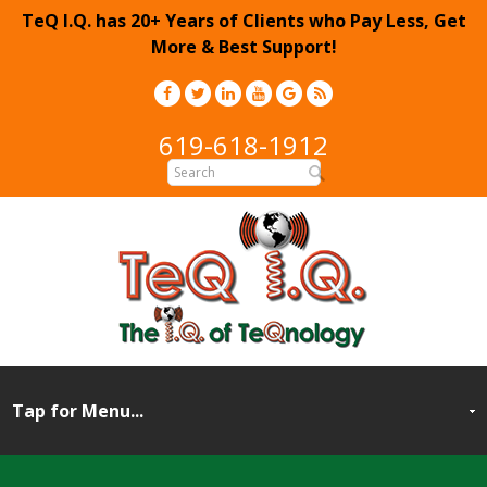
TeQ I.Q. has 20+ Years of Clients who Pay Less, Get
More & Best Support!
619-618-1912