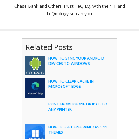
Chase Bank and Others Trust TeQ I.Q. with their IT and
TeQnology so can you!
Related Posts
HOW TO SYNC YOUR ANDROID
DEVICES TO WINDOWS
HOW TO CLEAR CACHE IN
MICROSOFT EDGE
PRINT FROM IPHONE OR IPAD TO
ANY PRINTER
HOW TO GET FREE WINDOWS 11
THEMES