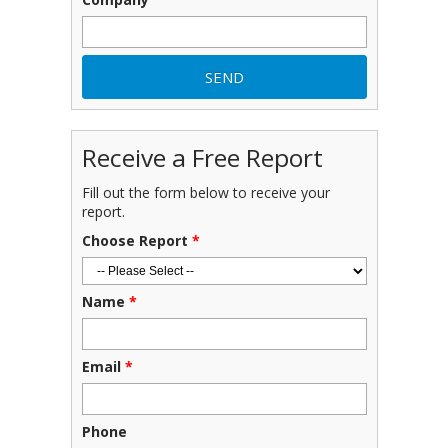
Receive a Free Report
Fill out the form below to receive your
report.
Choose Report
*
Name
*
Email
*
Phone