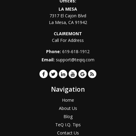
Offices:
LA MESA
7317 El Cajon Blvd
La Mesa
,
CA
91942
CLAIREMONT
Call For Address
Phone:
619-618-1912
Email:
support@teqiq.com
Navigation
Home
About Us
Blog
TeQ I.Q. Tips
Contact Us