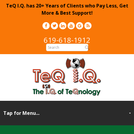
TeQ I.Q. has 20+ Years of Clients who Pay Less, Get
More & Best Support!
619-618-1912