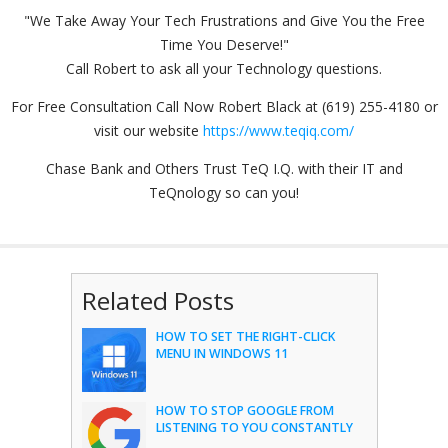
"We Take Away Your Tech Frustrations and Give You the Free
Time You Deserve!"
Call Robert to ask all your Technology questions.
For Free Consultation Call Now Robert Black at (619) 255-4180 or
visit our website
https://www.teqiq.com/
Chase Bank and Others Trust TeQ I.Q. with their IT and
TeQnology so can you!
Related Posts
HOW TO SET THE RIGHT-CLICK
MENU IN WINDOWS 11
HOW TO STOP GOOGLE FROM
LISTENING TO YOU CONSTANTLY