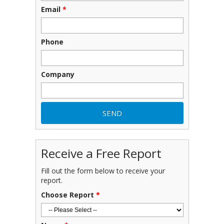
Email
*
Phone
Company
Receive a Free Report
Fill out the form below to receive your
report.
Choose Report
*