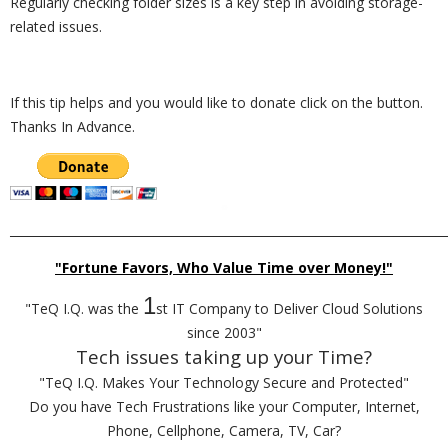
Regularly checking folder sizes is a key step in avoiding storage-
related issues.
If this tip helps and you would like to donate click on the button.
Thanks In Advance.
_________________________________________________________________________
"Fortune Favors, Who Value Time over Money!"
1
"TeQ I.Q. was the
st IT Company to Deliver Cloud Solutions
since 2003"
Tech issues taking up your Time?
"TeQ I.Q. Makes Your Technology Secure and Protected"
Do you have Tech Frustrations like your Computer, Internet,
Phone, Cellphone, Camera, TV, Car?