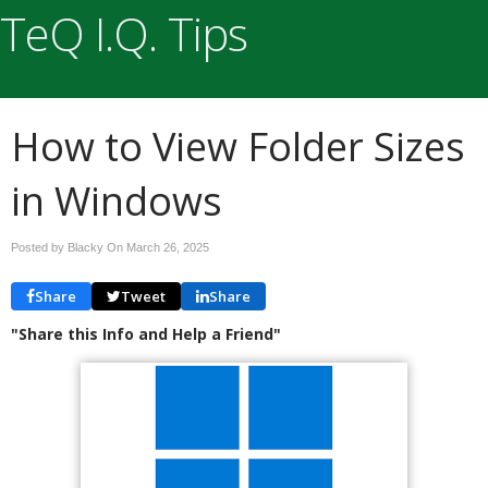
TeQ I.Q. Tips
How to View Folder Sizes
in Windows
Posted by Blacky On
March 26, 2025
Share
Tweet
Share
"Share this Info and Help a Friend"