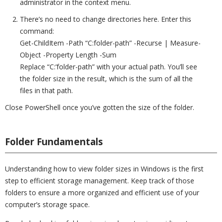
administrator in the context menu.
There’s no need to change directories here. Enter this
command:
Get-ChildItem -Path “C:folder-path” -Recurse | Measure-
Object -Property Length -Sum
Replace “C:’folder-path” with your actual path. You’ll see
the folder size in the result, which is the sum of all the
files in that path.
Close PowerShell once you’ve gotten the size of the folder.
Folder Fundamentals
Understanding how to view folder sizes in Windows is the first
step to efficient storage management. Keep track of those
folders to ensure a more organized and efficient use of your
computer’s storage space.