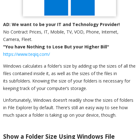
AD: We want to be your IT and Technology Provider!
No Contract Prices, IT, Mobile, TV, VOD, Phone, Internet,
Camera, Fleet.
"You have Nothing to Lose But your Higher Bill"
https://www.teqiq.com/
Windows calculates a folder’s size by adding up the sizes of all the
files contained inside it, as well as the sizes of the files in
its subfolders. Knowing the size of your folders is necessary for
keeping track of your computer’s storage.
Unfortunately, Windows doesn’t readily show the sizes of folders
in File Explorer by default. There’s still an easy way to see how
much space a folder is taking up on your device, though.
Show a Folder Size Using Windows File