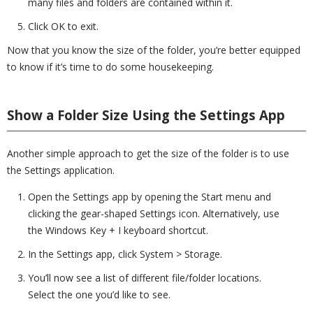
many files and folders are contained within it.
Click OK to exit.
Now that you know the size of the folder, you’re better equipped
to know if it’s time to do some housekeeping.
Show a Folder Size Using the Settings App
Another simple approach to get the size of the folder is to use
the Settings application.
Open the Settings app by opening the Start menu and
clicking the gear-shaped Settings icon. Alternatively, use
the Windows Key + I keyboard shortcut.
In the Settings app, click System > Storage.
You’ll now see a list of different file/folder locations.
Select the one you’d like to see.