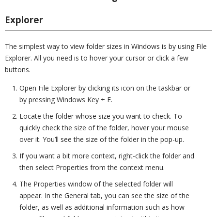
Explorer
The simplest way to view folder sizes in Windows is by using File
Explorer. All you need is to hover your cursor or click a few
buttons.
Open File Explorer by clicking its icon on the taskbar or
by pressing Windows Key + E.
Locate the folder whose size you want to check. To
quickly check the size of the folder, hover your mouse
over it. You’ll see the size of the folder in the pop-up.
If you want a bit more context, right-click the folder and
then select Properties from the context menu.
The Properties window of the selected folder will
appear. In the General tab, you can see the size of the
folder, as well as additional information such as how