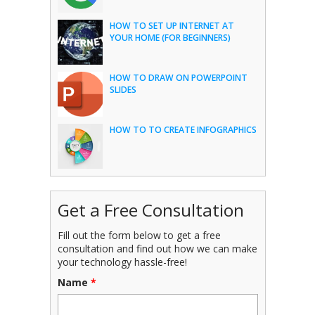
HOW TO SET UP INTERNET AT
YOUR HOME (FOR BEGINNERS)
HOW TO DRAW ON POWERPOINT
SLIDES
HOW TO TO CREATE INFOGRAPHICS
Get a Free Consultation
Fill out the form below to get a free
consultation and find out how we can make
your technology hassle-free!
Name
*