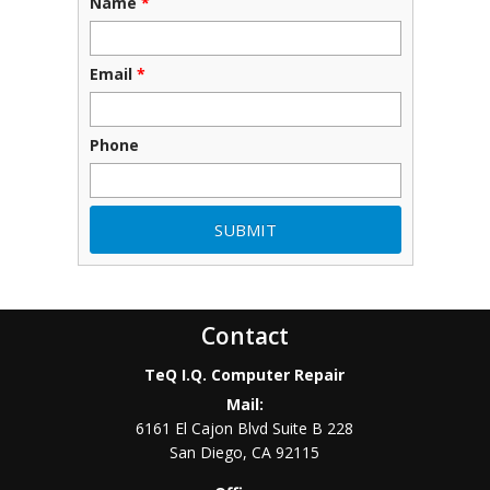
Name
*
Email
*
Phone
Contact
TeQ I.Q. Computer Repair
Mail:
6161 El Cajon Blvd Suite B 228
San Diego
,
CA
92115