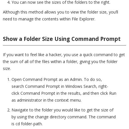
You can now see the sizes of the folders to the right.
Although this method allows you to view the folder size, you’ll
need to manage the contents within File Explorer.
Show a Folder Size Using Command Prompt
If you want to feel like a hacker, you use a quick command to get
the sum of all of the files within a folder, giving you the folder
size.
Open Command Prompt as an Admin. To do so,
search Command Prompt in Windows Search, right-
click Command Prompt in the results, and then click Run
as administrator in the context menu.
Navigate to the folder you would like to get the size of
by using the change directory command. The command
is cd folder-path.