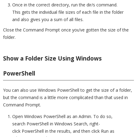
Once in the correct directory, run the dir/s command.
This gets the individual file sizes of each file in the folder
and also gives you a sum of all files.
Close the Command Prompt once you’ve gotten the size of the
folder.
Show a Folder Size Using Windows
PowerShell
You can also use Windows PowerShell to get the size of a folder,
but the command is a little more complicated than that used in
Command Prompt.
Open Windows PowerShell as an Admin. To do so,
search PowerShell in Windows Search, right-
click PowerShell in the results, and then click Run as