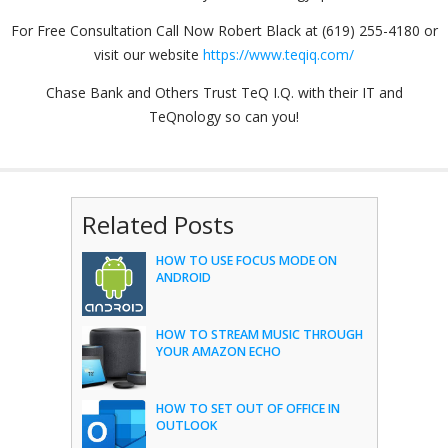
For Free Consultation Call Now Robert Black at (619) 255-4180 or
visit our website
https://www.teqiq.com/
Chase Bank and Others Trust TeQ I.Q. with their IT and
TeQnology so can you!
Related Posts
HOW TO USE FOCUS MODE ON
ANDROID
HOW TO STREAM MUSIC THROUGH
YOUR AMAZON ECHO
HOW TO SET OUT OF OFFICE IN
OUTLOOK