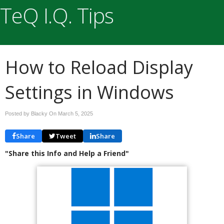
TeQ I.Q. Tips
How to Reload Display
Settings in Windows
Posted by Blacky On
March 5, 2025
Share
Tweet
Share
"Share this Info and Help a Friend"