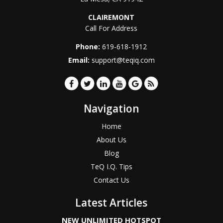
CLAIREMONT
Call For Address
Phone:
619-618-1912
Email:
support@teqiq.com
Navigation
Home
About Us
Blog
TeQ I.Q. Tips
Contact Us
Latest Articles
NEW UNLIMITED HOTSPOT