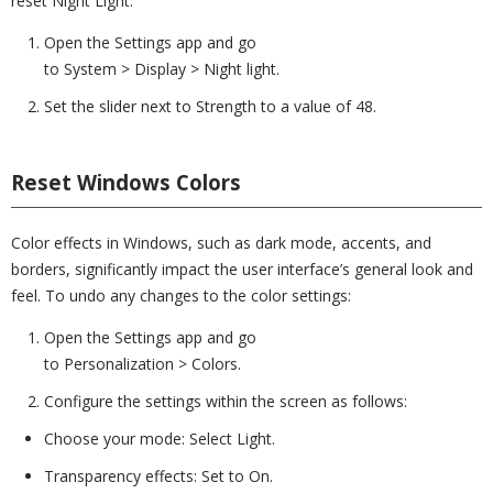
reset Night Light:
Open the Settings app and go
to System > Display > Night light.
Set the slider next to Strength to a value of 48.
Reset Windows Colors
Color effects in Windows, such as dark mode, accents, and
borders, significantly impact the user interface’s general look and
feel. To undo any changes to the color settings:
Open the Settings app and go
to Personalization > Colors.
Configure the settings within the screen as follows:
Choose your mode: Select Light.
Transparency effects: Set to On.