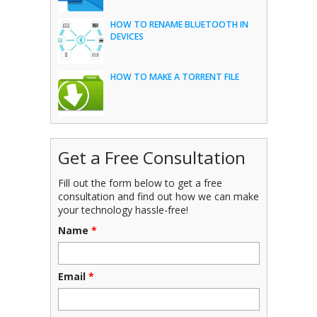
HOW TO RENAME BLUETOOTH IN
DEVICES
HOW TO MAKE A TORRENT FILE
Get a Free Consultation
Fill out the form below to get a free
consultation and find out how we can make
your technology hassle-free!
Name
*
Email
*