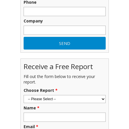
Phone
Company
Receive a Free Report
Fill out the form below to receive your
report.
Choose Report
*
Name
*
Email
*