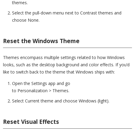
themes.
Select the pull-down menu next to Contrast themes and
choose None.
Reset the Windows Theme
Themes encompass multiple settings related to how Windows
looks, such as the desktop background and color effects. If you’d
like to switch back to the theme that Windows ships with:
Open the Settings app and go
to Personalization > Themes.
Select Current theme and choose Windows (light).
Reset Visual Effects