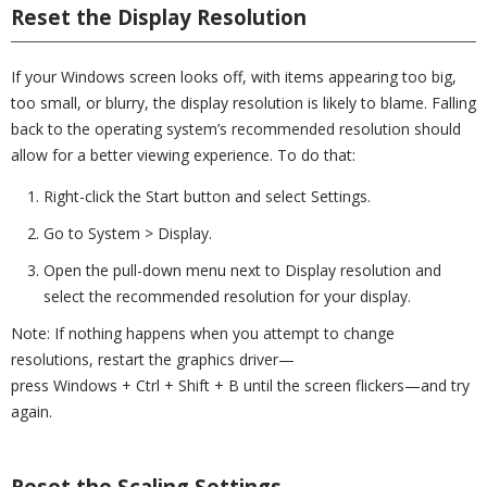
Reset the Display Resolution
If your Windows screen looks off, with items appearing too big,
too small, or blurry, the display resolution is likely to blame. Falling
back to the operating system’s recommended resolution should
allow for a better viewing experience. To do that:
Right-click the Start button and select Settings.
Go to System > Display.
Open the pull-down menu next to Display resolution and
select the recommended resolution for your display.
Note: If nothing happens when you attempt to change
resolutions, restart the graphics driver—
press Windows + Ctrl + Shift + B until the screen flickers—and try
again.
Reset the Scaling Settings