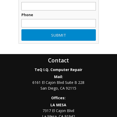
Phone
Contact
TeQ I.Q. Computer Repair
Mail:
6161 El Cajon Blvd Suite B 228
San Diego
,
CA
92115
Offices:
LA MESA
7317 El Cajon Blvd
La Mesa
,
CA
91942