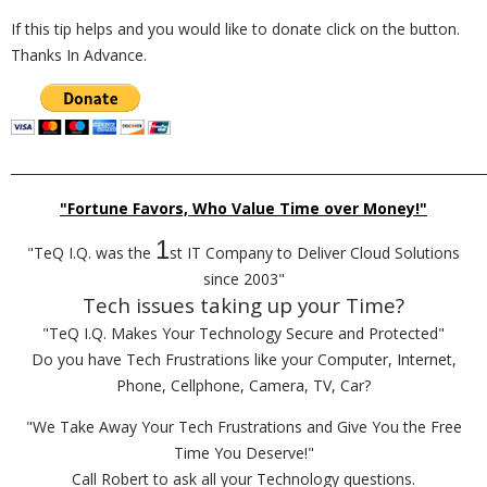
If this tip helps and you would like to donate click on the button.
Thanks In Advance.
_________________________________________________________________________
"Fortune Favors, Who Value Time over Money!"
1
"TeQ I.Q. was the
st IT Company to Deliver Cloud Solutions
since 2003"
Tech issues taking up your Time?
"TeQ I.Q. Makes Your Technology Secure and Protected"
Do you have Tech Frustrations like your Computer, Internet,
Phone, Cellphone, Camera, TV, Car?
"We Take Away Your Tech Frustrations and Give You the Free
Time You Deserve!"
Call Robert to ask all your Technology questions.