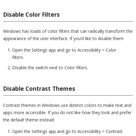
Disable Color Filters
Windows has loads of color filters that can radically transform the
appearance of the user interface. If you’d like to disable them:
Open the Settings app and go to Accessibility > Color
filters.
Disable the switch next to Color filters.
Disable Contrast Themes
Contrast themes in Windows use distinct colors to make text and
apps more accessible. If you do not like how they look and prefer
the default theme instead:
Open the Settings app and go to Accessibility > Contrast