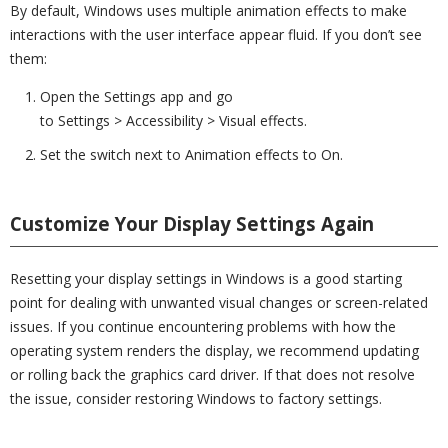
By default, Windows uses multiple animation effects to make
interactions with the user interface appear fluid. If you don’t see
them:
Open the Settings app and go
to Settings > Accessibility > Visual effects.
Set the switch next to Animation effects to On.
Customize Your Display Settings Again
Resetting your display settings in Windows is a good starting
point for dealing with unwanted visual changes or screen-related
issues. If you continue encountering problems with how the
operating system renders the display, we recommend updating
or rolling back the graphics card driver. If that does not resolve
the issue, consider restoring Windows to factory settings.