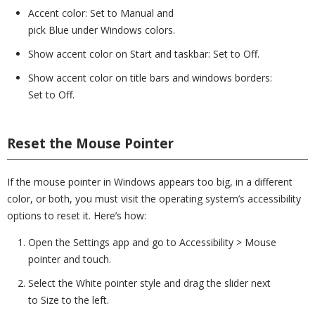
Accent color: Set to Manual and
pick Blue under Windows colors.
Show accent color on Start and taskbar: Set to Off.
Show accent color on title bars and windows borders:
Set to Off.
Reset the Mouse Pointer
If the mouse pointer in Windows appears too big, in a different
color, or both, you must visit the operating system’s accessibility
options to reset it. Here’s how:
Open the Settings app and go to Accessibility > Mouse
pointer and touch.
Select the White pointer style and drag the slider next
to Size to the left.