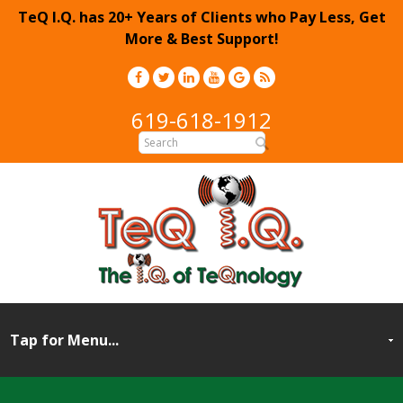
TeQ I.Q. has 20+ Years of Clients who Pay Less, Get
More & Best Support!
619-618-1912