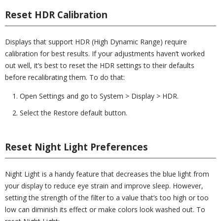
Reset HDR Calibration
Displays that support HDR (High Dynamic Range) require
calibration for best results. If your adjustments haven’t worked
out well, it’s best to reset the HDR settings to their defaults
before recalibrating them. To do that:
Open Settings and go to System > Display > HDR.
Select the Restore default button.
Reset Night Light Preferences
Night Light is a handy feature that decreases the blue light from
your display to reduce eye strain and improve sleep. However,
setting the strength of the filter to a value that’s too high or too
low can diminish its effect or make colors look washed out. To