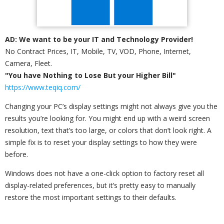
AD: We want to be your IT and Technology Provider!
No Contract Prices, IT, Mobile, TV, VOD, Phone, Internet,
Camera, Fleet.
"You have Nothing to Lose But your Higher Bill"
https://www.teqiq.com/
Changing your PC’s display settings might not always give you the
results you’re looking for. You might end up with a weird screen
resolution, text that’s too large, or colors that don’t look right. A
simple fix is to reset your display settings to how they were
before.
Windows does not have a one-click option to factory reset all
display-related preferences, but it’s pretty easy to manually
restore the most important settings to their defaults.