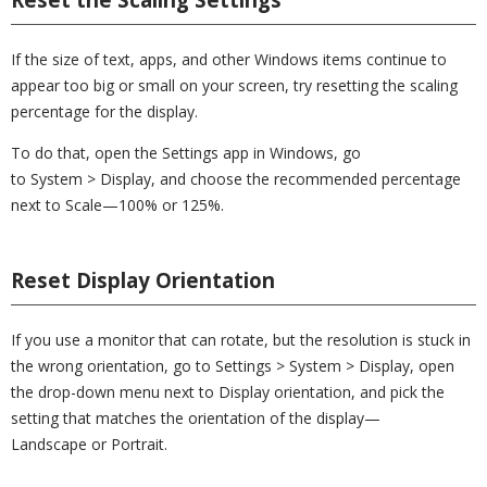
If the size of text, apps, and other Windows items continue to
appear too big or small on your screen, try resetting the scaling
percentage for the display.
To do that, open the Settings app in Windows, go
to System > Display, and choose the recommended percentage
next to Scale—100% or 125%.
Reset Display Orientation
If you use a monitor that can rotate, but the resolution is stuck in
the wrong orientation, go to Settings > System > Display, open
the drop-down menu next to Display orientation, and pick the
setting that matches the orientation of the display—
Landscape or Portrait.