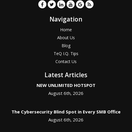
Navigation
Home
About Us
Blog
TeQ I.Q. Tips
Contact Us
Latest Articles
NEW UNLIMITED HOTSPOT
August 6th, 2026
The Cybersecurity Blind Spot in Every SMB Office
August 6th, 2026