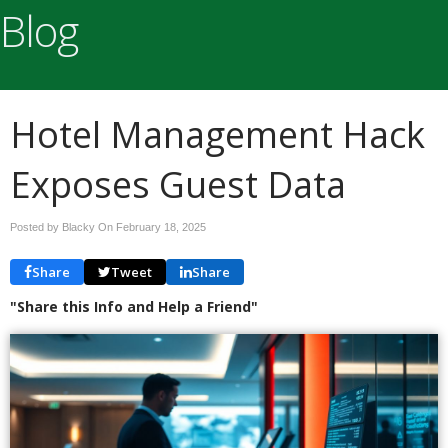
Blog
Hotel Management Hack
Exposes Guest Data
Posted by Blacky On
February 18, 2025
Share
Tweet
Share
"Share this Info and Help a Friend"