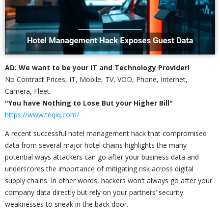
AD: We want to be your IT and Technology Provider!
No Contract Prices, IT, Mobile, TV, VOD, Phone, Internet,
Camera, Fleet.
"You have Nothing to Lose But your Higher Bill"
https://www.teqiq.com/
A recent successful hotel management hack that compromised
data from several major hotel chains highlights the many
potential ways attackers can go after your business data and
underscores the importance of mitigating risk across digital
supply chains. In other words, hackers won’t always go after your
company data directly but rely on your partners’ security
weaknesses to sneak in the back door.