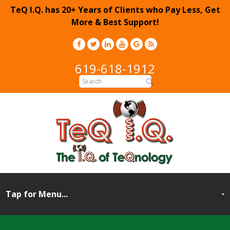
TeQ I.Q. has 20+ Years of Clients who Pay Less, Get
More & Best Support!
619-618-1912