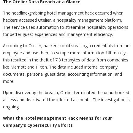
The Otelier Data Breach at a Glance
The headline-grabbing hotel management hack occurred when
hackers accessed Otelier, a hospitality management platform.
The service uses automation to streamline hospitality operations
for better guest experiences and management efficiency.
According to Otelier, hackers could steal login credentials from an
employee and use them to scrape more information. Ultimately,
this resulted in the theft of 7.8 terabytes of data from companies
like Marriott and Hilton. The data included internal company
documents, personal guest data, accounting information, and
more.
Upon discovering the breach, Otelier terminated the unauthorized
access and deactivated the infected accounts. The investigation is
ongoing.
What the Hotel Management Hack Means for Your
Company’s Cybersecurity Efforts