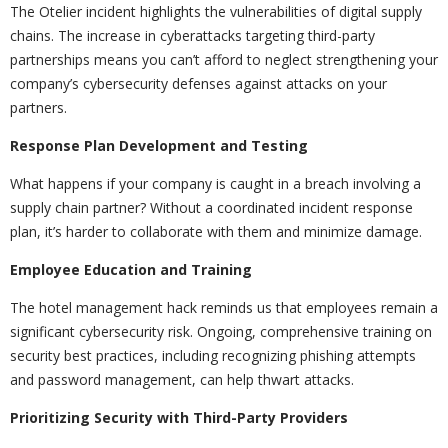
The Otelier incident highlights the vulnerabilities of digital supply
chains. The increase in cyberattacks targeting third-party
partnerships means you can’t afford to neglect strengthening your
company’s cybersecurity defenses against attacks on your
partners.
Response Plan Development and Testing
What happens if your company is caught in a breach involving a
supply chain partner? Without a coordinated incident response
plan, it’s harder to collaborate with them and minimize damage.
Employee Education and Training
The hotel management hack reminds us that employees remain a
significant cybersecurity risk. Ongoing, comprehensive training on
security best practices, including recognizing phishing attempts
and password management, can help thwart attacks.
Prioritizing Security with Third-Party Providers