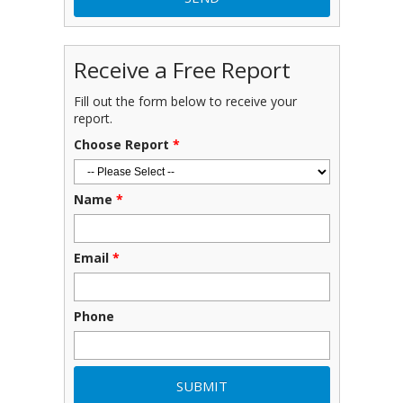
Receive a Free Report
Fill out the form below to receive your
report.
Choose Report
*
Name
*
Email
*
Phone