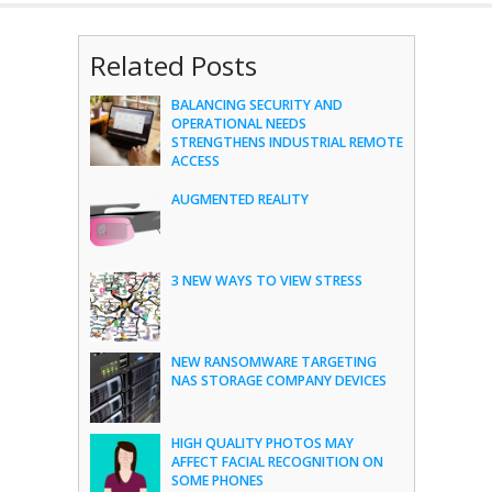
Related Posts
BALANCING SECURITY AND
OPERATIONAL NEEDS
STRENGTHENS INDUSTRIAL REMOTE
ACCESS
AUGMENTED REALITY
3 NEW WAYS TO VIEW STRESS
NEW RANSOMWARE TARGETING
NAS STORAGE COMPANY DEVICES
HIGH QUALITY PHOTOS MAY
AFFECT FACIAL RECOGNITION ON
SOME PHONES