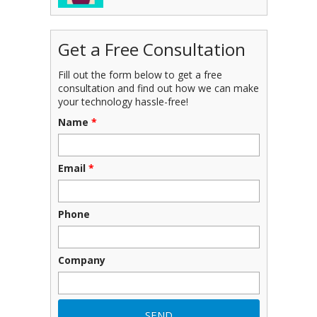
Get a Free Consultation
Fill out the form below to get a free
consultation and find out how we can make
your technology hassle-free!
Name
*
Email
*
Phone
Company