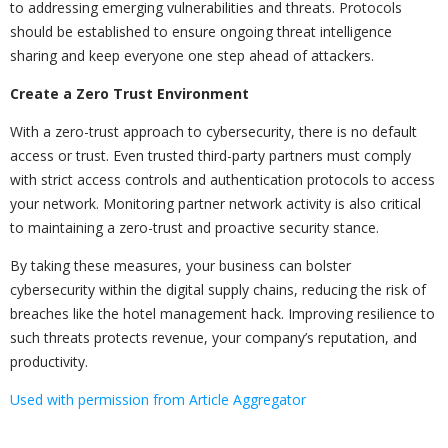
to addressing emerging vulnerabilities and threats. Protocols
should be established to ensure ongoing threat intelligence
sharing and keep everyone one step ahead of attackers.
Create a Zero Trust Environment
With a zero-trust approach to cybersecurity, there is no default
access or trust. Even trusted third-party partners must comply
with strict access controls and authentication protocols to access
your network. Monitoring partner network activity is also critical
to maintaining a zero-trust and proactive security stance.
By taking these measures, your business can bolster
cybersecurity within the digital supply chains, reducing the risk of
breaches like the hotel management hack. Improving resilience to
such threats protects revenue, your company’s reputation, and
productivity.
Used with permission from Article Aggregator