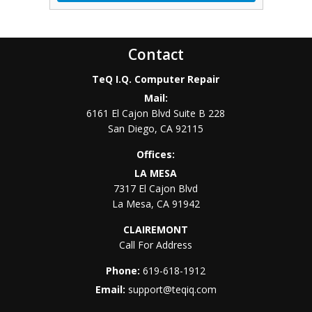
Contact
TeQ I.Q. Computer Repair
Mail:
6161 El Cajon Blvd Suite B 228
San Diego
,
CA
92115
Offices:
LA MESA
7317 El Cajon Blvd
La Mesa
,
CA
91942
CLAIREMONT
Call For Address
Phone:
619-618-1912
Email:
support@teqiq.com