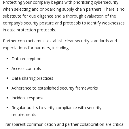
Protecting your company begins with prioritizing cybersecurity
when selecting and onboarding supply chain partners. There is no
substitute for due diligence and a thorough evaluation of the
company’s security posture and protocols to identify weaknesses
in data protection protocols.
Partner contracts must establish clear security standards and
expectations for partners, including:
Data encryption
Access controls
Data sharing practices
Adherence to established security frameworks
Incident response
Regular audits to verify compliance with security
requirements
Transparent communication and partner collaboration are critical