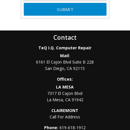
Contact
TeQ I.Q. Computer Repair
Mail:
6161 El Cajon Blvd Suite B 228
San Diego
,
CA
92115
Offices:
LA MESA
7317 El Cajon Blvd
La Mesa
,
CA
91942
CLAIREMONT
Call For Address
Phone:
619-618-1912