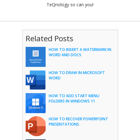
TeQnology so can you!
Related Posts
HOW TO INSERT A WATERMARK IN
WORD AND DOCS
HOW TO DRAW IN MICROSOFT
WORD
HOW TO ADD START MENU
FOLDERS IN WINDOWS 11
HOW TO RECOVER POWERPOINT
PRESENTATIONS