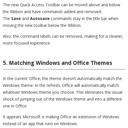
The new Quick Access Toolbar can be moved above and below
the Ribbon and have commands added and removed.
The
Save
and
Autosave
commands stay in the title bar when
moving the new toolbar below the Ribbon.
Also, the command labels can be removed, making for a cleaner,
more focused experience.
5. Matching Windows and Office Themes
In the current Office, the theme doesn’t automatically match the
Windows theme. In the refresh, Office will automatically match
whatever Windows theme you choose. This eliminates the visual
shock of jumping out of the Windows theme and into a different
one in Office.
It appears Microsoft is making Office an extension of Windows
instead of an app that runs on Windows.