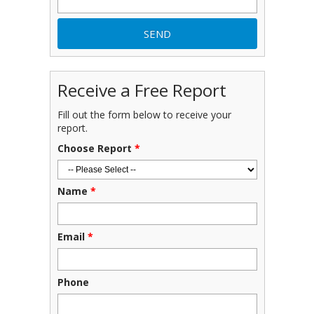
Receive a Free Report
Fill out the form below to receive your
report.
Choose Report
*
Name
*
Email
*
Phone