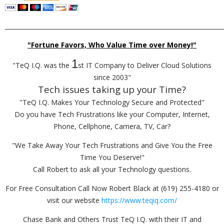
_________________________________________________________________________
"Fortune Favors, Who Value Time over Money!"
1
"TeQ I.Q. was the
st IT Company to Deliver Cloud Solutions
since 2003"
Tech issues taking up your Time?
"TeQ I.Q. Makes Your Technology Secure and Protected"
Do you have Tech Frustrations like your Computer, Internet,
Phone, Cellphone, Camera, TV, Car?
"We Take Away Your Tech Frustrations and Give You the Free
Time You Deserve!"
Call Robert to ask all your Technology questions.
For Free Consultation Call Now Robert Black at (619) 255-4180 or
visit our website
https://www.teqiq.com/
Chase Bank and Others Trust TeQ I.Q. with their IT and