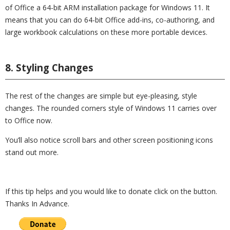
of Office a 64-bit ARM installation package for Windows 11. It
means that you can do 64-bit Office add-ins, co-authoring, and
large workbook calculations on these more portable devices.
8. Styling Changes
The rest of the changes are simple but eye-pleasing, style
changes. The rounded corners style of Windows 11 carries over
to Office now.
You’ll also notice scroll bars and other screen positioning icons
stand out more.
If this tip helps and you would like to donate click on the button.
Thanks In Advance.