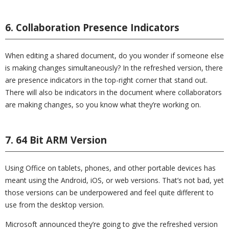
6. Collaboration Presence Indicators
When editing a shared document, do you wonder if someone else
is making changes simultaneously? In the refreshed version, there
are presence indicators in the top-right corner that stand out.
There will also be indicators in the document where collaborators
are making changes, so you know what they’re working on.
7. 64 Bit ARM Version
Using Office on tablets, phones, and other portable devices has
meant using the Android, iOS, or web versions. That’s not bad, yet
those versions can be underpowered and feel quite different to
use from the desktop version.
Microsoft announced they’re going to give the refreshed version