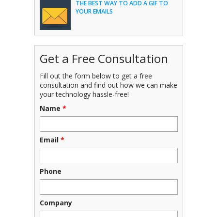
THE BEST WAY TO ADD A GIF TO
YOUR EMAILS
Get a Free Consultation
Fill out the form below to get a free
consultation and find out how we can make
your technology hassle-free!
Name
*
Email
*
Phone
Company