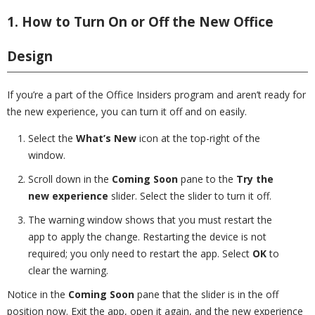
1. How to Turn On or Off the New Office
Design
If you’re a part of the Office Insiders program and aren’t ready for
the new experience, you can turn it off and on easily.
Select the
What’s New
icon at the top-right of the
window.
Scroll down in the
Coming Soon
pane to the
Try the
new experience
slider. Select the slider to turn it off.
The warning window shows that you must restart the
app to apply the change. Restarting the device is not
required; you only need to restart the app. Select
OK
to
clear the warning.
Notice in the
Coming Soon
pane that the slider is in the off
position now. Exit the app, open it again, and the new experience