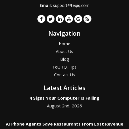
Email:
support@teqiq.com
Navigation
Home
About Us
Blog
TeQ I.Q. Tips
Contact Us
Latest Articles
4 Signs Your Computer Is Failing
August 2nd, 2026
AI Phone Agents Save Restaurants From Lost Revenue