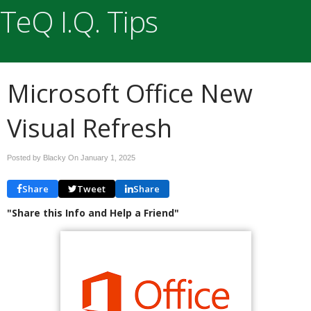
TeQ I.Q. Tips
Microsoft Office New
Visual Refresh
Posted by Blacky On
January 1, 2025
Share
Tweet
Share
"Share this Info and Help a Friend"