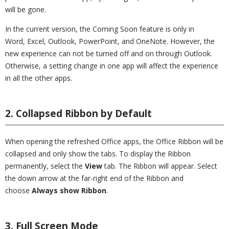
will be gone.
In the current version, the Coming Soon feature is only in
Word, Excel, Outlook, PowerPoint, and OneNote. However, the
new experience can not be turned off and on through Outlook.
Otherwise, a setting change in one app will affect the experience
in all the other apps.
2. Collapsed Ribbon by Default
When opening the refreshed Office apps, the Office Ribbon will be
collapsed and only show the tabs. To display the Ribbon
permanently, select the
View
tab. The Ribbon will appear. Select
the down arrow at the far-right end of the Ribbon and
choose
Always show Ribbon
.
3. Full Screen Mode