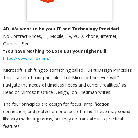
AD: We want to be your IT and Technology Provider!
No Contract Prices, IT, Mobile, TV, VOD, Phone, Internet,
Camera, Fleet.
"You have Nothing to Lose But your Higher Bill"
https://www.teqiq.com/
Microsoft is shifting to something called Fluent Design Principles.
This is a set of four principles that Microsoft believes will “…
navigate the nexus of timeless needs and current realities.” as
Head of Microsoft Office Design, Jon Friedman writes.
The four principles are design for focus, amplification,
connection, and protection or peace of mind. These may sound
like airy marketing terms, but they do translate into practical
features.