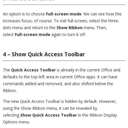
An option is to choose
Full-screen mode
. We can see how this
increases focus, of course. To exit full-screen, select the three-
dots menu and return to the
Show Ribbon
menu. Then,
select
Full-screen mode
again to turn it off.
4 – Show Quick Access Toolbar
The
Quick Access Toolbar
is already in the current Office and
defaults to the top-left area in current Office apps. It can have
commands added and removed, and also shifted below the
Ribbon.
The new Quick Access Toolbar is hidden by default. However,
using the Show Ribbon menu, it can be revealed by
selecting
Show Quick Access Toolbar
in the Ribbon Display
Options menu.