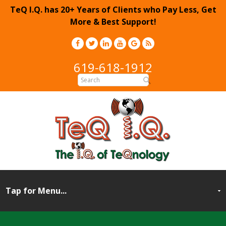
TeQ I.Q. has 20+ Years of Clients who Pay Less, Get
More & Best Support!
619-618-1912