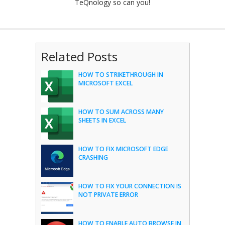
TeQnology so can you!
Related Posts
HOW TO STRIKETHROUGH IN
MICROSOFT EXCEL
HOW TO SUM ACROSS MANY
SHEETS IN EXCEL
HOW TO FIX MICROSOFT EDGE
CRASHING
HOW TO FIX YOUR CONNECTION IS
NOT PRIVATE ERROR
HOW TO ENABLE AUTO BROWSE IN