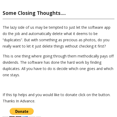
Some Closing Thoughts….
The lazy side of us may be tempted to just let the software app
do the job and automatically delete what it deems to be
“duplicates”. But with something as precious as photos, do you
really want to let it just delete things without checking it first?
This is one thing where going through them methodically pays off
dividends. The software has done the hard work by finding
duplicates. All you have to do is decide which one goes and which
one stays.
If this tip helps and you would like to donate click on the button.
Thanks In Advance.