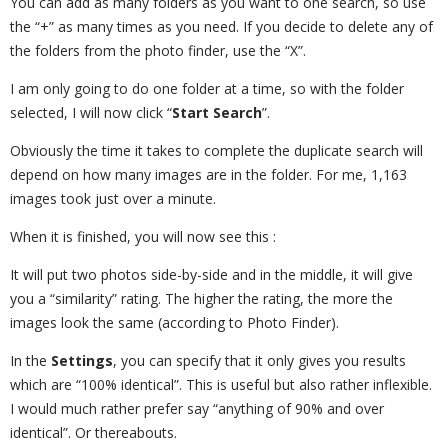
You can add as many folders as you want to one search, so use
the “+” as many times as you need. If you decide to delete any of
the folders from the photo finder, use the “X”.
I am only going to do one folder at a time, so with the folder
selected, I will now click “
Start Search
”.
Obviously the time it takes to complete the duplicate search will
depend on how many images are in the folder. For me, 1,163
images took just over a minute.
When it is finished, you will now see this :
It will put two photos side-by-side and in the middle, it will give
you a “similarity” rating. The higher the rating, the more the
images look the same (according to Photo Finder).
In the
Settings
, you can specify that it only gives you results
which are “100% identical”. This is useful but also rather inflexible.
I would much rather prefer say “anything of 90% and over
identical”. Or thereabouts.