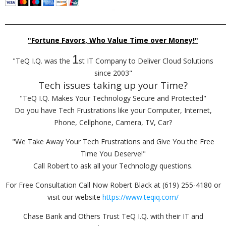
_________________________________________________________________________
"Fortune Favors, Who Value Time over Money!"
1
"TeQ I.Q. was the
st IT Company to Deliver Cloud Solutions
since 2003"
Tech issues taking up your Time?
"TeQ I.Q. Makes Your Technology Secure and Protected"
Do you have Tech Frustrations like your Computer, Internet,
Phone, Cellphone, Camera, TV, Car?
"We Take Away Your Tech Frustrations and Give You the Free
Time You Deserve!"
Call Robert to ask all your Technology questions.
For Free Consultation Call Now Robert Black at (619) 255-4180 or
visit our website
https://www.teqiq.com/
Chase Bank and Others Trust TeQ I.Q. with their IT and