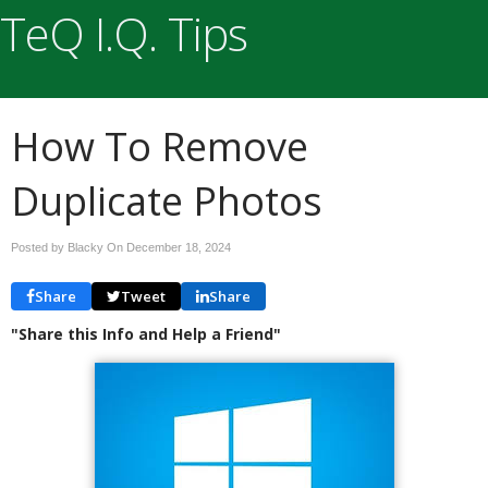
TeQ I.Q. Tips
How To Remove
Duplicate Photos
Posted by Blacky On
December 18, 2024
Share
Tweet
Share
"Share this Info and Help a Friend"