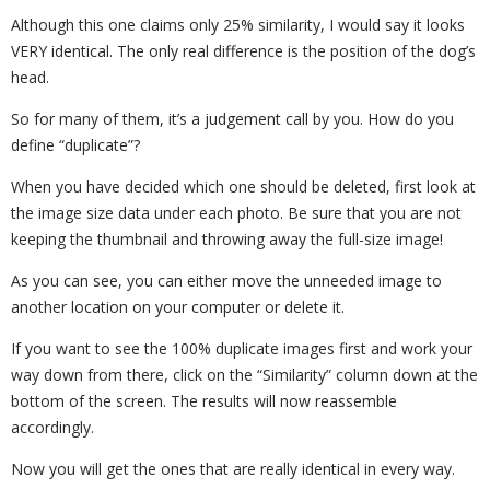
Although this one claims only 25% similarity, I would say it looks
VERY identical. The only real difference is the position of the dog’s
head.
So for many of them, it’s a judgement call by you. How do you
define “duplicate”?
When you have decided which one should be deleted, first look at
the image size data under each photo. Be sure that you are not
keeping the thumbnail and throwing away the full-size image!
As you can see, you can either move the unneeded image to
another location on your computer or delete it.
If you want to see the 100% duplicate images first and work your
way down from there, click on the “Similarity” column down at the
bottom of the screen. The results will now reassemble
accordingly.
Now you will get the ones that are really identical in every way.