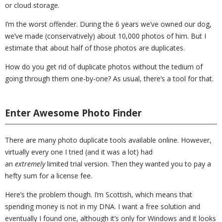
or cloud storage.
I’m the worst offender. During the 6 years we’ve owned our dog,
we’ve made (conservatively) about 10,000 photos of him. But I
estimate that about half of those photos are duplicates.
How do you get rid of duplicate photos without the tedium of
going through them one-by-one? As usual, there’s a tool for that.
Enter Awesome Photo Finder
There are many photo duplicate tools available online. However,
virtually every one I tried (and it was a lot) had
an
extremely
limited trial version. Then they wanted you to pay a
hefty sum for a license fee.
Here’s the problem though. I’m Scottish, which means that
spending money is not in my DNA. I want a free solution and
eventually I found one, although it’s only for Windows and it looks