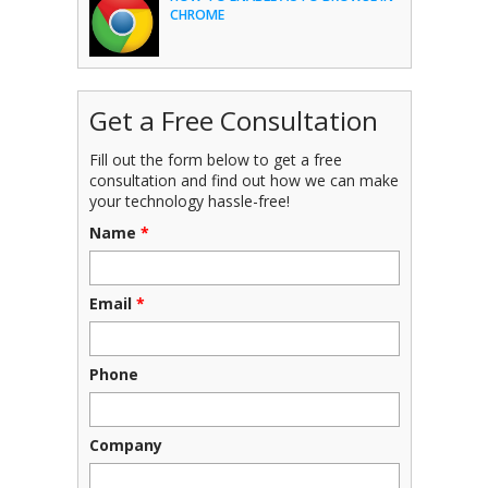
CHROME
Get a Free Consultation
Fill out the form below to get a free
consultation and find out how we can make
your technology hassle-free!
Name
*
Email
*
Phone
Company