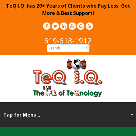
TeQ I.Q. has 20+ Years of Clients who Pay Less, Get
More & Best Support!
619-618-1912