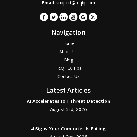
Email:
support@teqiq.com
Navigation
Home
About Us
Blog
TeQ I.Q. Tips
Contact Us
Latest Articles
AI Accelerates IoT Threat Detection
August 3rd, 2026
4 Signs Your Computer Is Failing
August 2nd, 2026