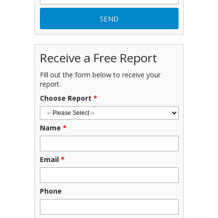
Receive a Free Report
Fill out the form below to receive your
report.
Choose Report
*
Name
*
Email
*
Phone