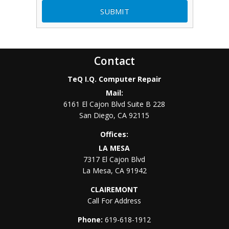
Contact
TeQ I.Q. Computer Repair
Mail:
6161 El Cajon Blvd Suite B 228
San Diego
,
CA
92115
Offices:
LA MESA
7317 El Cajon Blvd
La Mesa
,
CA
91942
CLAIREMONT
Call For Address
Phone:
619-618-1912