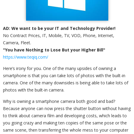
AD: We want to be your IT and Technology Provider!
No Contract Prices, IT, Mobile, TV, VOD, Phone, Internet,
Camera, Fleet.
"You have Nothing to Lose But your Higher Bill"
https://www.teqiq.com/
Here’s irony for you. One of the many upsides of owning a
smartphone is that you can take lots of photos with the built-in
camera. One of the many downsides is being able to take lots of
photos with the built-in camera.
Why is owning a smartphone camera both good and bad?
Because anyone can now press the shutter button without having
to think about camera film and developing costs, which leads to
you going crazy and making ten copies of the same pose or the
same scene, then transferring the whole mess to your computer