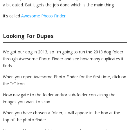
a bit dated. But it gets the job done which is the main thing.
It’s called
Awesome Photo Finder
.
Looking For Dupes
We got our dog in 2013, so I’m going to run the 2013 dog folder
through Awesome Photo Finder and see how many duplicates it
finds.
When you open Awesome Photo Finder for the first time, click on
the “+” icon.
Now navigate to the folder and/or sub-folder containing the
images you want to scan.
When you have chosen a folder, it will appear in the box at the
top of the photo finder.