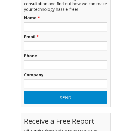
consultation and find out how we can make
your technology hassle-free!
Name
*
Email
*
Phone
Company
Receive a Free Report