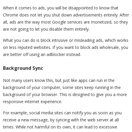
When it comes to ads, you will be disappointed to know that
Chrome does not let you shut down advertisements entirely. After
all, ads are the way most Google services are monetized, so they
are not going to let you disable them entirely.
What you can do is block intrusive or misleading ads, which works
on less reputed websites. If you want to block ads wholesale, you
are better off using an adblocker instead.
Background Sync
Not many users know this, but just like apps can run in the
background of your computer, some sites keep running in the
background of your browser. This is designed to give you a more
responsive internet experience.
For example, social media sites can notify you as soon as you
receive a new message, by syncing with the web server at all
times. While not harmful on its own, it can lead to excessive