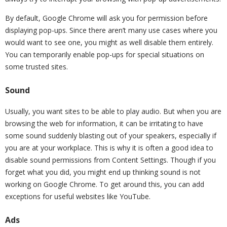
By default, Google Chrome will ask you for permission before
displaying pop-ups. Since there aren’t many use cases where you
would want to see one, you might as well disable them entirely.
You can temporarily enable pop-ups for special situations on
some trusted sites.
Sound
Usually, you want sites to be able to play audio. But when you are
browsing the web for information, it can be irritating to have
some sound suddenly blasting out of your speakers, especially if
you are at your workplace. This is why it is often a good idea to
disable sound permissions from Content Settings. Though if you
forget what you did, you might end up thinking sound is not
working on Google Chrome. To get around this, you can add
exceptions for useful websites like YouTube.
Ads