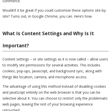
commerce.
Wouldn’t it be great if you could customize these options site-by-
site? Turns out, in Google Chrome, you can. Here’s how.
What Is Content Settings and Why Is It
Important?
Content settings – or site settings as it is now called – allow users
to modify site permissions for several activities. This includes
cookies, pop-ups, Javascript, and background sync, along with
things like location, camera, and microphone access.
The advantage of using this method instead of disabling cookies
and JavaScript entirely on the web browser is that you can be
selective about it. You can choose to restrict only the problematic
web pages, leaving the rest of your browsing experience
untouched.