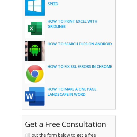
SPEED
HOW TO PRINT EXCEL WITH
GRIDLINES
HOW TO SEARCH FILES ON ANDROID
HOW TO FIX SSL ERRORS IN CHROME
HOW TO MAKE A ONE PAGE
LANDSCAPE IN WORD
Get a Free Consultation
Fill out the form below to get a free