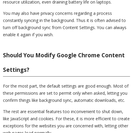
resource utilization, even draining battery life on laptops.
You may also have privacy concerns regarding a process
constantly syncing in the background. Thus it is often advised to
turn off background sync from Content Settings. You can always
enable it again if you wish.
Should You Modify Google Chrome Content
Settings?
For the most part, the default settings are good enough. Most of
these permissions are set to permit only when asked, letting you
confirm things like background sync, automatic downloads, etc.
The rest are essential features too inconvenient to shut down,
like JavaScript and cookies. For these, it is more efficient to create
exceptions for the websites you are concerned with, letting other
web pages load normally.