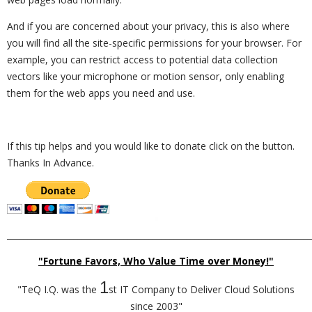
And if you are concerned about your privacy, this is also where
you will find all the site-specific permissions for your browser. For
example, you can restrict access to potential data collection
vectors like your microphone or motion sensor, only enabling
them for the web apps you need and use.
If this tip helps and you would like to donate click on the button.
Thanks In Advance.
_________________________________________________________________________
"Fortune Favors, Who Value Time over Money!"
1
"TeQ I.Q. was the
st IT Company to Deliver Cloud Solutions
since 2003"