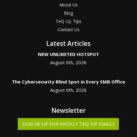
About Us
Blog
TeQ I.Q. Tips
Contact Us
Latest Articles
NEW UNLIMITED HOTSPOT
August 6th, 2026
The Cybersecurity Blind Spot in Every SMB Office
August 6th, 2026
Newsletter
SIGN ME UP FOR WEEKLY TEQ TIP EMAILS