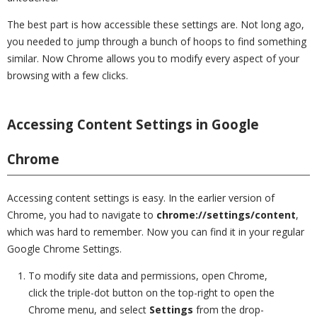
The best part is how accessible these settings are. Not long ago,
you needed to jump through a bunch of hoops to find something
similar. Now Chrome allows you to modify every aspect of your
browsing with a few clicks.
Accessing Content Settings in Google
Chrome
Accessing content settings is easy. In the earlier version of
Chrome, you had to navigate to
chrome://settings/content
,
which was hard to remember. Now you can find it in your regular
Google Chrome Settings.
To modify site data and permissions, open Chrome,
click the triple-dot button on the top-right to open the
Chrome menu, and select
Settings
from the drop-