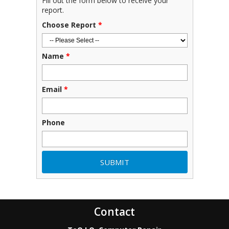
Fill out the form below to receive your
report.
Choose Report
*
Name
*
Email
*
Phone
Contact