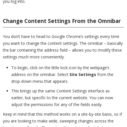
you log into.
Change Content Settings From the Omnibar
You don’t have to head to Google Chrome’s settings every time
you want to change the content settings. The omnibar – basically
the bar containing the address field – allows you to modify these
settings much more conveniently.
To begin, click on the little lock icon by the webpage’s
address on the omnibar. Select
Site Settings
from the
drop-down menu that appears.
This brings up the same Content Settings interface as
earlier, but specific to the current website. You can now
adjust the permissions for any of the fields easily.
Keep in mind that this method works on a site-by-site basis, so if
you are looking to make wide, sweeping changes across the