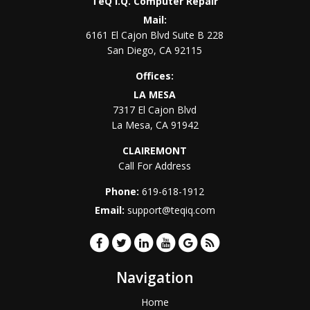
TeQ I.Q. Computer Repair
Mail:
6161 El Cajon Blvd Suite B 228
San Diego
,
CA
92115
Offices:
LA MESA
7317 El Cajon Blvd
La Mesa
,
CA
91942
CLAIREMONT
Call For Address
Phone:
619-618-1912
Email:
support@teqiq.com
Navigation
Home