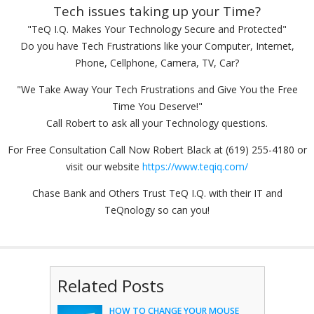
Tech issues taking up your Time?
"TeQ I.Q. Makes Your Technology Secure and Protected"
Do you have Tech Frustrations like your Computer, Internet,
Phone, Cellphone, Camera, TV, Car?
"We Take Away Your Tech Frustrations and Give You the Free
Time You Deserve!"
Call Robert to ask all your Technology questions.
For Free Consultation Call Now Robert Black at (619) 255-4180 or
visit our website
https://www.teqiq.com/
Chase Bank and Others Trust TeQ I.Q. with their IT and
TeQnology so can you!
Related Posts
HOW TO CHANGE YOUR MOUSE