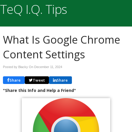
TeQ I.Q. Tips
What Is Google Chrome
Content Settings
Posted by Blacky On
December 11, 2024
Share
Tweet
Share
"Share this Info and Help a Friend"