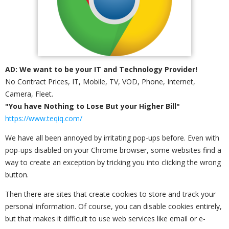
AD: We want to be your IT and Technology Provider!
No Contract Prices, IT, Mobile, TV, VOD, Phone, Internet,
Camera, Fleet.
"You have Nothing to Lose But your Higher Bill"
https://www.teqiq.com/
We have all been annoyed by irritating pop-ups before. Even with
pop-ups disabled on your Chrome browser, some websites find a
way to create an exception by tricking you into clicking the wrong
button.
Then there are sites that create cookies to store and track your
personal information. Of course, you can disable cookies entirely,
but that makes it difficult to use web services like email or e-