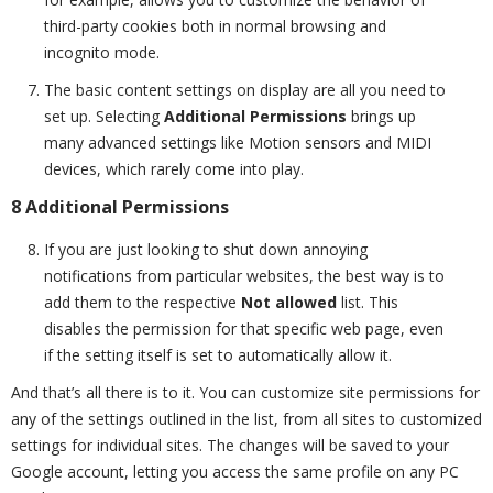
third-party cookies both in normal browsing and
incognito mode.
The basic content settings on display are all you need to
set up. Selecting
Additional Permissions
brings up
many advanced settings like Motion sensors and MIDI
devices, which rarely come into play.
8 Additional Permissions
If you are just looking to shut down annoying
notifications from particular websites, the best way is to
add them to the respective
Not allowed
list. This
disables the permission for that specific web page, even
if the setting itself is set to automatically allow it.
And that’s all there is to it. You can customize site permissions for
any of the settings outlined in the list, from all sites to customized
settings for individual sites. The changes will be saved to your
Google account, letting you access the same profile on any PC