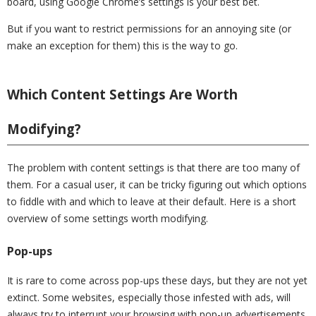
board, using Google Chrome’s settings is your best bet.
But if you want to restrict permissions for an annoying site (or
make an exception for them) this is the way to go.
Which Content Settings Are Worth
Modifying?
The problem with content settings is that there are too many of
them. For a casual user, it can be tricky figuring out which options
to fiddle with and which to leave at their default. Here is a short
overview of some settings worth modifying.
Pop-ups
It is rare to come across pop-ups these days, but they are not yet
extinct. Some websites, especially those infested with ads, will
always try to interrupt your browsing with pop-up advertisements.