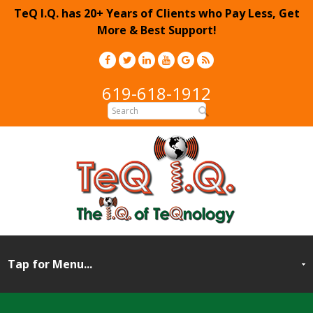
TeQ I.Q. has 20+ Years of Clients who Pay Less, Get
More & Best Support!
619-618-1912