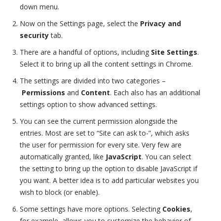
down menu.
Now on the Settings page, select the
Privacy and
security
tab.
There are a handful of options, including
Site Settings
.
Select it to bring up all the content settings in Chrome.
The settings are divided into two categories –
Permissions
and
Content
. Each also has an additional
settings option to show advanced settings.
You can see the current permission alongside the
entries. Most are set to “Site can ask to-”, which asks
the user for permission for every site. Very few are
automatically granted, like
JavaScript
. You can select
the setting to bring up the option to disable JavaScript if
you want. A better idea is to add particular websites you
wish to block (or enable).
Some settings have more options. Selecting
Cookies
,
for example, allows you to customize the behavior of