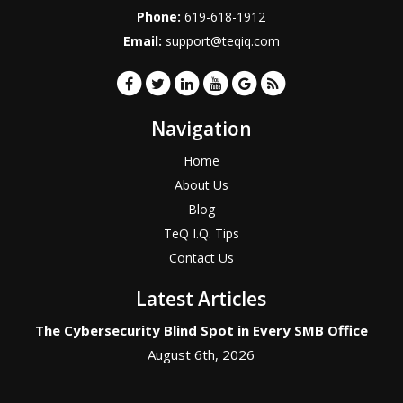
Phone:
619-618-1912
Email:
support@teqiq.com
Navigation
Home
About Us
Blog
TeQ I.Q. Tips
Contact Us
Latest Articles
The Cybersecurity Blind Spot in Every SMB Office
August 6th, 2026