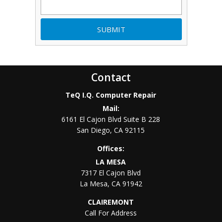
Contact
TeQ I.Q. Computer Repair
Mail:
6161 El Cajon Blvd Suite B 228
San Diego
,
CA
92115
Offices:
LA MESA
7317 El Cajon Blvd
La Mesa
,
CA
91942
CLAIREMONT
Call For Address