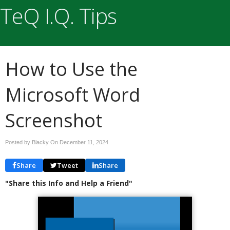
TeQ I.Q. Tips
How to Use the
Microsoft Word
Screenshot
Posted by Blacky On
December 11, 2024
Share
Tweet
Share
"Share this Info and Help a Friend"