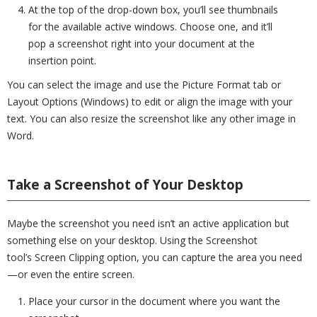
At the top of the drop-down box, you’ll see thumbnails
for the available active windows. Choose one, and it’ll
pop a screenshot right into your document at the
insertion point.
You can select the image and use the Picture Format tab or
Layout Options (Windows) to edit or align the image with your
text. You can also resize the screenshot like any other image in
Word.
Take a Screenshot of Your Desktop
Maybe the screenshot you need isn’t an active application but
something else on your desktop. Using the Screenshot
tool’s Screen Clipping option, you can capture the area you need
—or even the entire screen.
Place your cursor in the document where you want the