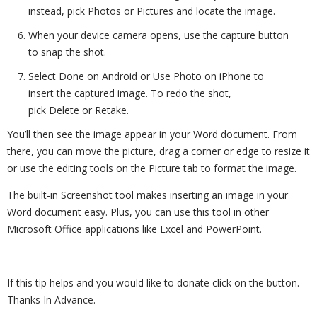
instead, pick Photos or Pictures and locate the image.
When your device camera opens, use the capture button
to snap the shot.
Select Done on Android or Use Photo on iPhone to
insert the captured image. To redo the shot,
pick Delete or Retake.
You’ll then see the image appear in your Word document. From
there, you can move the picture, drag a corner or edge to resize it
or use the editing tools on the Picture tab to format the image.
The built-in Screenshot tool makes inserting an image in your
Word document easy. Plus, you can use this tool in other
Microsoft Office applications like Excel and PowerPoint.
If this tip helps and you would like to donate click on the button.
Thanks In Advance.