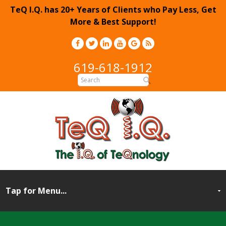
TeQ I.Q. has 20+ Years of Clients who Pay Less, Get
More & Best Support!
619-618-1912