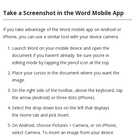
Take a Screenshot in the Word Mobile App
If you take advantage of the Word mobile app on Android or
iPhone, you can use a similar tool with your device camera.
Launch Word on your mobile device and open the
document if you haven’t already. Be sure you’re in
editing mode by tapping the pencil icon at the top.
Place your cursor in the document where you want the
image.
On the right side of the toolbar, above the keyboard, tap
the arrow (Android) or three dots (iPhone).
Select the drop-down box on the left that displays
the Home tab and pick Insert.
On Android, choose Pictures > Camera, or on iPhone,
select Camera. To insert an image from your device