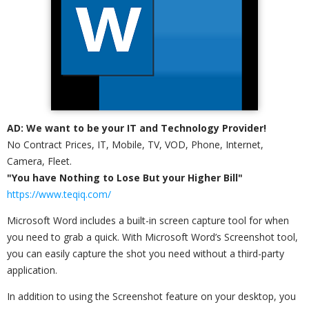
AD: We want to be your IT and Technology Provider!
No Contract Prices, IT, Mobile, TV, VOD, Phone, Internet,
Camera, Fleet.
"You have Nothing to Lose But your Higher Bill"
https://www.teqiq.com/
Microsoft Word includes a built-in screen capture tool for when
you need to grab a quick. With Microsoft Word’s Screenshot tool,
you can easily capture the shot you need without a third-party
application.
In addition to using the Screenshot feature on your desktop, you