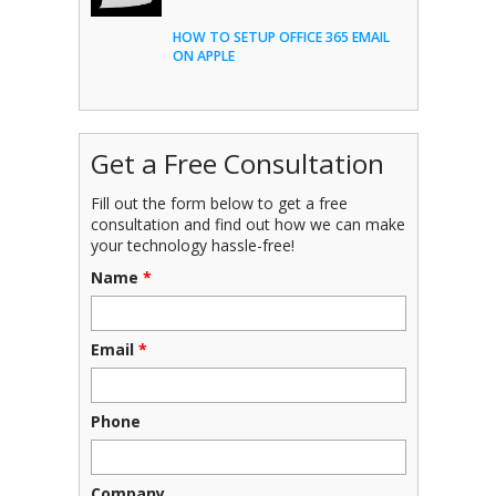
HOW TO SETUP OFFICE 365 EMAIL
ON APPLE
Get a Free Consultation
Fill out the form below to get a free
consultation and find out how we can make
your technology hassle-free!
Name
*
Email
*
Phone
Company