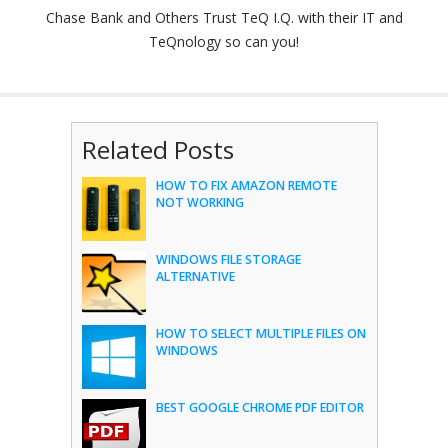
Chase Bank and Others Trust TeQ I.Q. with their IT and
TeQnology so can you!
Related Posts
HOW TO FIX AMAZON REMOTE
NOT WORKING
WINDOWS FILE STORAGE
ALTERNATIVE
HOW TO SELECT MULTIPLE FILES ON
WINDOWS
BEST GOOGLE CHROME PDF EDITOR