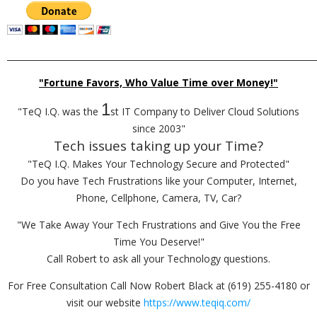
_________________________________________________________________________
"Fortune Favors, Who Value Time over Money!"
1
"TeQ I.Q. was the
st IT Company to Deliver Cloud Solutions
since 2003"
Tech issues taking up your Time?
"TeQ I.Q. Makes Your Technology Secure and Protected"
Do you have Tech Frustrations like your Computer, Internet,
Phone, Cellphone, Camera, TV, Car?
"We Take Away Your Tech Frustrations and Give You the Free
Time You Deserve!"
Call Robert to ask all your Technology questions.
For Free Consultation Call Now Robert Black at (619) 255-4180 or
visit our website
https://www.teqiq.com/