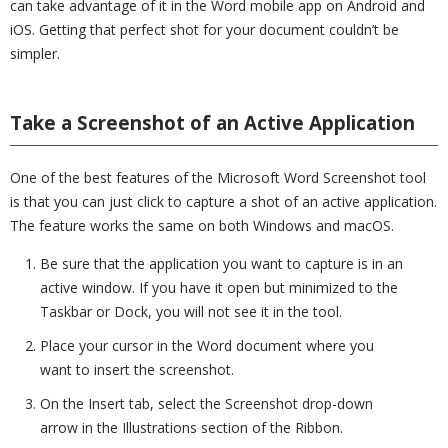
can take advantage of it in the Word mobile app on Android and
iOS. Getting that perfect shot for your document couldn’t be
simpler.
Take a Screenshot of an Active Application
One of the best features of the Microsoft Word Screenshot tool
is that you can just click to capture a shot of an active application.
The feature works the same on both Windows and macOS.
Be sure that the application you want to capture is in an
active window. If you have it open but minimized to the
Taskbar or Dock, you will not see it in the tool.
Place your cursor in the Word document where you
want to insert the screenshot.
On the Insert tab, select the Screenshot drop-down
arrow in the Illustrations section of the Ribbon.