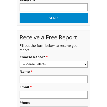
Receive a Free Report
Fill out the form below to receive your
report.
Choose Report
*
Name
*
Email
*
Phone