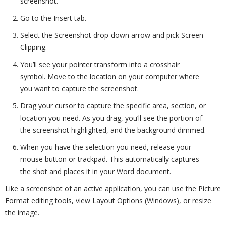
screenshot.
Go to the Insert tab.
Select the Screenshot drop-down arrow and pick Screen
Clipping.
You’ll see your pointer transform into a crosshair
symbol. Move to the location on your computer where
you want to capture the screenshot.
Drag your cursor to capture the specific area, section, or
location you need. As you drag, you’ll see the portion of
the screenshot highlighted, and the background dimmed.
When you have the selection you need, release your
mouse button or trackpad. This automatically captures
the shot and places it in your Word document.
Like a screenshot of an active application, you can use the Picture
Format editing tools, view Layout Options (Windows), or resize
the image.