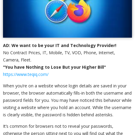
AD: We want to be your IT and Technology Provider!
No Contract Prices, IT, Mobile, TV, VOD, Phone, Internet,
Camera, Fleet.
"You have Nothing to Lose But your Higher Bill"
https://www.teqiq.com/
When you’re on a website whose login details are saved in your
browser, the browser automatically fills-in both the username and
password fields for you. You may have noticed this behavior while
visiting a website where you hold an account. While the username
is clearly visible, the password is hidden behind asterisks.
It’s common for browsers not to reveal your passwords,
otherwise the person sitting next to you will find out what the