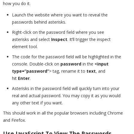
how you do it.
Launch the website where you want to reveal the
passwords behind asterisks.
Right-click on the password field where you see
asterisks and select
Inspect
. It’ll trigger the inspect
element tool.
The code for the password field will be highlighted in the
console. Double-click on
password
in the
<input
type=”password”
> tag, rename it to
text
, and
hit
Enter
.
Asterisks in the password field will quickly turn into your
real and actual password. You may copy it as you would
any other text if you want.
This should work in all the popular browsers including Chrome
and Firefox.
Use JavaScript To View The Passwords