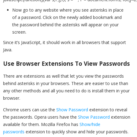
Now go to any website where you see asterisks in place
of a password. Click on the newly added bookmark and
the password behind the asterisks will appear on your
screen.
Since it’s JavaScript, it should work in all browsers that support
Java.
Use Browser Extensions To View Passwords
There are extensions as well that let you view the passwords
behind asterisks in your browsers. These are easier to use than
any other methods and all you need to do is install them in your
browser.
Chrome users can use the
Show Password
extension to reveal
the passwords. Opera users have the
Show Password
extension
available for them. Mozilla Firefox has
Show/hide
passwords
extension to quickly show and hide your passwords.