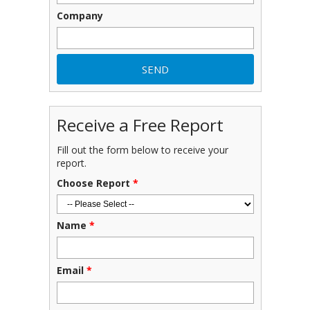
Company
Receive a Free Report
Fill out the form below to receive your
report.
Choose Report
*
Name
*
Email
*