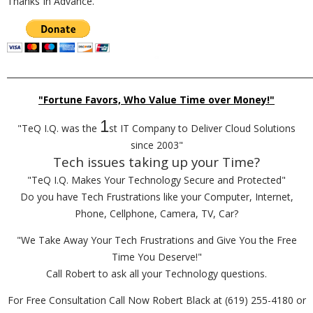
Thanks In Advance.
_________________________________________________________________________
"Fortune Favors, Who Value Time over Money!"
1
"TeQ I.Q. was the
st IT Company to Deliver Cloud Solutions
since 2003"
Tech issues taking up your Time?
"TeQ I.Q. Makes Your Technology Secure and Protected"
Do you have Tech Frustrations like your Computer, Internet,
Phone, Cellphone, Camera, TV, Car?
"We Take Away Your Tech Frustrations and Give You the Free
Time You Deserve!"
Call Robert to ask all your Technology questions.
For Free Consultation Call Now Robert Black at (619) 255-4180 or