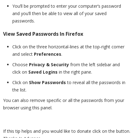
You’ll be prompted to enter your computer’s password
and you’ll then be able to view all of your saved
passwords.
View Saved Passwords In Firefox
Click on the three horizontal-lines at the top-right corner
and select
Preferences
.
Choose
Privacy & Security
from the left sidebar and
click on
Saved Logins
in the right pane.
Click on
Show Passwords
to reveal all the passwords in
the list.
You can also remove specific or all the passwords from your
browser using this panel.
If this tip helps and you would like to donate click on the button.