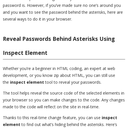
password is. However, if you’ve made sure no one’s around you
and you want to see the password behind the asterisks, here are
several ways to do it in your browser.
Reveal Passwords Behind Asterisks Using
Inspect Element
Whether you’re a beginner in HTML coding, an expert at web
development, or you know zip about HTML, you can still use
the
inspect element
tool to reveal your passwords.
The tool helps reveal the source code of the selected elements in
your browser so you can make changes to the code. Any changes
made to the code will reflect on the site in real-time.
Thanks to this real-time change feature, you can use
inspect
element
to find out what’s hiding behind the asterisks. Here’s