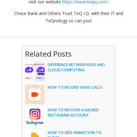
visit our website
https://www.teqiq.com/
Chase Bank and Others Trust TeQ I.Q. with their IT and
TeQnology so can you!
Related Posts
DIFFERENCE BETWEEN EDGE AND
CLOUD COMPUTING
HOW TO RECORD VIDEO CALLS
HOW TO RECOVER A HACKED
INSTAGRAM ACCOUNT
HOW TO ADD ANIMATION TO