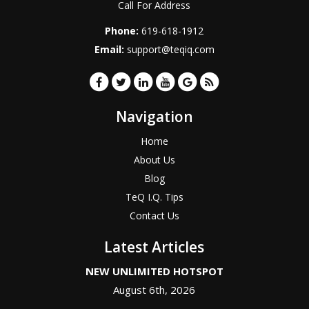
Call For Address
Phone:
619-618-1912
Email:
support@teqiq.com
Navigation
Home
About Us
Blog
TeQ I.Q. Tips
Contact Us
Latest Articles
NEW UNLIMITED HOTSPOT
August 6th, 2026