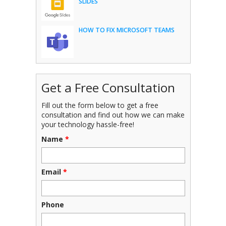
SLIDES
HOW TO FIX MICROSOFT TEAMS
Get a Free Consultation
Fill out the form below to get a free
consultation and find out how we can make
your technology hassle-free!
Name
*
Email
*
Phone