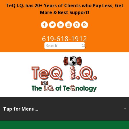
TeQ I.Q. has 20+ Years of Clients who Pay Less, Get
More & Best Support!
619-618-1912