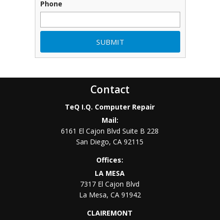
Phone
Contact
TeQ I.Q. Computer Repair
Mail:
6161 El Cajon Blvd Suite B 228
San Diego
,
CA
92115
Offices:
LA MESA
7317 El Cajon Blvd
La Mesa
,
CA
91942
CLAIREMONT