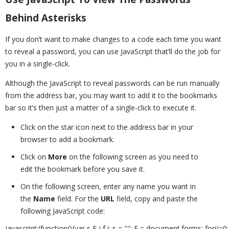
Behind Asterisks
If you don’t want to make changes to a code each time you want
to reveal a password, you can use JavaScript that’ll do the job for
you in a single-click.
Although the JavaScript to reveal passwords can be run manually
from the address bar, you may want to add it to the bookmarks
bar so it’s then just a matter of a single-click to execute it.
Click on the star icon next to the address bar in your
browser to add a bookmark.
Click on
More
on the following screen as you need to
edit the bookmark before you save it.
On the following screen, enter any name you want in
the
Name
field. For the
URL
field, copy and paste the
following JavaScript code:
javascript:(function(){var s,F,j,f,i; s = ""; F = document.forms; for(j=0