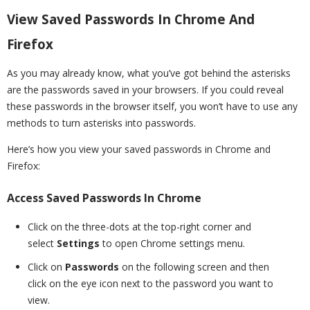
View Saved Passwords In Chrome And
Firefox
As you may already know, what you’ve got behind the asterisks
are the passwords saved in your browsers. If you could reveal
these passwords in the browser itself, you won’t have to use any
methods to turn asterisks into passwords.
Here’s how you view your saved passwords in Chrome and
Firefox:
Access Saved Passwords In Chrome
Click on the three-dots at the top-right corner and
select
Settings
to open Chrome settings menu.
Click on
Passwords
on the following screen and then
click on the eye icon next to the password you want to
view.