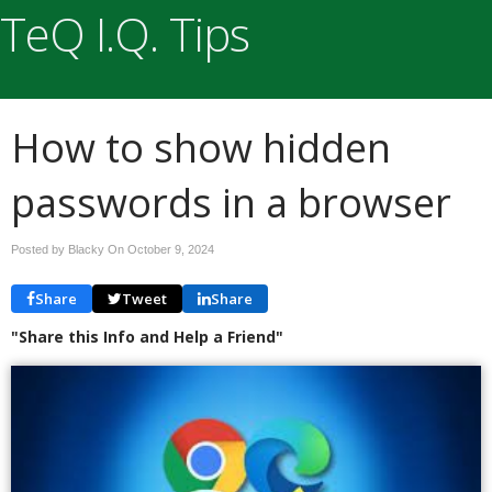
TeQ I.Q. Tips
How to show hidden
passwords in a browser
Posted by Blacky On
October 9, 2024
Share
Tweet
Share
"Share this Info and Help a Friend"