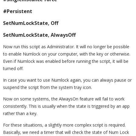
#Persistent
SetNumLockState, Off
SetNumLockState, AlwaysOff
Now run this script as Administrator. It will no longer be possible
to enable Numlock on your computer, with the key or otherwise.
Even if Numlock was enabled before running the script, it will be
turned off.
In case you want to use Numlock again, you can always pause or
suspend the script from the system tray icon.
Now on some systems, the AlwaysOn feature will fail to work
consistently. This is usually when the state is triggered by an app
rather than a key.
For these situations, a slightly more complex script is required.
Basically, we need a timer that will check the state of Num Lock