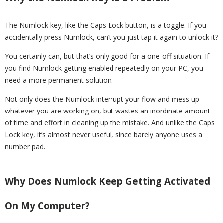
The Numlock key, like the Caps Lock button, is a toggle. If you
accidentally press Numlock, can’t you just tap it again to unlock it?
You certainly can, but that’s only good for a one-off situation. If
you find Numlock getting enabled repeatedly on your PC, you
need a more permanent solution.
Not only does the Numlock interrupt your flow and mess up
whatever you are working on, but wastes an inordinate amount
of time and effort in cleaning up the mistake. And unlike the Caps
Lock key, it’s almost never useful, since barely anyone uses a
number pad.
Why Does Numlock Keep Getting Activated
On My Computer?