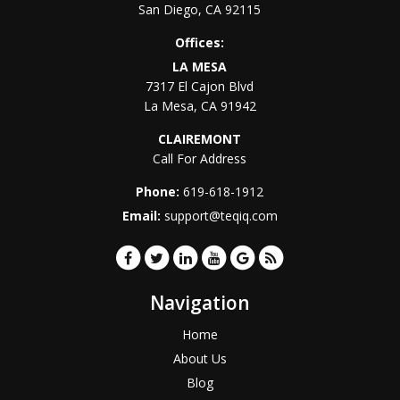
San Diego
,
CA
92115
Offices:
LA MESA
7317 El Cajon Blvd
La Mesa
,
CA
91942
CLAIREMONT
Call For Address
Phone:
619-618-1912
Email:
support@teqiq.com
Navigation
Home
About Us
Blog