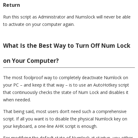
Return
Run this script as Administrator and Numslock will never be able
to activate on your computer again.
What Is the Best Way to Turn Off Num Lock
on Your Computer?
The most foolproof way to completely deactivate Numlock on
your PC – and keep it that way – is to use an AutoHotkey script
that continuously checks the state of Num Lock and disables it
when needed.
That being said, most users don’t need such a comprehensive
script. If all you want is to disable the physical Numlock key on
your keyboard, a one-line AHK script is enough.
For modifying the default state of Numlock at startup, you either