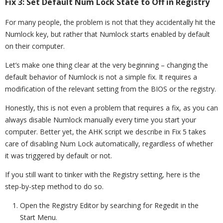
Fix 3: Set Default Num Lock State to Off in Registry
For many people, the problem is not that they accidentally hit the
Numlock key, but rather that Numlock starts enabled by default
on their computer.
Let’s make one thing clear at the very beginning – changing the
default behavior of Numlock is not a simple fix. It requires a
modification of the relevant setting from the BIOS or the registry.
Honestly, this is not even a problem that requires a fix, as you can
always disable Numlock manually every time you start your
computer. Better yet, the AHK script we describe in Fix 5 takes
care of disabling Num Lock automatically, regardless of whether
it was triggered by default or not.
If you still want to tinker with the Registry setting, here is the
step-by-step method to do so.
Open the Registry Editor by searching for Regedit in the
Start Menu.