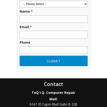
Name
*
Email
*
Phone
Contact
TeQ I.Q. Computer Repair
Mail:
6161 El Cajon Blvd Suite B 228