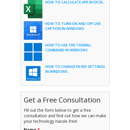
HOW TO CALCULATE APR IN EXCEL
HOW TO TURN ON AND OFF LIVE
CAPTION IN WINDOWS
HOW TO USE THE TASKKILL
COMMAND IN WINDOWS
HOW TO CHANGE FN KEY SETTINGS
IN WINDOWS
Get a Free Consultation
Fill out the form below to get a free
consultation and find out how we can make
your technology hassle-free!
Name
*