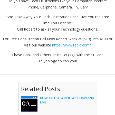
Do you have Tech Frustrations like your Computer, Internet,
Phone, Cellphone, Camera, TV, Car?
"We Take Away Your Tech Frustrations and Give You the Free
Time You Deserve!"
Call Robert to ask all your Technology questions.
For Free Consultation Call Now Robert Black at (619) 255-4180 or
visit our website
https://www.teqiq.com/
Chase Bank and Others Trust TeQ I.Q. with their IT and
TeQnology so can you!
Related Posts
HOW TO USE WINDOWS COMMAND
LINE