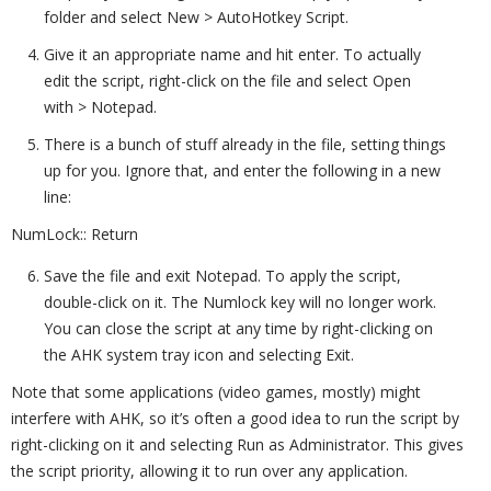
folder and select New > AutoHotkey Script.
Give it an appropriate name and hit enter. To actually
edit the script, right-click on the file and select Open
with > Notepad.
There is a bunch of stuff already in the file, setting things
up for you. Ignore that, and enter the following in a new
line:
NumLock:: Return
Save the file and exit Notepad. To apply the script,
double-click on it. The Numlock key will no longer work.
You can close the script at any time by right-clicking on
the AHK system tray icon and selecting Exit.
Note that some applications (video games, mostly) might
interfere with AHK, so it’s often a good idea to run the script by
right-clicking on it and selecting Run as Administrator. This gives
the script priority, allowing it to run over any application.