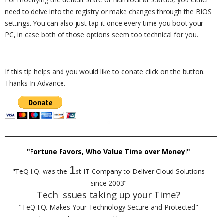
need to delve into the registry or make changes through the BIOS
settings. You can also just tap it once every time you boot your
PC, in case both of those options seem too technical for you.
If this tip helps and you would like to donate click on the button.
Thanks In Advance.
_________________________________________________________________________
"Fortune Favors, Who Value Time over Money!"
1
"TeQ I.Q. was the
st IT Company to Deliver Cloud Solutions
since 2003"
Tech issues taking up your Time?
"TeQ I.Q. Makes Your Technology Secure and Protected"