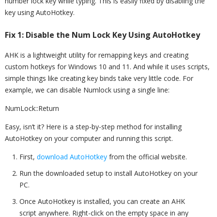
number lock key while typing. This is easily fixed by disabling the
key using AutoHotkey.
Fix 1: Disable the Num Lock Key Using AutoHotkey
AHK is a lightweight utility for remapping keys and creating
custom hotkeys for Windows 10 and 11. And while it uses scripts,
simple things like creating key binds take very little code. For
example, we can disable Numlock using a single line:
NumLock::Return
Easy, isn’t it? Here is a step-by-step method for installing
AutoHotkey on your computer and running this script.
First,
download AutoHotkey
from the official website.
Run the downloaded setup to install AutoHotkey on your
PC.
Once AutoHotkey is installed, you can create an AHK
script anywhere. Right-click on the empty space in any