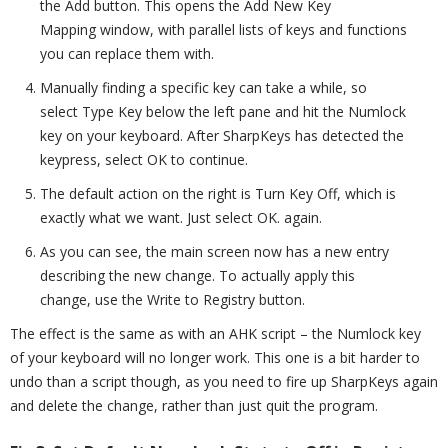
the Add button. This opens the Add New Key
Mapping window, with parallel lists of keys and functions
you can replace them with.
Manually finding a specific key can take a while, so
select Type Key below the left pane and hit the Numlock
key on your keyboard. After SharpKeys has detected the
keypress, select OK to continue.
The default action on the right is Turn Key Off, which is
exactly what we want. Just select OK. again.
As you can see, the main screen now has a new entry
describing the new change. To actually apply this
change, use the Write to Registry button.
The effect is the same as with an AHK script – the Numlock key
of your keyboard will no longer work. This one is a bit harder to
undo than a script though, as you need to fire up SharpKeys again
and delete the change, rather than just quit the program.