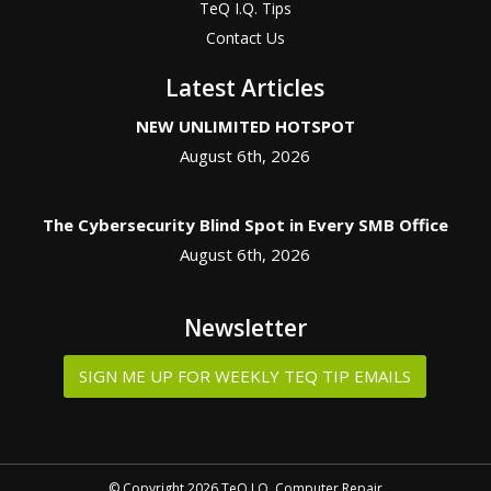
TeQ I.Q. Tips
Contact Us
Latest Articles
NEW UNLIMITED HOTSPOT
August 6th, 2026
The Cybersecurity Blind Spot in Every SMB Office
August 6th, 2026
Newsletter
SIGN ME UP FOR WEEKLY TEQ TIP EMAILS
© Copyright 2026 TeQ I.Q. Computer Repair