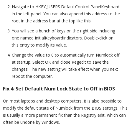
Navigate to HKEY_USERS.DefaultControl PanelKeyboard
in the left panel. You can also append this address to the
root in the address bar at the top like this:
You will see a bunch of keys on the right side including
one named InitialKeyboardIndicators. Double-click on
this entry to modify its value.
Change the value to 0 to automatically turn Numlock off
at startup. Select OK and close Regedit to save the
changes. The new setting will take effect when you next
reboot the computer.
Fix 4: Set Default Num Lock State to Off in BIOS
On most laptops and desktop computers, it is also possible to
modify the default state of Numlock from the BIOS settings. This
is usually a more permanent fix than the Registry edit, which can
often be undone by Windows.