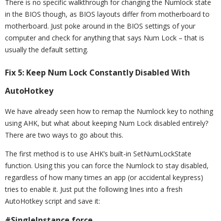
There is no specific walkthrough for changing the Numlock state
in the BIOS though, as BIOS layouts differ from motherboard to
motherboard. Just poke around in the BIOS settings of your
computer and check for anything that says Num Lock – that is
usually the default setting.
Fix 5: Keep Num Lock Constantly Disabled With
AutoHotkey
We have already seen how to remap the Numlock key to nothing
using AHK, but what about keeping Num Lock disabled entirely?
There are two ways to go about this.
The first method is to use AHK’s built-in SetNumLockState
function. Using this you can force the Numlock to stay disabled,
regardless of how many times an app (or accidental keypress)
tries to enable it. Just put the following lines into a fresh
AutoHotkey script and save it:
#SingleInstance force