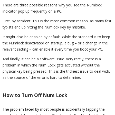
There are three possible reasons why you see the Numlock
indicator pop up frequently on a PC.
First, by accident. This is the most common reason, as many fast
typists end up hitting the Numlock key by mistake.
It might also be enabled by default. While the standard is to keep
the Numlock deactivated on startup, a bug – or a change in the
relevant setting – can enable it every time you boot your PC.
And finally, it can be a software issue. Very rarely, there is a
problem in which the Num Lock gets activated without the
physical key being pressed. This is the trickiest issue to deal with,
as the source of the error is hard to determine.
How to Turn Off Num Lock
The problem faced by most people is accidentally tapping the