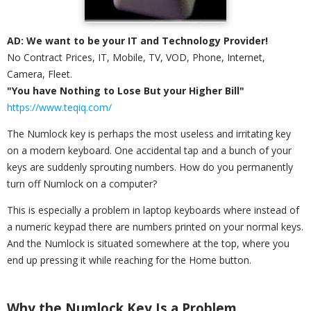
AD: We want to be your IT and Technology Provider!
No Contract Prices, IT, Mobile, TV, VOD, Phone, Internet,
Camera, Fleet.
"You have Nothing to Lose But your Higher Bill"
https://www.teqiq.com/
The Numlock key is perhaps the most useless and irritating key
on a modern keyboard. One accidental tap and a bunch of your
keys are suddenly sprouting numbers. How do you permanently
turn off Numlock on a computer?
This is especially a problem in laptop keyboards where instead of
a numeric keypad there are numbers printed on your normal keys.
And the Numlock is situated somewhere at the top, where you
end up pressing it while reaching for the Home button.
Why the Numlock Key Is a Problem