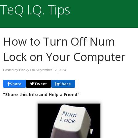
TeQ I.Q. Tips
How to Turn Off Num
Lock on Your Computer
Posted by Blacky On
September 12, 2024
Share
Tweet
Share
"Share this Info and Help a Friend"