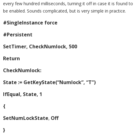
every few hundred milliseconds, turning it off in case it is found to
be enabled. Sounds complicated, but is very simple in practice.
#SingleInstance force
#Persistent
SetTimer, CheckNumlock, 500
Return
CheckNumlock:
State := GetKeyState(“Numlock”, “T”)
IfEqual, State, 1
{
SetNumLockState
,
Off
}