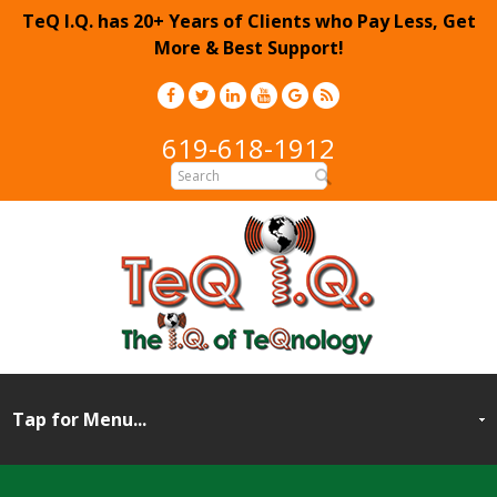
TeQ I.Q. has 20+ Years of Clients who Pay Less, Get
More & Best Support!
619-618-1912