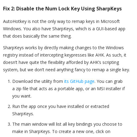
Fix 2: Disable the Num Lock Key Using SharpKeys
AutoHotkey is not the only way to remap keys in Microsoft
Windows. You also have SharpKeys, which is a GUI-based app
that does basically the same thing.
SharpKeys works by directly making changes to the Windows
registry instead of intercepting keypresses like AHK. As such, it
doesn’t have quite the flexibility afforded by AHK’s scripting
system, but we don’t need anything fancy to remap a single key.
Download the utility from
its GitHub page
. You can grab
a zip file that acts as a portable app, or an MSI installer if
you want.
Run the app once you have installed or extracted
SharpKeys.
The main window will list all key bindings you choose to
make in SharpKeys. To create a new one, click on