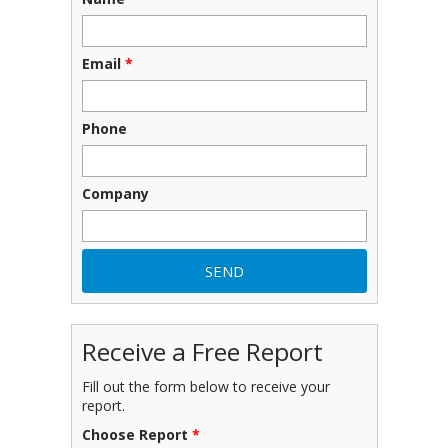
Email
*
Phone
Company
Receive a Free Report
Fill out the form below to receive your
report.
Choose Report
*