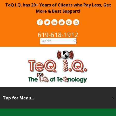
TeQ I.Q. has 20+ Years of Clients who Pay Less, Get
More & Best Support!
619-618-1912