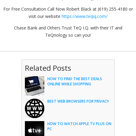
For Free Consultation Call Now Robert Black at (619) 255-4180 or
visit our website
https://www.teqiq.com/
Chase Bank and Others Trust TeQ I.Q. with their IT and
TeQnology so can you!
Related Posts
HOW TO FIND THE BEST DEALS
ONLINE WHILE SHOPPING
BEST WEB BROWSERS FOR PRIVACY
HOW TO WATCH APPLE TV PLUS ON
PC