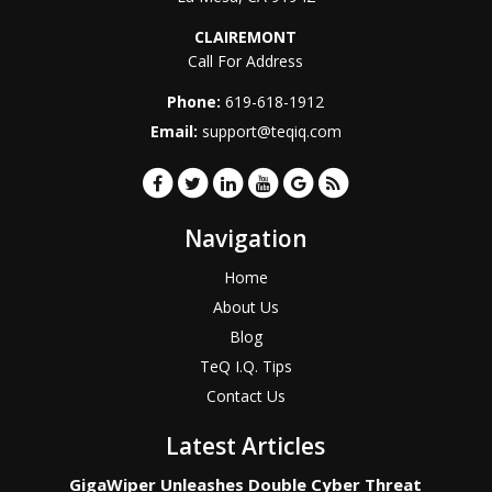
CLAIREMONT
Call For Address
Phone:
619-618-1912
Email:
support@teqiq.com
Navigation
Home
About Us
Blog
TeQ I.Q. Tips
Contact Us
Latest Articles
GigaWiper Unleashes Double Cyber Threat