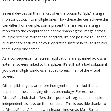
Several devices on the market offer the option to “split” a single
monitor output into multiple ones. How these devices achieve this
can differ. For example, some present themselves as a single
monitor to the computer and handle spanning the image across
multiple screens. With these adapters, it’s not possible to use the
dual monitor features of your operating system because it thinks
there’s only one screen.
As a consequence, full-screen applications are spanned across all
external screens linked to the splitter. It’s still not a bad solution if
you use multiple windows snapped to each half of the virtual
screen.
Other splitter types are more intelligent than this, but it does
depend on the underlying display technology. For example, a
DisplayPort hub that offers three ports will register as multiple
independent displays on the computer. This is possible thanks to
a DisplayPort 1.2 (and newer) feature known as Multi-Stream