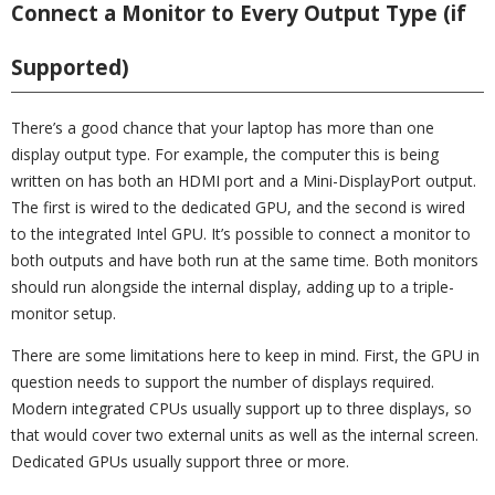
Connect a Monitor to Every Output Type (if
Supported)
There’s a good chance that your laptop has more than one
display output type. For example, the computer this is being
written on has both an HDMI port and a Mini-DisplayPort output.
The first is wired to the dedicated GPU, and the second is wired
to the integrated Intel GPU. It’s possible to connect a monitor to
both outputs and have both run at the same time. Both monitors
should run alongside the internal display, adding up to a triple-
monitor setup.
There are some limitations here to keep in mind. First, the GPU in
question needs to support the number of displays required.
Modern integrated CPUs usually support up to three displays, so
that would cover two external units as well as the internal screen.
Dedicated GPUs usually support three or more.