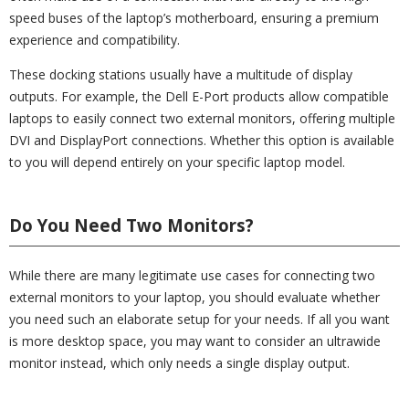
speed buses of the laptop’s motherboard, ensuring a premium
experience and compatibility.
These docking stations usually have a multitude of display
outputs. For example, the Dell E-Port products allow compatible
laptops to easily connect two external monitors, offering multiple
DVI and DisplayPort connections. Whether this option is available
to you will depend entirely on your specific laptop model.
Do You Need Two Monitors?
While there are many legitimate use cases for connecting two
external monitors to your laptop, you should evaluate whether
you need such an elaborate setup for your needs. If all you want
is more desktop space, you may want to consider an ultrawide
monitor instead, which only needs a single display output.