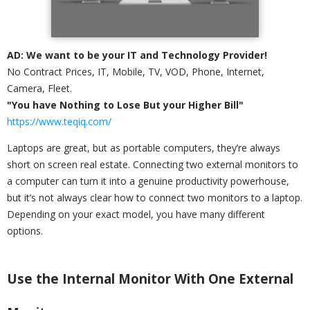
AD: We want to be your IT and Technology Provider!
No Contract Prices, IT, Mobile, TV, VOD, Phone, Internet,
Camera, Fleet.
"You have Nothing to Lose But your Higher Bill"
https://www.teqiq.com/
Laptops are great, but as portable computers, they’re always
short on screen real estate. Connecting two external monitors to
a computer can turn it into a genuine productivity powerhouse,
but it’s not always clear how to connect two monitors to a laptop.
Depending on your exact model, you have many different
options.
Use the Internal Monitor With One External