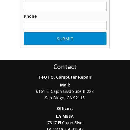
Phone
Contact
TeQ I.Q. Computer Repair
Mail:
6161 El Cajon Blvd Suite B 228
San Diego
,
CA
92115
Offices:
LA MESA
7317 El Cajon Blvd
La Mesa
,
CA
91942