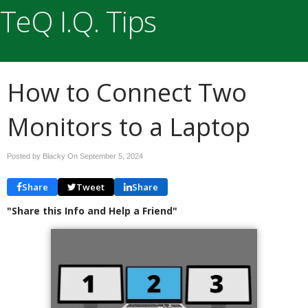
TeQ I.Q. Tips
How to Connect Two
Monitors to a Laptop
Posted by Blacky On
September 5, 2024
Share
Tweet
Share
"Share this Info and Help a Friend"