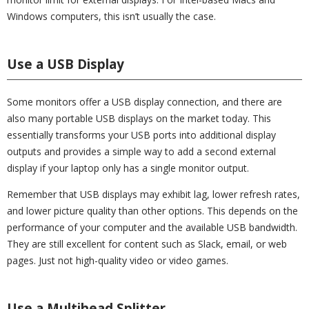
Windows computers, this isn’t usually the case.
Use a USB Display
Some monitors offer a USB display connection, and there are
also many portable USB displays on the market today. This
essentially transforms your USB ports into additional display
outputs and provides a simple way to add a second external
display if your laptop only has a single monitor output.
Remember that USB displays may exhibit lag, lower refresh rates,
and lower picture quality than other options. This depends on the
performance of your computer and the available USB bandwidth.
They are still excellent for content such as Slack, email, or web
pages. Just not high-quality video or video games.
Use a Multihead Splitter