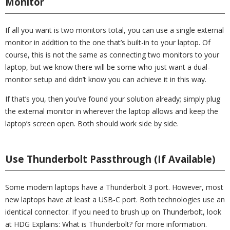
Monitor
If all you want is two monitors total, you can use a single external
monitor in addition to the one that’s built-in to your laptop. Of
course, this is not the same as connecting two monitors to your
laptop, but we know there will be some who just want a dual-
monitor setup and didn’t know you can achieve it in this way.
If that’s you, then you’ve found your solution already; simply plug
the external monitor in wherever the laptop allows and keep the
laptop’s screen open. Both should work side by side.
Use Thunderbolt Passthrough (If Available)
Some modern laptops have a Thunderbolt 3 port. However, most
new laptops have at least a USB-C port. Both technologies use an
identical connector. If you need to brush up on Thunderbolt, look
at HDG Explains: What is Thunderbolt? for more information.