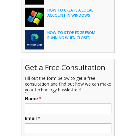
HOW TO CREATE A LOCAL
ACCOUNT IN WINDOWS
HOW TO STOP EDGE FROM
RUNNING WHEN CLOSED
Get a Free Consultation
Fill out the form below to get a free
consultation and find out how we can make
your technology hassle-free!
Name
*
Email
*