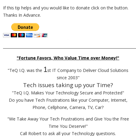
If this tip helps and you would like to donate click on the button.
Thanks In Advance.
_________________________________________________________________________
"Fortune Favors, Who Value Time over Money!"
1
"TeQ I.Q. was the
st IT Company to Deliver Cloud Solutions
since 2003"
Tech issues taking up your Time?
"TeQ I.Q. Makes Your Technology Secure and Protected"
Do you have Tech Frustrations like your Computer, Internet,
Phone, Cellphone, Camera, TV, Car?
"We Take Away Your Tech Frustrations and Give You the Free
Time You Deserve!"
Call Robert to ask all your Technology questions.