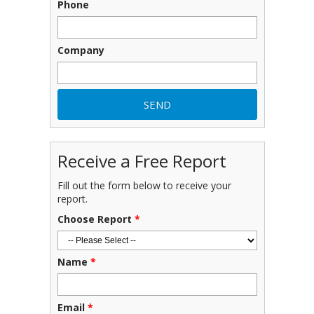
Phone
Company
Receive a Free Report
Fill out the form below to receive your
report.
Choose Report
*
Name
*
Email
*