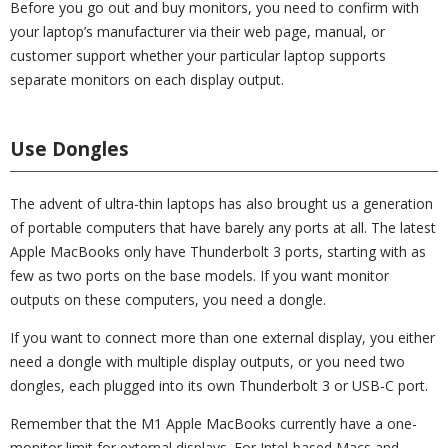
Before you go out and buy monitors, you need to confirm with
your laptop’s manufacturer via their web page, manual, or
customer support whether your particular laptop supports
separate monitors on each display output.
Use Dongles
The advent of ultra-thin laptops has also brought us a generation
of portable computers that have barely any ports at all. The latest
Apple MacBooks only have Thunderbolt 3 ports, starting with as
few as two ports on the base models. If you want monitor
outputs on these computers, you need a dongle.
If you want to connect more than one external display, you either
need a dongle with multiple display outputs, or you need two
dongles, each plugged into its own Thunderbolt 3 or USB-C port.
Remember that the M1 Apple MacBooks currently have a one-
monitor limit for external displays. For Intel-based Macs and