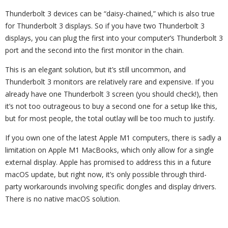
Thunderbolt 3 devices can be “daisy-chained,” which is also true
for Thunderbolt 3 displays. So if you have two Thunderbolt 3
displays, you can plug the first into your computer’s Thunderbolt 3
port and the second into the first monitor in the chain.
This is an elegant solution, but it’s still uncommon, and
Thunderbolt 3 monitors are relatively rare and expensive. If you
already have one Thunderbolt 3 screen (you should check!), then
it’s not too outrageous to buy a second one for a setup like this,
but for most people, the total outlay will be too much to justify.
If you own one of the latest Apple M1 computers, there is sadly a
limitation on Apple M1 MacBooks, which only allow for a single
external display. Apple has promised to address this in a future
macOS update, but right now, it’s only possible through third-
party workarounds involving specific dongles and display drivers.
There is no native macOS solution.