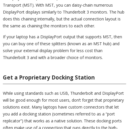
Transport (MST). With MST, you can daisy-chain numerous
DisplayPort displays similarly to Thunderbolt 3 monitors. The hub
does this chaining internally, but the actual connection layout is
the same as chaining the monitors to each other.
If your laptop has a DisplayPort output that supports MST, then
you can buy one of these splitters (known as an MST hub) and
solve your external display problem for less cost than
Thunderbolt 3 and with a broader choice of monitors.
Get a Proprietary Docking Station
While using standards such as USB, Thunderbolt and DisplayPort
will be good enough for most users, don’t forget that proprietary
solutions exist. Many laptops have custom connectors that let
you add a docking station (sometimes referred to as a “port
replicator”) that works as a native solution. These docking ports
often make use of a connection that runs directly to the high-