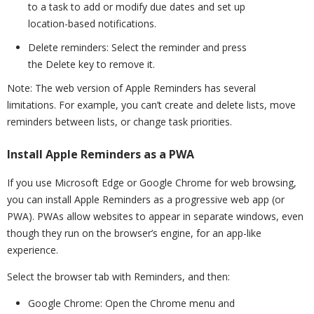
to a task to add or modify due dates and set up
location-based notifications.
Delete reminders: Select the reminder and press
the Delete key to remove it.
Note: The web version of Apple Reminders has several
limitations. For example, you can’t create and delete lists, move
reminders between lists, or change task priorities.
Install Apple Reminders as a PWA
If you use Microsoft Edge or Google Chrome for web browsing,
you can install Apple Reminders as a progressive web app (or
PWA). PWAs allow websites to appear in separate windows, even
though they run on the browser’s engine, for an app-like
experience.
Select the browser tab with Reminders, and then:
Google Chrome: Open the Chrome menu and