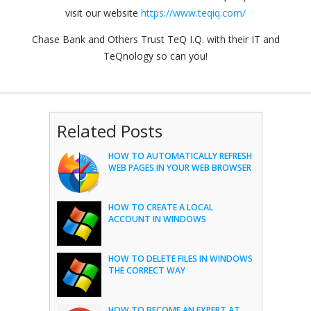
visit our website
https://www.teqiq.com/
Chase Bank and Others Trust TeQ I.Q. with their IT and
TeQnology so can you!
Related Posts
HOW TO AUTOMATICALLY REFRESH
WEB PAGES IN YOUR WEB BROWSER
HOW TO CREATE A LOCAL
ACCOUNT IN WINDOWS
HOW TO DELETE FILES IN WINDOWS
THE CORRECT WAY
HOW TO BECOME AN EXPERT AT