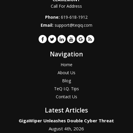
Call For Address
Phone:
619-618-1912
Email:
support@teqiq.com
Navigation
Home
About Us
Blog
TeQ I.Q. Tips
Contact Us
Latest Articles
GigaWiper Unleashes Double Cyber Threat
August 4th, 2026