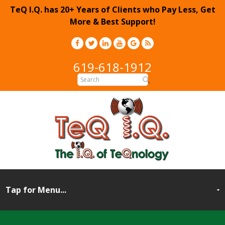
TeQ I.Q. has 20+ Years of Clients who Pay Less, Get
More & Best Support!
619-618-1912