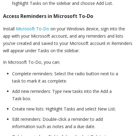
highlight Tasks on the sidebar and choose Add List.
Access Reminders in Microsoft To-Do
Install
Microsoft To-Do
on your Windows device, sign into the
app with your Microsoft account, and any reminders and lists
you’ve created and saved to your Microsoft account in Reminders
will appear under Tasks on the sidebar.
In Microsoft To-Do, you can:
Complete reminders: Select the radio button next to a
task to mark it as complete.
Add new reminders: Type new tasks into the Add a
Task box.
Create new lists: Highlight Tasks and select New List.
Edit reminders: Double-click a reminder to add
information such as notes and a due date.