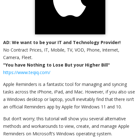
AD: We want to be your IT and Technology Provider!
No Contract Prices, IT, Mobile, TV, VOD, Phone, Internet,
Camera, Fleet.
"You have Nothing to Lose But your Higher Bill"
https://www.teqiq.com/
Apple Reminders is a fantastic tool for managing and syncing
tasks across the iPhone, iPad, and Mac. However, if you also use
a Windows desktop or laptop, you’ll inevitably find that there isn’t
an official Reminders app by Apple for Windows 11 and 10.
But don’t worry; this tutorial will show you several alternative
methods and workarounds to view, create, and manage Apple
Reminders on Microsoft’s Windows operating system.