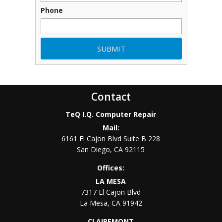
Phone
Contact
TeQ I.Q. Computer Repair
Mail:
6161 El Cajon Blvd Suite B 228
San Diego
,
CA
92115
Offices:
LA MESA
7317 El Cajon Blvd
La Mesa
,
CA
91942
CLAIREMONT