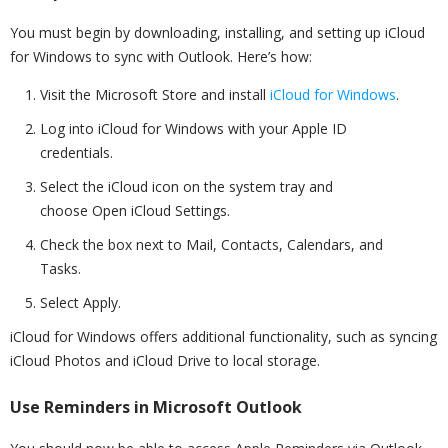
You must begin by downloading, installing, and setting up iCloud
for Windows to sync with Outlook. Here’s how:
Visit the Microsoft Store and install
iCloud for Windows
.
Log into iCloud for Windows with your Apple ID
credentials.
Select the iCloud icon on the system tray and
choose Open iCloud Settings.
Check the box next to Mail, Contacts, Calendars, and
Tasks.
Select Apply.
iCloud for Windows offers additional functionality, such as syncing
iCloud Photos and iCloud Drive to local storage.
Use Reminders in Microsoft Outlook