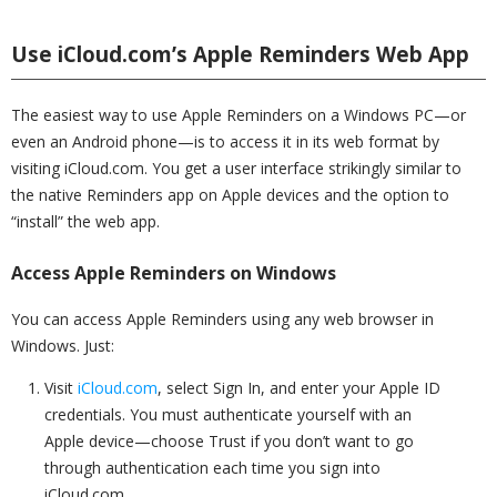
Use iCloud.com’s Apple Reminders Web App
The easiest way to use Apple Reminders on a Windows PC—or
even an Android phone—is to access it in its web format by
visiting iCloud.com. You get a user interface strikingly similar to
the native Reminders app on Apple devices and the option to
“install” the web app.
Access Apple Reminders on Windows
You can access Apple Reminders using any web browser in
Windows. Just:
Visit
iCloud.com
, select Sign In, and enter your Apple ID
credentials. You must authenticate yourself with an
Apple device—choose Trust if you don’t want to go
through authentication each time you sign into
iCloud.com.