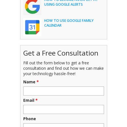
USING GOOGLE ALERTS
HOW TO USE GOOGLE FAMILY
CALENDAR
Get a Free Consultation
Fill out the form below to get a free
consultation and find out how we can make
your technology hassle-free!
Name
*
Email
*
Phone