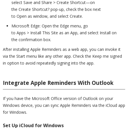
select Save and Share > Create Shortcut—on
the Create Shortcut? pop-up, check the box next
to Open as window, and select Create.
Microsoft Edge: Open the Edge menu, go
to Apps > Install This Site as an App, and select Install on
the confirmation box.
After installing Apple Reminders as a web app, you can invoke it
via the Start menu like any other app. Check the Keep me signed
in option to avoid repeatedly signing into the app.
Integrate Apple Reminders With Outlook
If you have the Microsoft Office version of Outlook on your
Windows device, you can sync Apple Reminders via the iCloud app
for Windows.
Set Up iCloud for Windows