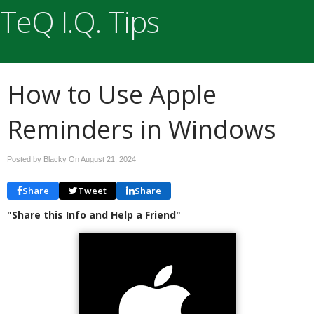
TeQ I.Q. Tips
How to Use Apple
Reminders in Windows
Posted by Blacky On
August 21, 2024
Share
Tweet
Share
"Share this Info and Help a Friend"