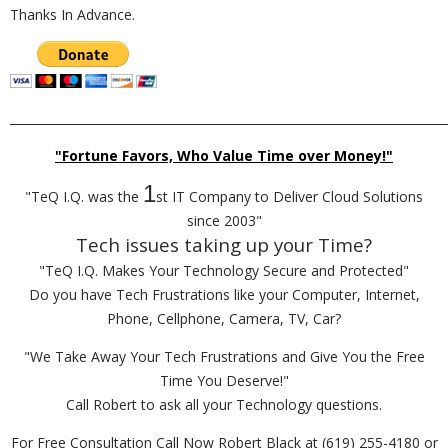
Thanks In Advance.
_________________________________________________________________________
"Fortune Favors, Who Value Time over Money!"
1
"TeQ I.Q. was the
st IT Company to Deliver Cloud Solutions
since 2003"
Tech issues taking up your Time?
"TeQ I.Q. Makes Your Technology Secure and Protected"
Do you have Tech Frustrations like your Computer, Internet,
Phone, Cellphone, Camera, TV, Car?
"We Take Away Your Tech Frustrations and Give You the Free
Time You Deserve!"
Call Robert to ask all your Technology questions.
For Free Consultation Call Now Robert Black at (619) 255-4180 or