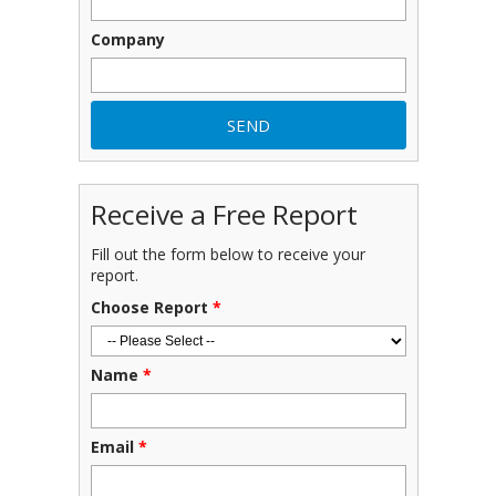
Company
Receive a Free Report
Fill out the form below to receive your
report.
Choose Report
*
Name
*
Email
*