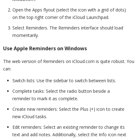
Open the Apps flyout (select the icon with a grid of dots)
on the top right corner of the iCloud Launchpad.
Select Reminders. The Reminders interface should load
momentarily.
Use Apple Reminders on Windows
The web version of Reminders on iCloud.com is quite robust. You
can:
Switch lists: Use the sidebar to switch between lists.
Complete tasks: Select the radio button beside a
reminder to mark it as complete.
Create new reminders: Select the Plus (+) icon to create
new iCloud tasks.
Edit reminders: Select an existing reminder to change its
text and add notes. Additionally, select the Info icon next