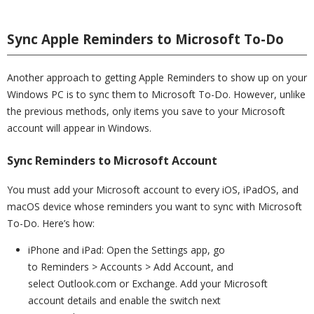
Sync Apple Reminders to Microsoft To-Do
Another approach to getting Apple Reminders to show up on your
Windows PC is to sync them to Microsoft To-Do. However, unlike
the previous methods, only items you save to your Microsoft
account will appear in Windows.
Sync Reminders to Microsoft Account
You must add your Microsoft account to every iOS, iPadOS, and
macOS device whose reminders you want to sync with Microsoft
To-Do. Here’s how:
iPhone and iPad: Open the Settings app, go
to Reminders > Accounts > Add Account, and
select Outlook.com or Exchange. Add your Microsoft
account details and enable the switch next