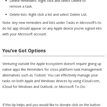
Delete reminders: Right-click and select Delete to
remove a task.
Delete lists: Right-click a list and select Delete List.
Note: Any new reminders and lists under Tasks in Microsoft’s to-
do list app should appear on any Apple device you’ve signed into
with your Microsoft account.
You’ve Got Options
Venturing outside the Apple ecosystem doesn’t require giving up
native apps like Reminders for cross-platform task management
alternatives such as Todoist. You can effectively manage your
tasks on both Apple and Windows devices by using iCloud.com,
iCloud for Windows and Outlook, or Microsoft To-Do.
If this tip helps and you would like to donate click on the button.