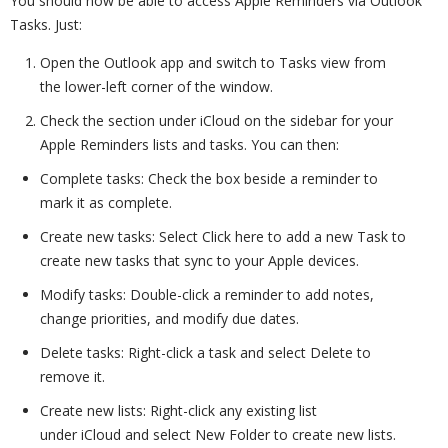
You should now be able to access Apple Reminders via Outlook
Tasks. Just:
Open the Outlook app and switch to Tasks view from
the lower-left corner of the window.
Check the section under iCloud on the sidebar for your
Apple Reminders lists and tasks. You can then:
Complete tasks: Check the box beside a reminder to
mark it as complete.
Create new tasks: Select Click here to add a new Task to
create new tasks that sync to your Apple devices.
Modify tasks: Double-click a reminder to add notes,
change priorities, and modify due dates.
Delete tasks: Right-click a task and select Delete to
remove it.
Create new lists: Right-click any existing list
under iCloud and select New Folder to create new lists.