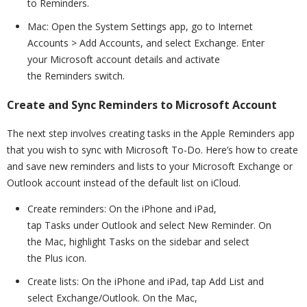
to Reminders.
Mac: Open the System Settings app, go to Internet
Accounts > Add Accounts, and select Exchange. Enter
your Microsoft account details and activate
the Reminders switch.
Create and Sync Reminders to Microsoft Account
The next step involves creating tasks in the Apple Reminders app
that you wish to sync with Microsoft To-Do. Here’s how to create
and save new reminders and lists to your Microsoft Exchange or
Outlook account instead of the default list on iCloud.
Create reminders: On the iPhone and iPad,
tap Tasks under Outlook and select New Reminder. On
the Mac, highlight Tasks on the sidebar and select
the Plus icon.
Create lists: On the iPhone and iPad, tap Add List and
select Exchange/Outlook. On the Mac,