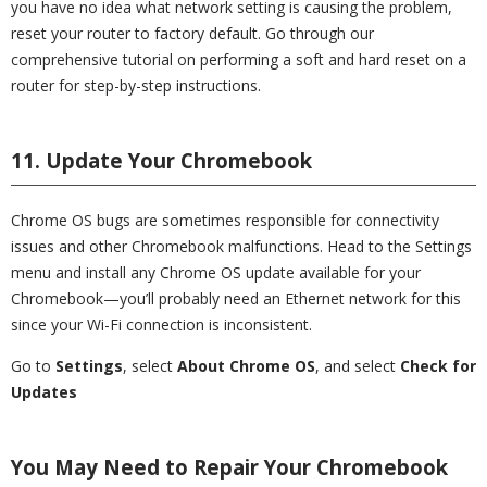
you have no idea what network setting is causing the problem,
reset your router to factory default. Go through our
comprehensive tutorial on performing a soft and hard reset on a
router for step-by-step instructions.
11. Update Your Chromebook
Chrome OS bugs are sometimes responsible for connectivity
issues and other Chromebook malfunctions. Head to the Settings
menu and install any Chrome OS update available for your
Chromebook—you’ll probably need an Ethernet network for this
since your Wi-Fi connection is inconsistent.
Go to
Settings
, select
About Chrome OS
, and select
Check for
Updates
You May Need to Repair Your Chromebook