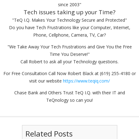
since 2003"
Tech issues taking up your Time?
"TeQ I.Q. Makes Your Technology Secure and Protected"
Do you have Tech Frustrations like your Computer, Internet,
Phone, Cellphone, Camera, TV, Car?
"We Take Away Your Tech Frustrations and Give You the Free
Time You Deserve!"
Call Robert to ask all your Technology questions.
For Free Consultation Call Now Robert Black at (619) 255-4180 or
visit our website
https://www.teqiq.com/
Chase Bank and Others Trust TeQ I.Q. with their IT and
TeQnology so can you!
Related Posts