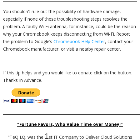
You shouldn’t rule out the possibility of hardware damage,
especially if none of these troubleshooting steps resolves the
problem. A faulty Wi-Fi antenna, for instance, could be the reason
why your Chromebook keeps disconnecting from Wi-Fi. Report
the problem to Google’s
Chromebook Help Center
, contact your
Chromebook manufacturer, or visit a nearby repair center.
If this tip helps and you would like to donate click on the button.
Thanks In Advance.
_________________________________________________________________________
"Fortune Favors, Who Value Time over Money!"
1
"TeQ I.Q. was the
st IT Company to Deliver Cloud Solutions