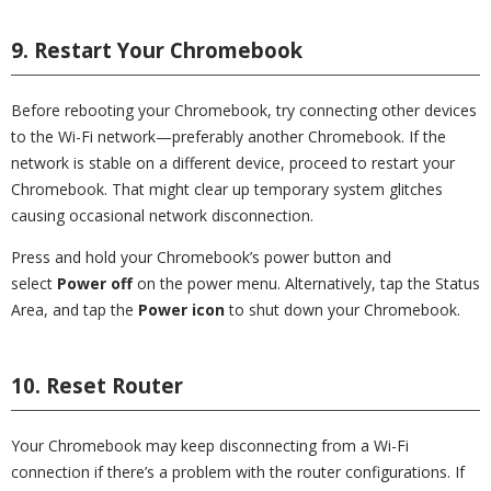
9. Restart Your Chromebook
Before rebooting your Chromebook, try connecting other devices
to the Wi-Fi network—preferably another Chromebook. If the
network is stable on a different device, proceed to restart your
Chromebook. That might clear up temporary system glitches
causing occasional network disconnection.
Press and hold your Chromebook’s power button and
select
Power off
on the power menu. Alternatively, tap the Status
Area, and tap the
Power icon
to shut down your Chromebook.
10. Reset Router
Your Chromebook may keep disconnecting from a Wi-Fi
connection if there’s a problem with the router configurations. If