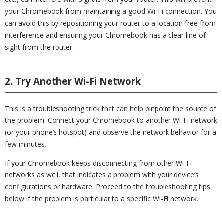
your Chromebook from maintaining a good Wi-Fi connection. You
can avoid this by repositioning your router to a location free from
interference and ensuring your Chromebook has a clear line of
sight from the router.
2. Try Another Wi-Fi Network
This is a troubleshooting trick that can help pinpoint the source of
the problem. Connect your Chromebook to another Wi-Fi network
(or your phone’s hotspot) and observe the network behavior for a
few minutes.
If your Chromebook keeps disconnecting from other Wi-Fi
networks as well, that indicates a problem with your device’s
configurations or hardware. Proceed to the troubleshooting tips
below if the problem is particular to a specific Wi-Fi network.