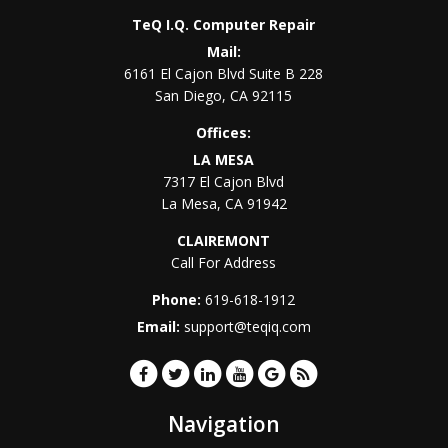
TeQ I.Q. Computer Repair
Mail:
6161 El Cajon Blvd Suite B 228
San Diego
,
CA
92115
Offices:
LA MESA
7317 El Cajon Blvd
La Mesa
,
CA
91942
CLAIREMONT
Call For Address
Phone:
619-618-1912
Email:
support@teqiq.com
Navigation