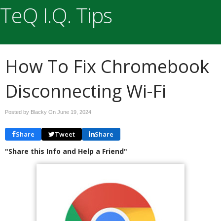
TeQ I.Q. Tips
How To Fix Chromebook
Disconnecting Wi-Fi
Posted by Blacky On
June 19, 2024
Share
Tweet
Share
"Share this Info and Help a Friend"