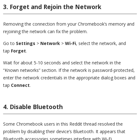
3. Forget and Rejoin the Network
Removing the connection from your Chromebook’s memory and
rejoining the network can fix the problem.
Go to
Settings
>
Network
>
Wi-Fi
, select the network, and
tap
Forget
.
Wait for about 5-10 seconds and select the network in the
“Known networks” section. If the network is password-protected,
enter the network credentials in the appropriate dialog boxes and
tap
Connect
.
4. Disable Bluetooth
Some Chromebook users in this Reddit thread resolved the
problem by disabling their device’s Bluetooth. It appears that
Bluetooth accessories sometimes interfere with Wi-Fi