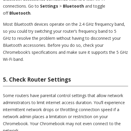
connections. Go to
Settings
>
Bluetooth
and toggle
off
Bluetooth
.
Most Bluetooth devices operate on the 2.4 GHz frequency band,
so you could try switching your router’s frequency band to 5
GHz to resolve the problem without having to disconnect your
Bluetooth accessories. Before you do so, check your
Chromebook’s specifications and make sure it supports the 5 GHz
Wi-Fi band.
5. Check Router Settings
Some routers have parental control settings that allow network
administrators to limit internet access duration. You’ll experience
intermittent network drops or throttling connection speed if a
network admin places a limitation or restriction on your
Chromebook. Your Chromebook may not even connect to the
network.