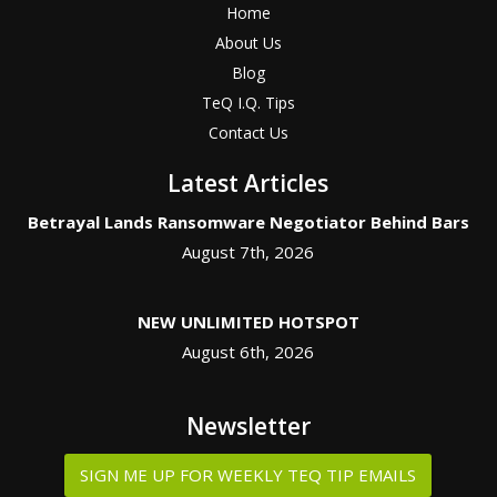
Home
About Us
Blog
TeQ I.Q. Tips
Contact Us
Latest Articles
Betrayal Lands Ransomware Negotiator Behind Bars
August 7th, 2026
NEW UNLIMITED HOTSPOT
August 6th, 2026
Newsletter
SIGN ME UP FOR WEEKLY TEQ TIP EMAILS