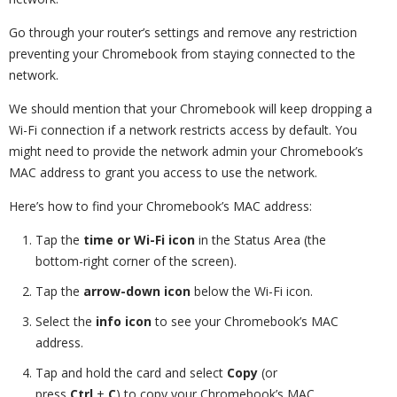
Go through your router’s settings and remove any restriction
preventing your Chromebook from staying connected to the
network.
We should mention that your Chromebook will keep dropping a
Wi-Fi connection if a network restricts access by default. You
might need to provide the network admin your Chromebook’s
MAC address to grant you access to use the network.
Here’s how to find your Chromebook’s MAC address:
Tap the
time or Wi-Fi icon
in the Status Area (the
bottom-right corner of the screen).
Tap the
arrow-down icon
below the Wi-Fi icon.
Select the
info icon
to see your Chromebook’s MAC
address.
Tap and hold the card and select
Copy
(or
press
Ctrl
+
C
) to copy your Chromebook’s MAC