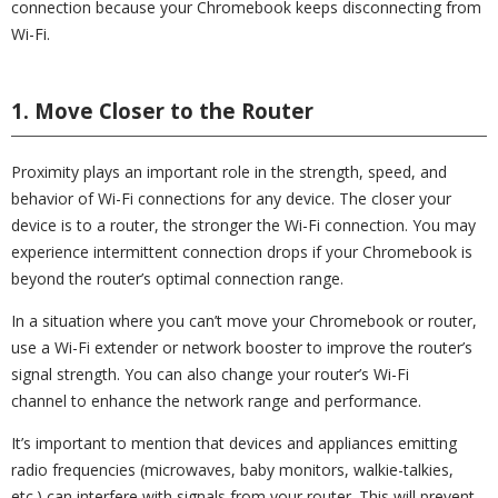
connection because your Chromebook keeps disconnecting from
Wi-Fi.
1. Move Closer to the Router
Proximity plays an important role in the strength, speed, and
behavior of Wi-Fi connections for any device. The closer your
device is to a router, the stronger the Wi-Fi connection. You may
experience intermittent connection drops if your Chromebook is
beyond the router’s optimal connection range.
In a situation where you can’t move your Chromebook or router,
use a Wi-Fi extender or network booster to improve the router’s
signal strength. You can also change your router’s Wi-Fi
channel to enhance the network range and performance.
It’s important to mention that devices and appliances emitting
radio frequencies (microwaves, baby monitors, walkie-talkies,
etc.) can interfere with signals from your router. This will prevent