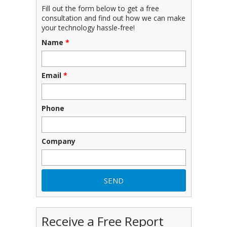
Fill out the form below to get a free
consultation and find out how we can make
your technology hassle-free!
Name
*
Email
*
Phone
Company
Receive a Free Report