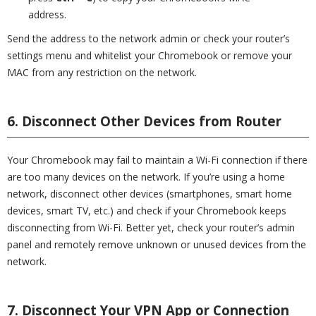
address.
Send the address to the network admin or check your router’s
settings menu and whitelist your Chromebook or remove your
MAC from any restriction on the network.
6. Disconnect Other Devices from Router
Your Chromebook may fail to maintain a Wi-Fi connection if there
are too many devices on the network. If you’re using a home
network, disconnect other devices (smartphones, smart home
devices, smart TV, etc.) and check if your Chromebook keeps
disconnecting from Wi-Fi. Better yet, check your router’s admin
panel and remotely remove unknown or unused devices from the
network.
7. Disconnect Your VPN App or Connection