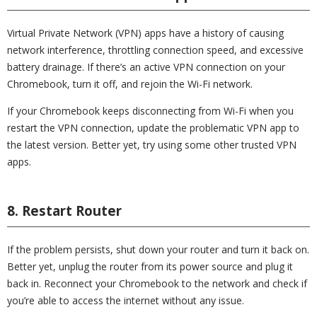
Virtual Private Network (VPN) apps have a history of causing
network interference, throttling connection speed, and excessive
battery drainage. If there’s an active VPN connection on your
Chromebook, turn it off, and rejoin the Wi-Fi network.
If your Chromebook keeps disconnecting from Wi-Fi when you
restart the VPN connection, update the problematic VPN app to
the latest version. Better yet, try using some other trusted VPN
apps.
8. Restart Router
If the problem persists, shut down your router and turn it back on.
Better yet, unplug the router from its power source and plug it
back in. Reconnect your Chromebook to the network and check if
you’re able to access the internet without any issue.