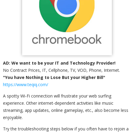
AD: We want to be your IT and Technology Provider!
No Contract Prices, IT, Cellphone, TV, VOD, Phone, Internet.
"You have Nothing to Lose But your Higher Bill"
https://www.teqiq.com/
A spotty Wi-Fi connection will frustrate your web surfing
experience. Other internet-dependent activities like music
streaming, app updates, online gameplay, etc., also become less
enjoyable.
Try the troubleshooting steps below if you often have to rejoin a