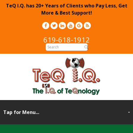
TeQ I.Q. has 20+ Years of Clients who Pay Less, Get
More & Best Support!
619-618-1912