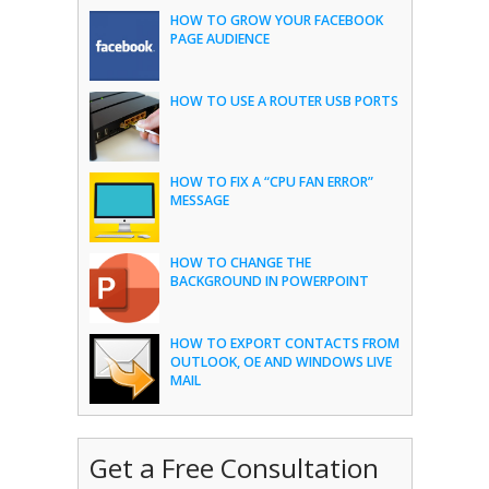
HOW TO GROW YOUR FACEBOOK
PAGE AUDIENCE
HOW TO USE A ROUTER USB PORTS
HOW TO FIX A “CPU FAN ERROR”
MESSAGE
HOW TO CHANGE THE
BACKGROUND IN POWERPOINT
HOW TO EXPORT CONTACTS FROM
OUTLOOK, OE AND WINDOWS LIVE
MAIL
Get a Free Consultation