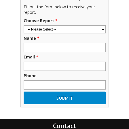
Fill out the form below to receive your
report.
Choose Report
*
Name
*
Email
*
Phone
Contact