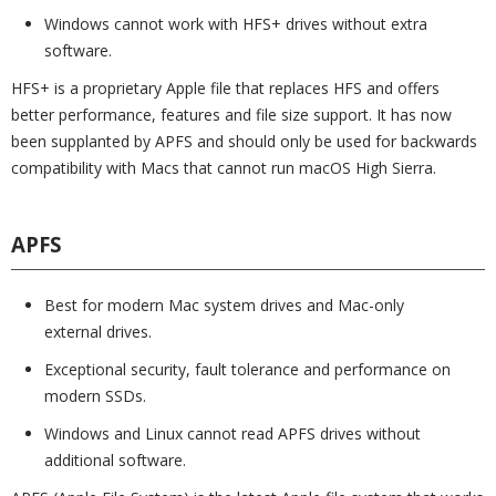
Windows cannot work with HFS+ drives without extra
software.
HFS+ is a proprietary Apple file that replaces HFS and offers
better performance, features and file size support. It has now
been supplanted by APFS and should only be used for backwards
compatibility with Macs that cannot run macOS High Sierra.
APFS
Best for modern Mac system drives and Mac-only
external drives.
Exceptional security, fault tolerance and performance on
modern SSDs.
Windows and Linux cannot read APFS drives without
additional software.