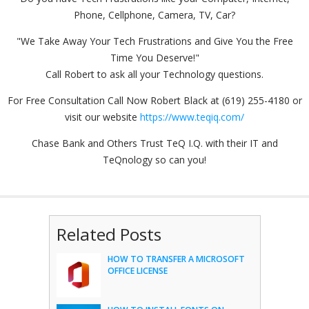
Phone, Cellphone, Camera, TV, Car?
"We Take Away Your Tech Frustrations and Give You the Free
Time You Deserve!"
Call Robert to ask all your Technology questions.
For Free Consultation Call Now Robert Black at (619) 255-4180 or
visit our website
https://www.teqiq.com/
Chase Bank and Others Trust TeQ I.Q. with their IT and
TeQnology so can you!
Related Posts
HOW TO TRANSFER A MICROSOFT
OFFICE LICENSE