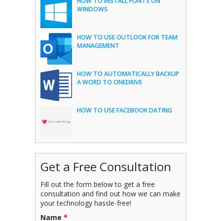
HOW TO INSTALL FONTS ON
WINDOWS
HOW TO USE OUTLOOK FOR TEAM
MANAGEMENT
HOW TO AUTOMATICALLY BACKUP
A WORD TO ONEDRIVE
HOW TO USE FACEBOOK DATING
Get a Free Consultation
Fill out the form below to get a free
consultation and find out how we can make
your technology hassle-free!
Name
*