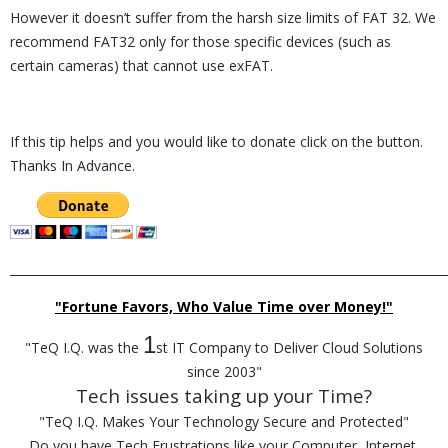
However it doesn’t suffer from the harsh size limits of FAT 32. We
recommend FAT32 only for those specific devices (such as
certain cameras) that cannot use exFAT.
If this tip helps and you would like to donate click on the button.
Thanks In Advance.
_________________________________________________________________________
"Fortune Favors, Who Value Time over Money!"
1
"TeQ I.Q. was the
st IT Company to Deliver Cloud Solutions
since 2003"
Tech issues taking up your Time?
"TeQ I.Q. Makes Your Technology Secure and Protected"
Do you have Tech Frustrations like your Computer, Internet,