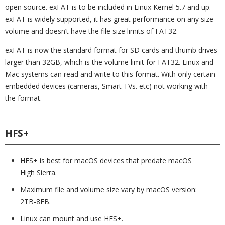
open source. exFAT is to be included in Linux Kernel 5.7 and up.
exFAT is widely supported, it has great performance on any size
volume and doesn’t have the file size limits of FAT32.
exFAT is now the standard format for SD cards and thumb drives
larger than 32GB, which is the volume limit for FAT32. Linux and
Mac systems can read and write to this format. With only certain
embedded devices (cameras, Smart TVs. etc) not working with
the format.
HFS+
HFS+ is best for macOS devices that predate macOS
High Sierra.
Maximum file and volume size vary by macOS version:
2TB-8EB.
Linux can mount and use HFS+.