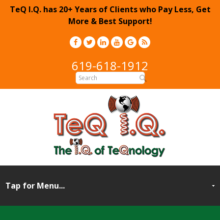
TeQ I.Q. has 20+ Years of Clients who Pay Less, Get
More & Best Support!
619-618-1912