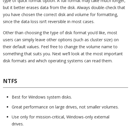
type of quick format option. A full format may take much longer,
but it better erases data from the disk. Always double-check that
you have chosen the correct disk and volume for formatting,
since the data loss isn’t reversible in most cases.
Other than choosing the type of disk format you’d like, most
users can simply leave other options (such as cluster size) on
their default values. Feel free to change the volume name to
something that suits you. Next we’ll look at the most important
disk formats and which operating systems can read them.
NTFS
Best for Windows system disks.
Great performance on large drives, not smaller volumes.
Use only for mission-critical, Windows-only external
drives.