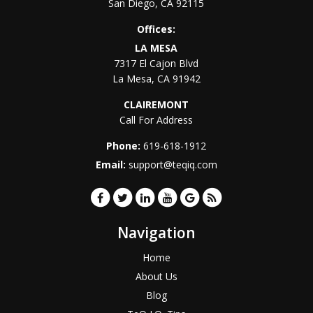
San Diego
,
CA
92115
Offices:
LA MESA
7317 El Cajon Blvd
La Mesa
,
CA
91942
CLAIREMONT
Call For Address
Phone:
619-618-1912
Email:
support@teqiq.com
Navigation
Home
About Us
Blog