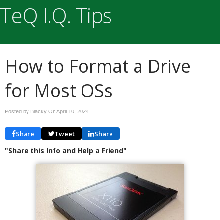
TeQ I.Q. Tips
How to Format a Drive
for Most OSs
Posted by Blacky On
April 10, 2024
Share
Tweet
Share
"Share this Info and Help a Friend"