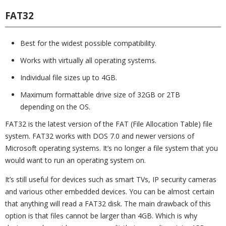
FAT32
Best for the widest possible compatibility.
Works with virtually all operating systems.
Individual file sizes up to 4GB.
Maximum formattable drive size of 32GB or 2TB
depending on the OS.
FAT32 is the latest version of the FAT (File Allocation Table) file
system. FAT32 works with DOS 7.0 and newer versions of
Microsoft operating systems. It’s no longer a file system that you
would want to run an operating system on.
It’s still useful for devices such as smart TVs, IP security cameras
and various other embedded devices. You can be almost certain
that anything will read a FAT32 disk. The main drawback of this
option is that files cannot be larger than 4GB. Which is why