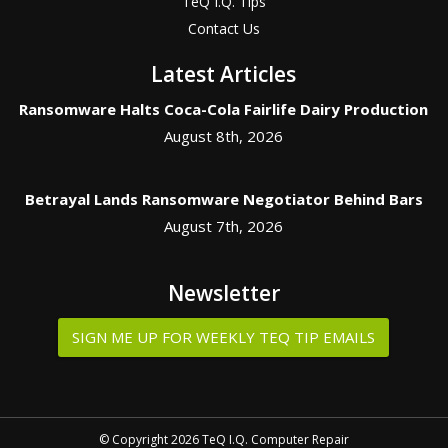
TeQ I.Q. Tips
Contact Us
Latest Articles
Ransomware Halts Coca-Cola Fairlife Dairy Production
August 8th, 2026
Betrayal Lands Ransomware Negotiator Behind Bars
August 7th, 2026
Newsletter
SIGN ME UP FOR WEEKLY TEQ TIP EMAILS
© Copyright 2026 TeQ I.Q. Computer Repair