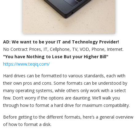
AD: We want to be your IT and Technology Provider!
No Contract Prices, IT, Cellphone, TV, VOD, Phone, Internet.
"You have Nothing to Lose But your Higher Bill"
https://www.teqiq.com/
Hard drives can be formatted to various standards, each with
their own pros and cons. Some formats can be understood by
many operating systems, while others only work with a select
few. Don’t worry if the options are daunting. We’ll walk you
through how to format a hard drive for maximum compatibility.
Before getting to the different formats, here’s a general overview
of how to format a disk.