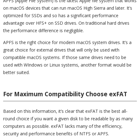
APFS (Apple File System) is the latest Apple file system that works
on macOS devices that can run macOS High Sierra and later. It’s
optimized for SSDs and so has a significant performance
advantage over HFS+ on SSD drives. On traditional hard drives
the performance difference is negligible.
APFS is the right choice for modern macOS system drives. It’s a
great choice for external drives that will only be used with
compatible macOS systems. If those same drives need to be
used with WIndows or Linux systems, another format would be
better suited.
For Maximum Compatibility Choose exFAT
Based on this information, it’s clear that exFAT is the best all-
round choice if you want a given disk to be readable by as many
computers as possible. exFAT lacks many of the efficiency,
security and performance benefits of NTFS or APFS.