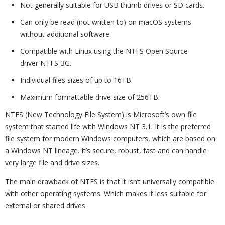
Not generally suitable for USB thumb drives or SD cards.
Can only be read (not written to) on macOS systems
without additional software.
Compatible with Linux using the NTFS Open Source
driver NTFS-3G.
Individual files sizes of up to 16TB.
Maximum formattable drive size of 256TB.
NTFS (New Technology File System) is Microsoft’s own file
system that started life with Windows NT 3.1. It is the preferred
file system for modern Windows computers, which are based on
a Windows NT lineage. It’s secure, robust, fast and can handle
very large file and drive sizes.
The main drawback of NTFS is that it isn’t universally compatible
with other operating systems. Which makes it less suitable for
external or shared drives.