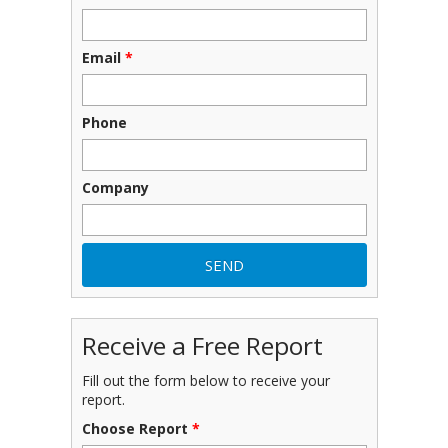
Email
*
Phone
Company
Receive a Free Report
Fill out the form below to receive your
report.
Choose Report
*