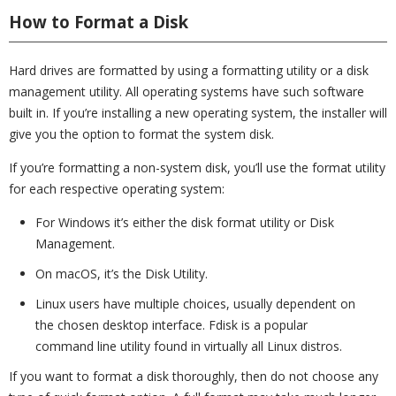
How to Format a Disk
Hard drives are formatted by using a formatting utility or a disk
management utility. All operating systems have such software
built in. If you’re installing a new operating system, the installer will
give you the option to format the system disk.
If you’re formatting a non-system disk, you’ll use the format utility
for each respective operating system:
For Windows it’s either the disk format utility or Disk
Management.
On macOS, it’s the Disk Utility.
Linux users have multiple choices, usually dependent on
the chosen desktop interface. Fdisk is a popular
command line utility found in virtually all Linux distros.
If you want to format a disk thoroughly, then do not choose any