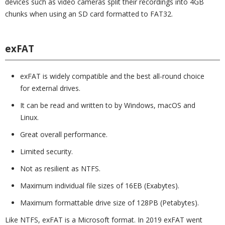
devices such as video cameras split their recordings into 4GB
chunks when using an SD card formatted to FAT32.
exFAT
exFAT is widely compatible and the best all-round choice
for external drives.
It can be read and written to by Windows, macOS and
Linux.
Great overall performance.
Limited security.
Not as resilient as NTFS.
Maximum individual file sizes of 16EB (Exabytes).
Maximum formattable drive size of 128PB (Petabytes).
Like NTFS, exFAT is a Microsoft format. In 2019 exFAT went