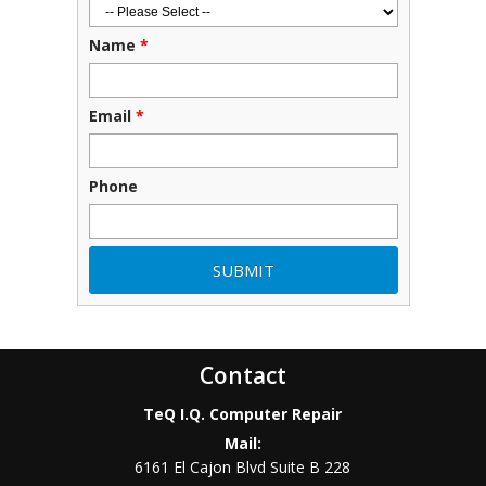
Name
*
Email
*
Phone
Contact
TeQ I.Q. Computer Repair
Mail:
6161 El Cajon Blvd Suite B 228