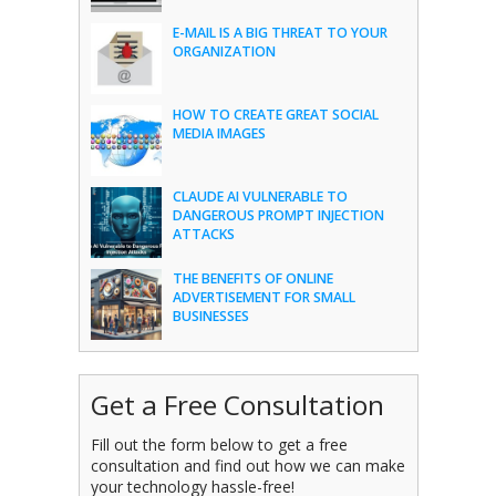
E-MAIL IS A BIG THREAT TO YOUR
ORGANIZATION
HOW TO CREATE GREAT SOCIAL
MEDIA IMAGES
CLAUDE AI VULNERABLE TO
DANGEROUS PROMPT INJECTION
ATTACKS
THE BENEFITS OF ONLINE
ADVERTISEMENT FOR SMALL
BUSINESSES
Get a Free Consultation
Fill out the form below to get a free
consultation and find out how we can make
your technology hassle-free!