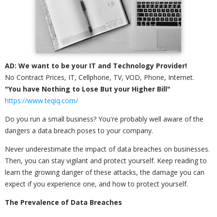
AD: We want to be your IT and Technology Provider!
No Contract Prices, IT, Cellphone, TV, VOD, Phone, Internet.
"You have Nothing to Lose But your Higher Bill"
https://www.teqiq.com/
Do you run a small business? You're probably well aware of the
dangers a data breach poses to your company.
Never underestimate the impact of data breaches on businesses.
Then, you can stay vigilant and protect yourself. Keep reading to
learn the growing danger of these attacks, the damage you can
expect if you experience one, and how to protect yourself.
The Prevalence of Data Breaches