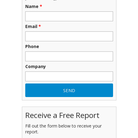
Name
*
Email
*
Phone
Company
Receive a Free Report
Fill out the form below to receive your
report.