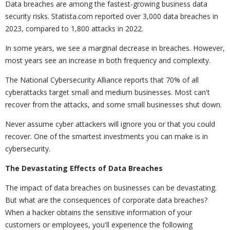
Data breaches are among the fastest-growing business data
security risks. Statista.com reported over 3,000 data breaches in
2023, compared to 1,800 attacks in 2022.
In some years, we see a marginal decrease in breaches. However,
most years see an increase in both frequency and complexity.
The National Cybersecurity Alliance reports that 70% of all
cyberattacks target small and medium businesses. Most can't
recover from the attacks, and some small businesses shut down.
Never assume cyber attackers will ignore you or that you could
recover. One of the smartest investments you can make is in
cybersecurity.
The Devastating Effects of Data Breaches
The impact of data breaches on businesses can be devastating.
But what are the consequences of corporate data breaches?
When a hacker obtains the sensitive information of your
customers or employees, you'll experience the following