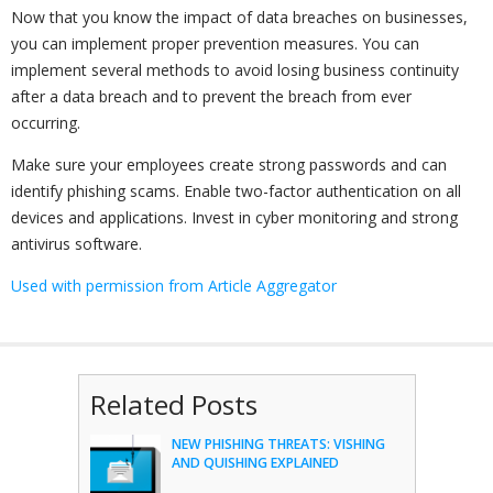
Now that you know the impact of data breaches on businesses,
you can implement proper prevention measures. You can
implement several methods to avoid losing business continuity
after a data breach and to prevent the breach from ever
occurring.
Make sure your employees create strong passwords and can
identify phishing scams. Enable two-factor authentication on all
devices and applications. Invest in cyber monitoring and strong
antivirus software.
Used with permission from Article Aggregator
Related Posts
NEW PHISHING THREATS: VISHING
AND QUISHING EXPLAINED