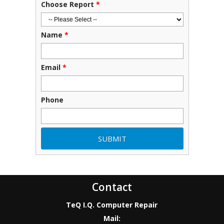
Choose Report
*
Name
*
Email
*
Phone
Contact
TeQ I.Q. Computer Repair
Mail: