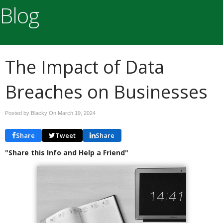
Blog
The Impact of Data
Breaches on Businesses
Posted by Blacky On
March 19, 2024
Share
Tweet
Share
"Share this Info and Help a Friend"