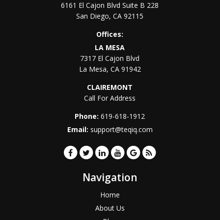
6161 El Cajon Blvd Suite B 228
San Diego
,
CA
92115
Offices:
LA MESA
7317 El Cajon Blvd
La Mesa
,
CA
91942
CLAIREMONT
Call For Address
Phone:
619-618-1912
Email:
support@teqiq.com
Navigation
Home
About Us