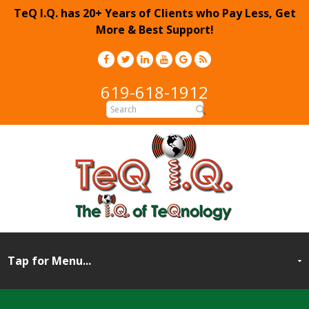
TeQ I.Q. has 20+ Years of Clients who Pay Less, Get
More & Best Support!
619-618-1912