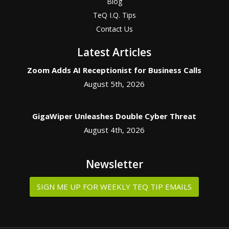
Blog
TeQ I.Q. Tips
Contact Us
Latest Articles
Zoom Adds AI Receptionist for Business Calls
August 5th, 2026
GigaWiper Unleashes Double Cyber Threat
August 4th, 2026
Newsletter
SIGN ME UP FOR WEEKLY TEQ TIP EMAILS