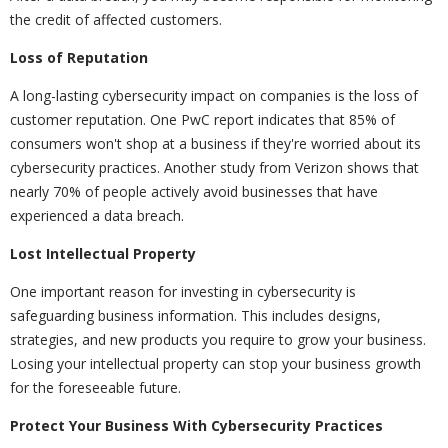
the credit of affected customers.
Loss of Reputation
A long-lasting cybersecurity impact on companies is the loss of
customer reputation. One PwC report indicates that 85% of
consumers won't shop at a business if they're worried about its
cybersecurity practices. Another study from Verizon shows that
nearly 70% of people actively avoid businesses that have
experienced a data breach.
Lost Intellectual Property
One important reason for investing in cybersecurity is
safeguarding business information. This includes designs,
strategies, and new products you require to grow your business.
Losing your intellectual property can stop your business growth
for the foreseeable future.
Protect Your Business With Cybersecurity Practices