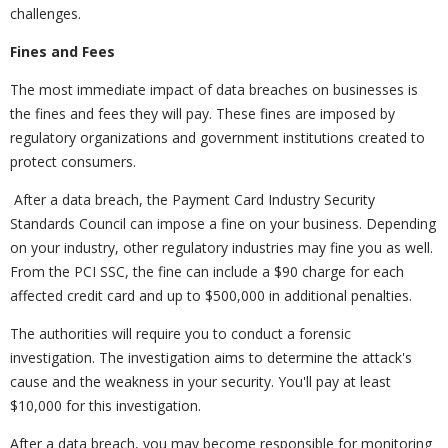
challenges.
Fines and Fees
The most immediate impact of data breaches on businesses is
the fines and fees they will pay. These fines are imposed by
regulatory organizations and government institutions created to
protect consumers.
After a data breach, the Payment Card Industry Security
Standards Council can impose a fine on your business. Depending
on your industry, other regulatory industries may fine you as well.
From the PCI SSC, the fine can include a $90 charge for each
affected credit card and up to $500,000 in additional penalties.
The authorities will require you to conduct a forensic
investigation. The investigation aims to determine the attack's
cause and the weakness in your security. You'll pay at least
$10,000 for this investigation.
After a data breach, you may become responsible for monitoring