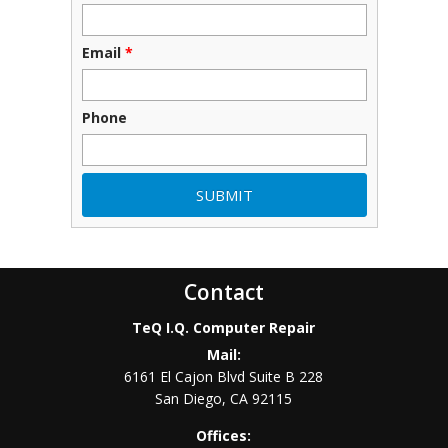
Email
*
Phone
Contact
TeQ I.Q. Computer Repair
Mail:
6161 El Cajon Blvd Suite B 228
San Diego
,
CA
92115
Offices: