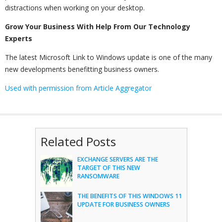
distractions when working on your desktop.
Grow Your Business With Help From Our Technology
Experts
The latest Microsoft Link to Windows update is one of the many
new developments benefitting business owners.
Used with permission from Article Aggregator
Related Posts
EXCHANGE SERVERS ARE THE
TARGET OF THIS NEW
RANSOMWARE
THE BENEFITS OF THIS WINDOWS 11
UPDATE FOR BUSINESS OWNERS