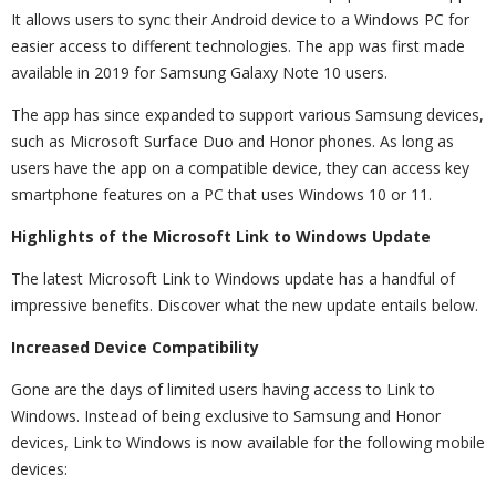
It allows users to sync their Android device to a Windows PC for
easier access to different technologies. The app was first made
available in 2019 for Samsung Galaxy Note 10 users.
The app has since expanded to support various Samsung devices,
such as Microsoft Surface Duo and Honor phones. As long as
users have the app on a compatible device, they can access key
smartphone features on a PC that uses Windows 10 or 11.
Highlights of the Microsoft Link to Windows Update
The latest Microsoft Link to Windows update has a handful of
impressive benefits. Discover what the new update entails below.
Increased Device Compatibility
Gone are the days of limited users having access to Link to
Windows. Instead of being exclusive to Samsung and Honor
devices, Link to Windows is now available for the following mobile
devices: