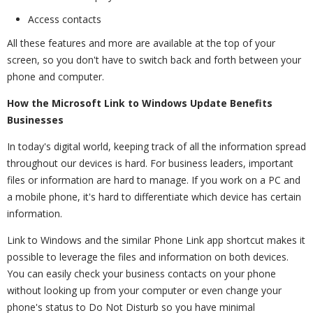
Access contacts
All these features and more are available at the top of your
screen, so you don't have to switch back and forth between your
phone and computer.
How the Microsoft Link to Windows Update Benefits
Businesses
In today's digital world, keeping track of all the information spread
throughout our devices is hard. For business leaders, important
files or information are hard to manage. If you work on a PC and
a mobile phone, it's hard to differentiate which device has certain
information.
Link to Windows and the similar Phone Link app shortcut makes it
possible to leverage the files and information on both devices.
You can easily check your business contacts on your phone
without looking up from your computer or even change your
phone's status to Do Not Disturb so you have minimal