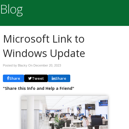
Blog
Microsoft Link to
Windows Update
Posted by Blacky On
December 20, 2023
Share
Tweet
Share
"Share this Info and Help a Friend"