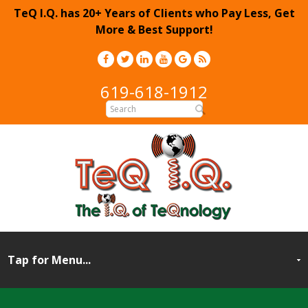
TeQ I.Q. has 20+ Years of Clients who Pay Less, Get
More & Best Support!
619-618-1912