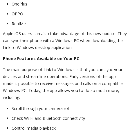
OnePlus
OPPO
RealMe
Apple iOS users can also take advantage of this new update. They
can sync their phone with a Windows PC when downloading the
Link to Windows desktop application.
Phone Features Available on Your PC
The main purpose of Link to Windows is that you can sync your
devices and streamline operations. Early versions of the app
made it possible to receive messages and calls on a compatible
Windows PC. Today, the app allows you to do so much more,
including:
Scroll through your camera roll
Check Wi-Fi and Bluetooth connectivity
Control media playback