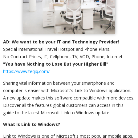
AD: We want to be your IT and Technology Provider!
Special International Travel Hotspot and Phone Plans.
No Contract Prices, IT, Cellphone, TV, VOD, Phone, Internet.
"You have Nothing to Lose But your Higher Bill"
https://www.teqiq.com/
Sharing vital information between your smartphone and
computer is easier with Microsoft's Link to Windows application.
A new update makes this software compatible with more devices.
Discover all the features global customers can access in this
guide to the latest Microsoft Link to Windows update.
What Is Link to Windows?
Link to Windows is one of Microsoft's most popular mobile apps.