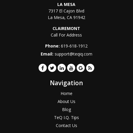
LA MESA
7317 El Cajon Blvd
La Mesa
,
CA
91942
CLAIREMONT
Call For Address
Phone:
619-618-1912
Email:
support@teqiq.com
Navigation
Home
About Us
Blog
TeQ I.Q. Tips
Contact Us