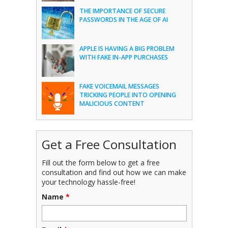
THE IMPORTANCE OF SECURE
PASSWORDS IN THE AGE OF AI
APPLE IS HAVING A BIG PROBLEM
WITH FAKE IN-APP PURCHASES
FAKE VOICEMAIL MESSAGES
TRICKING PEOPLE INTO OPENING
MALICIOUS CONTENT
Get a Free Consultation
Fill out the form below to get a free
consultation and find out how we can make
your technology hassle-free!
Name
*