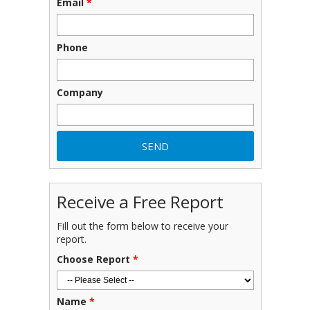
Email
*
Phone
Company
Receive a Free Report
Fill out the form below to receive your
report.
Choose Report
*
Name
*