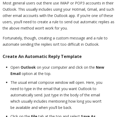
Most general users out there use IMAP or POP3 accounts in their
Outlook. This usually includes using your Hotmail, Gmail, and such
other email accounts with the Outlook app. If you’re one of these
users, you’ll need to create a rule to send out automatic replies as
the above method won’t work for you.
Fortunately, though, creating a custom message and a rule to
automate sending the replies isn’t too difficult in Outlook.
Create An Automatic Reply Template
Open
Outlook
on your computer and click on the
New
Email
option at the top.
The usual email compose window will open. Here, you
need to type in the email that you want Outlook to
automatically send. Just type in the body of the email
which usually includes mentioning how long you won’t
be available and when you’ll be back.
Click on the
File
tab at the top and select
Save As
.