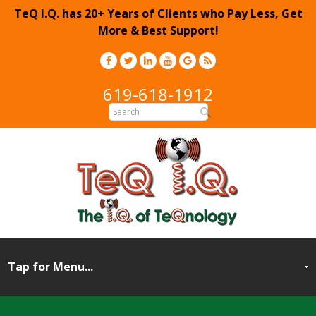
TeQ I.Q. has 20+ Years of Clients who Pay Less, Get
More & Best Support!
619-618-1912