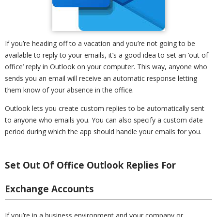
If you’re heading off to a vacation and you’re not going to be
available to reply to your emails, it’s a good idea to set an ‘out of
office’ reply in Outlook on your computer. This way, anyone who
sends you an email will receive an automatic response letting
them know of your absence in the office.
Outlook lets you create custom replies to be automatically sent
to anyone who emails you. You can also specify a custom date
period during which the app should handle your emails for you.
Set Out Of Office Outlook Replies For
Exchange Accounts
If you’re in a business environment and your company or