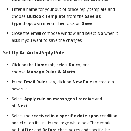
Enter a name for your out of office reply template and
choose
Outlook Template
from the
Save as
type
dropdown menu. Then click on
Save
.
Close the email compose window and select
No
when it
asks if you want to save the changes.
Set Up An Auto-Reply Rule
Click on the
Home
tab, select
Rules
, and
choose
Manage Rules & Alerts
.
In the
Email Rules
tab, click on
New Rule
to create a
new rule.
Select
Apply rule on messages I receive
and
hit
Next
.
Select the
received in a specific date span
condition
and click on its link in the large white box.Checkmark
both
After
and
Before
checkboxes and specify the