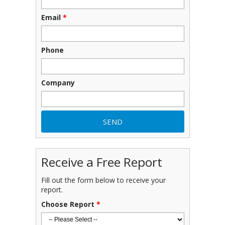
Email
*
Phone
Company
Receive a Free Report
Fill out the form below to receive your
report.
Choose Report
*