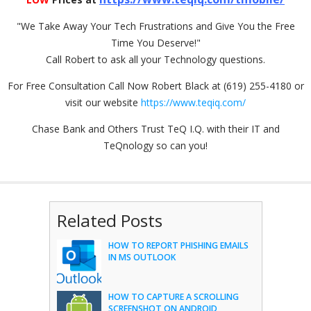
"We Take Away Your Tech Frustrations and Give You the Free
Time You Deserve!"
Call Robert to ask all your Technology questions.
For Free Consultation Call Now Robert Black at (619) 255-4180 or
visit our website
https://www.teqiq.com/
Chase Bank and Others Trust TeQ I.Q. with their IT and
TeQnology so can you!
Related Posts
HOW TO REPORT PHISHING EMAILS
IN MS OUTLOOK
HOW TO CAPTURE A SCROLLING
SCREENSHOT ON ANDROID