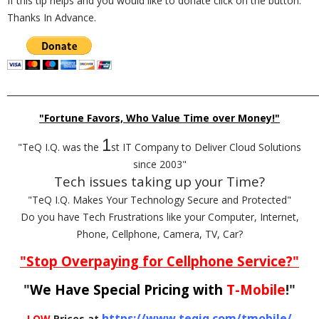
If this tip helps and you would like to donate click on the button.
Thanks In Advance.
_________________________________________________________________________
"Fortune Favors, Who Value Time over Money!"
1
"TeQ I.Q. was the
st IT Company to Deliver Cloud Solutions
since 2003"
Tech issues taking up your Time?
"TeQ I.Q. Makes Your Technology Secure and Protected"
Do you have Tech Frustrations like your Computer, Internet,
Phone, Cellphone, Camera, TV, Car?
"Stop Overpaying for Cellphone Service?"
"
We Have Special Pricing with
T-Mobile
!"
https://www.teqiq.com/tmobile/
LOW
Prices at