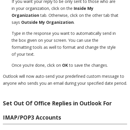
If you want your reply to be only sent to those who are
in your organization, click on the
Inside My
Organization
tab. Otherwise, click on the other tab that
says
Outside My Organization
.
Type in the response you want to automatically send in
the box given on your screen. You can use the
formatting tools as well to format and change the style
of your text.
Once you’re done, click on
OK
to save the changes.
Outlook will now auto-send your predefined custom message to
anyone who sends you an email during your specified date period.
Set Out Of Office Replies in Outlook For
IMAP/POP3 Accounts