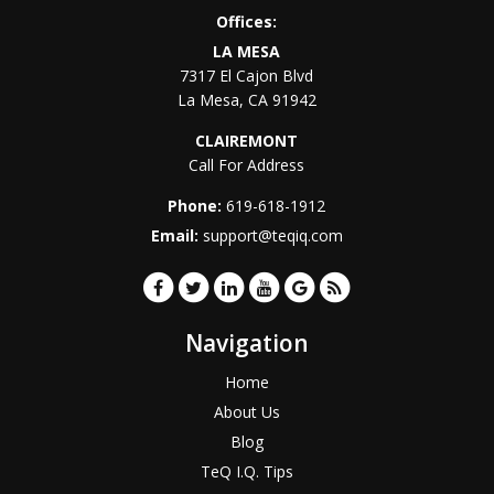
Offices:
LA MESA
7317 El Cajon Blvd
La Mesa
,
CA
91942
CLAIREMONT
Call For Address
Phone:
619-618-1912
Email:
support@teqiq.com
Navigation
Home
About Us
Blog
TeQ I.Q. Tips