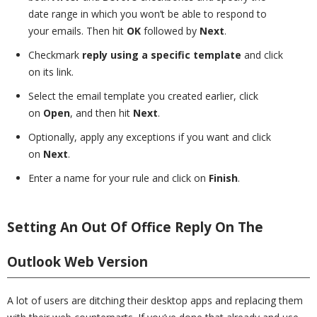
date range in which you won’t be able to respond to
your emails. Then hit
OK
followed by
Next
.
Checkmark
reply using a specific template
and click
on its link.
Select the email template you created earlier, click
on
Open
, and then hit
Next
.
Optionally, apply any exceptions if you want and click
on
Next
.
Enter a name for your rule and click on
Finish
.
Setting An Out Of Office Reply On The
Outlook Web Version
A lot of users are ditching their desktop apps and replacing them