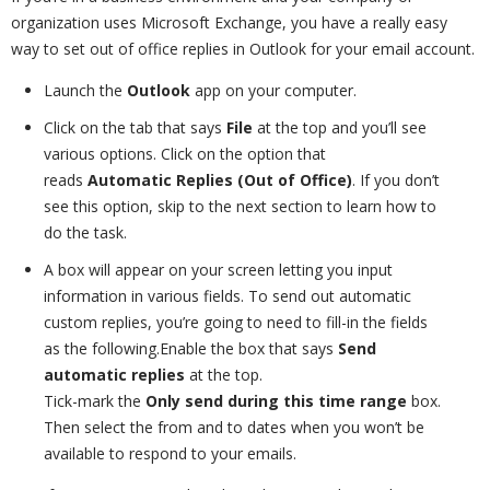
organization uses Microsoft Exchange, you have a really easy
way to set out of office replies in Outlook for your email account.
Launch the
Outlook
app on your computer.
Click on the tab that says
File
at the top and you’ll see
various options. Click on the option that
reads
Automatic Replies (Out of Office)
. If you don’t
see this option, skip to the next section to learn how to
do the task.
A box will appear on your screen letting you input
information in various fields. To send out automatic
custom replies, you’re going to need to fill-in the fields
as the following.Enable the box that says
Send
automatic replies
at the top.
Tick-mark the
Only send during this time range
box.
Then select the from and to dates when you won’t be
available to respond to your emails.