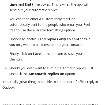
time
and
End time
boxes. This is when the app will
send out your automatic replies.
You can then enter a custom reply that’ll be
automatically sent to the people who email you. Feel
free to use the available formatting options.
Optionally, enable
Send replies only to contacts
if
you only want to auto-respond to your contacts.
Finally, click on
Save
at the bottom to save your
changes.
Should you ever want to turn off automatic replies, just
uncheck the
Automatic replies on
option.
It’s a really great thing to be able to set an out of office reply in
Outlook.