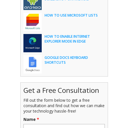
HOW TO USE MICROSOFT LISTS
HOW TO ENABLE INTERNET
EXPLORER MODE IN EDGE
GOOGLE DOCS KEYBOARD
SHORTCUTS
Get a Free Consultation
Fill out the form below to get a free
consultation and find out how we can make
your technology hassle-free!
Name
*