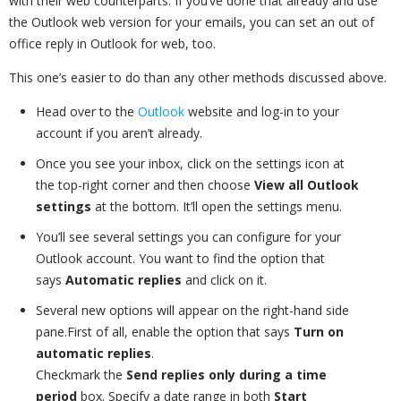
with their web counterparts. If you’ve done that already and use
the Outlook web version for your emails, you can set an out of
office reply in Outlook for web, too.
This one’s easier to do than any other methods discussed above.
Head over to the
Outlook
website and log-in to your
account if you aren’t already.
Once you see your inbox, click on the settings icon at
the top-right corner and then choose
View all Outlook
settings
at the bottom. It’ll open the settings menu.
You’ll see several settings you can configure for your
Outlook account. You want to find the option that
says
Automatic replies
and click on it.
Several new options will appear on the right-hand side
pane.First of all, enable the option that says
Turn on
automatic replies
.
Checkmark the
Send replies only during a time
period
box. Specify a date range in both
Start