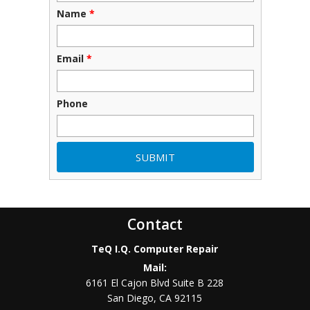
Name
*
Email
*
Phone
Contact
TeQ I.Q. Computer Repair
Mail:
6161 El Cajon Blvd Suite B 228
San Diego
,
CA
92115