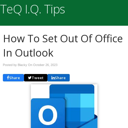
TeQ I.Q. Tips
How To Set Out Of Office
In Outlook
Posted by Blacky On
October 26, 2023
Share
Tweet
Share