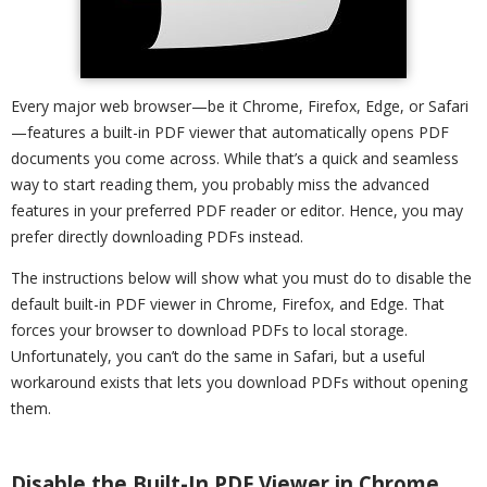
Every major web browser—be it Chrome, Firefox, Edge, or Safari
—features a built-in PDF viewer that automatically opens PDF
documents you come across. While that’s a quick and seamless
way to start reading them, you probably miss the advanced
features in your preferred PDF reader or editor. Hence, you may
prefer directly downloading PDFs instead.
The instructions below will show what you must do to disable the
default built-in PDF viewer in Chrome, Firefox, and Edge. That
forces your browser to download PDFs to local storage.
Unfortunately, you can’t do the same in Safari, but a useful
workaround exists that lets you download PDFs without opening
them.
Disable the Built-In PDF Viewer in Chrome