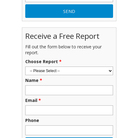
Receive a Free Report
Fill out the form below to receive your
report.
Choose Report
*
Name
*
Email
*
Phone