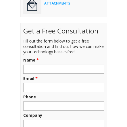
ATTACHMENTS
Get a Free Consultation
Fill out the form below to get a free
consultation and find out how we can make
your technology hassle-free!
Name
*
Email
*
Phone
Company