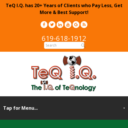
TeQ I.Q. has 20+ Years of Clients who Pay Less, Get
More & Best Support!
619-618-1912