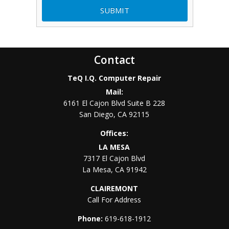
Contact
TeQ I.Q. Computer Repair
Mail:
6161 El Cajon Blvd Suite B 228
San Diego
,
CA
92115
Offices:
LA MESA
7317 El Cajon Blvd
La Mesa
,
CA
91942
CLAIREMONT
Call For Address
Phone:
619-618-1912