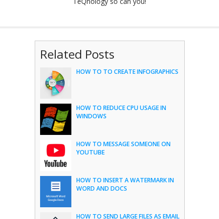
TeQnology so can you!
Related Posts
HOW TO TO CREATE INFOGRAPHICS
HOW TO REDUCE CPU USAGE IN
WINDOWS
HOW TO MESSAGE SOMEONE ON
YOUTUBE
HOW TO INSERT A WATERMARK IN
WORD AND DOCS
HOW TO SEND LARGE FILES AS EMAIL