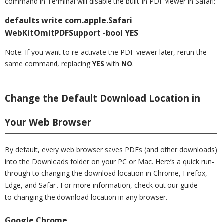
command in Terminal will disable the built-in PDF viewer in Safari:
defaults write com.apple.Safari
WebKitOmitPDFSupport -bool YES
Note: If you want to re-activate the PDF viewer later, rerun the
same command, replacing
YES
with
NO
.
Change the Default Download Location in
Your Web Browser
By default, every web browser saves PDFs (and other downloads)
into the Downloads folder on your PC or Mac. Here’s a quick run-
through to changing the download location in Chrome, Firefox,
Edge, and Safari. For more information, check out our guide
to changing the download location in any browser.
Google Chrome