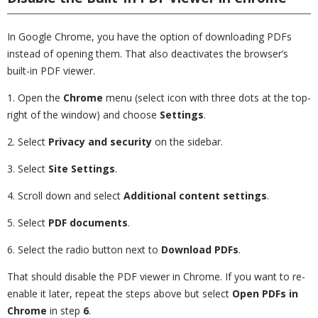
In Google Chrome, you have the option of downloading PDFs
instead of opening them. That also deactivates the browser’s
built-in PDF viewer.
1. Open the
Chrome
menu (select icon with three dots at the top-
right of the window) and choose
Settings
.
2. Select
Privacy and security
on the sidebar.
3. Select
Site Settings
.
4. Scroll down and select
Additional content settings
.
5. Select
PDF documents
.
6. Select the radio button next to
Download PDFs
.
That should disable the PDF viewer in Chrome. If you want to re-
enable it later, repeat the steps above but select
Open PDFs in
Chrome
in step
6
.