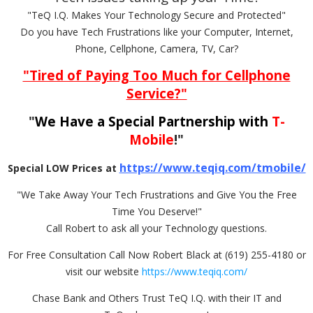
"TeQ I.Q. Makes Your Technology Secure and Protected"
Do you have Tech Frustrations like your Computer, Internet,
Phone, Cellphone, Camera, TV, Car?
"Tired of Paying Too Much for Cellphone
Service?"
"
We Have a Special Partnership with
T-
Mobile
!"
https://www.teqiq.com/tmobile/
Special LOW Prices at
"We Take Away Your Tech Frustrations and Give You the Free
Time You Deserve!"
Call Robert to ask all your Technology questions.
For Free Consultation Call Now Robert Black at (619) 255-4180 or
visit our website
https://www.teqiq.com/
Chase Bank and Others Trust TeQ I.Q. with their IT and