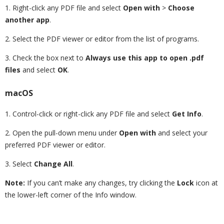
1. Right-click any PDF file and select
Open with
>
Choose
another app
.
2. Select the PDF viewer or editor from the list of programs.
3. Check the box next to
Always use this app to open .pdf
files
and select
OK
.
macOS
1. Control-click or right-click any PDF file and select
Get Info
.
2. Open the pull-down menu under
Open with
and select your
preferred PDF viewer or editor.
3. Select
Change All
.
Note:
If you can’t make any changes, try clicking the
Lock
icon at
the lower-left corner of the Info window.