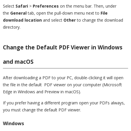
Select
Safari
>
Preferences
on the menu bar. Then, under
the
General
tab, open the pull-down menu next to
File
download location
and select
Other
to change the download
directory.
Change the Default PDF Viewer in Windows
and macOS
After downloading a PDF to your PC, double-clicking it will open
the file in the default PDF viewer on your computer (Microsoft
Edge in Windows and Preview in macOS).
If you prefer having a different program open your PDFs always,
you must change the default PDF viewer.
Windows