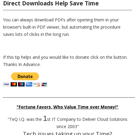
Direct Downloads Help Save Time
You can always download PDFs after opening them in your
browser’s built-in PDF viewer, but automating the procedure
saves lots of clicks in the long run.
If this tip helps and you would like to donate click on the button.
Thanks In Advance.
_________________________________________________________________________
"Fortune Favors, Who Value Time over Money!"
1
"TeQ I.Q. was the
st IT Company to Deliver Cloud Solutions
since 2003"
Tech issues taking up your Time?