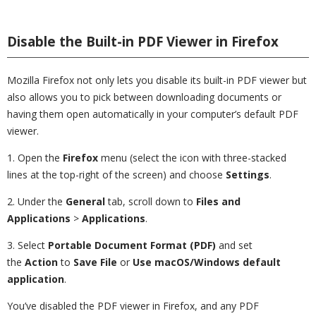
Disable the Built-in PDF Viewer in Firefox
Mozilla Firefox not only lets you disable its built-in PDF viewer but
also allows you to pick between downloading documents or
having them open automatically in your computer’s default PDF
viewer.
1. Open the
Firefox
menu (select the icon with three-stacked
lines at the top-right of the screen) and choose
Settings
.
2. Under the
General
tab, scroll down to
Files and
Applications
>
Applications
.
3. Select
Portable Document Format (PDF)
and set
the
Action
to
Save File
or
Use macOS/Windows default
application
.
You’ve disabled the PDF viewer in Firefox, and any PDF