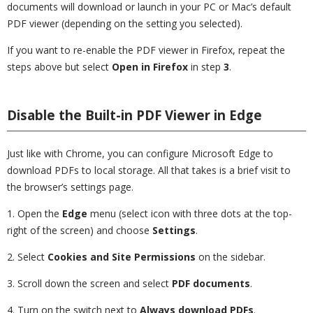
documents will download or launch in your PC or Mac’s default
PDF viewer (depending on the setting you selected).
If you want to re-enable the PDF viewer in Firefox, repeat the
steps above but select
Open in Firefox
in step
3
.
Disable the Built-in PDF Viewer in Edge
Just like with Chrome, you can configure Microsoft Edge to
download PDFs to local storage. All that takes is a brief visit to
the browser’s settings page.
1. Open the
Edge
menu (select icon with three dots at the top-
right of the screen) and choose
Settings
.
2. Select
Cookies and Site Permissions
on the sidebar.
3. Scroll down the screen and select
PDF documents
.
4. Turn on the switch next to
Always download PDFs
.