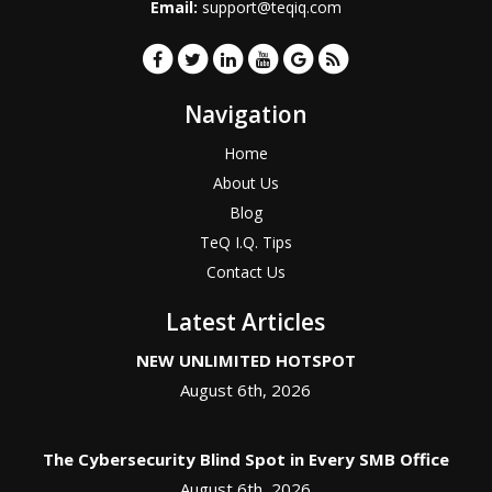
Email:
support@teqiq.com
Navigation
Home
About Us
Blog
TeQ I.Q. Tips
Contact Us
Latest Articles
NEW UNLIMITED HOTSPOT
August 6th, 2026
The Cybersecurity Blind Spot in Every SMB Office
August 6th, 2026