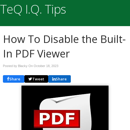
TeQ I.Q. Tips
How To Disable the Built-
In PDF Viewer
Posted by Blacky On
October 18, 2023
Share
Tweet
Share