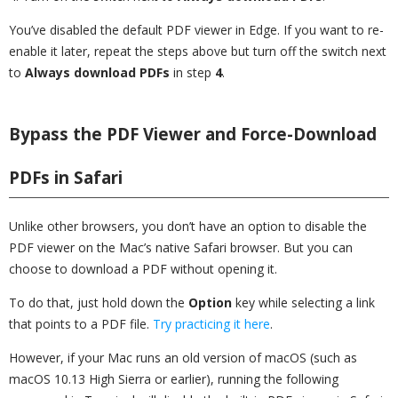
You’ve disabled the default PDF viewer in Edge. If you want to re-
enable it later, repeat the steps above but turn off the switch next
to
Always download PDFs
in step
4
.
Bypass the PDF Viewer and Force-Download
PDFs in Safari
Unlike other browsers, you don’t have an option to disable the
PDF viewer on the Mac’s native Safari browser. But you can
choose to download a PDF without opening it.
To do that, just hold down the
Option
key while selecting a link
that points to a PDF file.
Try practicing it here
.
However, if your Mac runs an old version of macOS (such as
macOS 10.13 High Sierra or earlier), running the following