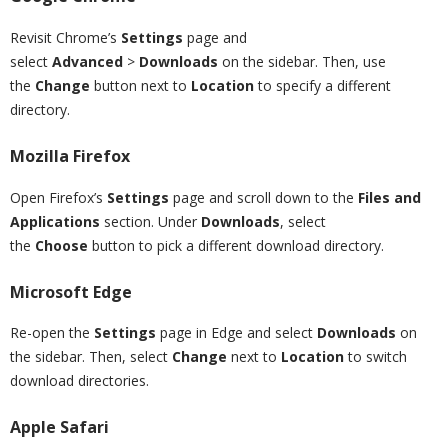
Revisit Chrome’s
Settings
page and
select
Advanced
>
Downloads
on the sidebar. Then, use
the
Change
button next to
Location
to specify a different
directory.
Mozilla Firefox
Open Firefox’s
Settings
page and scroll down to the
Files and
Applications
section. Under
Downloads
, select
the
Choose
button to pick a different download directory.
Microsoft Edge
Re-open the
Settings
page in Edge and select
Downloads
on
the sidebar. Then, select
Change
next to
Location
to switch
download directories.
Apple Safari