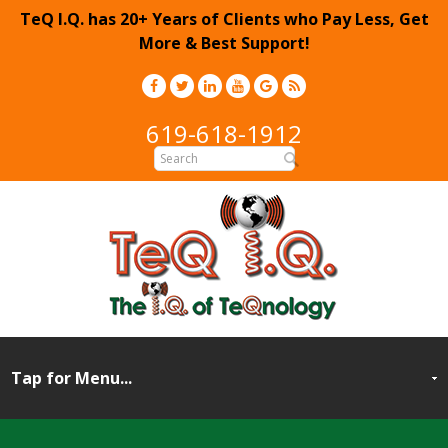
TeQ I.Q. has 20+ Years of Clients who Pay Less, Get
More & Best Support!
619-618-1912