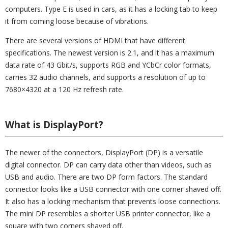
computers. Type E is used in cars, as it has a locking tab to keep
it from coming loose because of vibrations.
There are several versions of HDMI that have different
specifications. The newest version is 2.1, and it has a maximum
data rate of 43 Gbit/s, supports RGB and YCbCr color formats,
carries 32 audio channels, and supports a resolution of up to
7680×4320 at a 120 Hz refresh rate.
What is DisplayPort?
The newer of the connectors, DisplayPort (DP) is a versatile
digital connector. DP can carry data other than videos, such as
USB and audio. There are two DP form factors. The standard
connector looks like a USB connector with one corner shaved off.
It also has a locking mechanism that prevents loose connections.
The mini DP resembles a shorter USB printer connector, like a
square with two corners shaved off.