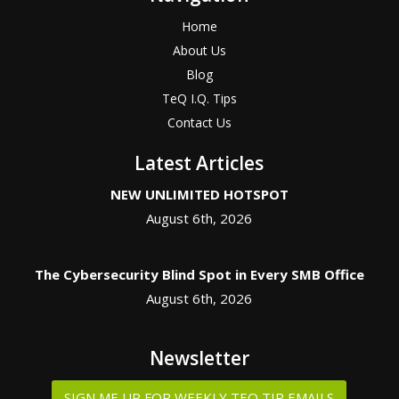
Home
About Us
Blog
TeQ I.Q. Tips
Contact Us
Latest Articles
NEW UNLIMITED HOTSPOT
August 6th, 2026
The Cybersecurity Blind Spot in Every SMB Office
August 6th, 2026
Newsletter
SIGN ME UP FOR WEEKLY TEQ TIP EMAILS