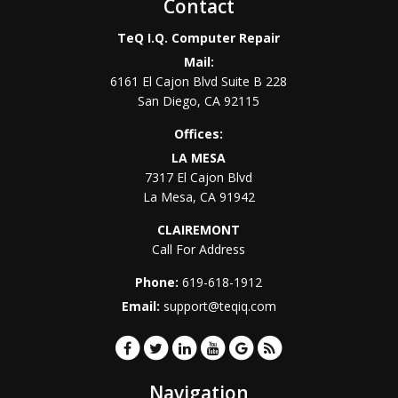
Contact
TeQ I.Q. Computer Repair
Mail:
6161 El Cajon Blvd Suite B 228
San Diego
,
CA
92115
Offices:
LA MESA
7317 El Cajon Blvd
La Mesa
,
CA
91942
CLAIREMONT
Call For Address
Phone:
619-618-1912
Email:
support@teqiq.com
Navigation