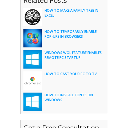
Related Posts
HOW TO MAKE A FAMILY TREE IN
EXCEL
HOW TO TEMPORARILY ENABLE
POP-UPS IN BROWSERS
WINDOWS WOL FEATURE ENABLES
REMOTE PC STARTUP
HOW TO CAST YOUR PC TO TV
HOW TO INSTALL FONTS ON
WINDOWS
Get a Free Consultation