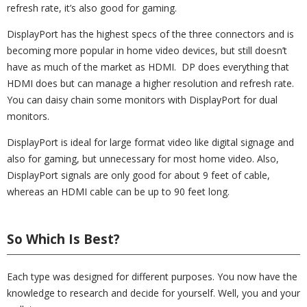
refresh rate, it’s also good for gaming.
DisplayPort has the highest specs of the three connectors and is
becoming more popular in home video devices, but still doesn’t
have as much of the market as HDMI. DP does everything that
HDMI does but can manage a higher resolution and refresh rate.
You can daisy chain some monitors with DisplayPort for dual
monitors.
DisplayPort is ideal for large format video like digital signage and
also for gaming, but unnecessary for most home video. Also,
DisplayPort signals are only good for about 9 feet of cable,
whereas an HDMI cable can be up to 90 feet long.
So Which Is Best?
Each type was designed for different purposes. You now have the
knowledge to research and decide for yourself. Well, you and your