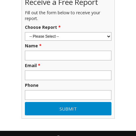
Receive a Free Report
Fill out the form below to receive your
report.
Choose Report
*
Name
*
Email
*
Phone