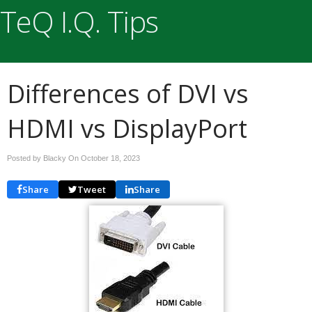
TeQ I.Q. Tips
Differences of DVI vs
HDMI vs DisplayPort
Posted by Blacky On
October 18, 2023
Share
Tweet
Share