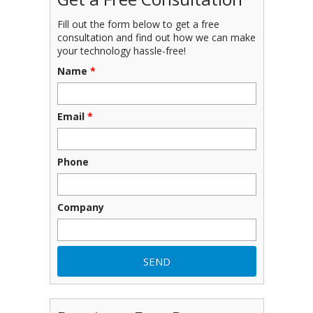
Fill out the form below to get a free
consultation and find out how we can make
your technology hassle-free!
Name
*
Email
*
Phone
Company