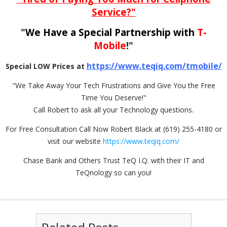
Service?"
"
We Have a Special Partnership with
T-
Mobile
!"
https://www.teqiq.com/tmobile/
Special LOW Prices at
"We Take Away Your Tech Frustrations and Give You the Free
Time You Deserve!"
Call Robert to ask all your Technology questions.
For Free Consultation Call Now Robert Black at (619) 255-4180 or
visit our website
https://www.teqiq.com/
Chase Bank and Others Trust TeQ I.Q. with their IT and
TeQnology so can you!