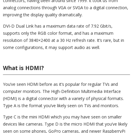
connectors, having been around since 1999. It took us from
analog connections through VGA or SVGA to a digital connection,
improving the display quality dramatically.
DVI-D Dual Link has a maximum data rate of 7.92 Gbit/s,
supports only the RGB color format, and has a maximum
resolution of 3840×2400 at a 30 Hz refresh rate. It’s rare, but in
some configurations, it may support audio as well.
What is HDMI?
You’ve seen HDMI before as it’s popular for regular TVs and
computer monitors. The High-Definition Multimedia Interface
(HDMI) is a digital connector with a variety of physical formats.
Type A is the format you’ve likely seen on TVs and monitors.
Type C is the mini HDMI which you may have seen on smaller
devices like cameras. Type D is the micro HDMI that you’ve likely
seen on some phones, GoPro cameras, and newer RaspberryPi