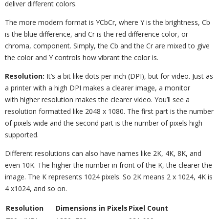
deliver different colors.
The more modern format is YCbCr, where Y is the brightness, Cb
is the blue difference, and Cr is the red difference color, or
chroma, component. Simply, the Cb and the Cr are mixed to give
the color and Y controls how vibrant the color is.
Resolution:
It’s a bit like dots per inch (DPI), but for video. Just as
a printer with a high DPI makes a clearer image, a monitor
with higher resolution makes the clearer video. You’ll see a
resolution formatted like 2048 x 1080. The first part is the number
of pixels wide and the second part is the number of pixels high
supported.
Different resolutions can also have names like 2K, 4K, 8K, and
even 10K. The higher the number in front of the K, the clearer the
image. The K represents 1024 pixels. So 2K means 2 x 1024, 4K is
4 x1024, and so on.
Resolution
Dimensions in Pixels
Pixel Count