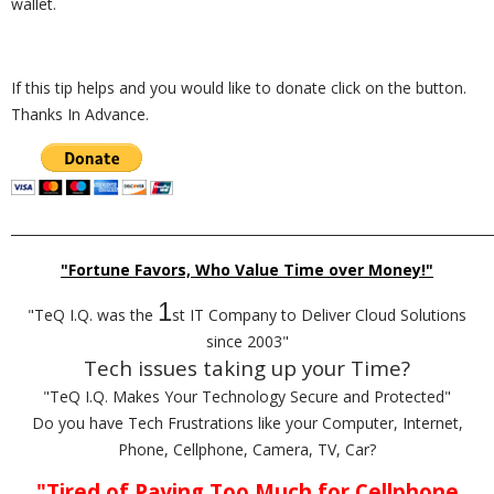
wallet.
If this tip helps and you would like to donate click on the button.
Thanks In Advance.
_________________________________________________________________________
"Fortune Favors, Who Value Time over Money!"
1
"TeQ I.Q. was the
st IT Company to Deliver Cloud Solutions
since 2003"
Tech issues taking up your Time?
"TeQ I.Q. Makes Your Technology Secure and Protected"
Do you have Tech Frustrations like your Computer, Internet,
Phone, Cellphone, Camera, TV, Car?
"Tired of Paying Too Much for Cellphone