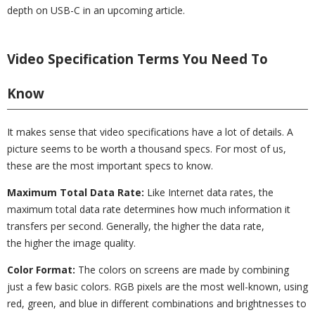
depth on USB-C in an upcoming article.
Video Specification Terms You Need To
Know
It makes sense that video specifications have a lot of details. A
picture seems to be worth a thousand specs. For most of us,
these are the most important specs to know.
Maximum Total Data Rate:
Like Internet data rates, the
maximum total data rate determines how much information it
transfers per second. Generally, the higher the data rate,
the higher the image quality.
Color Format:
The colors on screens are made by combining
just a few basic colors. RGB pixels are the most well-known, using
red, green, and blue in different combinations and brightnesses to