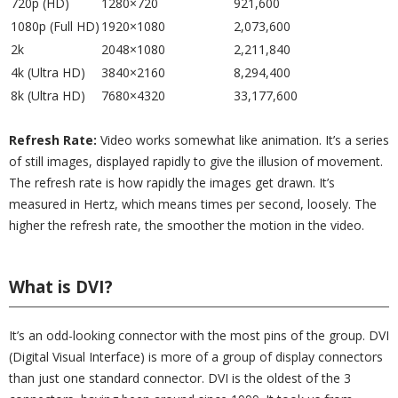
720p (HD)
1280×720
921,600
1080p (Full HD)
1920×1080
2,073,600
2k
2048×1080
2,211,840
4k (Ultra HD)
3840×2160
8,294,400
8k (Ultra HD)
7680×4320
33,177,600
Refresh Rate:
Video works somewhat like animation. It’s a series
of still images, displayed rapidly to give the illusion of movement.
The refresh rate is how rapidly the images get drawn. It’s
measured in Hertz, which means times per second, loosely. The
higher the refresh rate, the smoother the motion in the video.
What is DVI?
It’s an odd-looking connector with the most pins of the group. DVI
(Digital Visual Interface) is more of a group of display connectors
than just one standard connector. DVI is the oldest of the 3