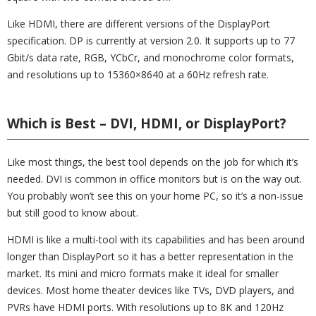
Like HDMI, there are different versions of the DisplayPort
specification. DP is currently at version 2.0. It supports up to 77
Gbit/s data rate, RGB, YCbCr, and monochrome color formats,
and resolutions up to 15360×8640 at a 60Hz refresh rate.
Which is Best – DVI, HDMI, or DisplayPort?
Like most things, the best tool depends on the job for which it’s
needed. DVI is common in office monitors but is on the way out.
You probably won’t see this on your home PC, so it’s a non-issue
but still good to know about.
HDMI is like a multi-tool with its capabilities and has been around
longer than DisplayPort so it has a better representation in the
market. Its mini and micro formats make it ideal for smaller
devices. Most home theater devices like TVs, DVD players, and
PVRs have HDMI ports. With resolutions up to 8K and 120Hz