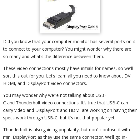
Did you know that your computer monitor has several ports on it
to connect to your computer? You might wonder why there are
so many and what’s the difference between them.
These video connections mostly have initials for names, so we’ll
sort this out for you. Let’s learn all you need to know about DVI,
HDMI, and DisplayPort video connectors.
You may wonder why we’re not talking about USB-
C and Thunderbolt video connections. It’s true that USB-C can
carry video and DisplayPort and HDMI are working on having their
specs work through USB-C, but it’s not that popular yet.
Thunderbolt is also gaining popularity, but don’t confuse it with
mini DisplayPort as they use the same connector. We’ll go in-