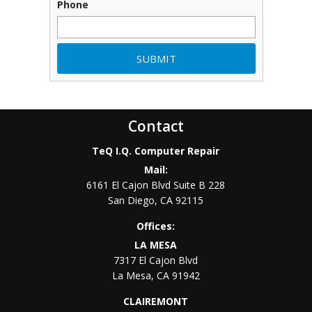
Phone
Contact
TeQ I.Q. Computer Repair
Mail:
6161 El Cajon Blvd Suite B 228
San Diego
,
CA
92115
Offices:
LA MESA
7317 El Cajon Blvd
La Mesa
,
CA
91942
CLAIREMONT