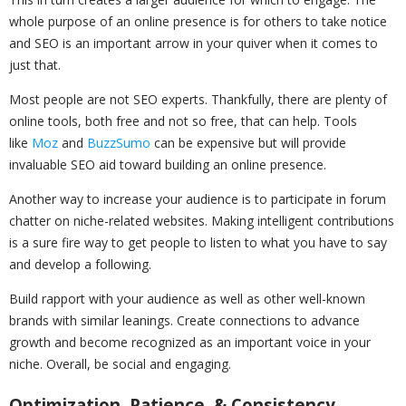
whole purpose of an online presence is for others to take notice
and SEO is an important arrow in your quiver when it comes to
just that.
Most people are not SEO experts. Thankfully, there are plenty of
online tools, both free and not so free, that can help. Tools
like
Moz
and
BuzzSumo
can be expensive but will provide
invaluable SEO aid toward building an online presence.
Another way to increase your audience is to participate in forum
chatter on niche-related websites. Making intelligent contributions
is a sure fire way to get people to listen to what you have to say
and develop a following.
Build rapport with your audience as well as other well-known
brands with similar leanings. Create connections to advance
growth and become recognized as an important voice in your
niche. Overall, be social and engaging.
Optimization, Patience, & Consistency