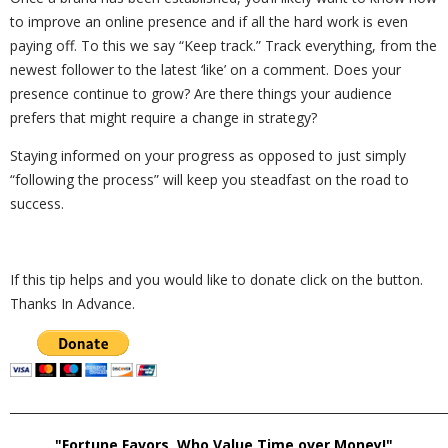
to improve an online presence and if all the hard work is even
paying off. To this we say “Keep track.” Track everything, from the
newest follower to the latest ‘like’ on a comment. Does your
presence continue to grow? Are there things your audience
prefers that might require a change in strategy?
Staying informed on your progress as opposed to just simply
“following the process” will keep you steadfast on the road to
success.
If this tip helps and you would like to donate click on the button.
Thanks In Advance.
_________________________________________________________________________
"Fortune Favors, Who Value Time over Money!"