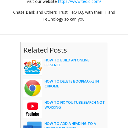
visit our website
https://www.teqiq.com/
Chase Bank and Others Trust TeQ I.Q. with their IT and
TeQnology so can you!
Related Posts
HOW TO BUILD AN ONLINE
PRESENCE
HOW TO DELETE BOOKMARKS IN
CHROME
HOW TO FIX YOUTUBE SEARCH NOT
WORKING
HOW TO ADD A HEADING TO A