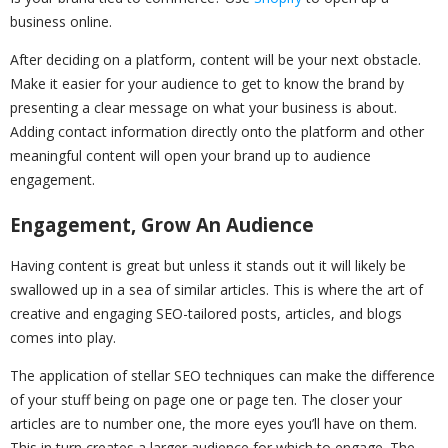
business online.
After deciding on a platform, content will be your next obstacle.
Make it easier for your audience to get to know the brand by
presenting a clear message on what your business is about.
Adding contact information directly onto the platform and other
meaningful content will open your brand up to audience
engagement.
Engagement, Grow An Audience
Having content is great but unless it stands out it will likely be
swallowed up in a sea of similar articles. This is where the art of
creative and engaging SEO-tailored posts, articles, and blogs
comes into play.
The application of stellar SEO techniques can make the difference
of your stuff being on page one or page ten. The closer your
articles are to number one, the more eyes you’ll have on them.
This in turn creates a larger audience for which to engage. The