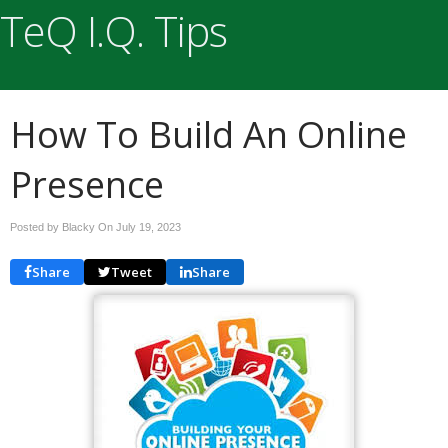
TeQ I.Q. Tips
How To Build An Online
Presence
Posted by Blacky On
July 19, 2023
Share
Tweet
Share