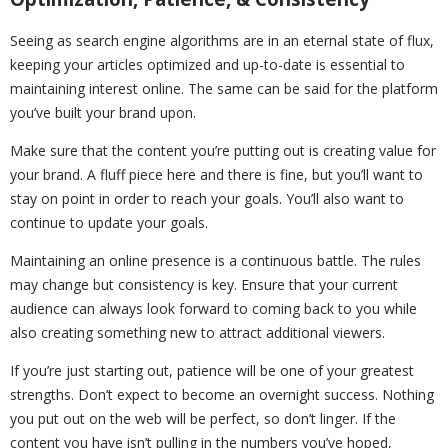
Seeing as search engine algorithms are in an eternal state of flux,
keeping your articles optimized and up-to-date is essential to
maintaining interest online. The same can be said for the platform
you’ve built your brand upon.
Make sure that the content you’re putting out is creating value for
your brand. A fluff piece here and there is fine, but you’ll want to
stay on point in order to reach your goals. You’ll also want to
continue to update your goals.
Maintaining an online presence is a continuous battle. The rules
may change but consistency is key. Ensure that your current
audience can always look forward to coming back to you while
also creating something new to attract additional viewers.
If you’re just starting out, patience will be one of your greatest
strengths. Don’t expect to become an overnight success. Nothing
you put out on the web will be perfect, so don’t linger. If the
content you have isn’t pulling in the numbers you’ve hoped,