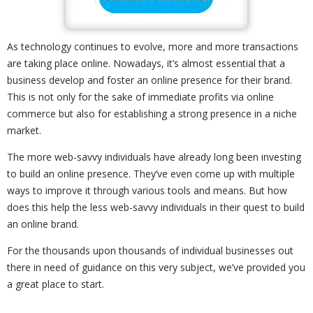
As technology continues to evolve, more and more transactions
are taking place online. Nowadays, it’s almost essential that a
business develop and foster an online presence for their brand.
This is not only for the sake of immediate profits via online
commerce but also for establishing a strong presence in a niche
market.
The more web-savvy individuals have already long been investing
to build an online presence. They’ve even come up with multiple
ways to improve it through various tools and means. But how
does this help the less web-savvy individuals in their quest to build
an online brand.
For the thousands upon thousands of individual businesses out
there in need of guidance on this very subject, we’ve provided you
a great place to start.