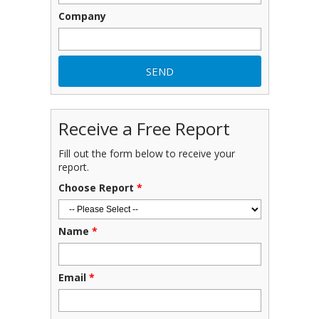
Company
Receive a Free Report
Fill out the form below to receive your
report.
Choose Report
*
Name
*
Email
*