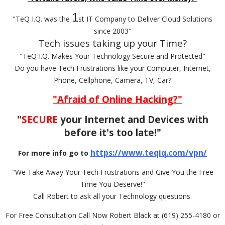
1
"TeQ I.Q. was the
st IT Company to Deliver Cloud Solutions
since 2003"
Tech issues taking up your Time?
"TeQ I.Q. Makes Your Technology Secure and Protected"
Do you have Tech Frustrations like your Computer, Internet,
Phone, Cellphone, Camera, TV, Car?
"Afraid of Online Hacking?"
"
SECURE
your Internet and Devices with
before it's too late!"
https://www.teqiq.com/vpn/
For more info go to
"We Take Away Your Tech Frustrations and Give You the Free
Time You Deserve!"
Call Robert to ask all your Technology questions.
For Free Consultation Call Now Robert Black at (619) 255-4180 or