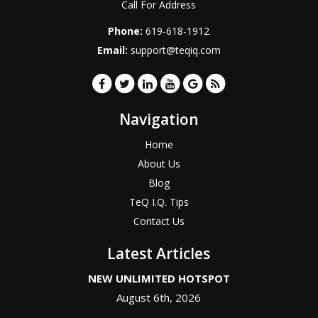
Call For Address
Phone:
619-618-1912
Email:
support@teqiq.com
Navigation
Home
About Us
Blog
TeQ I.Q. Tips
Contact Us
Latest Articles
NEW UNLIMITED HOTSPOT
August 6th, 2026