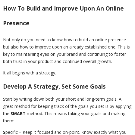
How To Build and Improve Upon An Online
Presence
Not only do you need to know how to build an online presence
but also how to improve upon an already established one. This is
key to maintaining eyes on your brand and continuing to foster
both trust in your product and continued overall growth.
It all begins with a strategy.
Develop A Strategy, Set Some Goals
Start by writing down both your short and long-term goals. A
great method for keeping track of the goals you set is by applying
the
SMART
method. This means taking your goals and making
them:
S
pecific – Keep it focused and on-point. Know exactly what you