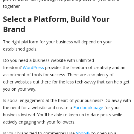
together.
Select a Platform, Build Your
Brand
The right platform for your business will depend on your
established goals.
Do you need a business website with unlimited
freedom?
WordPress
provides the freedom of creativity and an
assortment of tools for success. There are also plenty of
other websites out there for the less tech-savvy that can help get
you on your way.
Is social engagement at the heart of your business? Do away with
the need for a website and create a
Facebook page
for your
business instead. You’ll be able to keep up to date posts while
actively engaging with your followers.
Is your brand tied to commerce? Use
Shopify
to open up a