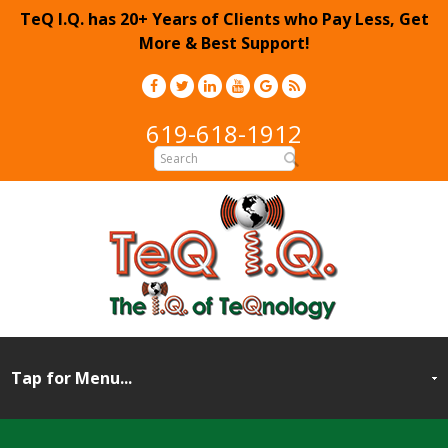
TeQ I.Q. has 20+ Years of Clients who Pay Less, Get
More & Best Support!
619-618-1912