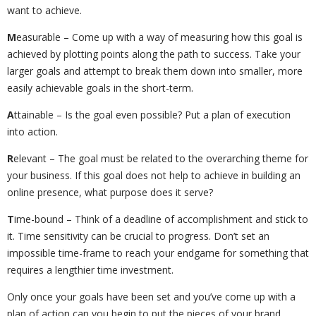
want to achieve.
M
easurable – Come up with a way of measuring how this goal is
achieved by plotting points along the path to success. Take your
larger goals and attempt to break them down into smaller, more
easily achievable goals in the short-term.
A
ttainable – Is the goal even possible? Put a plan of execution
into action.
R
elevant – The goal must be related to the overarching theme for
your business. If this goal does not help to achieve in building an
online presence, what purpose does it serve?
T
ime-bound – Think of a deadline of accomplishment and stick to
it. Time sensitivity can be crucial to progress. Don’t set an
impossible time-frame to reach your endgame for something that
requires a lengthier time investment.
Only once your goals have been set and you’ve come up with a
plan of action can you begin to put the pieces of your brand