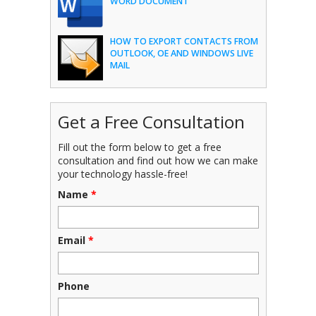
WORD DOCUMENT
HOW TO EXPORT CONTACTS FROM
OUTLOOK, OE AND WINDOWS LIVE
MAIL
Get a Free Consultation
Fill out the form below to get a free
consultation and find out how we can make
your technology hassle-free!
Name
*
Email
*
Phone