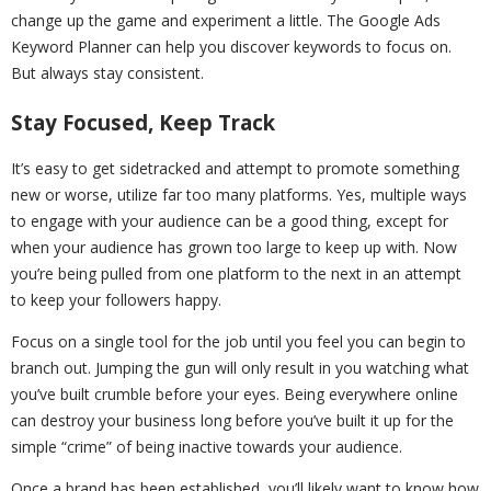
change up the game and experiment a little. The Google Ads
Keyword Planner can help you discover keywords to focus on.
But always stay consistent.
Stay Focused, Keep Track
It’s easy to get sidetracked and attempt to promote something
new or worse, utilize far too many platforms. Yes, multiple ways
to engage with your audience can be a good thing, except for
when your audience has grown too large to keep up with. Now
you’re being pulled from one platform to the next in an attempt
to keep your followers happy.
Focus on a single tool for the job until you feel you can begin to
branch out. Jumping the gun will only result in you watching what
you’ve built crumble before your eyes. Being everywhere online
can destroy your business long before you’ve built it up for the
simple “crime” of being inactive towards your audience.
Once a brand has been established, you’ll likely want to know how