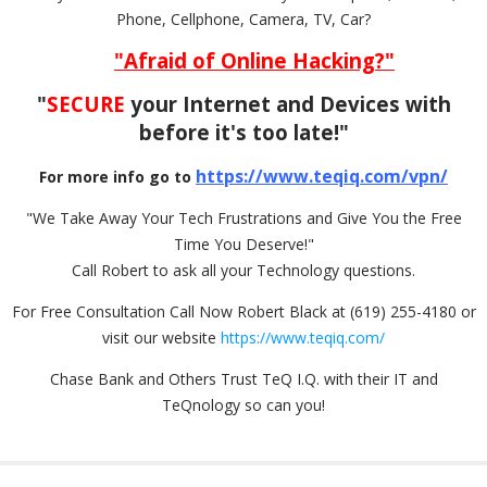
Phone, Cellphone, Camera, TV, Car?
"Afraid of Online Hacking?"
"
SECURE
your Internet and Devices with
before it's too late!"
https://www.teqiq.com/vpn/
For more info go to
"We Take Away Your Tech Frustrations and Give You the Free
Time You Deserve!"
Call Robert to ask all your Technology questions.
For Free Consultation Call Now Robert Black at (619) 255-4180 or
visit our website
https://www.teqiq.com/
Chase Bank and Others Trust TeQ I.Q. with their IT and
TeQnology so can you!