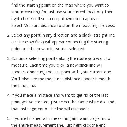
find the starting point on the map where you want to
start measuring (or just use your current location), then
right-click. You’ll see a drop-down menu appear.
Select Measure distance to start the measuring process.
Select any point in any direction and a black, straight line
(as the crow flies) will appear connecting the starting
point and the new point you’ve selected.
Continue selecting points along the route you want to
measure. Each time you click, a new black line will
appear connecting the last point with your current one.
You’ll also see the measured distance appear beneath
the black line.
If you make a mistake and want to get rid of the last
point you’ve created, just select the same white dot and
that last segment of the line will disappear.
If you’re finished with measuring and want to get rid of
the entire measurement line, just right-click the end