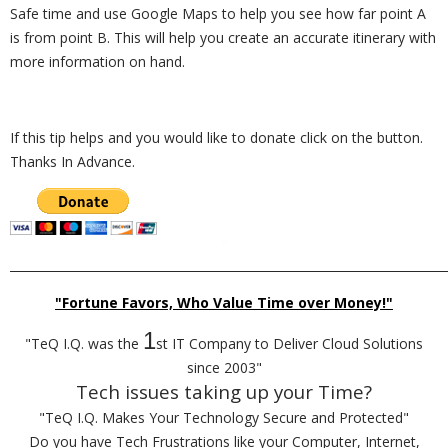
Safe time and use Google Maps to help you see how far point A
is from point B. This will help you create an accurate itinerary with
more information on hand.
If this tip helps and you would like to donate click on the button.
Thanks In Advance.
_________________________________________________________________________
"Fortune Favors, Who Value Time over Money!"
1
"TeQ I.Q. was the
st IT Company to Deliver Cloud Solutions
since 2003"
Tech issues taking up your Time?
"TeQ I.Q. Makes Your Technology Secure and Protected"
Do you have Tech Frustrations like your Computer, Internet,