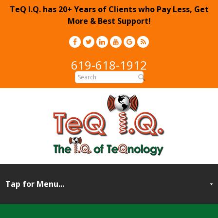
TeQ I.Q. has 20+ Years of Clients who Pay Less, Get
More & Best Support!
619-618-1912