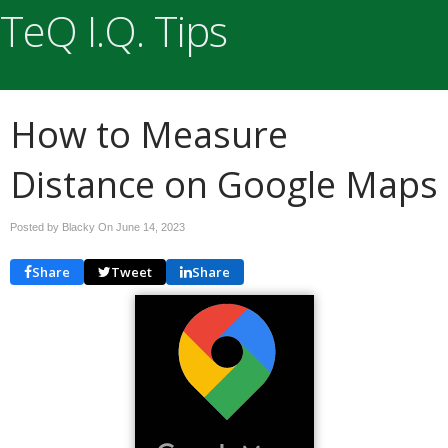
TeQ I.Q. Tips
How to Measure
Distance on Google Maps
Posted by Blacky On
June 14, 2023
Share
Tweet
Share