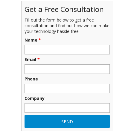
Get a Free Consultation
Fill out the form below to get a free
consultation and find out how we can make
your technology hassle-free!
Name
*
Email
*
Phone
Company