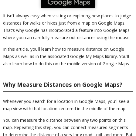
It isn’t always easy when visiting or exploring new places to judge
distances for walks or hikes just from a map on Google Maps.
That’s why Google has incorporated a feature into Google Maps
where you can carefully measure out distances using the mouse.
In this article, you’ll learn how to measure distance on Google
Maps as well as in the associated Google My Maps library. You’ll
also learn how to do this on the mobile version of Google Maps.
Why Measure Distances on Google Maps?
Whenever you search for a location in Google Maps, you’ll see a
map view with that location centered in the middle of the map.
You can measure the distance between any two points on this
map. Repeating this step, you can connect measured segments
to determine the distance of a very long road, trail, and more. But