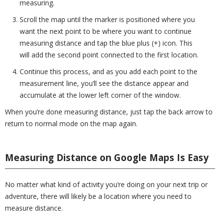
measuring.
Scroll the map until the marker is positioned where you
want the next point to be where you want to continue
measuring distance and tap the blue plus (+) icon. This
will add the second point connected to the first location.
Continue this process, and as you add each point to the
measurement line, you’ll see the distance appear and
accumulate at the lower left corner of the window.
When you’re done measuring distance, just tap the back arrow to
return to normal mode on the map again.
Measuring Distance on Google Maps Is Easy
No matter what kind of activity you’re doing on your next trip or
adventure, there will likely be a location where you need to
measure distance.