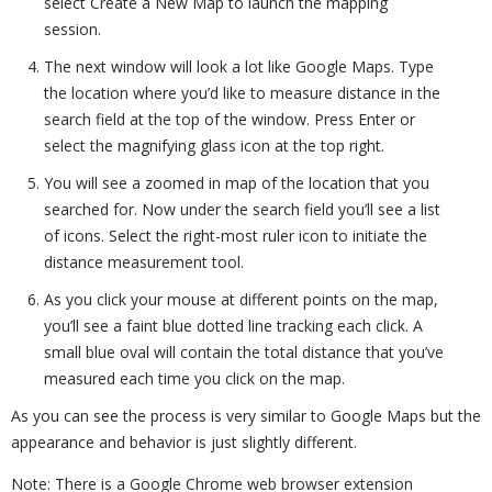
select Create a New Map to launch the mapping
session.
The next window will look a lot like Google Maps. Type
the location where you’d like to measure distance in the
search field at the top of the window. Press Enter or
select the magnifying glass icon at the top right.
You will see a zoomed in map of the location that you
searched for. Now under the search field you’ll see a list
of icons. Select the right-most ruler icon to initiate the
distance measurement tool.
As you click your mouse at different points on the map,
you’ll see a faint blue dotted line tracking each click. A
small blue oval will contain the total distance that you’ve
measured each time you click on the map.
As you can see the process is very similar to Google Maps but the
appearance and behavior is just slightly different.
Note: There is a Google Chrome web browser extension