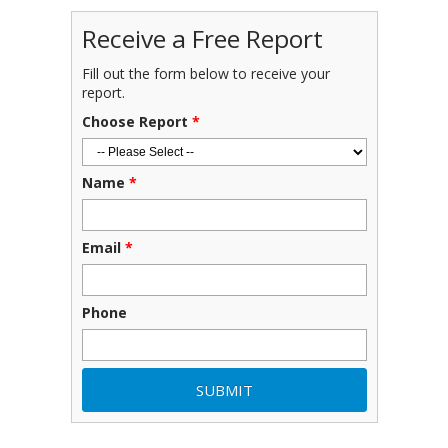
Receive a Free Report
Fill out the form below to receive your
report.
Choose Report
*
Name
*
Email
*
Phone