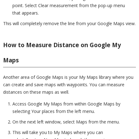
point. Select Clear measurement from the pop-up menu
that appears.
This will completely remove the line from your Google Maps view.
How to Measure Distance on Google My
Maps
Another area of Google Maps is your My Maps library where you
can create and save maps with waypoints. You can measure
distances on these maps as well.
Access Google My Maps from within Google Maps by
selecting Your places from the left menu.
On the next left window, select Maps from the menu.
This will take you to My Maps where you can