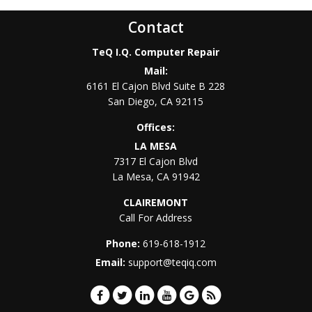
Contact
TeQ I.Q. Computer Repair
Mail:
6161 El Cajon Blvd Suite B 228
San Diego
,
CA
92115
Offices:
LA MESA
7317 El Cajon Blvd
La Mesa
,
CA
91942
CLAIREMONT
Call For Address
Phone:
619-618-1912
Email:
support@teqiq.com