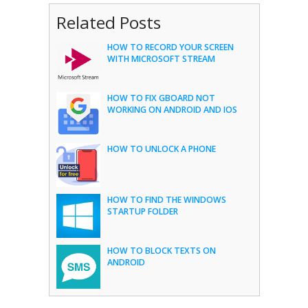
Related Posts
HOW TO RECORD YOUR SCREEN
WITH MICROSOFT STREAM
HOW TO FIX GBOARD NOT
WORKING ON ANDROID AND IOS
HOW TO UNLOCK A PHONE
HOW TO FIND THE WINDOWS
STARTUP FOLDER
HOW TO BLOCK TEXTS ON
ANDROID