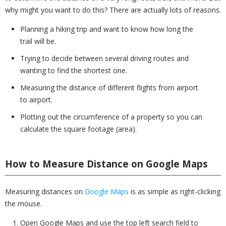
why might you want to do this? There are actually lots of reasons.
Planning a hiking trip and want to know how long the
trail will be.
Trying to decide between several driving routes and
wanting to find the shortest one.
Measuring the distance of different flights from airport
to airport.
Plotting out the circumference of a property so you can
calculate the square footage (area).
How to Measure Distance on Google Maps
Measuring distances on
Google Maps
is as simple as right-clicking
the mouse.
Open Google Maps and use the top left search field to