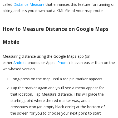
called
Distance Measure
that enhances this feature for running or
biking and lets you download a KML file of your map route.
How to Measure Distance on Google Maps
Mobile
Measuring distance using the Google Maps app (on
either
Android
phones or Apple
iPhone
) is even easier than on the
web-based version.
Long-press on the map until a red pin marker appears.
Tap the marker again and you’ll see a menu appear for
that location. Tap Measure distance. This will place the
starting point where the red marker was, and a
crosshairs icon (an empty black circle) at the bottom of
the screen for you to choose your next point to start