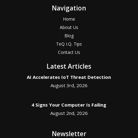
Navigation
Home
About Us
Blog
TeQ I.Q. Tips
Contact Us
Latest Articles
AI Accelerates IoT Threat Detection
August 3rd, 2026
4 Signs Your Computer Is Failing
August 2nd, 2026
Newsletter