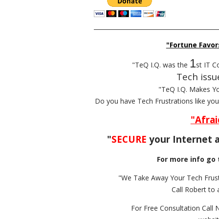
__________________________________________
"Fortune Favor
1
"TeQ I.Q. was the
st IT C
Tech issu
"TeQ I.Q. Makes Y
Do you have Tech Frustrations like yo
"Afrai
"
SECURE
your Internet a
For more info go 
"We Take Away Your Tech Frust
Call Robert to 
For Free Consultation Call 