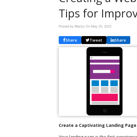
Tips for Impro
Posted by Blacky On
May 29, 2023
Share
Tweet
Share
Create a Captivating Landing Page
Your landing page is the first experien