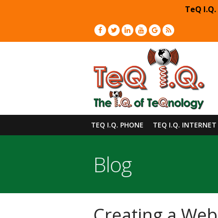
TeQ I.Q.
TEQ I.Q. PHONE
TEQ I.Q. INTERNET
Blog
Creating a Webs