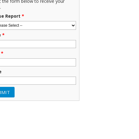
ut the form below to receive your
.
se Report
*
e
*
*
e