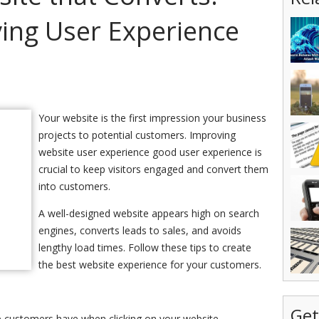
ving User Experience
Your website is the first impression your business
projects to potential customers. Improving
website user experience good user experience is
crucial to keep visitors engaged and convert them
into customers.
A well-designed website appears high on search
engines, converts leads to sales, and avoids
lengthy load times. Follow these tips to create
the best website experience for your customers.
Get
ce customers have when clicking on your website.