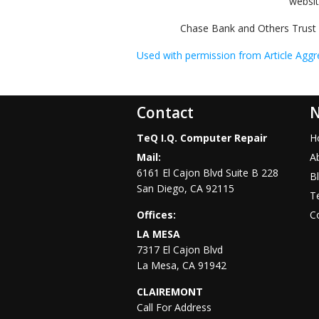
websi
Chase Bank and Others Trust 
Used with permission from Article Aggr
Contact
N
TeQ I.Q. Computer Repair
H
Mail:
A
6161 El Cajon Blvd Suite B 228
B
San Diego
,
CA
92115
Te
Offices:
C
LA MESA
7317 El Cajon Blvd
La Mesa
,
CA
91942
CLAIREMONT
Call For Address