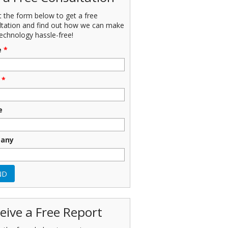
ut the form below to get a free
ltation and find out how we can make
echnology hassle-free!
e
*
*
e
any
eive a Free Report