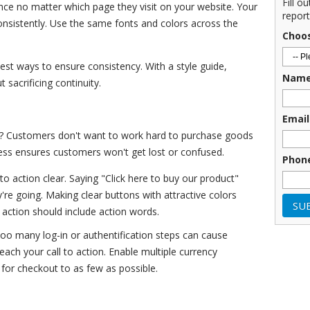
Fill o
nce no matter which page they visit on your website. Your
report
onsistently. Use the same fonts and colors across the
Choo
best ways to ensure consistency. With a style guide,
Nam
sacrificing continuity.
Email
? Customers don't want to work hard to purchase goods
cess ensures customers won't get lost or confused.
Phon
to action clear. Saying "Click here to buy our product"
re going. Making clear buttons with attractive colors
o action should include action words.
oo many log-in or authentification steps can cause
ach your call to action. Enable multiple currency
 for checkout to as few as possible.