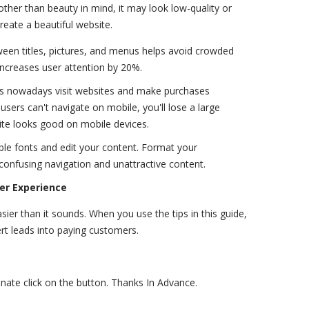
other than beauty in mind, it may look low-quality or
reate a beautiful website.
een titles, pictures, and menus helps avoid crowded
 increases user attention by 20%.
s nowadays visit websites and make purchases
users can't navigate on mobile, you'll lose a large
site looks good on mobile devices.
ble fonts and edit your content. Format your
onfusing navigation and unattractive content.
er Experience
ier than it sounds. When you use the tips in this guide,
ert leads into paying customers.
donate click on the button. Thanks In Advance.