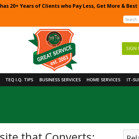
 has 20+ Years of Clients who Pay Less, Get More & Best
SIGN 
TEQ I.Q. TIPS
BUSINESS SERVICES
HOME SERVICES
IT-S
ite that Converts:
Rel