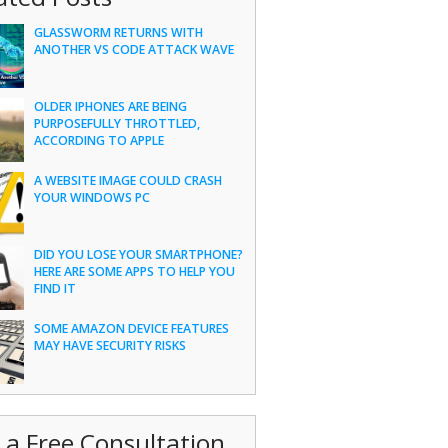
GLASSWORM RETURNS WITH
ANOTHER VS CODE ATTACK WAVE
OLDER IPHONES ARE BEING
PURPOSEFULLY THROTTLED,
ACCORDING TO APPLE
A WEBSITE IMAGE COULD CRASH
YOUR WINDOWS PC
DID YOU LOSE YOUR SMARTPHONE?
HERE ARE SOME APPS TO HELP YOU
FIND IT
SOME AMAZON DEVICE FEATURES
MAY HAVE SECURITY RISKS
 a Free Consultation