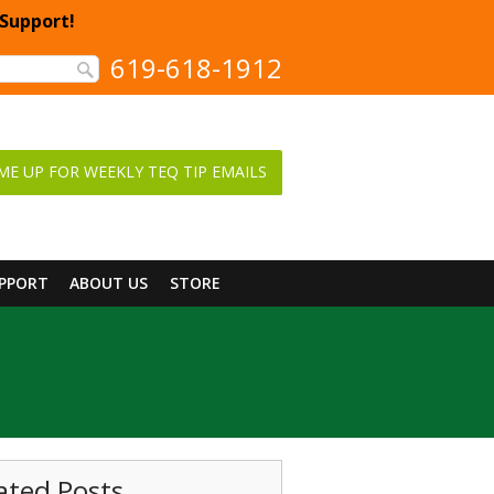
 Support!
619-618-1912
ME UP FOR WEEKLY TEQ TIP EMAILS
UPPORT
ABOUT US
STORE
ated Posts