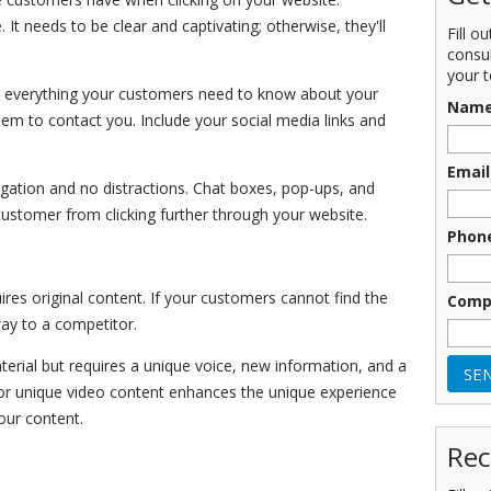
 It needs to be clear and captivating; otherwise, they'll
Fill o
consu
your t
 everything your customers need to know about your
Nam
hem to contact you. Include your social media links and
Email
gation and no distractions. Chat boxes, pop-ups, and
 customer from clicking further through your website.
Phon
res original content. If your customers cannot find the
Comp
way to a competitor.
rial but requires a unique voice, new information, and a
rt or unique video content enhances the unique experience
our content.
Rec