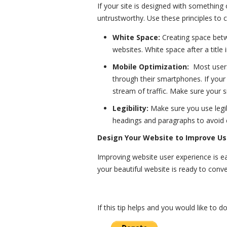
If your site is designed with something 
untrustworthy. Use these principles to c
White Space:
Creating space betw
websites. White space after a title
Mobile Optimization:
Most user
through their smartphones. If your 
stream of traffic. Make sure your 
Legibility:
Make sure you use legi
headings and paragraphs to avoid c
Design Your Website to Improve Us
Improving website user experience is eas
your beautiful website is ready to conv
If this tip helps and you would like to 