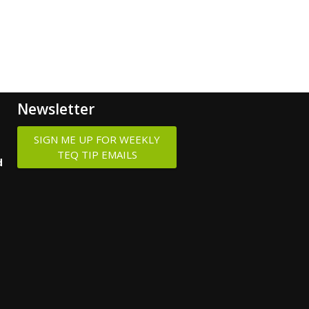
Newsletter
SIGN ME UP FOR WEEKLY
TEQ TIP EMAILS
d