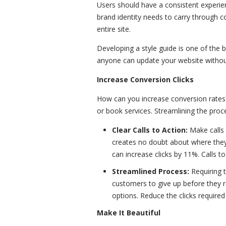
Users should have a consistent experie
brand identity needs to carry through c
entire site.
Developing a style guide is one of the 
anyone can update your website without 
Increase Conversion Clicks
How can you increase conversion rates
or book services. Streamlining the pro
Clear Calls to Action:
Make calls 
creates no doubt about where they'
can increase clicks by 11%. Calls t
Streamlined Process:
Requiring t
customers to give up before they re
options. Reduce the clicks required
Make It Beautiful