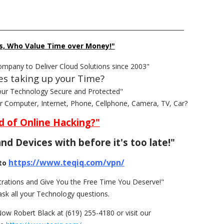
______________________________________________________________
s, Who Value Time over Money!"
ompany to Deliver Cloud Solutions since 2003"
es taking up your Time?
our Technology Secure and Protected"
ur Computer, Internet, Phone, Cellphone, Camera, TV, Car?
d of Online Hacking?"
nd Devices with before it's too late!"
https://www.teqiq.com/vpn/
to
rations and Give You the Free Time You Deserve!"
ask all your Technology questions.
Now Robert Black at (619) 255-4180 or visit our