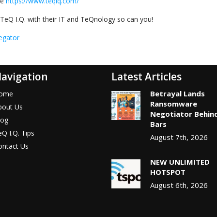
te
https://www.teqiq.com/
TeQ I.Q. with their IT and TeQnology so can you!
egator
avigation
Latest Articles
Betrayal Lands
ome
Ransomware
bout Us
Negotiator Behin
log
Bars
Q I.Q. Tips
August 7th, 2026
ontact Us
NEW UNLIMITED
HOTSPOT
August 6th, 2026