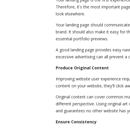
Therefore, it's the most important page.
look elsewhere.
Your landing page should communicate
brand. It should also make it easy for t
essential portfolio previews.
A good landing page provides easy navi
excessive advertising can all prevent a
Produce Original Content
Improving website user experience requi
content on your website, they'll click a
Original content can cover common mate
different perspective. Using original a
and guarantees no other website has y
Ensure Consistency