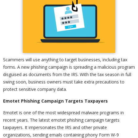
Scammers will use anything to target businesses, including tax
forms. A new phishing campaign is spreading a malicious program
disguised as documents from the IRS. With the tax season in full
swing soon, business owners must take extra precautions to
protect sensitive company data.
Emotet Phishing Campaign Targets Taxpayers
Emotet is one of the most widespread malware programs in
recent years. The latest emotet phishing campaign targets
taxpayers. It impersonates the IRS and other private
organizations, sending emails containing phony Form W-9