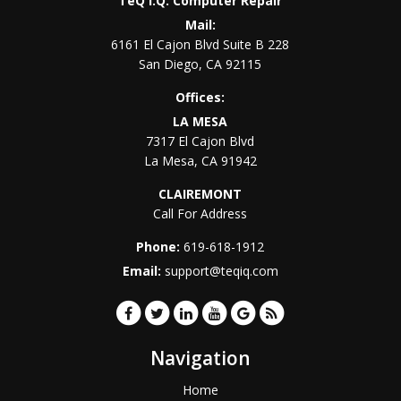
TeQ I.Q. Computer Repair
Mail:
6161 El Cajon Blvd Suite B 228
San Diego
,
CA
92115
Offices:
LA MESA
7317 El Cajon Blvd
La Mesa
,
CA
91942
CLAIREMONT
Call For Address
Phone:
619-618-1912
Email:
support@teqiq.com
Navigation
Home