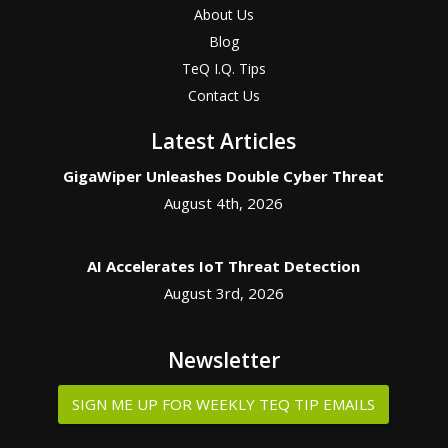
About Us
Blog
TeQ I.Q. Tips
Contact Us
Latest Articles
GigaWiper Unleashes Double Cyber Threat
August 4th, 2026
AI Accelerates IoT Threat Detection
August 3rd, 2026
Newsletter
SIGN ME UP FOR WEEKLY TEQ TIP EMAILS