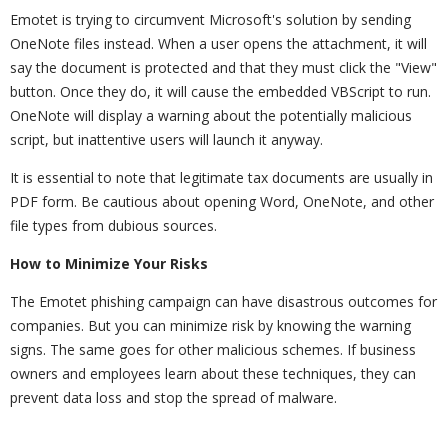
Emotet is trying to circumvent Microsoft's solution by sending
OneNote files instead. When a user opens the attachment, it will
say the document is protected and that they must click the "View"
button. Once they do, it will cause the embedded VBScript to run.
OneNote will display a warning about the potentially malicious
script, but inattentive users will launch it anyway.
It is essential to note that legitimate tax documents are usually in
PDF form. Be cautious about opening Word, OneNote, and other
file types from dubious sources.
How to Minimize Your Risks
The Emotet phishing campaign can have disastrous outcomes for
companies. But you can minimize risk by knowing the warning
signs. The same goes for other malicious schemes. If business
owners and employees learn about these techniques, they can
prevent data loss and stop the spread of malware.