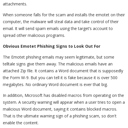
attachments.
When someone falls for the scam and installs the emotet on their
computer, the malware will steal data and take control of their
email. It will send spam emails using the target’s account to
spread other malicious programs.
Obvious Emotet Phishing Signs to Look Out For
The Emotet phishing emails may seem legitimate, but some
telltale signs give them away. The malicious emails have an
attached Zip file. It contains a Word document that is supposedly
the Form W-9. But you can tell it is fake because it is over 500
megabytes. No ordinary Word document is ever that big.
In addition, Microsoft has disabled macros from operating on the
system. A security warning will appear when a user tries to open a
malicious Word document, saying it contains blocked macros.
That is the ultimate warning sign of a phishing scam, so don't
enable the content.