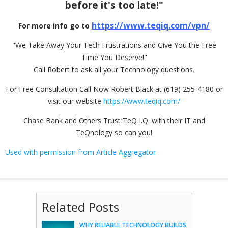
before it's too late!"
https://www.teqiq.com/vpn/
For more info go to
"We Take Away Your Tech Frustrations and Give You the Free
Time You Deserve!"
Call Robert to ask all your Technology questions.
For Free Consultation Call Now Robert Black at (619) 255-4180 or
visit our website
https://www.teqiq.com/
Chase Bank and Others Trust TeQ I.Q. with their IT and
TeQnology so can you!
Used with permission from Article Aggregator
Related Posts
WHY RELIABLE TECHNOLOGY BUILDS