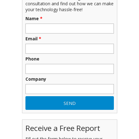
consultation and find out how we can make
your technology hassle-free!
Name
*
Email
*
Phone
Company
Receive a Free Report
Fill out the form below to receive your