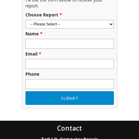
report.
Choose Report
*
Name
*
Email
*
Phone
Contact