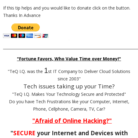
If this tip helps and you would like to donate click on the button.
Thanks In Advance
_________________________________________________________________________
"Fortune Favors, Who Value Time over Money!"
1
"TeQ I.Q. was the
st IT Company to Deliver Cloud Solutions
since 2003"
Tech issues taking up your Time?
"TeQ I.Q. Makes Your Technology Secure and Protected"
Do you have Tech Frustrations like your Computer, Internet,
Phone, Cellphone, Camera, TV, Car?
"Afraid of Online Hacking?"
"
SECURE
your Internet and Devices with