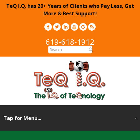
TeQ I.Q. has 20+ Years of Clients who Pay Less, Get
More & Best Support!
619-618-1912