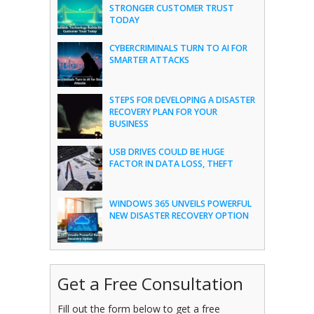
STRONGER CUSTOMER TRUST
TODAY
CYBERCRIMINALS TURN TO AI FOR
SMARTER ATTACKS
STEPS FOR DEVELOPING A DISASTER
RECOVERY PLAN FOR YOUR
BUSINESS
USB DRIVES COULD BE HUGE
FACTOR IN DATA LOSS, THEFT
WINDOWS 365 UNVEILS POWERFUL
NEW DISASTER RECOVERY OPTION
Get a Free Consultation
Fill out the form below to get a free