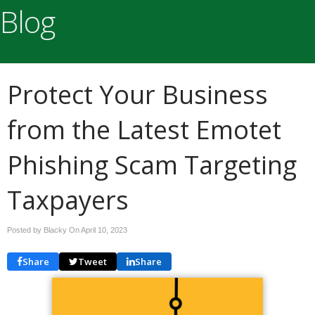
Blog
Protect Your Business
from the Latest Emotet
Phishing Scam Targeting
Taxpayers
Posted by Blacky On
April 10, 2023
Share
Tweet
Share