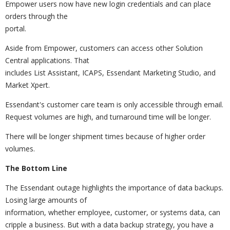
Empower users now have new login credentials and can place
orders through the
portal.
Aside from Empower, customers can access other Solution
Central applications. That
includes List Assistant, ICAPS, Essendant Marketing Studio, and
Market Xpert.
Essendant's customer care team is only accessible through email.
Request volumes are high, and turnaround time will be longer.
There will be longer shipment times because of higher order
volumes.
The Bottom Line
The Essendant outage highlights the importance of data backups.
Losing large amounts of
information, whether employee, customer, or systems data, can
cripple a business. But with a data backup strategy, you have a