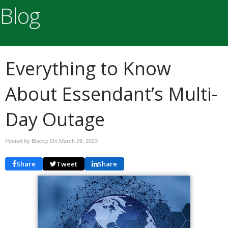
Blog
Everything to Know
About Essendant’s Multi-
Day Outage
Posted by Blacky On
March 29, 2023
Share
Tweet
Share