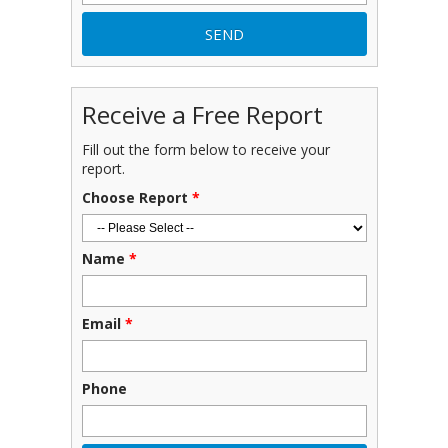
Receive a Free Report
Fill out the form below to receive your
report.
Choose Report
*
Name
*
Email
*
Phone