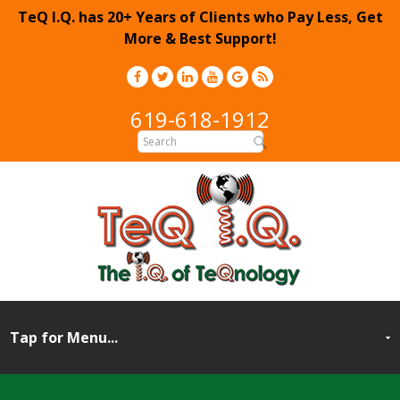
TeQ I.Q. has 20+ Years of Clients who Pay Less, Get
More & Best Support!
619-618-1912