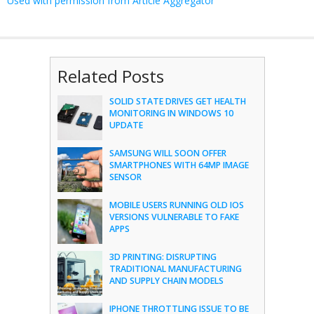
Used with permission from Article Aggregator
Related Posts
SOLID STATE DRIVES GET HEALTH
MONITORING IN WINDOWS 10
UPDATE
SAMSUNG WILL SOON OFFER
SMARTPHONES WITH 64MP IMAGE
SENSOR
MOBILE USERS RUNNING OLD IOS
VERSIONS VULNERABLE TO FAKE
APPS
3D PRINTING: DISRUPTING
TRADITIONAL MANUFACTURING
AND SUPPLY CHAIN MODELS
IPHONE THROTTLING ISSUE TO BE