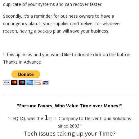
duplicate of your systems and can recover faster.
Secondly, it's a reminder for business owners to have a
contingency plan. If your supplier can't deliver for whatever
reason, having a backup plan will save your business.
If this tip helps and you would like to donate click on the button.
Thanks In Advance
_________________________________________________________________________
"Fortune Favors, Who Value Time over Money!"
1
"TeQ I.Q. was the
st IT Company to Deliver Cloud Solutions
since 2003"
Tech issues taking up your Time?