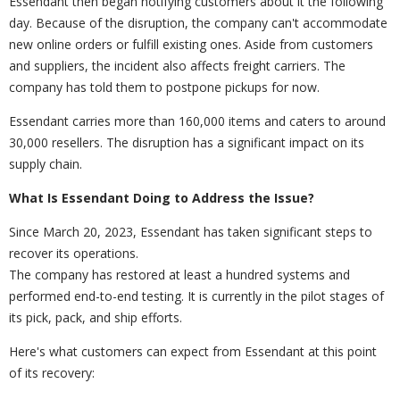
Essendant then began notifying customers about it the following
day. Because of the disruption, the company can't accommodate
new online orders or fulfill existing ones. Aside from customers
and suppliers, the incident also affects freight carriers. The
company has told them to postpone pickups for now.
Essendant carries more than 160,000 items and caters to around
30,000 resellers. The disruption has a significant impact on its
supply chain.
What Is Essendant Doing to Address the Issue?
Since March 20, 2023, Essendant has taken significant steps to
recover its operations.
The company has restored at least a hundred systems and
performed end-to-end testing. It is currently in the pilot stages of
its pick, pack, and ship efforts.
Here's what customers can expect from Essendant at this point
of its recovery: