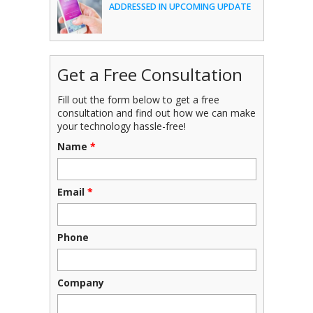
ADDRESSED IN UPCOMING UPDATE
Get a Free Consultation
Fill out the form below to get a free
consultation and find out how we can make
your technology hassle-free!
Name
*
Email
*
Phone
Company