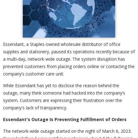
Essendant, a Staples-owned wholesale distributor of office
supplies and stationery, paused its operations recently because of
a multi-day, network-wide outage. The system disruption has
prevented customers from placing orders online or contacting the
company’s customer care unit.
While Essendant has yet to disclose the reason behind the
outage, many think someone had hacked into the company’s
system. Customers are expressing their frustration over the
company's lack of transparency.
Essendant's Outage Is Preventing Fulfillment of Orders
The network-wide outage started on the night of March 6, 2023.