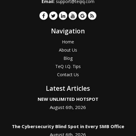
Email:
support@teqiq.com
Navigation
Home
About Us
Blog
TeQ I.Q. Tips
Contact Us
Latest Articles
NEW UNLIMITED HOTSPOT
August 6th, 2026
The Cybersecurity Blind Spot in Every SMB Office
August 6th, 2026