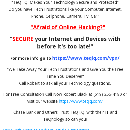
"TeQ I.Q. Makes Your Technology Secure and Protected"
Do you have Tech Frustrations like your Computer, Internet,
Phone, Cellphone, Camera, TV, Car?
"Afraid of Online Hacking?"
"
SECURE
your Internet and Devices with
before it's too late!"
https://www.teqiq.com/vpn/
For more info go to
"We Take Away Your Tech Frustrations and Give You the Free
Time You Deserve!"
Call Robert to ask all your Technology questions.
For Free Consultation Call Now Robert Black at (619) 255-4180 or
visit our website
https://www.teqiq.com/
Chase Bank and Others Trust TeQ I.Q. with their IT and
TeQnology so can you!