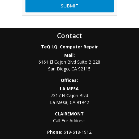
Contact
TeQ I.Q. Computer Repair
Mail:
6161 El Cajon Blvd Suite B 228
San Diego
,
CA
92115
Offices:
LA MESA
7317 El Cajon Blvd
La Mesa
,
CA
91942
CLAIREMONT
Call For Address
Phone:
619-618-1912