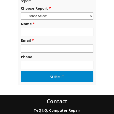
report.
Choose Report
*
Name
*
Email
*
Phone
Contact
TeQ I.Q. Computer Repair