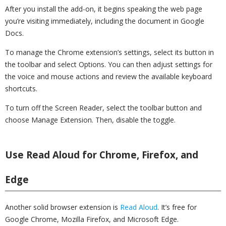
After you install the add-on, it begins speaking the web page
you’re visiting immediately, including the document in Google
Docs.
To manage the Chrome extension’s settings, select its button in
the toolbar and select Options. You can then adjust settings for
the voice and mouse actions and review the available keyboard
shortcuts.
To turn off the Screen Reader, select the toolbar button and
choose Manage Extension. Then, disable the toggle.
Use Read Aloud for Chrome, Firefox, and
Edge
Another solid browser extension is
Read Aloud
. It’s free for
Google Chrome, Mozilla Firefox, and Microsoft Edge.