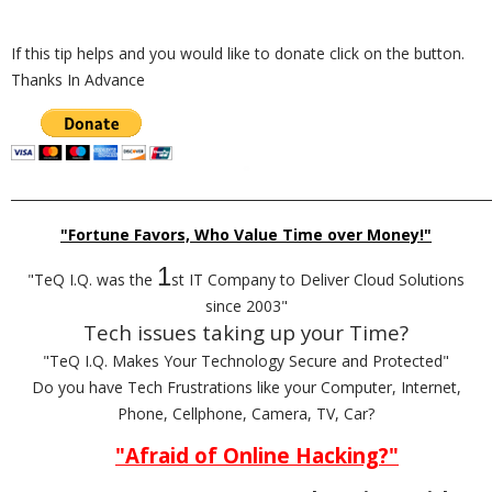
If this tip helps and you would like to donate click on the button.
Thanks In Advance
_________________________________________________________________________
"Fortune Favors, Who Value Time over Money!"
1
"TeQ I.Q. was the
st IT Company to Deliver Cloud Solutions
since 2003"
Tech issues taking up your Time?
"TeQ I.Q. Makes Your Technology Secure and Protected"
Do you have Tech Frustrations like your Computer, Internet,
Phone, Cellphone, Camera, TV, Car?
"Afraid of Online Hacking?"