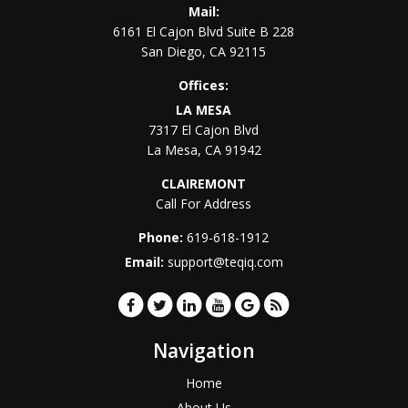
Mail:
6161 El Cajon Blvd Suite B 228
San Diego
,
CA
92115
Offices:
LA MESA
7317 El Cajon Blvd
La Mesa
,
CA
91942
CLAIREMONT
Call For Address
Phone:
619-618-1912
Email:
support@teqiq.com
Navigation
Home
About Us