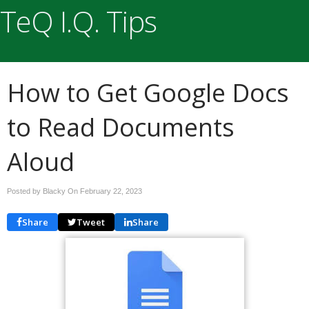
TeQ I.Q. Tips
How to Get Google Docs
to Read Documents
Aloud
Posted by Blacky On
February 22, 2023
Share
Tweet
Share