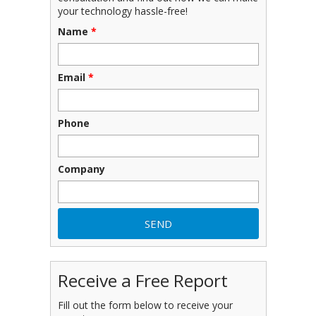
your technology hassle-free!
Name
*
Email
*
Phone
Company
Receive a Free Report
Fill out the form below to receive your