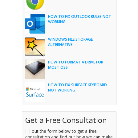
HOW TO FIX OUTLOOK RULES NOT
WORKING
WINDOWS FILE STORAGE
ALTERNATIVE
HOW TO FORMAT A DRIVE FOR
MOST OSS
HOW TO FIX SURFACE KEYBOARD
NOT WORKING
Get a Free Consultation
Fill out the form below to get a free
consultation and find out how we can make