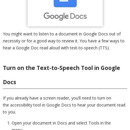
You might want to listen to a document in Google Docs out of
necessity or for a good way to review it. You have a few ways to
hear a Google Doc read aloud with text-to-speech (TTS).
Turn on the Text-to-Speech Tool in Google
Docs
If you already have a screen reader, you’ll need to turn on
the accessibility tool in Google Docs to hear your document read
to you.
Open your document in Docs and select Tools in the
menu.