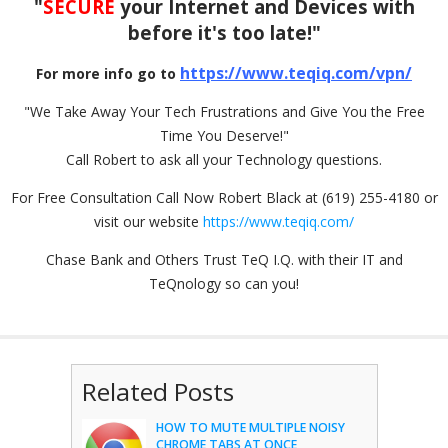
"
SECURE
your Internet and Devices with
before it's too late!"
https://www.teqiq.com/vpn/
For more info go to
"We Take Away Your Tech Frustrations and Give You the Free
Time You Deserve!"
Call Robert to ask all your Technology questions.
For Free Consultation Call Now Robert Black at (619) 255-4180 or
visit our website
https://www.teqiq.com/
Chase Bank and Others Trust TeQ I.Q. with their IT and
TeQnology so can you!
Related Posts
HOW TO MUTE MULTIPLE NOISY
CHROME TABS AT ONCE