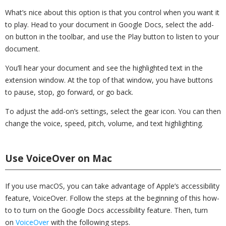
What’s nice about this option is that you control when you want it
to play. Head to your document in Google Docs, select the add-
on button in the toolbar, and use the Play button to listen to your
document.
You’ll hear your document and see the highlighted text in the
extension window. At the top of that window, you have buttons
to pause, stop, go forward, or go back.
To adjust the add-on’s settings, select the gear icon. You can then
change the voice, speed, pitch, volume, and text highlighting.
Use VoiceOver on Mac
If you use macOS, you can take advantage of Apple’s accessibility
feature, VoiceOver. Follow the steps at the beginning of this how-
to to turn on the Google Docs accessibility feature. Then, turn
on
VoiceOver
with the following steps.