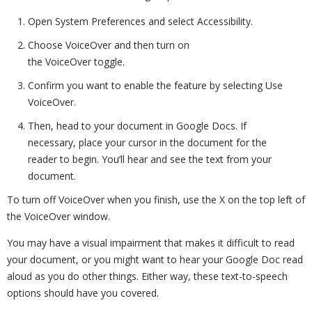
Open System Preferences and select Accessibility.
Choose VoiceOver and then turn on
the VoiceOver toggle.
Confirm you want to enable the feature by selecting Use
VoiceOver.
Then, head to your document in Google Docs. If
necessary, place your cursor in the document for the
reader to begin. You’ll hear and see the text from your
document.
To turn off VoiceOver when you finish, use the X on the top left of
the VoiceOver window.
You may have a visual impairment that makes it difficult to read
your document, or you might want to hear your Google Doc read
aloud as you do other things. Either way, these text-to-speech
options should have you covered.