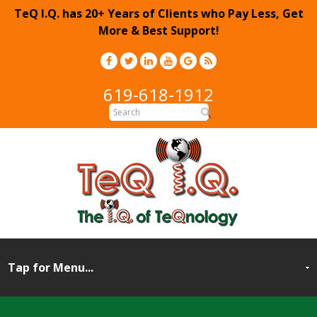
TeQ I.Q. has 20+ Years of Clients who Pay Less, Get
More & Best Support!
619-618-1912