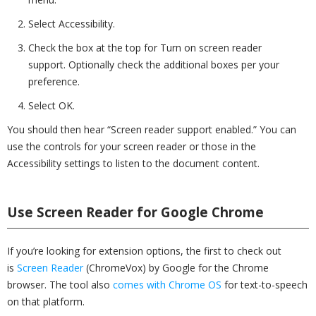
Select Accessibility.
Check the box at the top for Turn on screen reader
support. Optionally check the additional boxes per your
preference.
Select OK.
You should then hear “Screen reader support enabled.” You can
use the controls for your screen reader or those in the
Accessibility settings to listen to the document content.
Use Screen Reader for Google Chrome
If you’re looking for extension options, the first to check out
is
Screen Reader
(ChromeVox) by Google for the Chrome
browser. The tool also
comes with Chrome OS
for text-to-speech
on that platform.