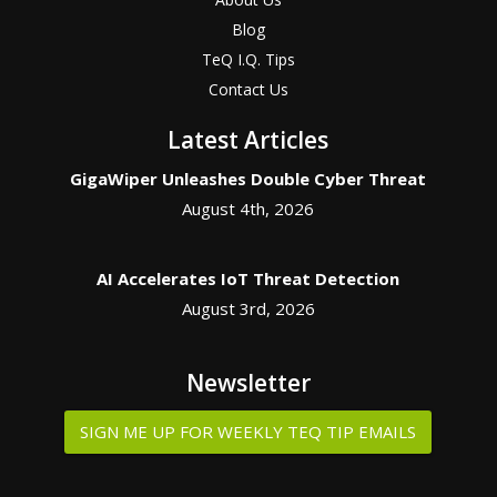
Blog
TeQ I.Q. Tips
Contact Us
Latest Articles
GigaWiper Unleashes Double Cyber Threat
August 4th, 2026
AI Accelerates IoT Threat Detection
August 3rd, 2026
Newsletter
SIGN ME UP FOR WEEKLY TEQ TIP EMAILS